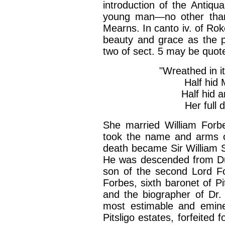
introduction of the Antiqu
young man—no other than
Mearns. In canto iv. of Roke
beauty and grace as the p
two of sect. 5 may be quo
"Wreathed in it
Half hid 
Half hid a
Her full 
She married William Forbe
took the name and arms of
death became Sir William S
He was descended from Du
son of the second Lord For
Forbes, sixth baronet of Pi
and the biographer of Dr. 
most estimable and emin
Pitsligo estates, forfeited