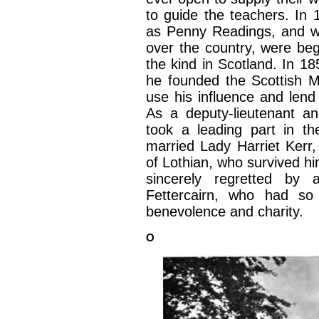
to guide the teachers. In
as Penny Readings, and w
over the country, were begu
the kind in Scotland. In 1
he founded the Scottish M
use his influence and lend 
As a deputy-lieutenant an
took a leading part in t
married Lady Harriet Kerr,
of Lothian, who survived hi
sincerely regretted by 
Fettercairn, who had so
benevolence and charity.
O