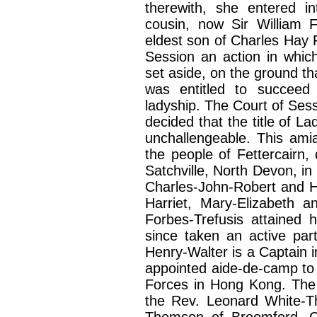
therewith, she entered in
cousin, now Sir William 
eldest son of Charles Hay 
Session an action in which
set aside, on the ground tha
was entitled to succeed
ladyship. The Court of Ses
decided that the title of L
unchallengeable. This ami
the people of Fettercairn,
Satchville, North Devon, in
Charles-John-Robert and H
Harriet, Mary-Elizabeth 
Forbes-Trefusis attained 
since taken an active par
Henry-Walter is a Captain 
appointed aide-de-camp t
Forces in Hong Kong. The 
the Rev. Leonard White-T