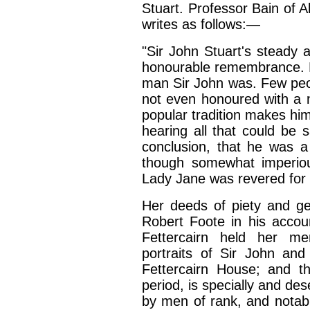
Stuart. Professor Bain of A
writes as follows:—
"Sir John Stuart's steady 
honourable remembrance. But
man Sir John was. Few peo
not even honoured with a 
popular tradition makes him
hearing all that could be s
conclusion, that he was a
though somewhat imperiou
Lady Jane was revered for e
Her deeds of piety and ge
Robert Foote in his accou
Fettercairn held her m
portraits of Sir John and
Fettercairn House; and th
period, is specially and d
by men of rank, and notabl