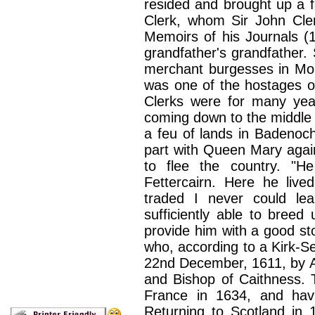
resided and brought up a f
Clerk, whom Sir John Clerk
Memoirs of his Journals (1
grandfather's grandfather. 
merchant burgesses in Mon
was one of the hostages o
Clerks were for many yea
coming down to the middle 
a feu of lands in Badenoc
part with Queen Mary again
to flee the country. "He
Fettercairn. Here he liv
traded I never could lea
sufficiently able to bree
provide him with a good st
who, according to a Kirk-S
22nd December, 1611, by Al
and Bishop of Caithness. 
France in 1634, and havi
Returning to Scotland in 