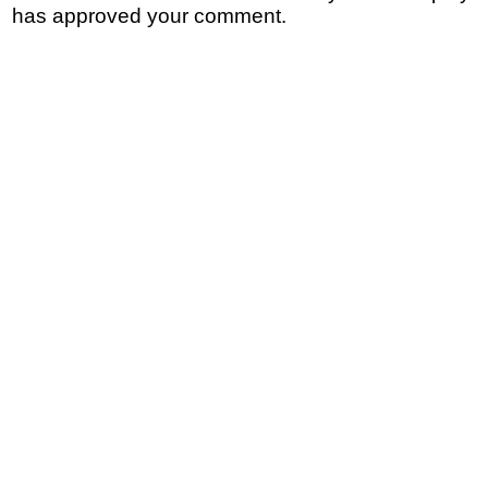
has approved your comment.