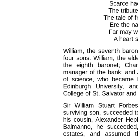
Scarce ha
The tribute
The tale of 
Ere the na
Far may we
A heart 
William, the seventh baron
four sons: William, the el
the eighth baronet; Cha
manager of the bank; and 
of science, who became P
Edinburgh University, an
College of St. Salvator and
Sir William Stuart Forbe
surviving son, succeeded to
his cousin, Alexander He
Balmanno, he succeeded,
estates, and assumed t