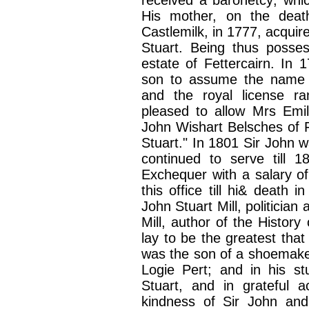
received a baronetcy; whic
His mother, on the death
Castlemilk, in 1777, acquir
Stuart. Being thus poss
estate of Fettercairn. In
son to assume the name of
and the royal license r
pleased to allow Mrs Emil
John Wishart Belsches of F
Stuart." In 1801 Sir John w
continued to serve till
Exchequer with a salary of 
this office till hi& death
John Stuart Mill, politici
Mill, author of the Histo
lay to be the greatest tha
was the son of a shoemaker
Logie Pert; and in his s
Stuart, and in grateful 
kindness of Sir John an