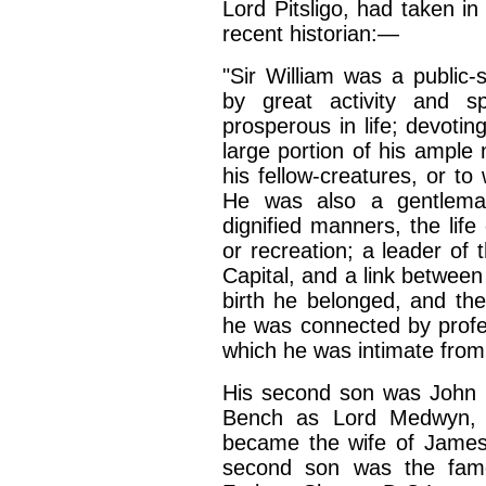
Lord Pitsligo, had taken in
recent historian:—
"Sir William was a public
by great activity and sp
prosperous in life; devoting,
large portion of his ample 
his fellow-creatures, or to
He was also a gentlema
dignified manners, the li
or recreation; a leader of 
Capital, and a link between
birth he belonged, and th
he was connected by profess
which he was intimate from
His second son was John 
Bench as Lord Medwyn, a
became the wife of James
second son was the famou