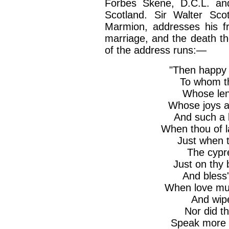
Forbes Skene, D.C.L. and
Scotland. Sir Walter Scot
Marmion, addresses his f
marriage, and the death the
of the address runs:—
"Then happy 
To whom th
Whose leni
Whose joys ar
And such a 
When thou of l
Just when 
The cypre
Just on thy 
And bless'
When love mus
And wipe 
Nor did th
Speak more t