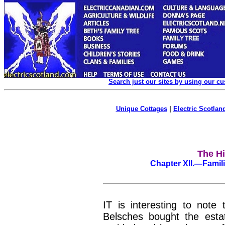
Search just our sites by using our c
Unique Cottages
|
Electric Scotland
The Hi
Chapter
XII.
—Famili
IT is interesting to note
Belsches bought the estat