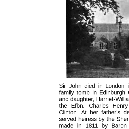
Sir John died in London 
family tomb in Edinburgh G
and daughter, Harriet-Willi
the Efbn. Charles Henry
Clinton. At her father's 
served heiress by the Sheri
made in 1811 by Baron S