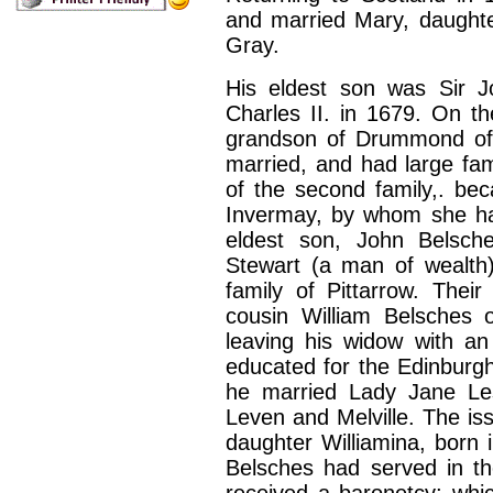
and married Mary, daughte
Gray.
His eldest son was Sir J
Charles
II.
in 1679. On th
grandson of Drummond of
married, and had large fam
of the second family,. be
Invermay, by whom she ha
eldest son, John Belsch
Stewart (a man of wealth)
family of Pittarrow. Thei
cousin William Belsches o
leaving his widow with a
educated for the Edinburgh
he married Lady Jane Lesl
Leven and Melville. The iss
daughter Williamina, born 
Belsches had served in th