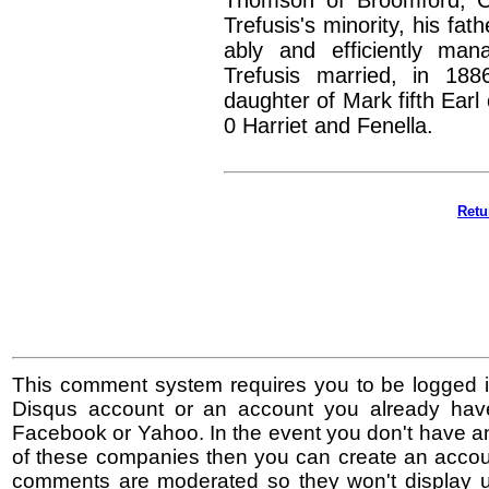
Thomson of Broomford, C
Trefusis's minority, his fat
ably and efficiently ma
Trefusis married, in 18
daughter of Mark fifth Earl
0 Harriet and Fenella.
Retu
This comment system requires you to be logged i
Disqus account or an account you already hav
Facebook or Yahoo. In the event you don't have a
of these companies then you can create an accoun
comments are moderated so they won't display un