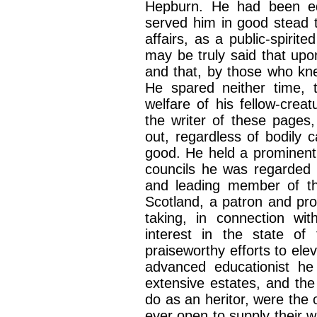
Hepburn. He had been edu
served him in good stead t
affairs, as a public-spirit
may be truly said that upon
and that, by those who kn
He spared neither time, 
welfare of his fellow-cre
the writer of these pages
out, regardless of bodily 
good. He held a prominent 
councils he was regarded 
and leading member of the
Scotland, a patron and pro
taking, in connection w
interest in the state of 
praiseworthy efforts to ele
advanced educationist h
extensive estates, and the
do as an heritor, were the 
ever open to supply their 