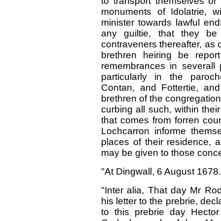
to transport themselves or 
monuments of Idolatrie, w
minister towards lawful end
any guiltie, that they be
contraveners thereafter, as 
brethren heiring be repo
remembrances in severall 
particularly in the paroc
Contan, and Fottertie, an
brethren of the congregatio
curbing all such, within the
that comes from forren coun
Lochcarron informe thems
places of their residence, a
may be given to those conc
"At Dingwall, 6 August 1678.
"Inter alia, That day Mr Ro
his letter to the prebrie, de
to this prebrie day Hecto