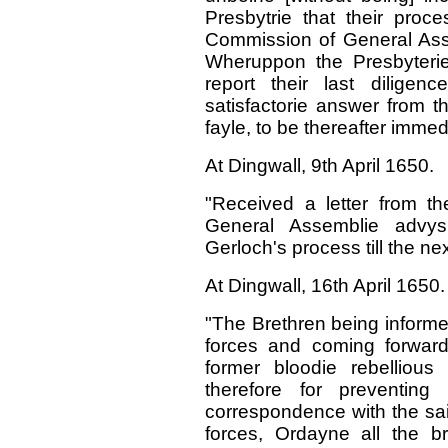
Presbytrie that their proc
Commission of General Asse
Wheruppon the Presbyteri
report their last dilige
satisfactorie answer from th
fayle, to be thereafter immed
At Dingwall, 9th April 1650.
"Received a letter from t
General Assemblie advys
Gerloch's process till the ne
At Dingwall, 16th April 1650.
"The Brethren being informe
forces and coming forward 
former bloodie rebellious
therefore for preventing 
correspondence with the sai
forces, Ordayne all the br