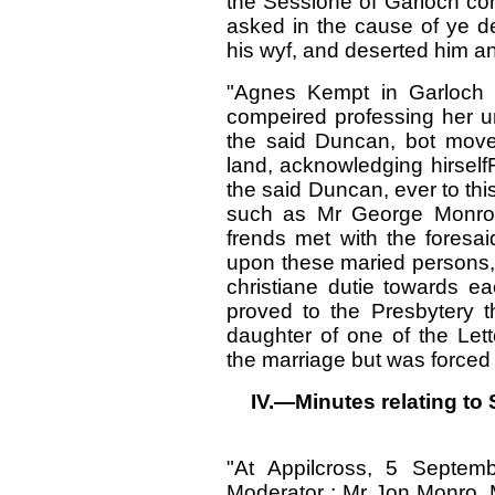
the Sessione of Garloch com
asked in the cause of ye de
his wyf, and deserted him an
"Agnes Kempt in Garloch 
compeired professing her un
the said Duncan, bot move
land, acknowledging hirselfF
the said Duncan, ever to thi
such as Mr George Monro,
frends met with the foresa
upon these maried persons, 
christiane dutie towards e
proved to the Presbytery
daughter of one of the Let
the marriage but was forced in
IV.—Minutes relating to 
"At Appilcross, 5 Septe
Moderator ; Mr Jon Monro, 