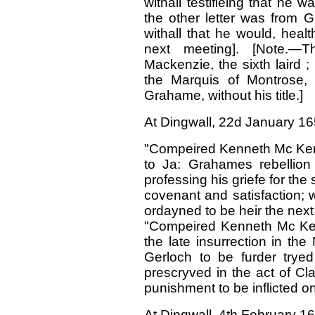
withall testifieing that he
was
the other letter was from 
withall that he would, health
next meeting]. [Note.—
Mackenzie, the sixth laird ;
the Marquis of Montrose, 
Grahame, without his title.]
At Dingwall, 22d January 16
"Compeired Kenneth Mc Keny
to Ja: Grahames rebellion 
professing his griefe for th
covenant and satisfaction; wh
ordayned to be heir the next
"Compeired Kenneth Mc Ken
the late insurrection in the
Gerloch to be furder trye
prescryved in the act of Cl
punishment to be inflicted o
At Dingwall, 4th February 1