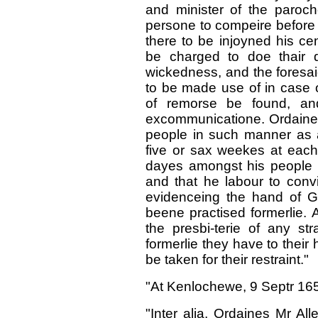
and minister of the paroc
persone to compeire before 
there to be injoyned his ce
be charged to doe thair d
wickedness, and the foresaid
to be made use of in case o
of remorse be found, and
excommunicatione. Ordaines 
people in such manner as a
five or sax weekes at each 
dayes amongst his people i
and that he labour to convi
evidenceing the hand of 
beene practised formerlie. 
the presbi-terie of any str
formerlie they have to their
be taken for their restraint."
"At Kenlochewe, 9 Septr 16
"Inter alia, Ordaines Mr Al