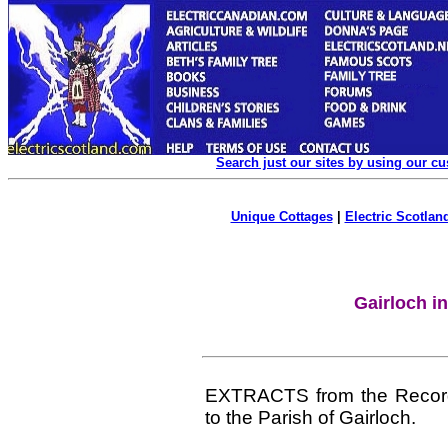
Search just our sites by using our c
Unique Cottages
|
Electric Scotland
Gairloch i
EXTRACTS from the Records 
to the Parish of Gairloch.