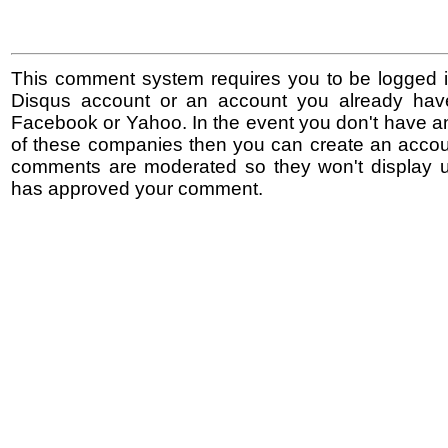
This comment system requires you to be logged i
Disqus account or an account you already hav
Facebook or Yahoo. In the event you don't have a
of these companies then you can create an accoun
comments are moderated so they won't display un
has approved your comment.