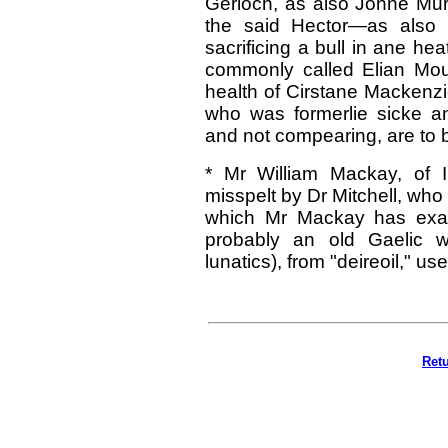
Gerloch, as also Johne Mu
the said Hector—as also 
sacrificing a bull in ane he
commonly called Elian Mour
health of Cirstane Mackenzi
who was formerlie sicke an
and not compearing, are to 
* Mr William Mackay, of I
misspelt by Dr Mitchell, who 
which Mr Mackay has exami
probably an old Gaelic wo
lunatics), from "deireoil," use
Ret