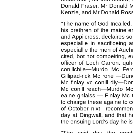
Donald Fraser, Mr Donald M
Kenzie, and Mr Donald Ross
"The name of God Incalled. I
his brethren of the maine e
and Appilcross, declaires so
especiallie in sacrificeing
especiallie the men of Auc
cited, bot not compeiring, ex
officer of Loch Carron, q
conillchile—Murdo Mc Fer
Gillipad-rick Mc rorie —Dun
Mc finlay vc conill diy—D
Mc conill reach—Murdo Mc
eaine ghlaiss — Finlay Mc G
to chairge these againe to 
of October nixt—recommend 
day at Dingwall, and that h
the ensuing Lord's day he is 
"The said day the presby