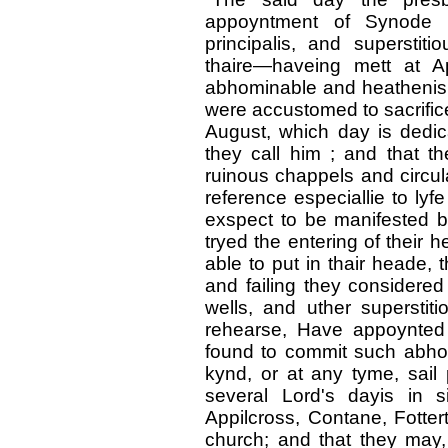
appoyntment of Synode 
principalis, and superstit
thaire—haveing mett at A
abhominable and heathenishe
were accustomed to sacrifice
August, which day is dedic
they call him ; and that 
ruinous chappels and circula
reference especiallie to lyf
exspect to be manifested b
tryed the entering of their h
able to put in thair heade, t
and failing they considered 
wells, and uther supersti
rehearse, Have appoynted
found to commit such abhomi
kynd, or at any tyme, sail 
several Lord's dayis in s
Appilcross, Contane, Fotter
church; and that they may,