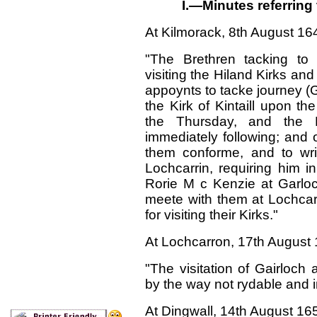
I.—Minutes referring 
At Kilmorack,
8th
August 16
"The Brethren tacking to 
visiting the Hiland Kirks an
appoynts to tacke journey (G
the Kirk of Kintaill upon t
the Thursday, and the 
immediately following; and
them conforme, and to writ
Lochcarrin, requiring him i
Rorie M c Kenzie at Garl
meete with them at Lochcarr
for visiting their Kirks."
At Lochcarron, 17
th
August 
"The visitation of Gairloc
by the way not rydable and in
At Dingwall, 14
th
August 16