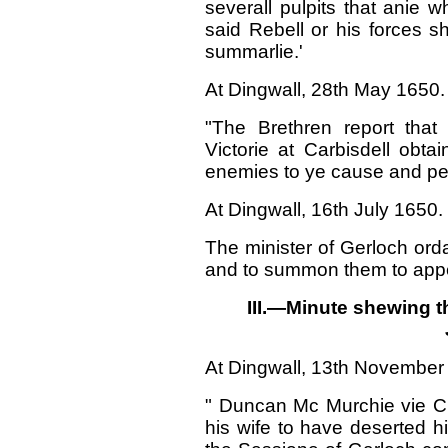
severall pulpits that anie 
said Rebell or his forces 
summarlie.'
At Dingwall, 28th May 1650.
"The Brethren report that
Victorie at Carbisdell ob
enemies to ye cause and peo
At Dingwall, 16th July 1650.
The minister of Gerloch ordai
and to summon them to appe
III.—Minute shewing t
At Dingwall, 13th November
" Duncan Mc Murchie vie Cui
his wife to have deserted h