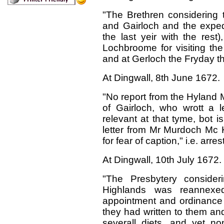
"The Brethren considering 
and Gairloch and the expedi
the last yeir with the rest
Lochbroome for visiting the 
and at Gerloch the Fryday th
At Dingwall,
8
th
J
une 1672.
"No report from the Hyland 
of Gairloch, who wrott a 
relevant at that tyme, bot i
letter from Mr Murdoch Mc 
for fear of caption," i.e. arrest
At Dingwall, 10th July 1672.
"The Presbytery consider
Highlands was reannexe
appointment and ordinance
they had written to them an
severall diets, and yet 