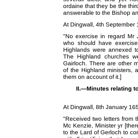
ordaine that they be the thir
answerable to the Bishop a
At Dingwall, 4th September 
"No exercise in regard Mr 
who should have exercised
Highlands were annexed to
The Highland churches we
Gairloch. There are other m
of the Highland ministers, 
them on account of it.]
II.—Minutes relating t
At Dingwall,
8
th January 16
"Received two letters from 
Mc Kenzie, Minister yr [ther
to the Lard of Gerloch to co