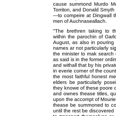
cause summond Murdo Mc con
Torriton, and Donald Smyth in
—to compeire at Dingwall t
men of Auchnaseallach.
"The brethren taking to t
within the parochin of Garl
August, as also in pouring 
names ar not particularly sig
the minister to mak searc
as said is in the former ord
and withall that by his priv
in everie corner of the coun
the most faithful honest me
elders be particularly pose
they knowe of these poore o
and ownes thease titles, qu
upon the accompt of Mourie 
thease be summoned to comp
until the rest be discovere