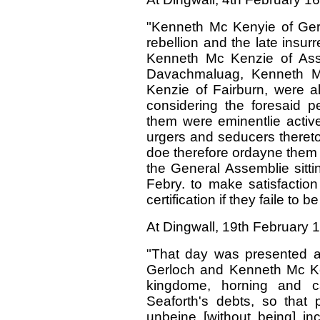
"Kenneth Mc Kenyie of Ger
rebellion and the late insur
Kenneth Mc Kenzie of Assi
Davachmaluag, Kenneth M
Kenzie of Fairburn, were al
considering the foresaid pe
them were eminentlie active 
urgers and seducers thereto
doe therefore ordayne them t
the General Assemblie sitti
Febry. to make satisfaction
certification if they faile to
At Dingwall, 19th February 
"That day was presented a
Gerloch and Kenneth Mc Ken
kingdome, horning and ca
Seaforth's debts, so that p
unbeine [without being] inc