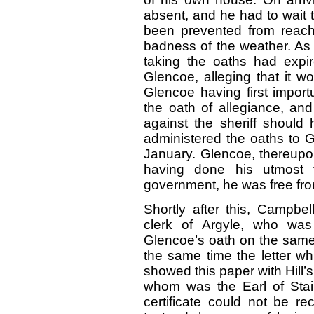
absent, and he had to wait t
been prevented from reach
badness of the weather. As 
taking the oaths had expire
Glencoe, alleging that it w
Glencoe having first import
the oath of allegiance, and
against the sheriff should 
administered the oaths to G
January. Glencoe, thereupon
having done his utmost t
government, he was free fr
Shortly after this, Campbel
clerk of Argyle, who was 
Glencoe’s oath on the same 
the same time the letter wh
showed this paper with Hill’s
whom was the Earl of Stair
certificate could not be re