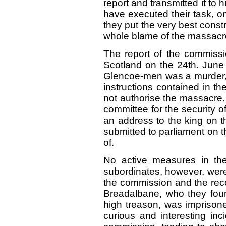
report and transmitted it to
have executed their task, on
they put the very best const
whole blame of the massacr
The report of the commissi
Scotland on the 24th. June 
Glencoe-men was a murder, 
instructions contained in th
not authorise the massacre. A
committee for the security 
an address to the king on t
submitted to parliament on 
of.
No active measures in the
subordinates, however, were
the commission and the rec
Breadalbane, who they foun
high treason, was imprisone
curious and interesting inc