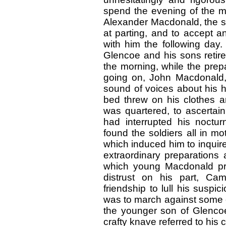
spend the evening of the m
Alexander Macdonald, the so
at parting, and to accept a
with him the following day.
Glencoe and his sons retired
the morning, while the prep
going on, John Macdonald, 
sound of voices about his 
bed threw on his clothes a
was quartered, to ascertai
had interrupted his noctur
found the soldiers all in mo
which induced him to inquir
extraordinary preparations 
which young Macdonald pre
distrust on his part, Ca
friendship to lull his suspi
was to march against some 
the younger son of Glencoe
crafty knave referred to his