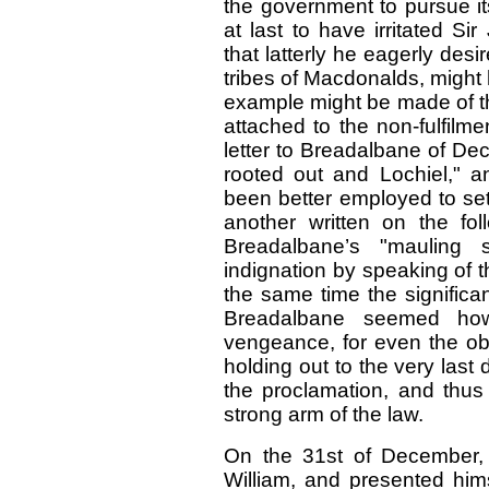
the government to pursue i
at last to have irritated S
that latterly he eagerly des
tribes of Macdonalds, might 
example might be made of th
attached to the non-fulfilme
letter to Breadalbane of De
rooted out and Lochiel," 
been better employed to set
another written on the fo
Breadalbane’s "mauling sc
indignation by speaking of t
the same time the signific
Breadalbane seemed how
vengeance, for even the obs
holding out to the very last 
the proclamation, and thus
strong arm of the law.
On the 31st of December,
William, and presented hims