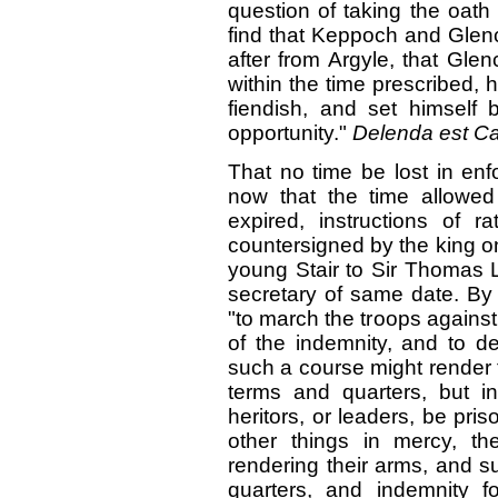
question of taking the oath
find that Keppoch and Gle
after from Argyle, that Gl
within the time prescribed,
fiendish, and set himself 
opportunity."
Delenda est Ca
That no time be lost in enf
now that the time allowed
expired, instructions of 
countersigned by the king o
young Stair to Sir Thomas L
secretary of same date. By 
"to march the troops against
of the indemnity, and to de
such a course might render 
terms and quarters, but in
heritors, or leaders, be pris
other things in mercy, th
rendering their arms, and s
quarters, and indemnity f