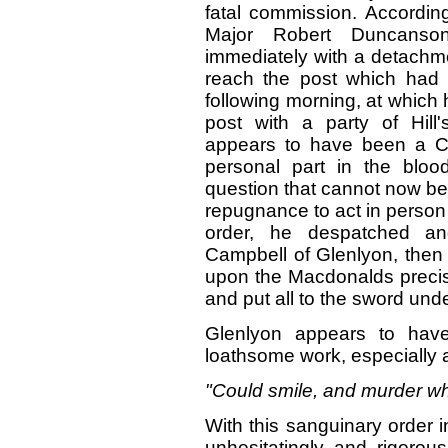
fatal commission. Accordin
Major Robert Duncanson
immediately with a detachme
reach the post which had 
following morning, at which
post with a party of Hil
appears to have been a Ca
personal part in the bloo
question that cannot now be
repugnance to act in person 
order, he despatched an
Campbell of Glenlyon, then li
upon the Macdonalds precise
and put all to the sword und
Glenlyon appears to ha
loathsome work, especially
"Could smile, and murder wh
With this sanguinary order 
unhesitatingly and rigorous