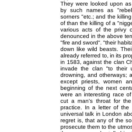
They were looked upon as s
by such names as "rebell
sorners "etc.; and the kill
of than the killing of a "nig
various acts of the privy 
denounced in the above terms
"fire and sword". "their hab
down like wild beasts. Th
already referred to, in its 
in 1583, against the clan C
invade the clan "to their u
drowning, and otherways; an
except priests, women an
beginning of the next centu
were an interesting race 
cut a man's throat for th
practice. In a letter of the
universal talk in London abo
regret is, that any of the s
prosecute them to the utmost.