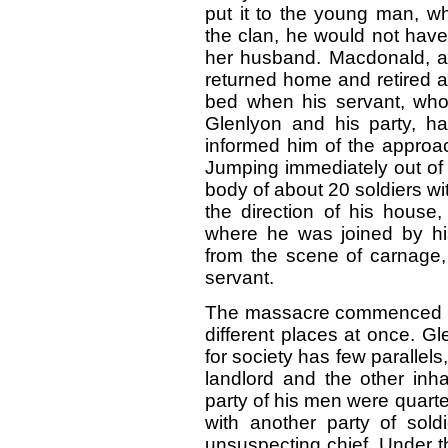
put it to the young man, wh
the clan, he would not have
her husband. Macdonald, app
returned home and retired a
bed when his servant, who,
Glenlyon and his party, h
informed him of the approa
Jumping immediately out of 
body of about 20 soldiers w
the direction of his house,
where he was joined by hi
from the scene of carnage,
servant.
The massacre commenced abo
different places at once. Gl
for society has few parallel
landlord and the other inh
party of his men were quart
with another party of sold
unsuspecting chief. Under th