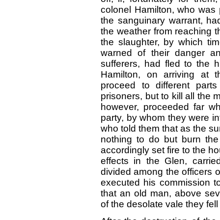
colonel Hamilton, who was p
the sanguinary warrant, ha
the weather from reaching the
the slaughter, by which tim
warned of their danger an
sufferers, had fled to the hi
Hamilton, on arriving at 
proceed to different part
prisoners, but to kill all th
however, proceeded far wh
party, by whom they were in
who told them that as the su
nothing to do but burn the
accordingly set fire to the h
effects in the Glen, carri
divided among the officers 
executed his commission to t
that an old man, above seve
of the desolate vale they fell