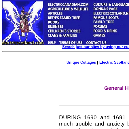
Search just our sites by using our c
Unique Cottages
|
Electric Scotland
General H
DURING 1690 and 1691 t
much trouble and anxiety b