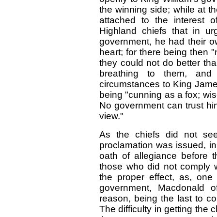
the winning side; while at 
attached to the interest 
Highland chiefs that in ur
government, he had their o
heart; for there being then 
they could not do better th
breathing to them, and 
circumstances to King Jame
being "cunning as a fox; wis
No government can trust him
view."
As the chiefs did not se
proclamation was issued, in
oath of allegiance before t
those who did not comply wi
the proper effect, as, one
government, Macdonald o
reason, being the last to c
The difficulty in getting the