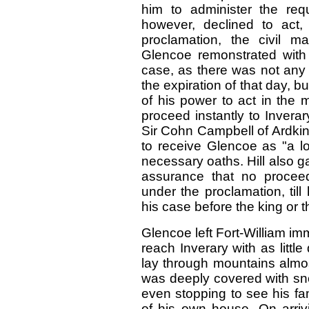
him to administer the req
however, declined to act,
proclamation, the civil m
Glencoe remonstrated with 
case, as there was not any
the expiration of that day, bu
of his power to act in the 
proceed instantly to Inverar
Sir Cohn Campbell of Ardking
to receive Glencoe as "a lo
necessary oaths. Hill also g
assurance that no proceed
under the proclamation, til
his case before the king or t
Glencoe left Fort-William im
reach Inverary with as littl
lay through mountains almo
was deeply covered with sn
even stopping to see his fa
of his own house. On arriv