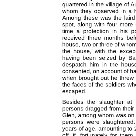
quartered in the village of
whom they observed in a hou
Among these was the laird 
spot, along with four more 
time a protection in his 
received three months bef
house, two or three of who
the house, with the except
having been seized by Bar
despatch him in the house
consented, on account of ha
when brought out he threw h
the faces of the soldiers w
escaped.
Besides the slaughter at
persons dragged from their 
Glen, among whom was on old
persons were slaughtered
years of age, amounting to 2
off, if, fortunately for th