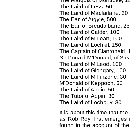
The Marquis of Montrose, 1
The Laird of Less, 50
The Laird of Macfarlane, 30
The Earl of Argyle, 500
The Earl of Breadalbane, 2
The Laird of Calder, 100
The Laird of M‘Lean, 100
The Laird of Lochiel, 150
The Captain of Clanronald, 
Sir Donald M’Donald, of Slea
The Laird of M’Leod, 100
The Laird of Glengary, 100
The Laird of M’Finzone, 30
M’Donald of Keppoch, 50
The Laird of Appin, 50
The Tutor of Appin, 30
The Laird of Lochbuy, 30
It is about this time that t
as Rob Roy, first emerges in
found in the account of th