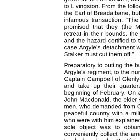
to Livingston. From the follo
the Earl of Breadalbane, but 
infamous transaction. "Th
promised that they (the 
retreat in their bounds, t
and the hazard certified to
case Argyle's detachment wi
Stalker must cut them off."
Preparatory to putting the b
Argyle's regiment, to the 
Captain Campbell of Glenly
and take up their quarter
beginning of February. On 
John Macdonald, the elder s
men, who demanded from Ca
peaceful country with a mil
who were with him explained 
sole object was to obtain
conveniently collect the ar