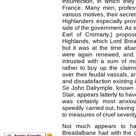
insurrection, in which the
France. Many men, profess
various motives, their secr
Highlanders especially prov
side of the government. As 
Earl of Cromarty,) propo
Highlands, which Lord Bread
but it was at the time aba
were again renewed, and
intrusted with a sum of mo
rather to buy up the claim
over their feudal vassals, a
and dissatisfaction existing
Sir John Dalrymple, known a
Stair, appears latterly to h
was certainly most anxiou
speedily carried out, having 
to measures of cruel severity
Not much appears to ha
Breadalbane had with the c