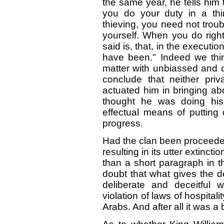
the same year, he tells him
you do your duty in a thi
thieving, you need not troub
yourself. When you do right
said is, that, in the execution
have been." Indeed we thi
matter with unbiassed and coo
conclude that neither priva
actuated him in bringing abo
thought he was doing his 
effectual means of putting
progress.
Had the clan been proceeded
resulting in its utter extinc
than a short paragraph in t
doubt that what gives the de
deliberate and deceitful 
violation of laws of hospital
Arabs. And after all it was a 