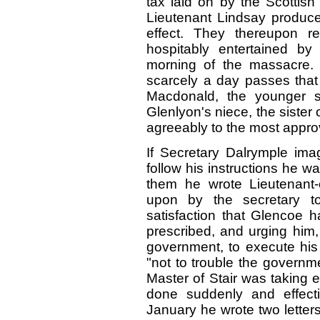
tax laid on by the Scottish
Lieutenant Lindsay produced
effect. They thereupon 
hospitably entertained by
morning of the massacre. 
scarcely a day passes that 
Macdonald, the younger s
Glenlyon's niece, the sister
agreeably to the most approv
If Secretary Dalrymple imag
follow his instructions he w
them he wrote Lieutenant-
upon by the secretary to
satisfaction that Glencoe h
prescribed, and urging him,
government, to execute his
"not to trouble the governm
Master of Stair was taking 
done suddenly and effecti
January he wrote two letters,