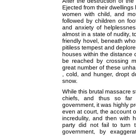
After the destruction of th
Ejected from their dwelling
women with child, and moth
followed by children on foot
and anxiety of helplessne
almost in a state of nudity,
friendly hovel, beneath who
pitiless tempest and deplore
houses within the distance 
be reached by crossing m
great number of these unh
, cold, and hunger, dropt
snow.
While this brutal massacre st
chiefs, and thus so far
government, it was highly pre
even at court, the account o
incredulity, and then with 
party did not fail to turn
government, by exaggera