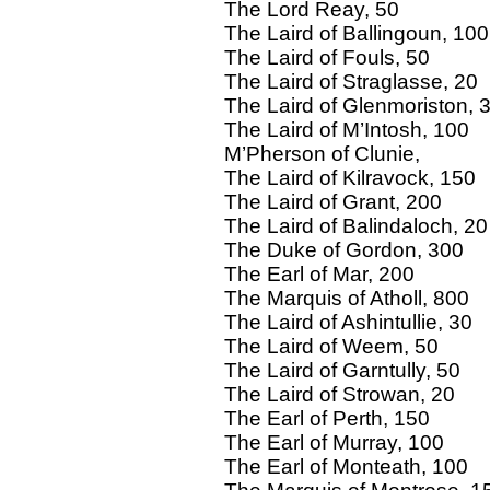
The Lord Reay, 50
The Laird of Ballingoun, 100
The Laird of Fouls, 50
The Laird of Straglasse, 20
The Laird of Glenmoriston, 
The Laird of M’Intosh, 100
M’Pherson of Clunie,
The Laird of Kilravock, 150
The Laird of Grant, 200
The Laird of Balindaloch, 20
The Duke of Gordon, 300
The Earl of Mar, 200
The Marquis of Atholl, 800
The Laird of Ashintullie, 30
The Laird of Weem, 50
The Laird of Garntully, 50
The Laird of Strowan, 20
The Earl of Perth, 150
The Earl of Murray, 100
The Earl of Monteath, 100