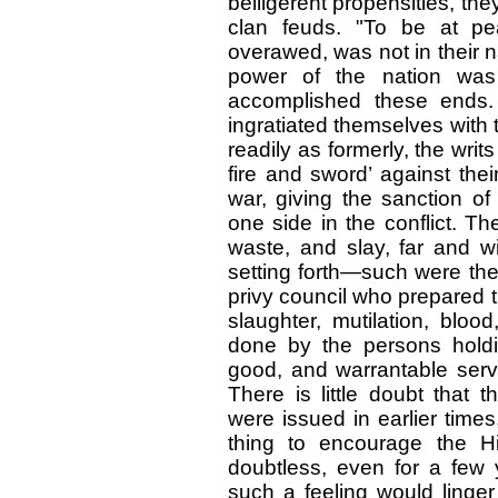
belligerent propensities, th
clan feuds. "To be at p
overawed, was not in their na
power of the nation was
accomplished these ends
ingratiated themselves with
readily as formerly, the wri
fire and sword’ against the
war, giving the sanction 
one side in the conflict. T
waste, and slay, far and wi
setting forth—such were the
privy council who prepared 
slaughter, mutilation, blood
done by the persons holdin
good, and warrantable serv
There is little doubt that 
were issued in earlier time
thing to encourage the Hi
doubtless, even for a few
such a feeling would linger 