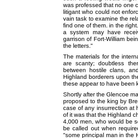
was professed that no one co
litigant who could not enforc
vain task to examine the rela
find one of them. in the righ
a system may have receiv
garrison of Fort-William bei
the letters."
The materials for the intern
are scanty; doubtless the
between hostile clans, and
Highland borderers upon the
these appear to have been k
Shortly after the Glencoe 
proposed to the king by Brea
case of any insurrection at
of it was that the Highland c
4,000 men, who would be so 
be called out when requi
"some principal man in the 