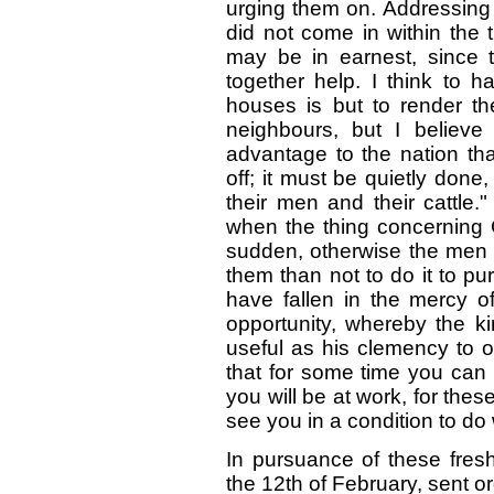
urging them on. Addressing 
did not come in within the 
may be in earnest, since t
together help. I think to ha
houses is but to render t
neighbours, but I believe 
advantage to the nation tha
off; it must be quietly done,
their men and their cattle."
when the thing concerning G
sudden, otherwise the men w
them than not to do it to pu
have fallen in the mercy o
opportunity, whereby the ki
useful as his clemency to o
that for some time you can 
you will be at work, for thes
see you in a condition to do 
In pursuance of these fresh 
the 12th of February, sent or