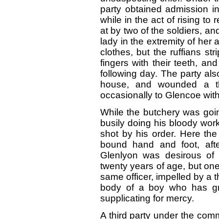
party obtained admission i
while in the act of rising to
at by two of the soldiers, and
lady in the extremity of her
clothes, but the ruffians st
fingers with their teeth, an
following day. The party al
house, and wounded a 
occasionally to Glencoe with
While the butchery was goi
busily doing his bloody wor
shot by his order. Here the
bound hand and foot, aft
Glenlyon was desirous of 
twenty years of age, but o
same officer, impelled by a t
body of a boy who has g
supplicating for mercy.
A third party under the co