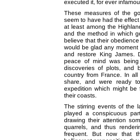
executed it, for ever infamou
These measures of the gov
seem to have had the effect 
at least among the Highland
and the method in which g
believe that their obedience
would be glad any moment to
and restore King James. D
peace of mind was being 
discoveries of plots, and 
country from France. In all
share, and were ready to
expedition which might be 
their coasts.
The stirring events of the l
played a conspicuous par
drawing their attention so
quarrels, and thus renderin
frequent. But now that th