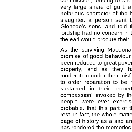
commission, tending to sh
very large share of guilt,
nefarious character of the 
slaughter, a person sent 
Glencoe's sons, and told t
lordship had no concern in 
the earl would procure their 
As the surviving Macdonal
promise of good behaviour 
been reduced to great povert
property, and as they h
moderation under their misfo
to order reparation to be
sustained in their proper
compassion" invoked by the
people were ever exercis
probable, that this part of
rest. In fact, the whole mat
page of history as a sad a
has rendered the memories 