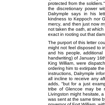
protected from the soldiers.
the discretionary power wi
Dalrymple says in his let
kindness to Keppoch nor Gle
mercy, and then just now my
not taken the oath, at which I
exact in rooting out that dam
The purport of this letter co
might not feel disposed to 
and his people, additional 
handwriting) of January 16t
King William, were dispatch
ordering him to extirpate the
instructions, Dalrymple info
all incline to receive any af
adds, "but for a just examp
tribe of Glencoe may be r
Livingston might hesitate, a 
was sent at the same time by
governor of Fort William, with