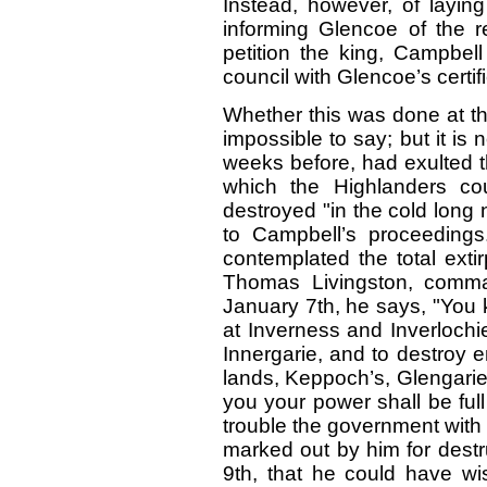
Instead, however, of laying
informing Glencoe of the re
petition the king, Campbell
council with Glencoe’s certif
Whether this was done at the
impossible to say; but it i
weeks before, had exulted t
which the Highlanders co
destroyed "in the cold long 
to Campbell’s proceedings.
contemplated the total extirp
Thomas Livingston, comman
January 7th, he says, "You 
at Inverness and Inverlochie
Innergarie, and to destroy e
lands, Keppoch’s, Glengarie
you your power shall be full
trouble the government with
marked out by him for destruc
9th, that he could have wi