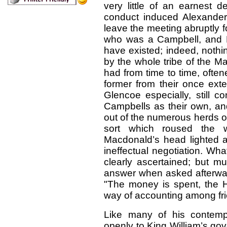
very little of an earnest de
conduct induced Alexander
leave the meeting abruptly 
who was a Campbell, and 
have existed; indeed, nothi
by the whole tribe of the M
had from time to time, often
former from their once ex
Glencoe especially, still c
Campbells as their own, and
out of the numerous herds of 
sort which roused the 
Macdonald’s head lighted a
ineffectual negotiation. W
clearly ascertained; but m
answer when asked afterward
"The money is spent, the Hi
way of accounting among fri
Like many of his contempo
openly to King William’s go