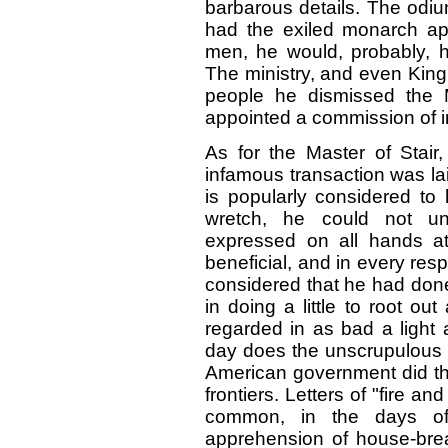
barbarous details. The odium
had the exiled monarch ap
men, he would, probably, 
The ministry, and even King
people he dismissed the M
appointed a commission of inq
As for the Master of Stair
infamous transaction was la
is popularly considered to
wretch, he could not un
expressed on all hands at
beneficial, and in every re
considered that he had done
in doing a little to root ou
regarded in as bad a light 
day does the unscrupulous r
American government did th
frontiers. Letters of "fire 
common, in the days of
apprehension of house-brea