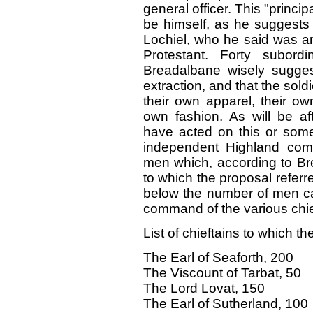
general officer. This "princ
be himself, as he suggests
Lochiel, who he said was am
Protestant. Forty subord
Breadalbane wisely sugges
extraction, and that the sol
their own apparel, their ow
own fashion. As will be a
have acted on this or some
independent Highland com
men which, according to Bre
to which the proposal referre
below the number of men ca
command of the various chi
List of chieftains to which th
The Earl of Seaforth, 200
The Viscount of Tarbat, 50
The Lord Lovat, 150
The Earl of Sutherland, 100