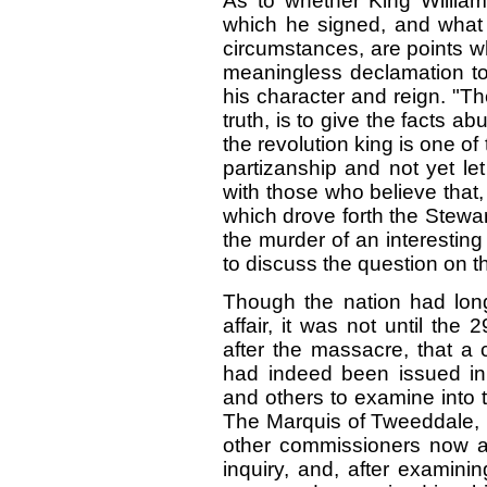
As to whether King William 
which he signed, and what 
circumstances, are points w
meaningless declamation to t
his character and reign. "T
truth, is to give the facts a
the revolution king is one of
partizanship and not yet le
with those who believe that,
which drove forth the Stewa
the murder of an interesting
to discuss the question on th
Though the nation had long
affair, it was not until the
after the massacre, that 
had indeed been issued in
and others to examine into t
The Marquis of Tweeddale, l
other commissioners now a
inquiry, and, after examin