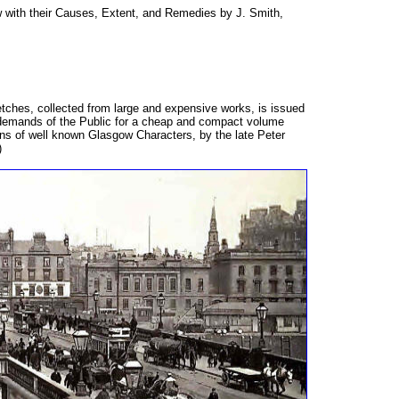
with their Causes, Extent, and Remedies by J. Smith,
etches, collected from large and expensive works, is issued
 demands of the Public for a cheap and compact volume
ons of well known Glasgow Characters, by the late Peter
)