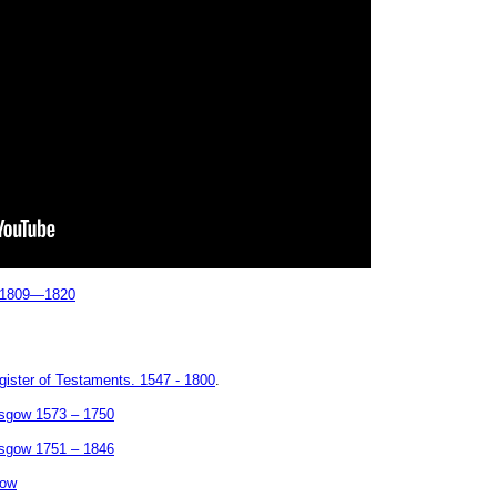
h 1809—1820
ister of Testaments. 1547 - 1800
.
asgow 1573 – 1750
asgow 1751 – 1846
gow