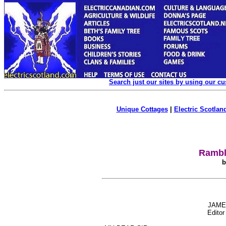
Search just our sites by using our c
Unique Cottages
|
Electric Scotland
Rambl
b
JAME
Editor