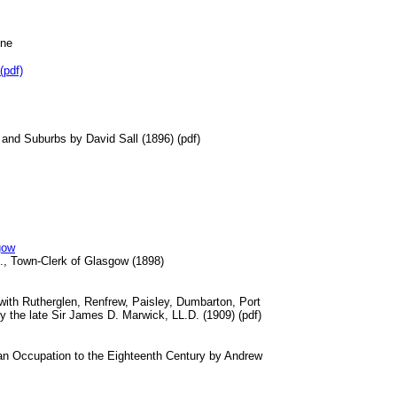
ine
pdf)
 and Suburbs by David Sall (1896) (pdf)
gow
., Town-Clerk of Glasgow (1898)
 with Rutherglen, Renfrew, Paisley, Dumbarton, Port
 the late Sir James D. Marwick, LL.D. (1909) (pdf)
n Occupation to the Eighteenth Century by Andrew