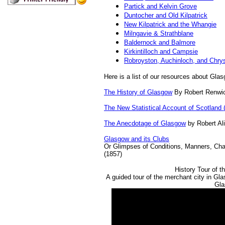
Partick and Kelvin Grove
Duntocher and Old Kilpatrick
New Kilpatrick and the Whangie
Milngavie & Strathblane
Baldernock and Balmore
Kirkintilloch and Campsie
Robroyston, Auchinloch, and Chry
Here is a list of our resources about Glas
The History of Glasgow
By Robert Renwic
The New Statistical Account of Scotland 
The Anecdotage of Glasgow
by Robert Al
Glasgow and its Clubs
Or Glimpses of Conditions, Manners, Char
(1857)
History Tour of 
A guided tour of the merchant city in Gl
Gla