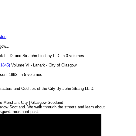
ston
gow...
k LL.D. and Sir John Lindsay L.D. in 3 volumes
(1845)
Volume VI - Lanark - City of Glasgow
ison, 1892. in 5 volumes
acters and Oddities of the City By John Strang LL.D.
the Merchant City | Glasgow Scotland
asgow Scotland. We walk through the streets and learn about
sgow's merchant past.