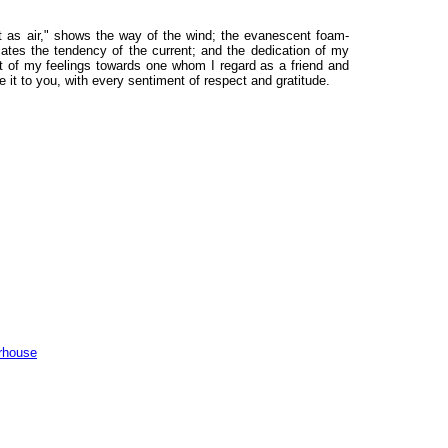
ght as air," shows the way of the wind; the evanescent foam-
cates the tendency of the current; and the dedication of my
ift of my feelings towards one whom I regard as a friend and
e it to you, with every sentiment of respect and gratitude.
rhouse