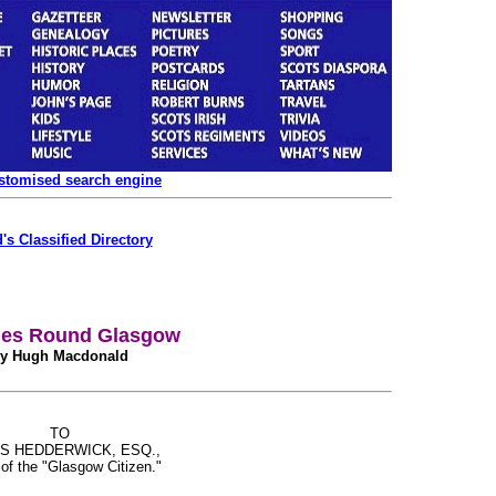
ustomised search engine
's Classified Directory
es Round Glasgow
y Hugh Macdonald
TO
S HEDDERWICK, ESQ.,
 of the "Glasgow Citizen."