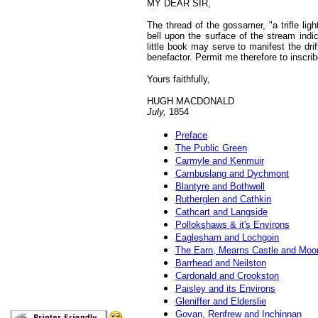
MY
DEAR SIR,
The thread of the gossamer, "a trifle li
bell upon the surface of the stream indi
little book may serve to manifest the dr
benefactor. Permit me therefore to inscrib
Yours faithfully,
HUGH MACDONALD
July,
1854
Preface
The Public Green
Carmyle and Kenmuir
Cambuslang and Dychmont
Blantyre and Bothwell
Rutherglen and Cathkin
Cathcart and Langside
Pollokshaws & it's Environs
Eaglesham and Lochgoin
The Earn, Mearns Castle and Moo
Barrhead and Neilston
Cardonald and Crookston
Paisley and its Environs
Gleniffer and Elderslie
Govan, Renfrew and Inchinnan