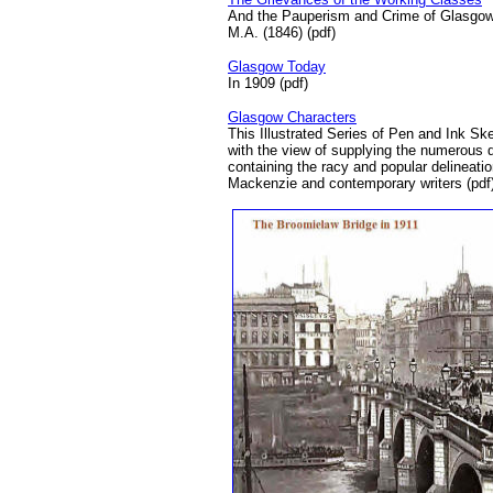
And the Pauperism and Crime of Glasgow 
M.A. (1846) (pdf)
Glasgow Today
In 1909 (pdf)
Glasgow Characters
This Illustrated Series of Pen and Ink Sk
with the view of supplying the numerous
containing the racy and popular delineati
Mackenzie and contemporary writers (pdf