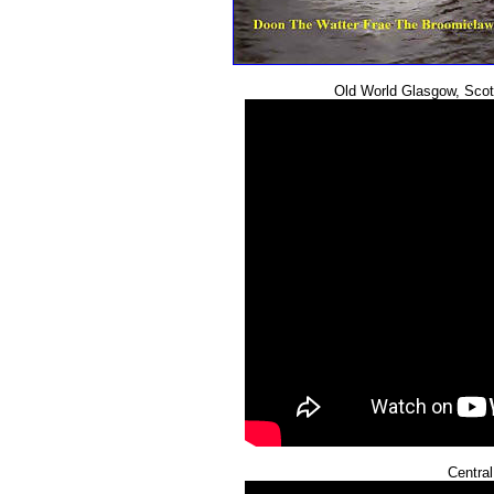
Old World Glasgow, Sco
Central