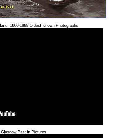
tland: 1860-1899 Oldest Known Photographs
 Glasgow Past in Pictures