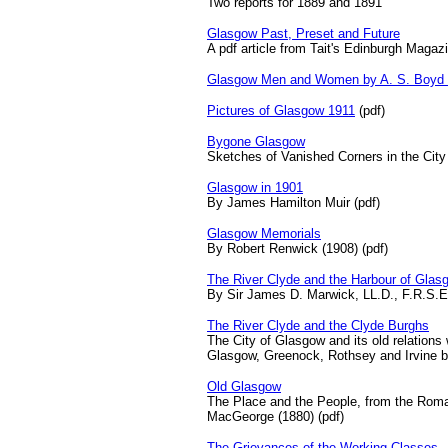
Two reports for 1889 and 1891
Glasgow Past, Preset and Future
A pdf article from Tait's Edinburgh Magaz
Glasgow Men and Women by A. S. Boyd (
Pictures of Glasgow 1911
(pdf)
Bygone Glasgow
Sketches of Vanished Corners in the City
Glasgow in 1901
By James Hamilton Muir (pdf)
Glasgow Memorials
By Robert Renwick (1908) (pdf)
The River Clyde and the Harbour of Glas
By Sir James D. Marwick, LL.D., F.R.S.E
The River Clyde and the Clyde Burghs
The City of Glasgow and its old relations
Glasgow, Greenock, Rothsey and Irvine by
Old Glasgow
The Place and the People, from the Roma
MacGeorge (1880) (pdf)
The Grievances of the Working Classes