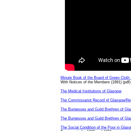
Minute Book of the Board of Green Clot
With Notices of the Members (1891) (pdf)
The Medical Institutions of Glasgow
The Commissariot Record of Glasgow/Reg
The Burgesses and Guild Brethren of Gl
The Burgesses and Guild Brethren of Gl
The Social Condition of the Poor in Glas