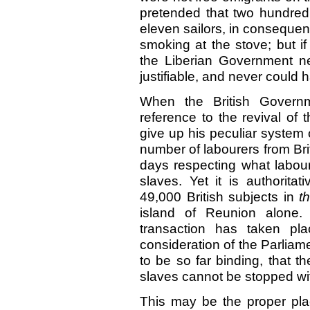
pretended that two hundre
eleven sailors, in conseque
smoking at the stove; but if
the Liberian Government 
justifiable, and never could
When the British Governm
reference to the revival of
give up his peculiar system o
number of labourers from Bri
days respecting what labour
slaves. Yet it is authorita
49,000 British subjects in
t
island of Reunion alone.
transaction has taken pl
consideration of the Parliame
to be so far binding, that t
slaves cannot be stopped wit
This may be the proper plac