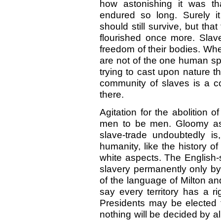
how astonishing it was th
endured so long. Surely it
should still survive, but th
flourished once more. Slave
freedom of their bodies. Whe
are not of the one human sp
trying to cast upon nature t
community of slaves is a c
there.
Agitation for the abolition o
men to be men. Gloomy as 
slave-trade undoubtedly is
humanity, like the history 
white aspects. The English-
slavery permanently only b
of the language of Milton a
say every territory has a rig
Presidents may be elected t
nothing will be decided by al