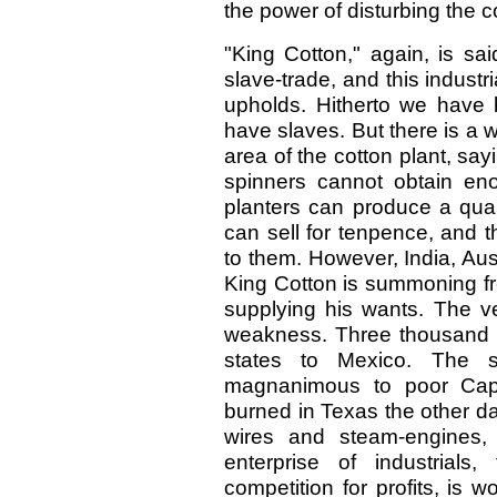
the power of disturbing the 
"King Cotton," again, is sa
slave-trade, and this industr
upholds. Hitherto we have 
have slaves. But there is a
area of the cotton plant, sayi
spinners cannot obtain eno
planters can produce a quan
can sell for tenpence, and th
to them. However, India, Aust
King Cotton is summoning fr
supplying his wants. The ve
weakness. Three thousand s
states to Mexico. The s
magnanimous to poor Cap
burned in Texas the other da
wires and steam-engines, 
enterprise of industrial
competition for profits, is