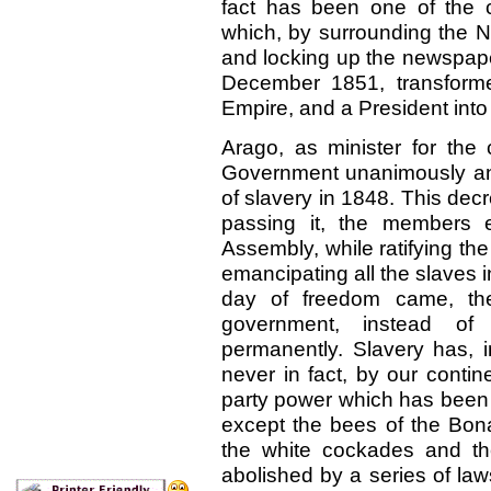
fact has been one of the 
which, by surrounding the N
and locking up the newspaper
December 1851, transform
Empire, and a President into
Arago, as minister for the 
Government unanimously and
of slavery in 1848. This dec
passing it, the members 
Assembly, while ratifying the
emancipating all the slaves i
day of freedom came, the
government, instead of a
permanently. Slavery has, i
never in fact, by our conti
party power which has been 
except the bees of the Bona
the white cockades and th
abolished by a series of laws