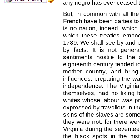
any negro has ever ceased t
But, in common with all the 
French have been parties to 
is no nation, indeed, whic
which these treaties embody
1789. We shall see by and b
by facts. It is not gener
sentiments hostile to the 
eighteenth century tended to 
mother country, and brin
influences, preparing the way
independence. The Virginia
themselves, had no liking fo
whites whose labour was pr
expressed by travellers in t
skins of the slaves are some
they were not, for there we
Virginia during the seventee
the black spots in the his