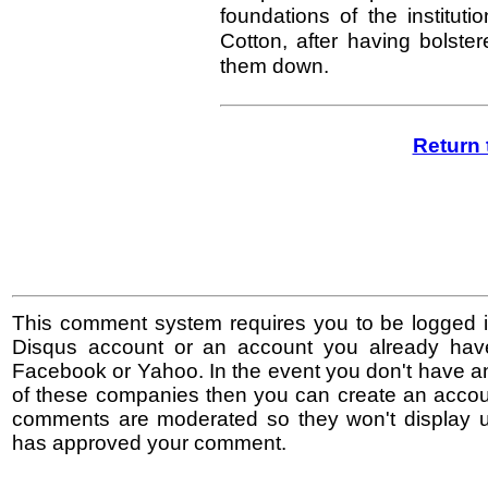
foundations of the institut
Cotton, after having bolst
them down.
Return 
This comment system requires you to be logged i
Disqus account or an account you already hav
Facebook or Yahoo. In the event you don't have a
of these companies then you can create an accoun
comments are moderated so they won't display un
has approved your comment.