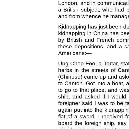
London, and in communication
a British subject, who had 
and from whence he manage
Kidnapping has just been de
kidnapping in China has be
by British and French comm
these depositions, and a s
Americans:—
Ung Cheo-Foo, a Tartar, sta
herbs in the streets of Can
(Chinese) came up and aske
to Canton. Got into a boat,
to go to that place, and wa
ship, and asked if I would 
foreigner said I was to be 
again put into the kidnappi
flat of a sword. I received
board the foreign ship, say I