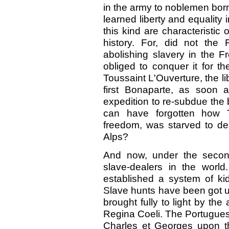
in the army to noblemen born
learned liberty and equality
this kind are characteristic 
history. For, did not the
abolishing slavery in the F
obliged to conquer it for t
Toussaint L'Ouverture, the l
first Bonaparte, as soon 
expedition to re-subdue the
can have forgotten how T
freedom, was starved to de
Alps?
And now, under the second
slave-dealers in the world
established a system of ki
Slave hunts have been got u
brought fully to light by the
Regina Coeli. The Portugues
Charles et Georges upon t