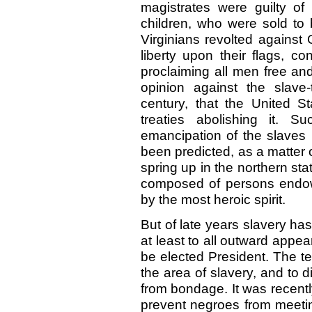
magistrates were guilty of
children, who were sold to 
Virginians revolted against G
liberty upon their flags, co
proclaiming all men free an
opinion against the slave
century, that the United S
treaties abolishing it. S
emancipation of the slaves i
been predicted, as a matter o
spring up in the northern sta
composed of persons endowe
by the most heroic spirit.
But of late years slavery ha
at least to all outward appe
be elected President. The t
the area of slavery, and to 
from bondage. It was recentl
prevent negroes from meeti