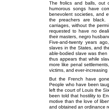
The frolics and balls, ou
humorous songs have come
benevolent societies, and e
the preachers are black. 
carriages, without the perm
requested to have no deal
their masters, negro husbands
Five-and-twenty years ago,
slaves in the States, and th
able-bodied slave was then 9
thus appears that while sl
more like penal settlements
victims, and ever-increasing 
But the French have gone 
People who have been taugh
left the court of Louis the S
been told that hostility to
motive than the love of liber
and obtained an ordinance re