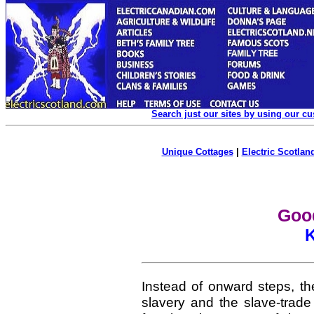
Search just our sites by using our c
Unique Cottages
|
Electric Scotland
Goo
Instead of onward steps, th
slavery and the slave-trade