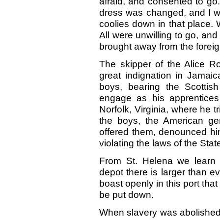
afraid, and consented to go.
dress was changed, and I w
coolies down in that place. 
All were unwilling to go, a
brought away from the foreig
The skipper of the Alice Ro
great indignation in Jamaic
boys, bearing the Scotti
engage as his apprentices
Norfolk, Virginia, where he t
the boys, the American ge
offered them, denounced him
violating the laws of the Stat
From St. Helena we learn 
depot there is larger than 
boast openly in this port that 
be put down.
When slavery was abolished 