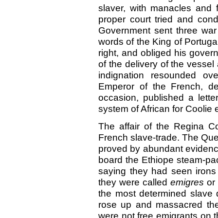
slaver, with manacles and f
proper court tried and con
Government sent three war 
words of the King of Portugal
right, and obliged his gove
of the delivery of the vessel 
indignation resounded ov
Emperor of the French, des
occasion, published a lett
system of African for Coolie 
The affair of the Regina Co
French slave-trade. The Que
proved by abundant evidenc
board the Ethiope steam-pac
saying they had seen irons
they were called
emigres
o
the most determined slave d
rose up and massacred the
were not free emigrants on t