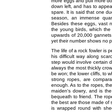
more eggs and pull more dow
down left, and has to appea
spare. It is said that one du
season, an immense quanti
Besides these eggs, vast n
the young birds, which the 
upwards of 20,000 gannets 
yet their number shows no p
The life of a rock fowler i
his difficult way along sca
step would involve certain d
always the most thickly crow
be won; the lower cliffs, to
strong ropes, are compara
enough. As to the ropes, the
maiden's dowry, and is the
bequeath to friend. The rop
the best are those made of st
is wrapped round with she