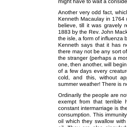
might have to wait a conside
Another very odd fact, whi
Kenneth Macaulay in 1764 (b
believe, till it was gravel
1883 by the Rev. John Mackay)
the isle, a form of influenz
Kenneth says that it has no
there may not be any sort of
the stranger (perhaps a most
one, then another, will begi
of a few days every creature
cold, and this, without a
summer weather! There is no
Ordinarily the people are not
exempt from that terrible
constant intermarriage is th
consumption. This immunity 
oil which they swallow with 