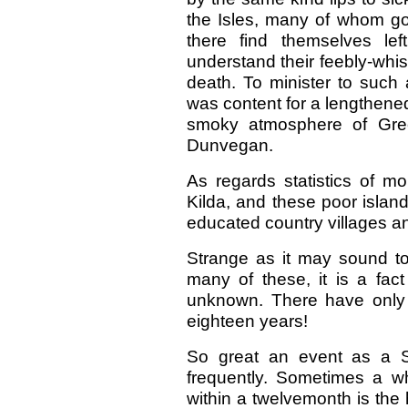
the Isles, many of whom go
there find themselves le
understand their feebly-whis
death. To minister to such 
was content for a lengthene
smoky atmosphere of Green
Dunvegan.
As regards statistics of mor
Kilda, and these poor islan
educated country villages a
Strange as it may sound to
many of these, it is a fact
unknown. There have only 
eighteen years!
So great an event as a S
frequently. Sometimes a w
within a twelvemonth is the