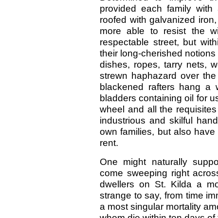
provided each family with
roofed with galvanized iron
more able to resist the 
respectable street, but wit
their long-cherished notions 
dishes, ropes, tarry nets, w
strewn haphazard over the 
blackened rafters hang a wi
bladders containing oil for u
wheel and all the requisites
industrious and skilful hand
own families, but also have 
rent.
One might naturally supp
come sweeping right across 
dwellers on St. Kilda a mo
strange to say, from time i
a most singular mortality am
whom die within ten days of t