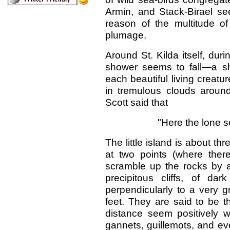
Armin, and Stack-Birael s
reason of the multitude o
plumage.
Around St. Kilda itself, du
shower seems to fall—a s
each beautiful living creatur
in tremulous clouds aroun
Scott said that
"Here the lone se
The little island is about t
at two points (where ther
scramble up the rocks by a 
precipitous cliffs, of dar
perpendicularly to a very g
feet. They are said to be t
distance seem positively w
gannets, guillemots, and ev