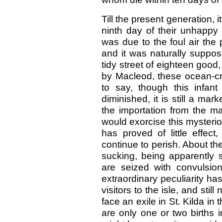
Till the present generation, 
ninth day of their unhappy l
was due to the foul air the 
and it was naturally suppo
tidy street of eighteen good
by Macleod, these ocean-cra
to say, though this infa
diminished, it is still a mar
the importation from the m
would exorcise this mysteri
has proved of little effec
continue to perish. About the
sucking, being apparently s
are seized with convulsio
extraordinary peculiarity h
visitors to the isle, and sti
face an exile in St. Kilda in
are only one or two births 