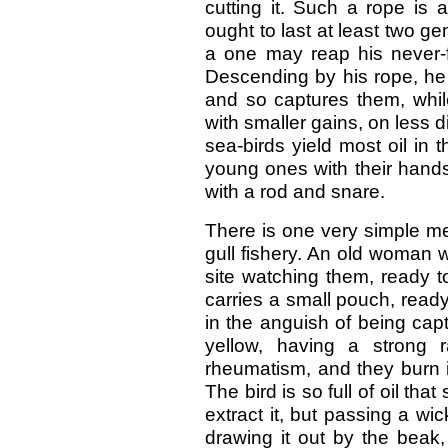
cutting it. Such a rope is 
ought to last at least two 
a one may reap his never-f
Descending by his rope, he 
and so captures them, whil
with smaller gains, on less 
sea-birds yield most oil in
young ones with their hands
with a rod and snare.
There is one very simple me
gull fishery. An old woman w
site watching them, ready t
carries a small pouch, ready
in the anguish of being capt
yellow, having a strong 
rheumatism, and they burn it
The bird is so full of oil t
extract it, but passing a wi
drawing it out by the beak, 