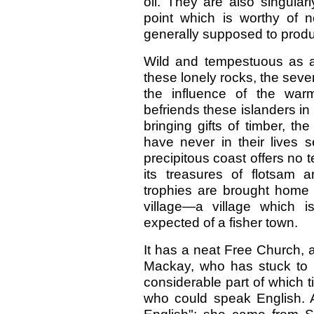
oil. They are also singular
point which is worthy of n
generally supposed to produc
Wild and tempestuous as a
these lonely rocks, the sever
the influence of the war
befriends these islanders i
bringing gifts of timber, t
have never in their lives 
precipitous coast offers no
its treasures of flotsam 
trophies are brought home 
village—a village which 
expected of a fisher town.
It has a neat Free Church, 
Mackay, who has stuck to hi
considerable part of which t
who could speak English. 