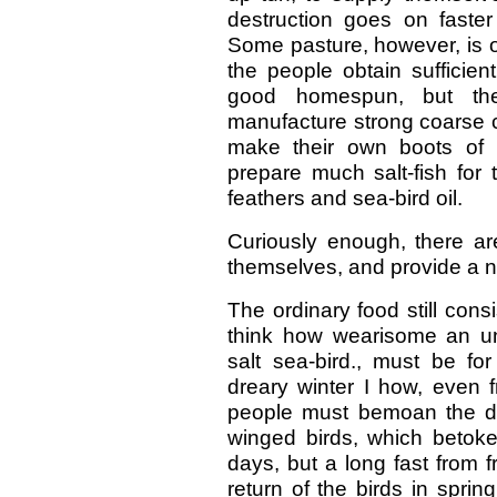
destruction goes on faster
Some pasture, however, is ob
the people obtain sufficien
good homespun, but the
manufacture strong coarse c
make their own boots of 
prepare much salt-fish for t
feathers and sea-bird oil.
Curiously enough, there ar
themselves, and provide a ne
The ordinary food still consi
think how wearisome an unva
salt sea-bird., must be fo
dreary winter I how, even f
people must bemoan the dep
winged birds, which betoke
days, but a long fast from 
return of the birds in spring