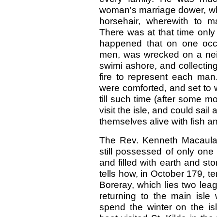
woman's marriage dower, whi
horsehair, wherewith to m
There was at that time only 
happened that on one occas
men, was wrecked on a neig
swimi ashore, and collecti
fire to represent each man
were comforted, and set to w
till such time (after some 
visit the isle, and could sa
themselves alive with fish a
The Rev. Kenneth Macaulay
still possessed of only one
and filled with earth and st
tells how, in October 179, t
Boreray, which lies two leag
returning to the main isl
spend the winter on the isl