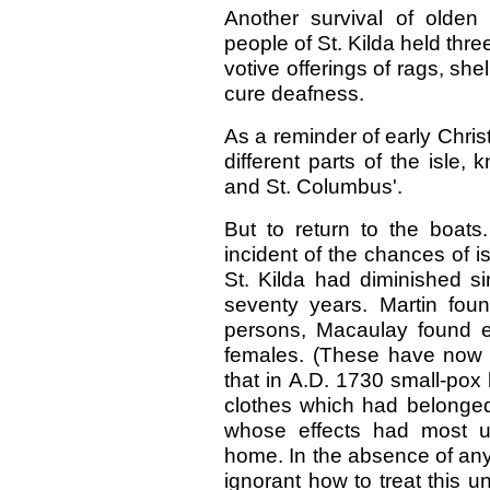
Another survival of olde
people of St. Kilda held thr
votive offerings of rags, sh
cure deafness.
As a reminder of early Chris
different parts of the isle,
and St. Columbus'.
But to return to the boats
incident of the chances of i
St. Kilda had diminished si
seventy years. Martin fou
persons, Macaulay found eigh
females. (These have now 
that in A.D. 1730 small-pox
clothes which had belonge
whose effects had most un
home. In the absence of any
ignorant how to treat this 