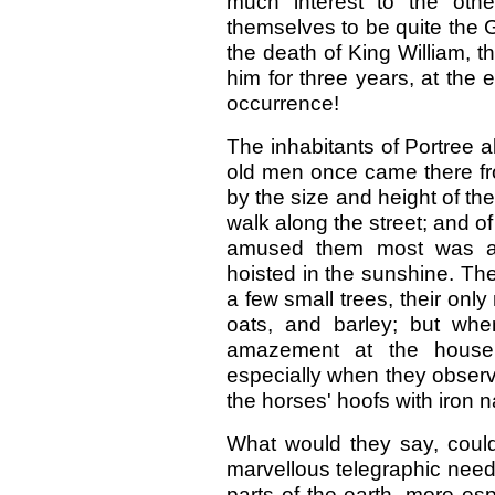
much interest to the othe
themselves to be quite the Gr
the death of King William, t
him for three years, at the 
occurrence!
The inhabitants of Portree a
old men once came there fr
by the size and height of th
walk along the street; and of a
amused them most was an
hoisted in the sunshine. Th
a few small trees, their only
oats, and barley; but whe
amazement at the hous
especially when they observ
the horses' hoofs with iron n
What would they say, could
marvellous telegraphic need
parts of the earth, more es