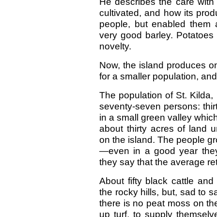
He describes the care with 
cultivated, and how its prod
people, but enabled them an
very good barley. Potatoes 
novelty.
Now, the island produces on
for a smaller population, an
The population of St. Kilda,
seventy-seven persons: thirt
in a small green valley whic
about thirty acres of land 
on the island. The people gr
—even in a good year they
they say that the average re
About fifty black cattle an
the rocky hills, but, sad to 
there is no peat moss on the
up turf, to supply themselv