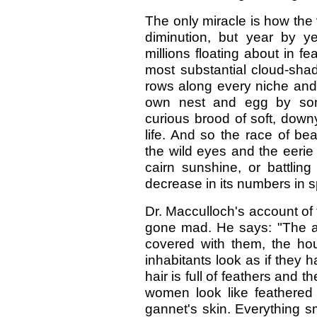
The only miracle is how the v
diminution, but year by ye
millions floating about in f
most substantial cloud-shad
rows along every niche and l
own nest and egg by some
curious brood of soft, downy
life. And so the race of beau
the wild eyes and the eerie c
cairn sunshine, or battli
decrease in its numbers in sp
Dr. Macculloch's account of t
gone mad. He says: "The air
covered with them, the h
inhabitants look as if they h
hair is full of feathers and 
women look like feathered 
gannet's skin. Everything s