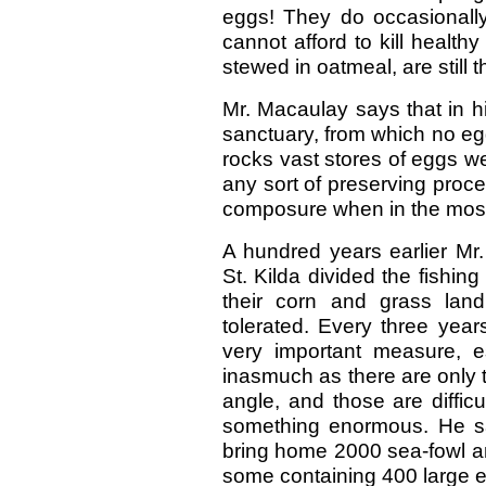
eggs! They do occasionally
cannot afford to kill healthy
stewed in oatmeal, are still 
Mr. Macaulay says that in hi
sanctuary, from which no egg
rocks vast stores of eggs we
any sort of preserving proce
composure when in the most
A hundred years earlier Mr.
St. Kilda divided the fishin
their corn and grass la
tolerated. Every three year
very important measure, es
inasmuch as there are only tw
angle, and those are diffic
something enormous. He s
bring home 2000 sea-fowl an
some containing 400 large eg