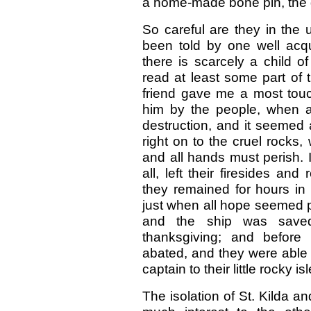
a home-made bone pin, the gi
So careful are they in the up
been told by one well acqua
there is scarcely a child 
read at least some part of 
friend gave me a most touc
him by the people, when a 
destruction, and it seemed a
right on to the cruel rocks
and all hands must perish. I
all, left their firesides and
they remained for hours in a
just when all hope seemed p
and the ship was saved
thanksgiving; and befor
abated, and they were able
captain to their little rocky isl
The isolation of St. Kilda an