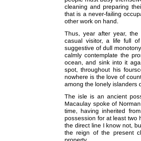
cleaning and preparing their
that is a never-failing occ
other work on hand.
Thus, year after year, the
casual visitor, a life full 
suggestive of dull monotony
calmly contemplate the pro
ocean, and sink into it ag
spot, throughout his fours
nowhere is the love of coun
among the lonely islanders of
The isle is an ancient po
Macaulay spoke of Norman M
time, having inherited fr
possession for at least two
the direct line I know not, bu
the reign of the present c
property.