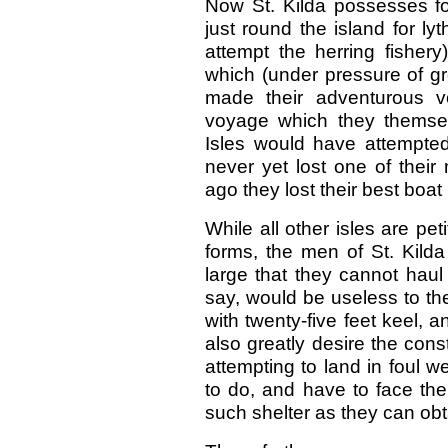
Now St. Kilda possesses four
just round the island for l
attempt the herring fishery
which (under pressure of g
made their adventurous v
voyage which they themse
Isles would have attempted
never yet lost one of thei
ago they lost their best boat 
While all other isles are pe
forms, the men of St. Kilda
large that they cannot haul
say, would be useless to the
with twenty-five feet keel,
also greatly desire the const
attempting to land in foul 
to do, and have to face the
such shelter as they can obtai