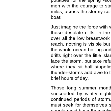
potatoes for the spring -so
men with the courage to st
miles, across the stormy seas
boat!
Just imagine the force with
these desolate cliffs, in th
over all the low breastwork 
reach, nothing is visible b
the whole ocean boiling and 
drifts right over the little 
face the storm, but take ref
where they sit half stupefi
thunder-storms add awe to t
brief hours of day.
Those long summer month
succeeded by wintry nights
continued periods of storm
must seek for themselves su
people must busy themselves