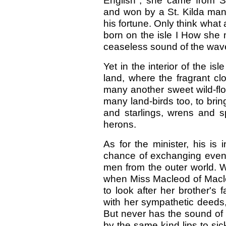
English"; she came from 
and won by a St. Kilda man
his fortune. Only think what
born on the isle I How she
ceaseless sound of the wave
Yet in the interior of the is
land, where the fragrant clo
many another sweet wild-flo
many land-birds too, to b
and starlings, wrens and s
herons.
As for the minister, his is 
chance of exchanging even 
men from the outer world. W
when Miss Macleod of Macl
to look after her brother's 
with her sympathetic deeds
But never has the sound of
by the same kind lips to s