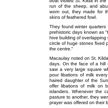
boat visited St. Kilda in th
run of the sheep, and abun
worn out, they made for 
skins of feathered fowl.
They found winter quarters al
prehistoric days known as "t
hive building of overlapping 
circle of huge stones fixed 
the centre."
Macaulay noted on St. Kilda
days. On the face of a hill
saw a very large square wh
pour libations of milk ever
haired daughter of the Su
offer libations of milk on 
islanders. Whenever the c
pasture to another, they were
prayer was offered on their b