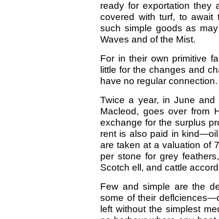
ready for exportation they
covered with turf, to await
such simple goods as may s
Waves and of the Mist.
For in their own primitive f
little for the changes and c
have no regular connection.
Twice a year, in June and
Macleod, goes over from Ha
exchange for the surplus pr
rent is also paid in kind—oil
are taken at a valuation of 7
per stone for grey feathers, 
Scotch ell, and cattle accord
Few and simple are the de
some of their deflciences—c
left without the simplest m