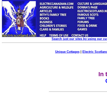
Search just our sites by using our c
Unique Cottages
|
Electric Scotland
In 