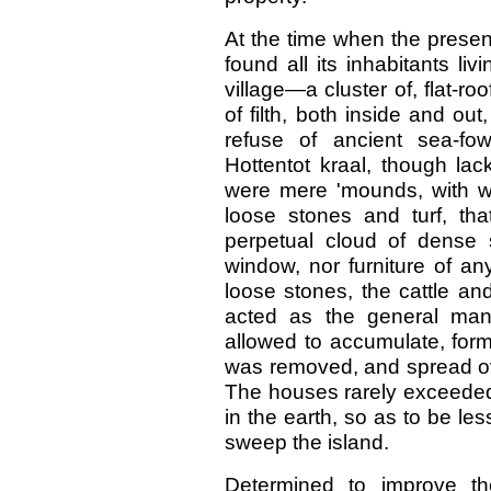
At the time when the presen
found all its inhabitants l
village—a cluster of, flat-ro
of filth, both inside and out
refuse of ancient sea-fo
Hottentot kraal, though lac
were mere 'mounds, with wall
loose stones and turf, tha
perpetual cloud of dense
window, nor furniture of any
loose stones, the cattle an
acted as the general manu
allowed to accumulate, form
was removed, and spread over
The houses rarely exceeded 
in the earth, so as to be le
sweep the island.
Determined to improve th