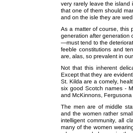
very rarely leave the island 
that one of them should marr
and on the isle they are we
As a matter of course, this 
generation after generation o
—must tend to the deteriorati
feeble constitutions and te
are, alas, so prevalent in ou
Not that this inherent deli
Except that they are evidentl
St. Kilda are a comely, heal
six good Scotch names -
and McKinnons, Fergusona a
The men are of middle statu
and the women rather small,
intelligent community, all 
many of the women wearing 