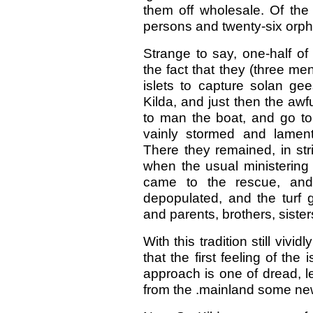
them off wholesale. Of the 
persons and twenty-six orph
Strange to say, one-half of
the fact that they (three m
islets to capture solan gee
Kilda, and just then the aw
to man the boat, and go to 
vainly stormed and lament
There they remained, in str
when the usual ministering 
came to the rescue, and
depopulated, and the turf 
and parents, brothers, sisters
With this tradition still vi
that the first feeling of t
approach is one of dread, l
from the .mainland some new