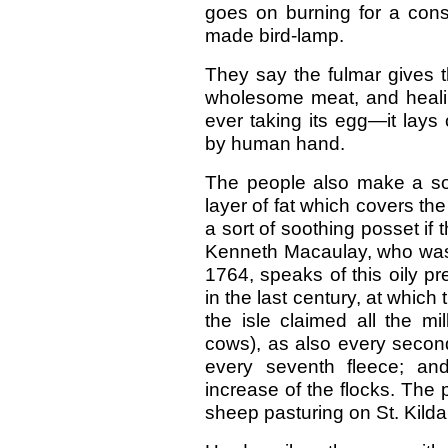
goes on burning for a cons
made bird-lamp.
They say the fulmar gives t
wholesome meat, and healin
ever taking its egg—it lays 
by human hand.
The people also make a sor
layer of fat which covers the
a sort of soothing posset i
Kenneth Macaulay, who was a
1764, speaks of this oily pre
in the last century, at which
the isle claimed all the mil
cows), as also every secon
every seventh fleece; an
increase of the flocks. The
sheep pasturing on St. Kild