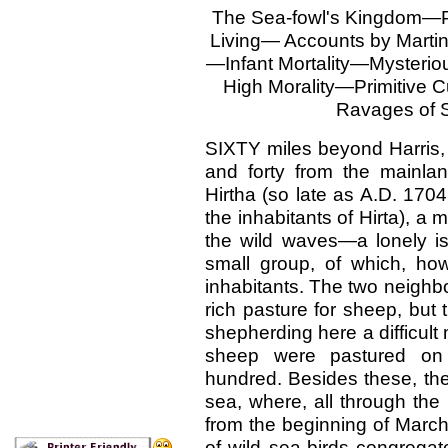
The Sea-fowl's Kingdom—
Living— Accounts by Martin
—Infant Mortality—Mysterio
High Morality—Primitive
Ravages of 
SIXTY miles beyond Harris, 
and forty from the mainland
Hirtha (so late as A.D. 170
the inhabitants of Hirta), a 
the wild waves—a lonely isl
small group, of which, ho
inhabitants. The two neighb
rich pasture for sheep, bu
shepherding here a difficult
sheep were pastured on
hundred. Besides these, ther
sea, where, all through the
from the beginning of March
of wild sea-birds congregate