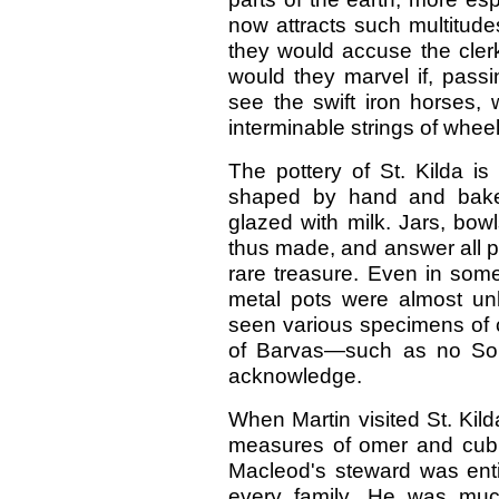
now attracts such multitude
they would accuse the clerks
would they marvel if, passi
see the swift iron horses, w
interminable strings of wh
The pottery of St. Kilda is
shaped by hand and baked
glazed with milk. Jars, bow
thus made, and answer all pu
rare treasure. Even in some 
metal pots were almost u
seen various specimens of
of Barvas—such as no Sou
acknowledge.
When Martin visited St. Kild
measures of omer and cubits
Macleod's steward was enti
every family. He was muc