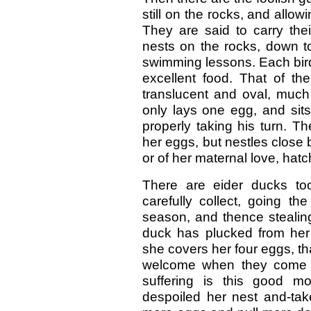
still on the rocks, and allo
They are said to carry thei
nests on the rocks, down to
swimming lessons. Each bird
excellent food. That of th
translucent and oval, much 
only lays one egg, and sits
properly taking his turn. Th
her eggs, but nestles close
or of her maternal love, hat
There are eider ducks to
carefully collect, going th
season, and thence stealing 
duck has plucked from her
she covers her four eggs, th
welcome when they come ou
suffering is this good m
despoiled her nest and-tak