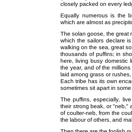
closely packed on every led
Equally numerous is the bi
which are almost as precipito
The solan goose, the great no
which the sailors declare i
walking on the sea, great s
thousands of puffins; in sho
here, living busy domestic l
the year, and of the millio
laid among grass or rushes,
Each tribe has its own enca
sometimes sit apart in some 
The puffins, especially, liv
their strong beak, or "neb,"
of coulter-neb, from the coul
the labour of others, and mak
Then there are the foolish gu