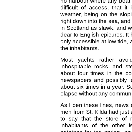
no harbour where any boat c
difficult of access, that i
weather, being on the slop
right down into the sea, and
in Scotland as slawk, and whi
dear to English epicures. It
only accessible at low tide,
the inhabitants.
Most yachts rather avo
inhospitable rocks, and 
about four times in the c
newspapers and possibly l
about six times in a year. 
elapse without any communic
As I pen these lines, news 
men from St. Kilda had just a
to say that the store of m
inhabitants of the other 