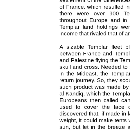
settlement of the differenc
of France, which resulted in 
there were over 900 Temp
throughout Europe and in m
Templar land holdings wer
income that rivaled that of 
A sizable Templar fleet p
between France and Templar
and Palestine flying the Temp
skull and cross. Needed to 
in the Mideast, the Templar
return journey. So, they sco
such product was made by bo
al-Kandiq, which the Templa
Europeans then called can
used to cover the face
discovered that, if made in
weight, it could make tents
sun, but let in the breeze 