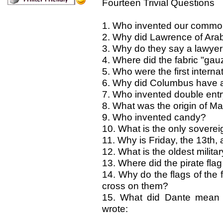
Fourteen Trivial Questions
1. Who invented our common
2. Why did Lawrence of Ara
3. Why do they say a lawyer 
4. Where did the fabric "ga
5. Who were the first intern
6. Why did Columbus have a 
7. Who invented double ent
8. What was the origin of M
9. Who invented candy?
10. What is the only sovereig
11. Why is Friday, the 13th
12. What is the oldest milita
13. Where did the pirate flag
14. Why do the flags of the 
cross on them?
15. What did Dante mean 
wrote: