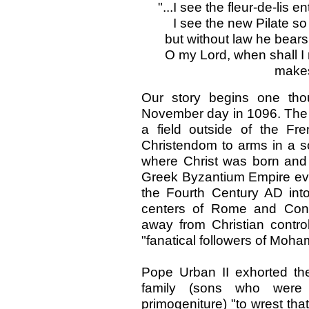
"...I see the fleur-de-lis e
I see the new Pilate so
but without law he bears 
O my Lord, when shall I 
makes
Our story begins one th
November day in 1096. The 
a field outside of the Fre
Christendom to arms in a so
where Christ was born and 
Greek Byzantium Empire ever
the Fourth Century AD into 
centers of Rome and Cons
away from Christian contro
"fanatical followers of Moh
Pope Urban II exhorted th
family (sons who were 
primogeniture) "to wrest tha