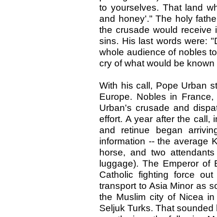
to yourselves. That land wh
and honey'." The holy fathe
the crusade would receive i
sins. His last words were: "
whole audience of nobles to
cry of what would be known 
With his call, Pope Urban s
Europe. Nobles in France, 
Urban's crusade and dispat
effort. A year after the call
and retinue began arrivin
information -- the average K
horse, and two attendants
luggage). The Emperor of 
Catholic fighting force ou
transport to Asia Minor as 
the Muslim city of Nicea 
Seljuk Turks. That sounded li