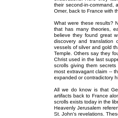
their second-in-command, a
Omer, back to France with th
What were these results? No
that has many theories, e
believe they found great we
discovery and translation 
vessels of silver and gold t
Temple. Others say they fou
Christ used in the last suppe
scrolls giving them secrets
most extravagant claim -- tha
expanded or contradictory his
All we do know is that Ge
artifacts back to France al
scrolls exists today in the li
Heavenly Jerusalem referen
St. John's revelations. Thes