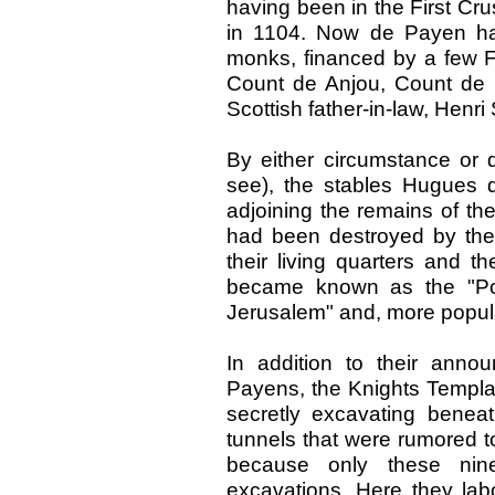
having been in the First Cr
in 1104. Now de Payen had 
monks, financed by a few 
Count de Anjou, Count de 
Scottish father-in-law, Henri 
By either circumstance or d
see), the stables Hugues 
adjoining the remains of th
had been destroyed by th
their living quarters and t
became known as the "Poo
Jerusalem" and, more popula
In addition to their anno
Payens, the Knights Templar
secretly excavating beneath
tunnels that were rumored to
because only these nin
excavations. Here they labo