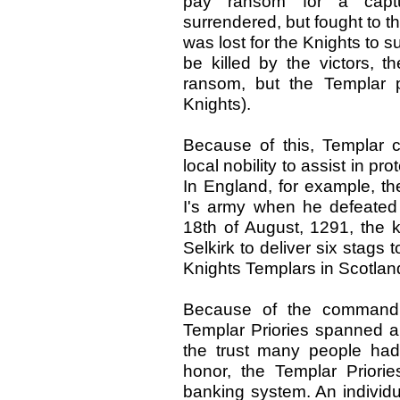
pay ransom for a captu
surrendered, but fought to t
was lost for the Knights to s
be killed by the victors, 
ransom, but the Templar p
Knights).
Because of this, Templar c
local nobility to assist in p
In England, for example, t
I's army when he defeated 
18th of August, 1291, the k
Selkirk to deliver six stags 
Knights Templars in Scotland. 
Because of the command st
Templar Priories spanned a
the trust many people had 
honor, the Templar Priories
banking system. An individu