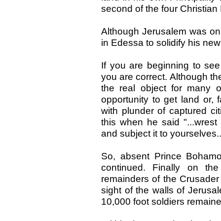
second of the four Christia
Although Jerusalem was on
in Edessa to solidify his new 
If you are beginning to see
you are correct. Although th
the real object for many 
opportunity to get land or, f
with plunder of captured ci
this when he said "...wres
and subject it to yourselves..
So, absent Prince Bohamo
continued. Finally on t
remainders of the Crusader
sight of the walls of Jerusa
10,000 foot soldiers remaine