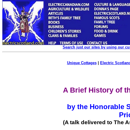
Search just our sites by using our c
Unique Cottages
|
Electric Scotland
A Brief History of 
by the Honorable Si
Pri
(A talk delivered to The