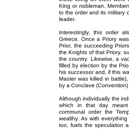
King or nobleman. Members 
to the order and its militar
leader.
Interestingly, this order 
Greece. Once a Priory was e
Prior, the succeeding Prior
the Knights of that Priory, s
the country. Likewise, a va
filled by election by the Pr
his successor and, if this
Master was killed in battle)
by a Conclave (Convention) 
Although individually the in
which in that day meant
communal order the Templ
wealthy. As with everything 
too, fuels the speculation