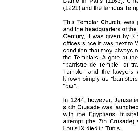
Dame in Paris (1163), Cha
(1221) and the famous Temp
This Templar Church, was 
and the headquarters of the 
Century, it was given by Kin
offices since it was next to 
condition that they always 
the Templars. A gate at th
"barristre de Temple" or tra
Temple" and the lawyers
known simply as "barrister
"bar".
In 1244, however, Jerusale
sixth Crusade was launched i
with the Egyptians, frustra
attempt (the 7th Crusade)
Louis IX died in Tunis.