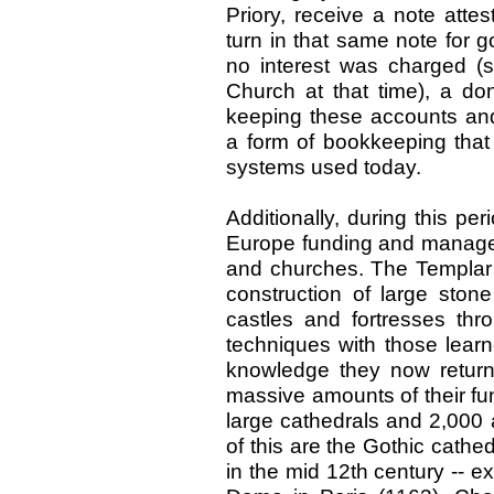
Priory, receive a note attes
turn in that same note for g
no interest was charged (s
Church at that time), a don
keeping these accounts and
a form of bookkeeping that 
systems used today.
Additionally, during this pe
Europe funding and managed
and churches. The Templar 
construction of large ston
castles and fortresses th
techniques with those lear
knowledge they now returne
massive amounts of their fu
large cathedrals and 2,000
of this are the Gothic cathe
in the mid 12th century -- 