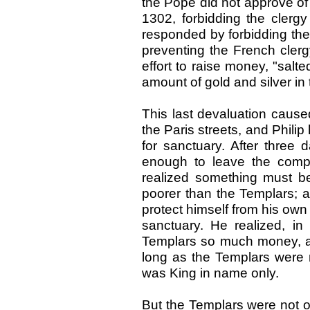
the Pope did not approve of 
1302, forbidding the clergy
responded by forbidding the 
preventing the French clerg
effort to raise money, "salt
amount of gold and silver in 
This last devaluation caus
the Paris streets, and Phili
for sanctuary. After three d
enough to leave the comp
realized something must b
poorer than the Templars; a
protect himself from his own
sanctuary. He realized, in
Templars so much money, as 
long as the Templars were 
was King in name only.
But the Templars were not on