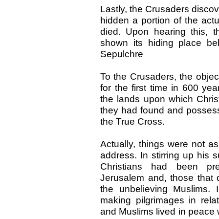
Lastly, the Crusaders disco
hidden a portion of the ac
died. Upon hearing this, th
shown its hiding place be
Sepulchre
To the Crusaders, the objec
for the first time in 600 ye
the lands upon which Chris
they had found and possess
the True Cross.
Actually, things were not a
address. In stirring up his 
Christians had been pr
Jerusalem and, those that d
the unbelieving Muslims. 
making pilgrimages in relat
and Muslims lived in peace wi