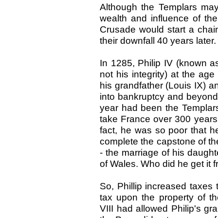
Although the Templars may 
wealth and influence of the
Crusade would start a chain
their downfall 40 years later.
In 1285, Philip IV (known as
not his integrity) at the a
his grandfather (Louis IX) an
into bankruptcy and beyond.
year had been the Templars 
take France over 300 years t
fact, he was so poor that 
complete the capstone of th
- the marriage of his daughte
of Wales. Who did he get it f
So, Phillip increased taxes
tax upon the property of th
VIII had allowed Philip's gra