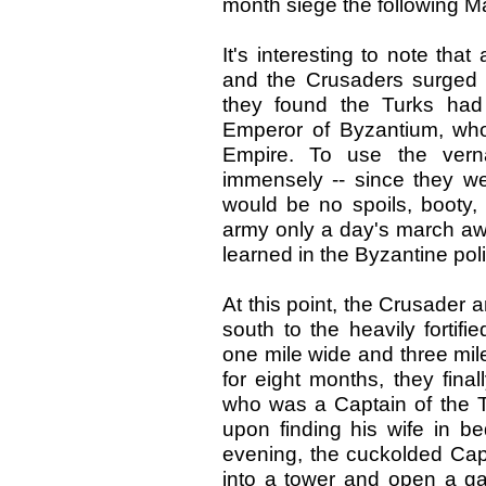
month siege the following M
It's interesting to note that
and the Crusaders surged in
they found the Turks had
Emperor of Byzantium, who
Empire. To use the verna
immensely -- since they w
would be no spoils, booty, 
army only a day's march awa
learned in the Byzantine polit
At this point, the Crusader 
south to the heavily fortifi
one mile wide and three mile
for eight months, they fin
who was a Captain of the Tu
upon finding his wife in be
evening, the cuckolded Capt
into a tower and open a gate