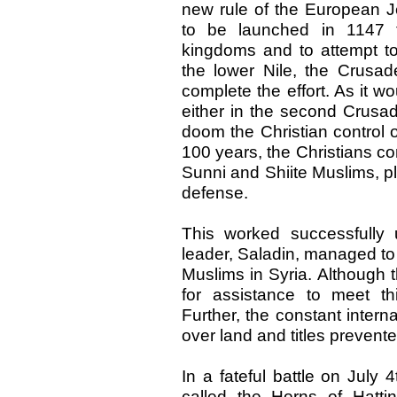
new rule of the European 
to be launched in 1147 t
kingdoms and to attempt to
the lower Nile, the Crus
complete the effort. As it wo
either in the second Crusad
doom the Christian control 
100 years, the Christians c
Sunni and Shiite Muslims, pl
defense.
This worked successfully
leader, Saladin, managed to 
Muslims in Syria. Although 
for assistance to meet t
Further, the constant intern
over land and titles prevente
In a fateful battle on July
called the Horns of Hatti