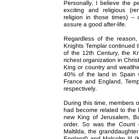
Personally, I believe the
exciting and religious (r
religion in those times) --
assure a good after-life.
Regardless of the reason,
Knights Templar continued t
of the 12th Century, the K
richest organization in Chris
King or country and wealthie
40% of the land in Spain 
France and England, Temp
respectively.
During this time, members o
had become related to the le
new King of Jerusalem, B
order. So was the Count 
Maltilda, the granddaughter
England) and Malcolm III (K