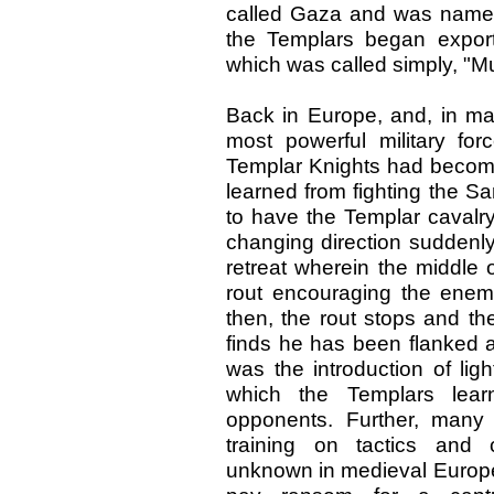
called Gaza and was named
the Templars began export
which was called simply, "Mu
Back in Europe, and, in ma
most powerful military forc
Templar Knights had becom
learned from fighting the S
to have the Templar cavalry 
changing direction suddenl
retreat wherein the middle o
rout encouraging the enemy
then, the rout stops and th
finds he has been flanked a
was the introduction of lig
which the Templars lear
opponents. Further, many
training on tactics and
unknown in medieval Europe.