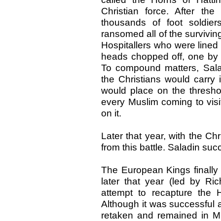
Christian force. After th
thousands of foot soldier
ransomed all of the survivi
Hospitallers who were lined
heads chopped off, one by o
To compound matters, Salad
the Christians would carry
would place on the thresho
every Muslim coming to visi
on it.
Later that year, with the Ch
from this battle. Saladin su
The European Kings finall
later that year (led by Ri
attempt to recapture the 
Although it was successful 
retaken and remained in M