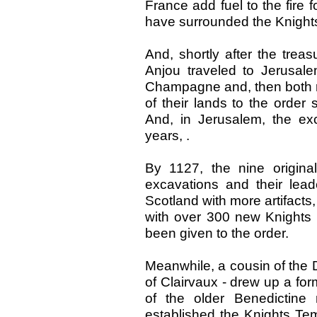
France add fuel to the fire f
have surrounded the Knights
And, shortly after the trea
Anjou traveled to Jerusale
Champagne and, then both 
of their lands to the order
And, in Jerusalem, the ex
years, .
By 1127, the nine origina
excavations and their lea
Scotland with more artifacts,
with over 300 new Knights 
been given to the order.
Meanwhile, a cousin of the
of Clairvaux - drew up a for
of the older Benedictine
established the Knights Tem