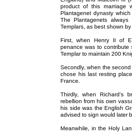
product of this marriage 
Plantagenet dynasty which 
The Plantagenets always 
Templars, as best shown by 
First, when Henry II of 
penance was to contribute s
Templar to maintain 200 Knig
Secondly, when the second P
chose his last resting pla
France.
Thirdly, when Richard's 
rebellion from his own vassa
his side was the English G
advised to sign would later 
Meanwhile, in the Holy Lan