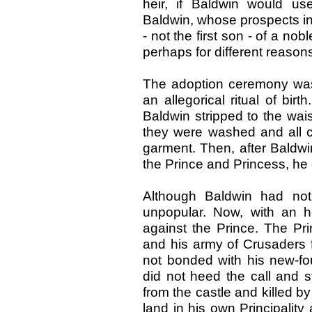
heir, if Baldwin would us
Baldwin, whose prospects in
- not the first son - of a no
perhaps for different reason
The adoption ceremony was 
an allegorical ritual of birt
Baldwin stripped to the wai
they were washed and all cl
garment. Then, after Baldwi
the Prince and Princess, he 
Although Baldwin had not
unpopular. Now, with an hei
against the Prince. The Pr
and his army of Crusaders f
not bonded with his new-fo
did not heed the call and 
from the castle and killed 
land in his own Principali