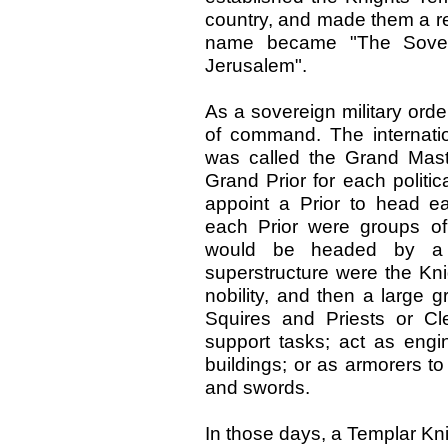
country, and made them a reli
name became "The Sovere
Jerusalem".
As a sovereign military ord
of command. The internat
was called the Grand Mas
Grand Prior for each politica
appoint a Prior to head e
each Prior were groups o
would be headed by a 
superstructure were the Kni
nobility, and then a large
Squires and Priests or Cle
support tasks; act as engi
buildings; or as armorers to 
and swords.
In those days, a Templar Kn