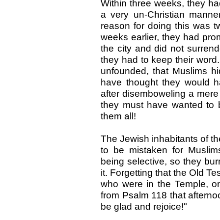
Within three weeks, they ha
a very un-Christian manner
reason for doing this was tw
weeks earlier, they had pro
the city and did not surrend
they had to keep their word
unfounded, that Muslims hid
have thought they would h
after disemboweling a mere
they must have wanted to 
them all!
The Jewish inhabitants of th
to be mistaken for Muslim
being selective, so they bu
it. Forgetting that the Old 
who were in the Temple, o
from Psalm 118 that afternoo
be glad and rejoice!"