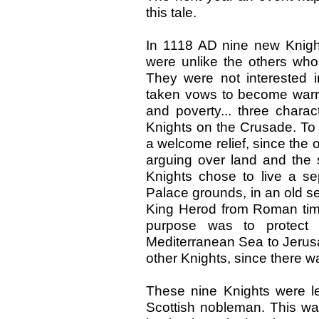
this tale.
In 1118 AD nine new Knight
were unlike the others who
They were not interested 
taken vows to become warri
and poverty... three charac
Knights on the Crusade. To 
a welcome relief, since the 
arguing over land and the 
Knights chose to live a sep
Palace grounds, in an old s
King Herod from Roman tim
purpose was to protect 
Mediterranean Sea to Jerusa
other Knights, since there was
These nine Knights were 
Scottish nobleman. This wa