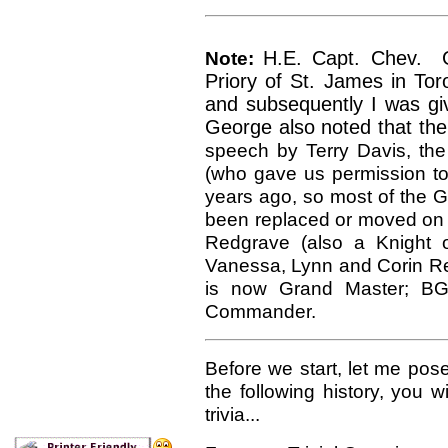
Note:
H.E. Capt. Chev. G
Priory of St. James in Tor
and subsequently I was giv
George also noted that th
speech by Terry Davis, the P
(who gave us permission to 
years ago, so most of the G
been replaced or moved on t
Redgrave (also a Knight o
Vanessa, Lynn and Corin R
is now Grand Master; BGe
Commander.
Before we start, let me pos
the following history, you wi
trivia...