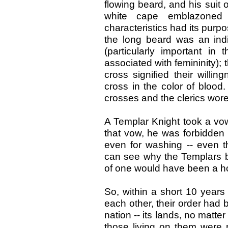
flowing beard, and his suit
white cape emblazoned
characteristics had its purp
the long beard was an indi
(particularly important i
associated with femininity); 
cross signified their willing
cross in the color of blood
crosses and the clerics wor
A Templar Knight took a vow
that vow, he was forbidden 
even for washing -- even t
can see why the Templars b
of one would have been a ho
So, within a short 10 years
each other, their order had
nation -- its lands, no matt
those living on them were n