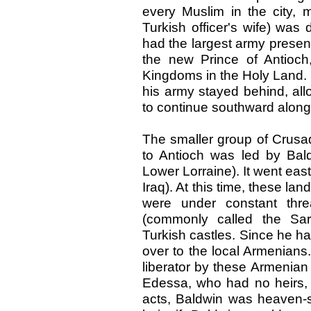
every Muslim in the city, 
Turkish officer's wife) was
had the largest army presen
the new Prince of Antioch, 
Kingdoms in the Holy Land
his army stayed behind, al
to continue southward along
The smaller group of Crusade
to Antioch was led by Bal
Lower Lorraine). It went e
Iraq). At this time, these l
were under constant thre
(commonly called the Sar
Turkish castles. Since he h
over to the local Armenians
liberator by these Armenian
Edessa, who had no heirs, t
acts, Baldwin was heaven-s