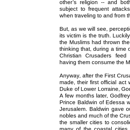
other’s religion -- and b
subject to frequent attac
when traveling to and from th
But, as we will see, percept
its victim is the truth. Lucki
the Muslims had thrown them
thinking that, during a time
Christian Crusaders feed 
having them consume the Mu
Anyway, after the First Cru
made, their first official ac
Duke of Lower Lorraine, God
A few months later, Godfrey
Prince Baldwin of Edessa w
Jerusalem. Baldwin gave ou
nobles and much of the Crusa
the smaller cities to conso
many of the coastal cities