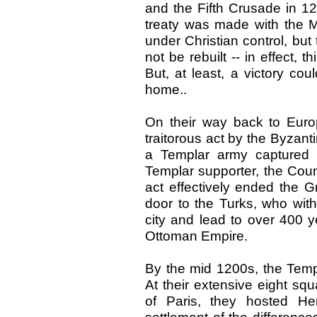
and the Fifth Crusade in 12
treaty was made with the 
under Christian control, but 
not be rebuilt -- in effect, 
But, at least, a victory co
home..
On their way back to Euro
traitorous act by the Byzan
a Templar army captured a
Templar supporter, the Coun
act effectively ended the
door to the Turks, who with
city and lead to over 400 y
Ottoman Empire.
By the mid 1200s, the Templ
At their extensive eight sq
of Paris, they hosted He