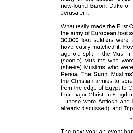
new-found Baron, Duke or Pr
Jerusalem.
What really made the First 
the army of European foot s
30,000 foot soldiers were 
have easily matched it. How
age old split in the Musli
(soonie) Muslims who wer
(she-ite) Muslims who were
Persia. The Sunni Muslims'
the Christian armies to spr
from the edge of Egypt to C
four major Christian Kingdo
-- these were Antioch an
already discussed), and Tripo
*
The next year an event hap