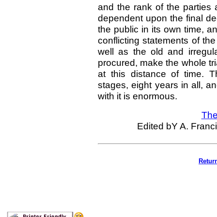
and the rank of the parties
dependent upon the final dec
the public in its own time, 
conflicting statements of th
well as the old and irreg
procured, make the whole tria
at this distance of time. 
stages, eight years in all, 
with it is enormous.
The
Edited bY A. Franci
Retur