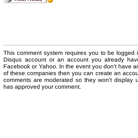
This comment system requires you to be logged i
Disqus account or an account you already hav
Facebook or Yahoo. In the event you don't have a
of these companies then you can create an accoun
comments are moderated so they won't display un
has approved your comment.