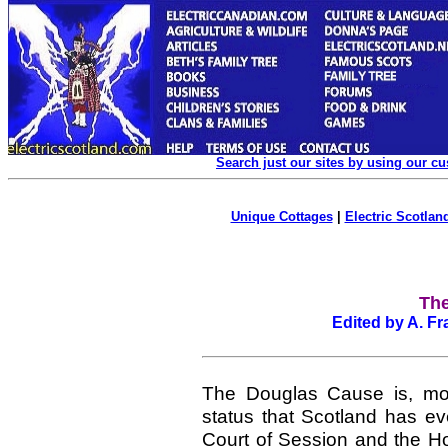
Search just our sites by using our c
Unique Cottages
|
Electric Scotland
The
Edited by A. Fr
The Douglas Cause is, most l
status that Scotland has ev
Court of Session and the H