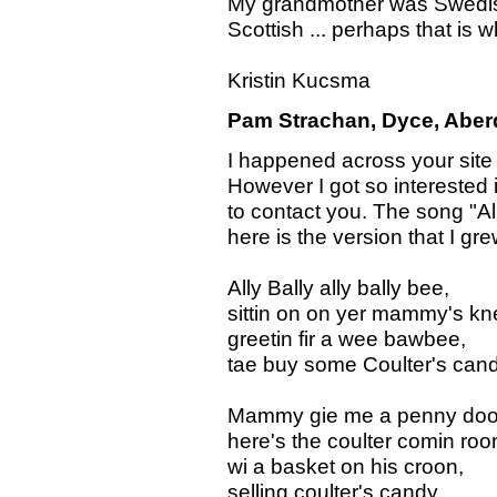
My grandmother was Swedish
Scottish ... perhaps that is
Kristin Kucsma
Pam Strachan, Dyce, Aberd
I happened across your site w
However I got so interested 
to contact you. The song "Al
here is the version that I gre
Ally Bally ally bally bee,
sittin on on yer mammy's kn
greetin fir a wee bawbee,
tae buy some Coulter's cand
Mammy gie me a penny doo
here's the coulter comin roo
wi a basket on his croon,
selling coulter's candy.