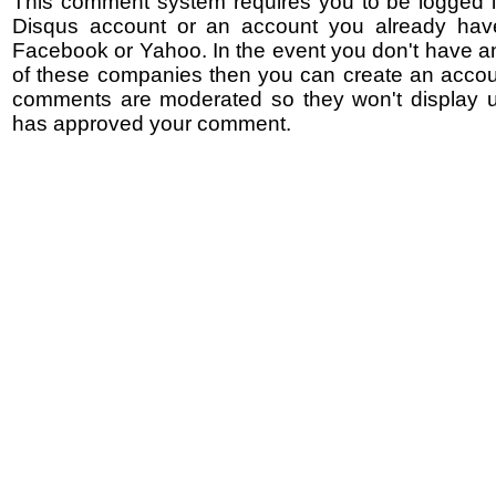
This comment system requires you to be logged i
Disqus account or an account you already hav
Facebook or Yahoo. In the event you don't have a
of these companies then you can create an accoun
comments are moderated so they won't display un
has approved your comment.