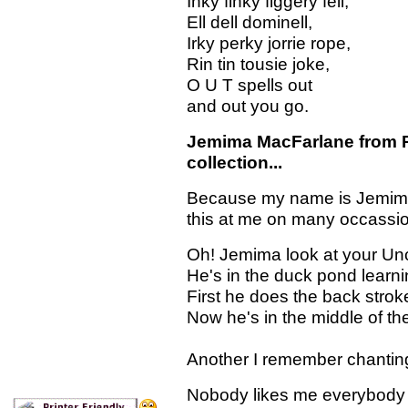
Inky finky figgery fell,
Ell dell dominell,
Irky perky jorrie rope,
Rin tin tousie joke,
O U T spells out
and out you go.
Jemima MacFarlane from Per
collection...
Because my name is Jemima, 
this at me on many occassi
Oh! Jemima look at your Un
He's in the duck pond learn
First he does the back strok
Now he's in the middle of the
Another I remember chanting
Nobody likes me everybody