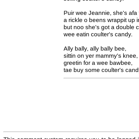
Puir wee Jeannie, she's afa 
a rickle o beens wrappit up i
but noo she's got a double c
wee eatin coulter's candy.
Ally bally, ally bally bee,
sittin on yer mammy's knee,
greetin for a wee bawbee,
tae buy some coulter's cand