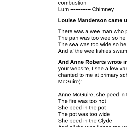
combustion
Lum ------------ Chimney
Louise Manderson came up 
There was a wee man who p
The pan was too wee so he 
The sea was too wide so he 
And a' the wee fishies swam
And Anne Roberts wrote i
your website, I see a few var
chanted to me at primary s
McGuire):-
Anne McGuire, she peed in t
The fire was too hot
She peed in the pot
The pot was too wide
She peed in the Clyde