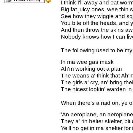
I think I'll away and eat wor
Big fat juicy ones, wee thin
See how they wiggle and sq
You bite off the heads, and 
And then throw the skins aw
Nobody knows how I can live
The following used to be my
In ma wee gas mask
Ah'm working oot a plan
The weans a' think that Ah
The girls a' cry, an' bring the
The nicest lookin' warden in
When there's a raid on, ye 
'An aeroplane, an aeroplane
They a' rin helter skelter, bit
Ye'll no get in ma shelter for 