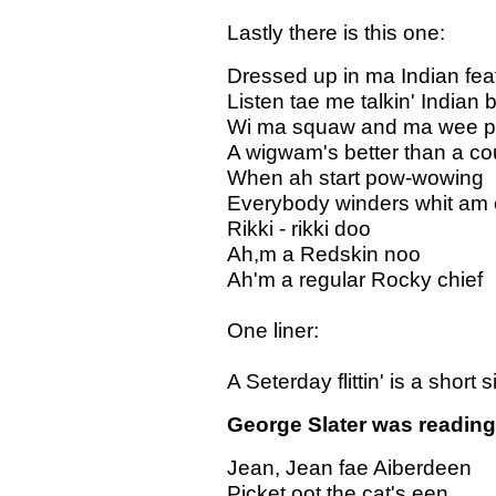
Lastly there is this one:
Dressed up in ma Indian fea
Listen tae me talkin' Indian 
Wi ma squaw and ma wee 
A wigwam's better than a co
When ah start pow-wowing
Everybody winders whit am 
Rikki - rikki doo
Ah,m a Redskin noo
Ah'm a regular Rocky chief
One liner:
A Seterday flittin' is a short si
George Slater was reading 
Jean, Jean fae Aiberdeen
Picket oot the cat's een,