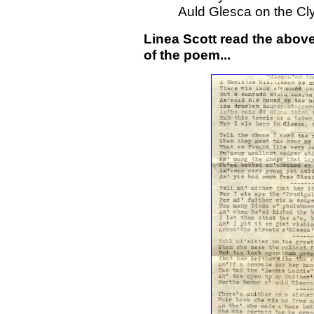
Auld Glesca on the Cly
Linea Scott read the abov
of the poem...