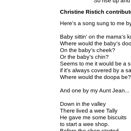
So rise up and gie'
Christine Ristich contribut
Here's a song sung to me by
Baby sittin' on the mama's 
Where would the baby's do
On the baby's cheek?
Or the baby's chin?
Seems to me it would be a s
if it's always covered by a sa
Where would the doopa be?
And one by my Aunt Jean...
Down in the valley
There lived a wee Tally
He gave me some biscuits
to start a wee shop.
Before the shop started,