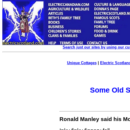
Search just our sites by using our c
Unique Cottages
|
Electric Scotland
Some Old Sc
Ronald Manley said his Mo