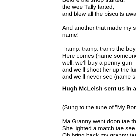
the wee Tally farted,
and blew all the biscuits awa
And another that made my si
name!
Tramp, tramp, tramp the bo
Here comes (name someone)
well, we'll buy a penny gun
and we'll shoot her up the l
and we'll never see (name 
Hugh McLeish sent us in a
(Sung to the tune of "My B
Ma Granny went doon tae the 
She lighted a match tae see 
Oh bring back my granny ta