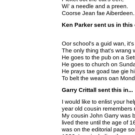
Wi' a needle and a preen.
Coorse Jean fae Aiberdeen.
Ken Parker sent us in this 
Oor school's a guid wan, it's
The only thing that's wrang w
He goes to the pub on a Set
He goes to church on Sunda
He prays tae goad tae gie hi
To belt the weans oan Mond
Garry Crittall sent this in...
I would like to enlist your he
year old cousin remembers 
My cousin John Garry was b
lived there until the age o
was on the editorial page 