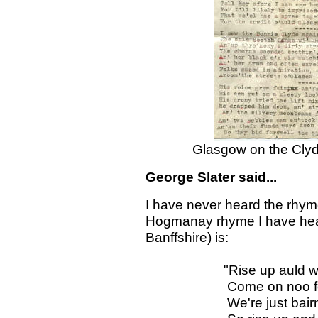
Glasgow on the Clyde 
George Slater said...
I have never heard the rhyme
Hogmanay rhyme I have hear
Banffshire) is:
"Rise up auld wife an
Come on noo for we'
We're just bairnies 