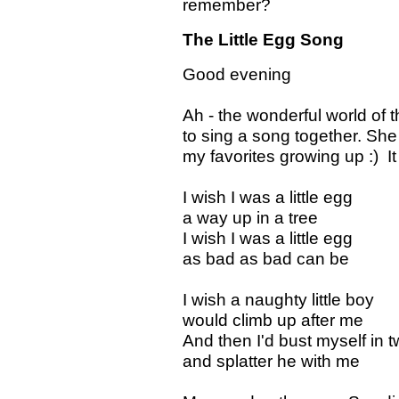
remember?
The Little Egg Song
Good evening
Ah - the wonderful world of 
to sing a song together. She
my favorites growing up :) It w
I wish I was a little egg
a way up in a tree
I wish I was a little egg
as bad as bad can be
I wish a naughty little boy
would climb up after me
And then I'd bust myself in 
and splatter he with me