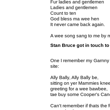
Fur ladies and gentlemen
Ladies and gentlemen
Count to ten
God bless ma wee hen
It never came back again.
A wee song sang to me by my
Stan Bruce got in touch to 
One I remember my Garnny an
site:
Ally Bally, Ally Bally be,
sitting on yer Mammies knee
greeting for a wee bawbee,
tae buy some Cooper's Can
Can't remember if thats the