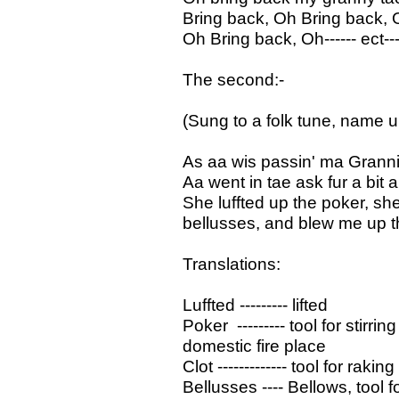
Bring back, Oh Bring back, 
Oh Bring back, Oh------ ect---
The second:-
(Sung to a folk tune, name
As aa wis passin' ma Granni
Aa went in tae ask fur a bit
She luffted up the poker, she 
bellusses, and blew me up t
Translations:
Luffted --------- lifted
Poker --------- tool for stirri
domestic fire place
Clot ------------- tool for rak
Bellusses ---- Bellows, tool f