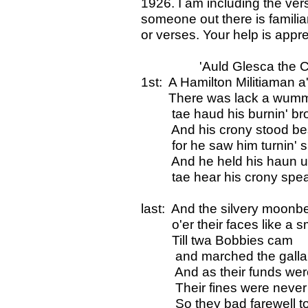
1926. I am including the ve
someone out there is familiar 
or verses. Your help is appr
'Auld Glesca the Cl
1st: A Hamilton Militiaman a'e
There was lack a wumman
tae haud his burnin' br
And his crony stood bes
for he saw him turnin' s
And he held his haun up 
tae hear his crony spea
last: And the silvery moonb
o'er their faces like a sm
Till twa Bobbies cam
and marched the gallant h
And as their funds were d
Their fines were never 
So they bad farewell to