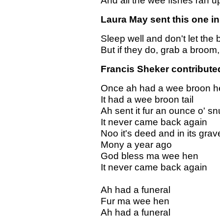
And all the wee fishes ran u
Laura May sent this one in.
Sleep well and don't let the
But if they do, grab a broom
Francis Sheker contributed.
Once ah had a wee broon h
It had a wee broon tail
Ah sent it fur an ounce o' sn
It never came back again
Noo it's deed and in its grav
Mony a year ago
God bless ma wee hen
It never came back again
Ah had a funeral
Fur ma wee hen
Ah had a funeral