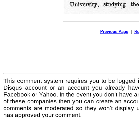
Previous Page
|
Re
This comment system requires you to be logged i
Disqus account or an account you already hav
Facebook or Yahoo. In the event you don't have a
of these companies then you can create an accoun
comments are moderated so they won't display un
has approved your comment.