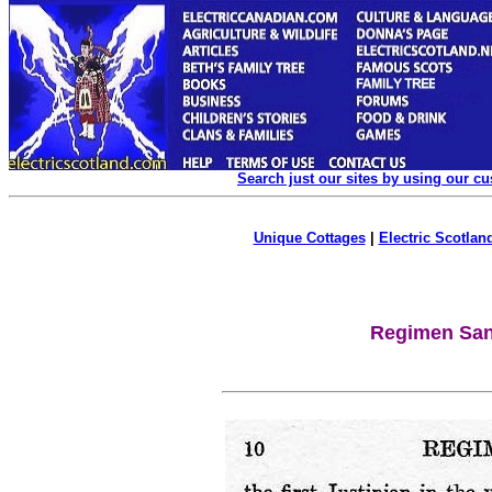
Search just our sites by using our c
Unique Cottages
|
Electric Scotland
Regimen Sani