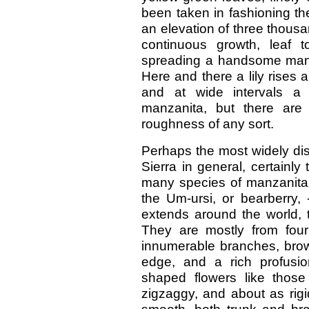
been taken in fashioning th
an elevation of three thousa
continuous growth, leaf 
spreading a handsome mant
Here and there a lily rises 
and at wide intervals a
manzanita, but there are
roughness of any sort.
Perhaps the most widely dist
Sierra in general, certainly 
many species of manzanita 
the Um-ursi, or bearberry, 
extends around the world, t
They are mostly from four
innumerable branches, brow
edge, and a rich profusion
shaped flowers like those
zigzaggy, and about as rigi