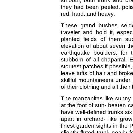
smooth, both trunk and br
they had been peeled, poli
red, hard, and heavy.
These grand bushes seldo
traveler and hold it, espec
planted fields of them s
elevation of about seven t
earthquake boulders; for
stubborn of all chaparral.
stoutest patches if possibl
leave tufts of hair and brok
skillful mountaineers under
of their clothing and all their
The manzanitas like sunny 
at the foot of sun- beaten c
have well-defined trunks six
apart in orchard- like gr
finest garden sights in the 
slightly fluted trunk nearly 