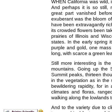
WHEN California was wild, it
And perhaps it is so still,
great part vanished befor
exuberant was the bloom of th
have been extravagantly ric
its crowded flowers been take
prairies of Illinois and Wi
states. In the early spring
purple and gold, one mass
long, with scarce a green leaf
Still more interesting is th
mountains. Going up the S
Summit peaks, thirteen thou
in the vegetation as in th
bewildering rapidity, for 
climates and floras, rang
walking along the lowlands t
And to the variety due to c