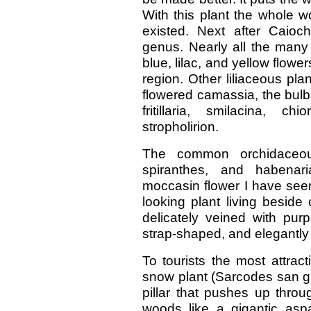
With this plant the whole 
existed. Next after Caioch
genus. Nearly all the many
blue, lilac, and yellow flowe
region. Other liliaceous plan
flowered camassia, the bulb
fritillaria, smilacina, 
stropholirion.
The common orchidaceous
spiranthes, and habenar
moccasin flower I have seen
looking plant living beside 
delicately veined with purp
strap-shaped, and elegantly
To tourists the most attracti
snow plant (Sarcodes san guin
pillar that pushes up throu
woods like a gigantic aspar