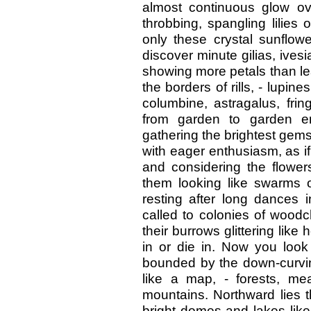
almost continuous glow ov
throbbing, spangling lilies o
only these crystal sunflowe
discover minute gilias, ives
showing more petals than le
the borders of rills, - lupine
columbine, astragalus, fri
from garden to garden en
gathering the brightest gems
with eager enthusiasm, as if
and considering the flowers
them looking like swarms o
resting after long dances 
called to colonies of woodc
their burrows glittering like
in or die in. Now you loo
bounded by the down-curving
like a map, - forests, m
mountains. Northward lies 
bright domes and lakes like