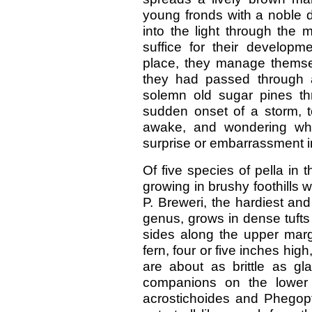
young fronds with a noble d
into the light through the 
suffice for their developme
place, they manage themsel
they had passed through a
solemn old sugar pines t
sudden onset of a storm, to
awake, and wondering wha
surprise or embarrassment in
Of five species of pella in
growing in brushy foothills 
P. Breweri, the hardiest and
genus, grows in dense tuft
sides along the upper margin
fern, four or five inches hig
are about as brittle as gl
companions on the lower 
acrostichoides and Phegopter