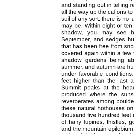
and standing out in telling 
all the way up the caflons t
soil of any sort, there is no
may be. Within eight or ten
shadow, you may see bela
September, and sedges hur
that has been free from snow
covered again within a few 
shadow gardens being abo
summer, and autumn are hur
under favorable conditions
feet higher than the last 
Summit peaks at the head
produced where the sunsh
reverberates among boulder
these natural hothouses on 
thousand five hundred feet 
of hairy lupines, thistles, 
and the mountain epilobium 