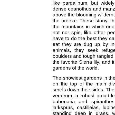
like pardalinum, but widely
dense ceanothus and manzani
above the blooming wildernes
the breeze. These stony, th
the mountains in which one w
not nor spin, like other p
have to do the best they ca
eat they are dug up by Ind
animals, they seek refug
boulders and tough tangled r
the favorite Sierra lily, and
gardens of the world.
The showiest gardens in the P
on the top of the main div
scarfs down their sides. Thei
veratrum, a robust broad-l
babenaria and spiranthes
larkspurs, castilleias, lupi
standing deep in grass, w