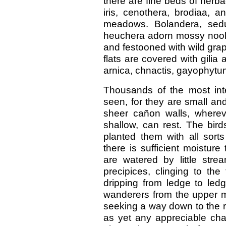
there are fine beds of herba
iris, cenothera, brodiaa, a
meadows. Bolandera, sedum
heuchera adorn mossy nooks
and festooned with wild grap
flats are covered with gili
arnica, chnactis, gayophytu
Thousands of the most int
seen, for they are small and
sheer cañon walls, wherev
shallow, can rest. The bir
planted them with all sort
there is sufficient moisture
are watered by little str
precipices, clinging to the
dripping from ledge to ledge
wanderers from the upper 
seeking a way down to the r
as yet any appreciable cha