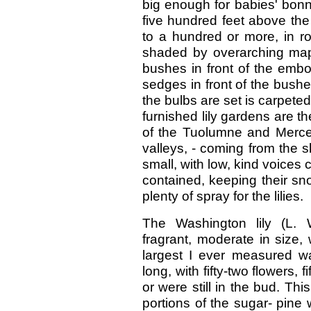
big enough for babies' bonne
five hundred feet above the 
to a hundred or more, in ro
shaded by overarching map
bushes in front of the embo
sedges in front of the bush
the bulbs are set is carpete
furnished lily gardens are the
of the Tuolumne and Merced 
valleys, - coming from the s
small, with low, kind voices 
contained, keeping their sno
plenty of spray for the lilies.
The Washington lily (L. W
fragrant, moderate in size,
largest I ever measured wa
long, with fifty-two flowers,
or were still in the bud. Thi
portions of the sugar- pine