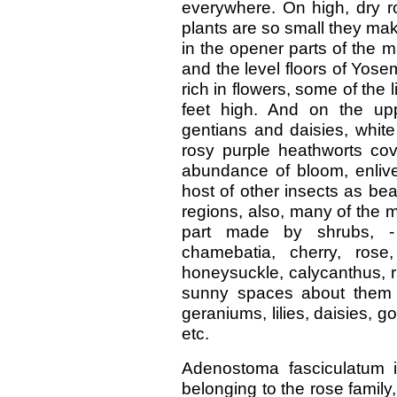
everywhere. On high, dry r
plants are so small they mak
in the opener parts of the 
and the level floors of Yose
rich in flowers, some of the 
feet high. And on the up
gentians and daisies, white
rosy purple heathworts co
abundance of bloom, enlive
host of other insects as bea
regions, also, many of the 
part made by shrubs, -
chamebatia, cherry, rose,
honeysuckle, calycanthus, r
sunny spaces about them br
geraniums, lilies, daisies, g
etc.
Adenostoma fasciculatum 
belonging to the rose family