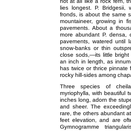
not at all like a rock fern
lies longest. P. Bridgesii,
fronds, is about the same s
mountaineer, growing in f
pavements. About a thousa
more abundant P. densa, o
pavements, watered until 
snow-banks or thin outspr
close sods,—its little bright
an inch in length, as innum
has twice or thrice pinnate f
rocky hill-sides among chapa
Three species of cheilan
myriophylla, with beautiful t
inches long, adorn the stup
and sheer. The exceedingly 
rare, the others abundant a
feet elevation, and are oft
Gymnogramme triangulari