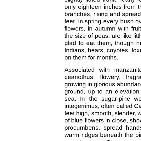
only eighteen inches from t
branches, rising and spread
feet. In spring every bush o
flowers, in autumn with frui
the size of peas, are like li
glad to eat them, though ha
Indians, bears, coyotes, fox
on them for months.
Associated with manzanit
ceanothus, flowery, fragr
growing in glorious abundan
ground, up to an elevation
sea. In the sugar-pine w
integerrimus, often called Cali
feet high, smooth, slender, 
of blue flowers in close, sh
procumbens, spread hand
warm ridges beneath the pine