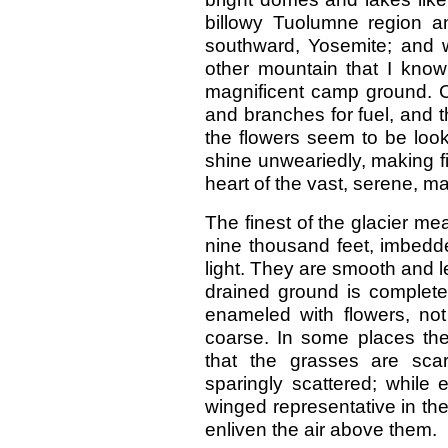
billowy Tuolumne region a
southward, Yosemite; and 
other mountain that I know 
magnificent camp ground. Cl
and branches for fuel, and t
the flowers seem to be looki
shine unweariedly, making fi
heart of the vast, serene, ma
The finest of the glacier me
nine thousand feet, imbedde
light. They are smooth and le
drained ground is completel
enameled with flowers, not
coarse. In some places th
that the grasses are scar
sparingly scattered; while 
winged representative in the
enliven the air above them.