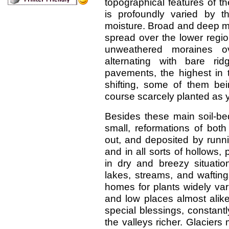
topographical features of th
is profoundly varied by th
moisture. Broad and deep mo
spread over the lower regi
unweathered moraines o
alternating with bare ri
pavements, the highest in 
shifting, some of them bein
course scarcely planted as y
Besides these main soil-be
small, reformations of both 
out, and deposited by runn
and in all sorts of hollows, 
in dry and breezy situatio
lakes, streams, and wafting
homes for plants widely vari
and low places almost alike
special blessings, constant
the valleys richer. Glaciers 