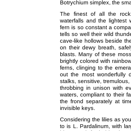
Botrychium simplex, the smal
The finest of all the roc
waterfalls and the lightest 
fern is so constant a compa
tells so well their wild thu
cave-like hollows beside the
on their dewy breath, safe
blasts. Many of these moss
brightly colored with rainbo
ferns, clinging to the emera
out the most wonderfully d
stalks, sensitive, tremulous, 
throbbing in unison with e
waters, compliant to their f
the frond separately at tim
invisible keys.
Considering the lilies as yo
to is L. Pardalinum, with la