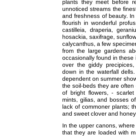
plants they meet before re
unnoticed streams the finest
and freshness of beauty. In
flourish in wonderful profu
castilleia, draperia, geran
hosackia, saxifrage, sunflow
calycanthus, a few specimen
from the large gardens ab
occasionally found in these i
over the giddy precipices,
down in the waterfall dells
dependent on summer showe
the soil-beds they are often 
of bright flowers, - scarl
mints, gilias, and bosses o
lack of commoner plants; th
and sweet clover and honeys
In the upper canons, where 
that they are loaded with m