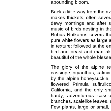
abounding bloom.
Back a little way from the a
makes thickets, often severa
dewy mornings and after s
music of birds nesting in t
Rubus Nutkanus covers the
pure white flowers as large a
in texture; followed at the 
bird and beast and man al
beautiful of the whole blesse
The glory of the alpine r
cassiope, bryanthus, kalmia
by the alpine honeysuckle, 
flowered Primula suffruli
California, and the only s
hardy, adventurous cassi
branches, scalelike leaves, 
Few plants, large or small