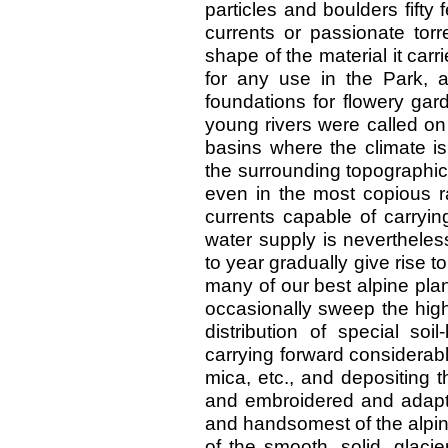
particles and boulders fifty 
currents or passionate torr
shape of the material it carr
for any use in the Park, a
foundations for flowery gar
young rivers were called on
basins where the climate 
the surrounding topographica
even in the most copious ra
currents capable of carryi
water supply is neverthele
to year gradually give rise 
many of our best alpine plan
occasionally sweep the high
distribution of special soi
carrying forward considerabl
mica, etc., and depositing t
and embroidered and adapte
and handsomest of the alpin
of the smooth, solid, glaci