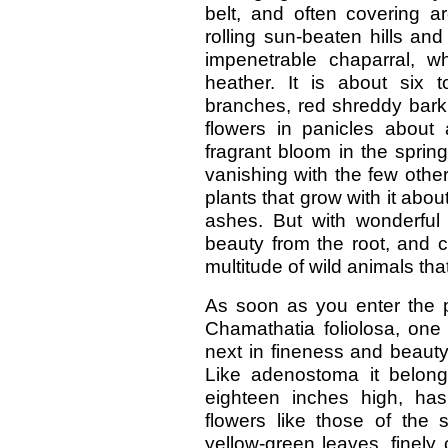
belt, and often covering ar
rolling sun-beaten hills an
impenetrable chaparral, w
heather. It is about six t
branches, red shreddy bark
flowers in panicles about 
fragrant bloom in the spring.
vanishing with the few othe
plants that grow with it abou
ashes. But with wonderful 
beauty from the root, and c
multitude of wild animals that 
As soon as you enter the p
Chamathatia foliolosa, one
next in fineness and beauty
Like adenostoma it belongs
eighteen inches high, ha
flowers like those of the s
yellow-green leaves, finely 