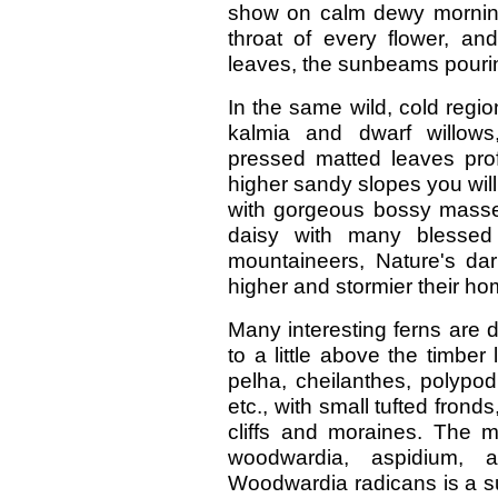
show on calm dewy mornings
throat of every flower, a
leaves, the sunbeams pouri
In the same wild, cold regio
kalmia and dwarf willows
pressed matted leaves prof
higher sandy slopes you will
with gorgeous bossy masses
daisy with many blessed 
mountaineers, Nature's dar
higher and stormier their ho
Many interesting ferns are di
to a little above the timber
pelha, cheilanthes, polypo
etc., with small tufted frond
cliffs and moraines. The m
woodwardia, aspidium, 
Woodwardia radicans is a sup