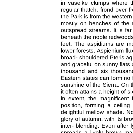
in vaseike clumps where t
regular thatch, frond over fr
the Park is from the western
mostly on benches of the 
outspread streams. It is f
beneath the noble redwoods, 
feet. The aspidiums are mos
lower forests, Aspienium fl
broad- shouldered Pteris aqu
and graceful on sunny flats 
thousand and six thousan
Eastern states can form no fa
sunshine of the Sierra. On t
it often attains a height of si
in extent, the magnificent 
position, forming a ceili
delightful mellow shade. N
glory of autumn, with its b
inter- blending. Even after 
spreads a lively brown man