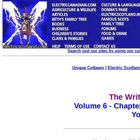
Search just our sites by using our c
Unique Cottages
|
Electric Scotland
The Writ
Volume 6 - Chapte
Yo