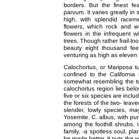
borders. But the finest fe
parvum. It varies greatly in s
high, with splendid raceme
flowers, which rock and w
flowers in the infrequent wi
trees. Though rather frail-lo
beauty eight thousand fe
venturing as high as eleven
Calochortus, or Mariposa t
confined to the California 
somewhat resembling the tul
calochortus region lies belo
five or six species are inclu
the forests of the two- leav
slender, lowly species, m
Yosemite. C. albus, with pu
among the foothill shrubs, is,
family, -a spotless soul, pl
be made better. It puts the 