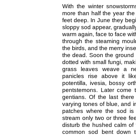
With the winter snowstorm
more than half the year the
feet deep. In June they beg
sloppy sod appear, gradually 
warm again, face to face wit
through the steaming mould
the birds, and the merry ins
the dead. Soon the ground 
dotted with small fungi, mak
grass leaves weave a ne
panicles rise above it li
potentilla, ivesia, bossy o
pentstemons. Later come t
gentians. Of the last there
varying tones of blue, and 
patches where the sod is 
stream only two or three feet
disturb the hushed calm of 
common sod bent down to