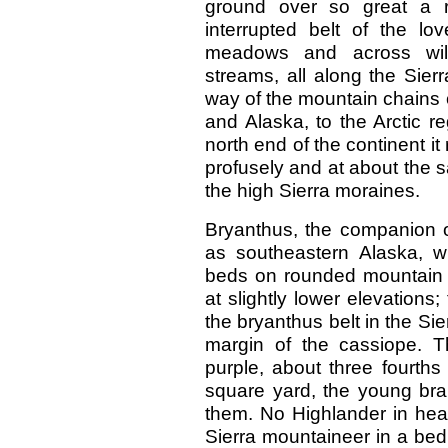
ground over so great a r
interrupted belt of the lo
meadows and across wil
streams, all along the Sier
way of the mountain chains 
and Alaska, to the Arctic re
north end of the continent it
profusely and at about the 
the high Sierra moraines.
Bryanthus, the companion o
as southeastern Alaska, w
beds on rounded mountain t
at slightly lower elevation
the bryanthus belt in the Sie
margin of the cassiope. T
purple, about three fourths
square yard, the young bra
them. No Highlander in heat
Sierra mountaineer in a bed