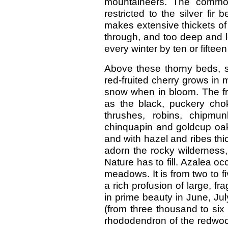
mountaineers. The common
restricted to the silver fir 
makes extensive thickets of
through, and too deep and lo
every winter by ten or fifteen
Above these thorny beds, s
red-fruited cherry grows in 
snow when in bloom. The frui
as the black, puckery cho
thrushes, robins, chipmun
chinquapin and goldcup oak
and with hazel and ribes thi
adorn the rocky wilderness
Nature has to fill. Azalea oc
meadows. It is from two to f
a rich profusion of large, fr
in prime beauty in June, Jul
(from three thousand to six
rhododendron of the redwood