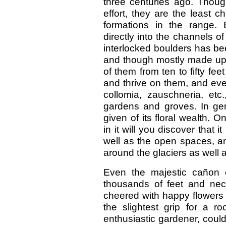
three centuries ago. Though
effort, they are the least c
formations in the range.
directly into the channels o
interlocked boulders has be
and though mostly made up 
of them from ten to fifty fe
and thrive on them, and eve
collomia, zauschneria, etc.
gardens and groves. In gen
given of its floral wealth. O
in it will you discover that i
well as the open spaces, a
around the glaciers as well
Even the majestic cañon cl
thousands of feet and neces
cheered with happy flowers 
the slightest grip for a r
enthusiastic gardener, could 