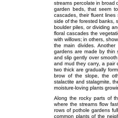
streams percolate in broad d
garden beds, that seem to
cascades, their fluent line
side of the forested banks, 
boulder piles, or dividing 
floral cascades the vegetat
with willows; in others, show
the main divides. Another 
gardens are made by thin 
and slip gently over smooth
and mud they carry, a pair 
two thick are gradually fo
brow of the slope, the oth
stalactite and stalagmite, th
moisture-loving plants growin
Along the rocky parts of 
where the streams flow fast
rows of pothole gardens full
common plants of the neigh