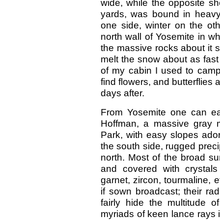
wide, while the opposite sh
yards, was bound in heav
one side, winter on the o
north wall of Yosemite in wh
the massive rocks about it 
melt the snow about as fast 
of my cabin I used to camp 
find flowers, and butterflie
days after.
From Yosemite one can eas
Hoffman, a massive gray mo
Park, with easy slopes ador
the south side, rugged prec
north. Most of the broad su
and covered with crystals 
garnet, zircon, tourmaline, 
if sown broadcast; their ra
fairly hide the multitude 
myriads of keen lance rays in