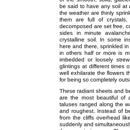
be said to have any soil at 
the weather are thinly spri
them are full of crystals
decomposed are set free, co
sides in minute avalanch
crystalline soil. In some i
here and there, sprinkled in 
in others half or more is m
imbedded or loosely stre
glintings at different times
well exhilarate the flowers
for being so completely out
These radiant sheets and bel
are the most beautiful of a
taluses ranged along the wa
and roughest. Instead of 
from the cliffs overhead li
suddenly and simultaneously