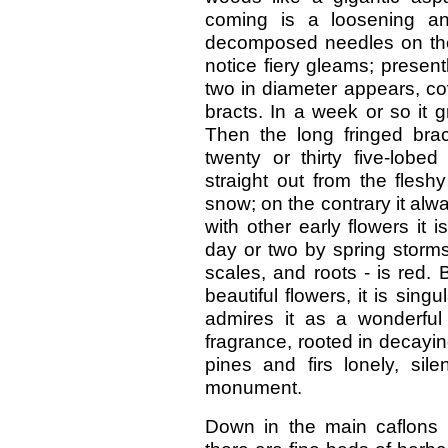
coming is a loosening an
decomposed needles on the f
notice fiery gleams; presen
two in diameter appears, co
bracts. In a week or so it g
Then the long fringed brac
twenty or thirty five-lobe
straight out from the flesh
snow; on the contrary it alw
with other early flowers it i
day or two by spring storms.
scales, and roots - is red. 
beautiful flowers, it is sin
admires it as a wonderful 
fragrance, rooted in decayin
pines and firs lonely, sil
monument.
Down in the main caflons 