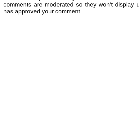
comments are moderated so they won't display un
has approved your comment.