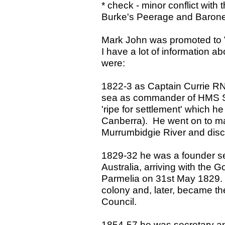
* check - minor conflict with
Burke's Peerage and Baron
Mark John was promoted to 
I have a lot of information ab
were:
1822-3 as Captain Currie R
sea as commander of HMS Sat
'ripe for settlement' which h
Canberra). He went on to map
Murrumbidgie River and dis
1829-32 he was a founder set
Australia, arriving with the 
Parmelia on 31st May 1829. 
colony and, later, became the
Council.
1854-57 he was secretary and