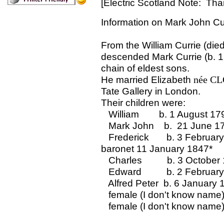
[
Electric Scotland Note: Than
Information on Mark John Cur
From the William Currie (die
descended Mark Currie (b. 1
chain of eldest sons.
He married Elizabeth
née CL
Tate Gallery in London.
Their children were:
William b. 1 August 17
Mark John b. 21 June 1
Frederick b. 3 February
baronet 11 January 1847*
Charles b. 3 October 
Edward b. 2 February
Alfred Peter b. 6 January 
female (I don't know name
female (I don't know name