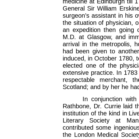
medicine at Edinburgh till 
General Sir William Erski
surgeon’s assistant in his 
the situation of physician, o
an expedition then going 
M.D. at Glasgow, and imm
arrival in the metropolis,
had been given to another
induced, in October 1780, t
elected one of the physic
extensive practice. In 1783
respectable merchant, t
Scotland; and by her he ha
In conjunction with Mr
Rathbone, Dr. Currie laid th
institution of the kind in 
Literary Society at Ma
contributed some ingeniou
the London Medical Society