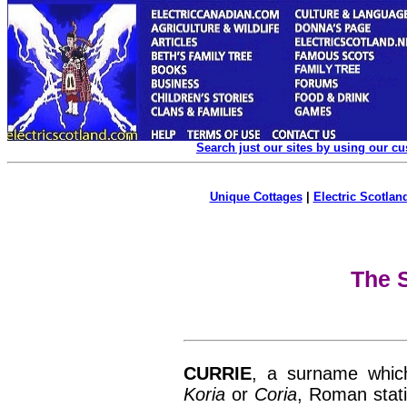
Search just our sites by using our c
Unique Cottages
|
Electric Scotland
The S
CURRIE
, a surname whic
Koria
or
Coria
, Roman stati