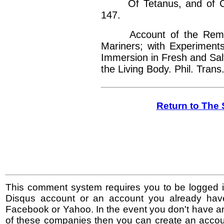
Of Tetanus, and of Conv
147.
Account of the Remarka
Mariners; with Experiment
Immersion in Fresh and Sal
the Living Body. Phil. Trans.
Return to The 
This comment system requires you to be logged i
Disqus account or an account you already hav
Facebook or Yahoo. In the event you don't have a
of these companies then you can create an accoun