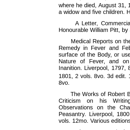
where he died, August 31, 1
a widow and five children. 
A Letter, Commercial an
Honourable William Pitt, by
Medical Reports on the E
Remedy in Fever and Febr
surface of the Body, or us
Nature of Fever, and on
Inanition. Liverpool, 1797,
1801, 2 vols. 8vo. 3d edit. 
8vo.
The Works of Robert Burns
Criticism on his Writi
Observations on the Char
Peasantry. Liverpool, 1800
vols. 12mo. Various edition