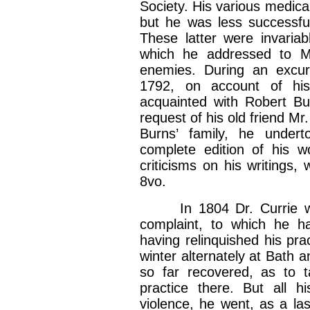
Society. His various medica
but he was less successful 
These latter were invariab
which he addressed to Mr
enemies. During an excur
1792, on account of hi
acquainted with Robert Bu
request of his old friend Mr
Burns’ family, he undert
complete edition of his w
criticisms on his writings,
8vo.
In 1804 Dr. Currie was
complaint, to which he h
having relinquished his pra
winter alternately at Bath a
so far recovered, as to
practice there. But all h
violence, he went, as a la