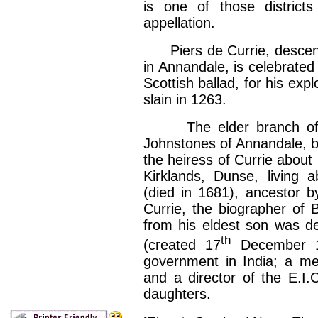
is one of those districts 
appellation.
Piers de Currie, descended
in Annandale, is celebrated 
Scottish ballad, for his exp
slain in 1263.
The elder branch of the
Johnstones of Annandale, by
the heiress of Currie about
Kirklands, Dunse, living 
(died in 1681), ancestor b
Currie, the biographer of 
from his eldest son was de
th
(created 17
December 18
government in India; a me
and a director of the E.I.
daughters.