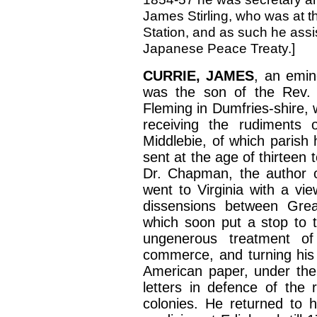
James Stirling, who was at t
Station, and as such he assis
Japanese Peace Treaty.
]
CURRIE, JAMES
, an emin
was the son of the Rev. J
Fleming in Dumfries-shire,
receiving the rudiments 
Middlebie, of which parish
sent at the age of thirteen
Dr. Chapman, the author o
went to Virginia with a vie
dissensions between Grea
which soon put a stop to t
ungenerous treatment of
commerce, and turning his a
American paper, under the 
letters in defence of the 
colonies. He returned to h