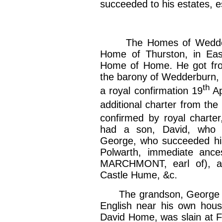
succeeded to his estates, 
The Homes of Wedderbu
Home of Thurston, in Eas
Home of Home. He got from
the barony of Wedderburn, 
th
a royal confirmation 19
Ap
additional charter from the 
confirmed by royal charter,
had a son, David, who 
George, who succeeded his
Polwarth, immediate ance
MARCHMONT, earl of), a
Castle Hume, &c.
The grandson, George Ho
English near his own hous
David Home, was slain at F