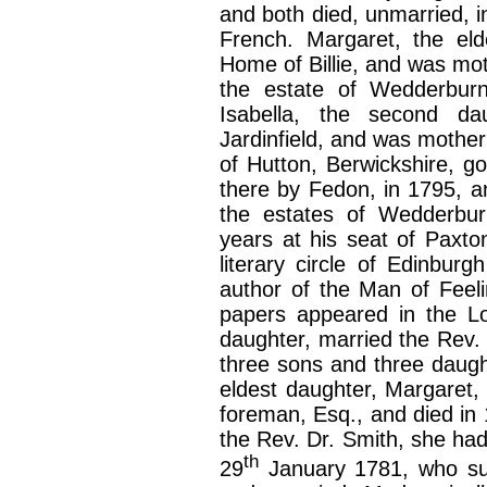
and both died, unmarried, in 
French. Margaret, the eld
Home of Billie, and was mo
the estate of Wedderbur
Isabella, the second d
Jardinfield, and was mother
of Hutton, Berwickshire, 
there by Fedon, in 1795, 
the estates of Wedderbu
years at his seat of Paxt
literary circle of Edinbur
author of the Man of Feeli
papers appeared in the Lo
daughter, married the Rev. 
three sons and three daugh
eldest daughter, Margaret,
foreman, Esq., and died in 
the Rev. Dr. Smith, she h
th
29
January 1781, who su