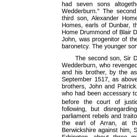
had seven sons altogeth
Wedderburn.” The second s
third son, Alexander Hom
Homes, earls of Dunbar, t
Home Drummond of Blair Dr
John, was progenitor of t
baronetcy. The younger son
The second son, Sir Dav
Wedderburn, who revenged 
and his brother, by the as
September 1517, as above 
brothers, John and Patric
who had been accessary to
before the court of just
following, but disregardi
parliament rebels and trait
the earl of Arran, at t
Berwickshire against him, S
Edrington, about three mi