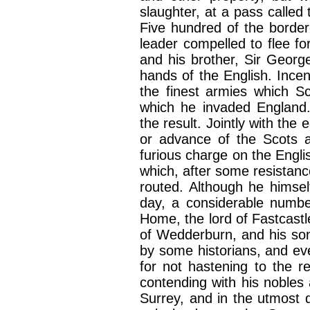
slaughter, at a pass called
Five hundred of the border
leader compelled to flee for 
and his brother, Sir Geor
hands of the English. Incen
the finest armies which Sc
which he invaded England.
the result. Jointly with the
or advance of the Scots 
furious charge on the Engl
which, after some resistanc
routed. Although he himsel
day, a considerable number
Home, the lord of Fastcast
of Wedderburn, and his s
by some historians, and ev
for not hastening to the r
contending with his nobles 
Surrey, and in the utmost