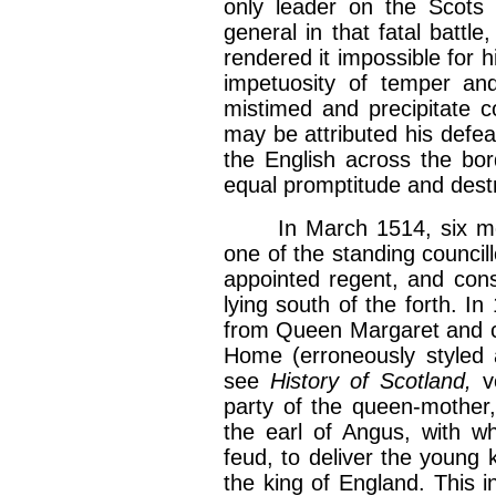
only leader on the Scots 
general in that fatal battl
rendered it impossible for h
impetuosity of temper and
mistimed and precipitate 
may be attributed his defe
the English across the bo
equal promptitude and dest
In March 1514, six month
one of the standing counci
appointed regent, and consti
lying south of the forth. 
from Queen Margaret and c
Home (erroneously styled a
see
History of Scotland,
v
party of the queen-mother
the earl of Angus, with w
feud, to deliver the young k
the king of England. This i