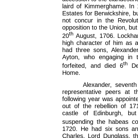
laird of Kimmerghame. In
Estates for Berwickshire, b
not concur in the Revolut
opposition to the Union, but
th
20
August, 1706. Lockhar
high character of him as a
had three sons, Alexande
Ayton, who engaging in t
th
forfeited, and died 6
De
Home.
Alexander, seventh ear
representative peers at t
following year was appoint
out of the rebellion of 1
castle of Edinburgh, bu
suspending the habeas cor
1720. He had six sons an
Charles, Lord Dunglass, th