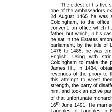
The eldest of his five so
one of the ambassadors extr
2d August 1465 he was ap
Coldingham, to the office 
convent, an office which h
father, but which, in his c
he sat in the Estates amon
parliament, by the title o
1476 to 1485, he was empl
English. Using with stri
Coldingham to make the p
James III., in 1484, obta
revenues of the priory to t
this attempt to wrest them
strength, the party of disa
him, and took an active part
of that unfortunate monarc
th
16
June 1491. He married 
Landales of Landales in B