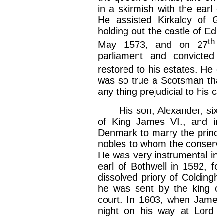
in a skirmish with the earl
He assisted Kirkaldy of 
holding out the castle of E
th
May 1573, and on 27
parliament and convicte
restored to his estates. He
was so true a Scotsman th
any thing prejudicial to his 
His son, Alexander, sixth
of King James VI., and i
Denmark to marry the pri
nobles to whom the conserv
He was very instrumental in
earl of Bothwell in 1592, 
dissolved priory of Coldin
he was sent by the king 
court. In 1603, when Jame
night on his way at Lord