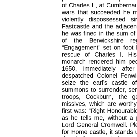
of Charles I., at Cumbernau
wars that succeeded he ma
violently dispossessed 
Fastcastle and the adjace
he was fined in the sum of
of the Berwickshire re
“Engagement” set on foot 
rescue of Charles I. His
monarch rendered him pecu
1650, immediately afte
despatched Colonel Fenwi
seize the earl’s castle
summons to surrender, sent
troops, Cockburn, the g
missives, which are worthy
first was: “Right Honourabl
as he tells me, without a
Lord General Cromwell. Pl
for Home castle, it stands 