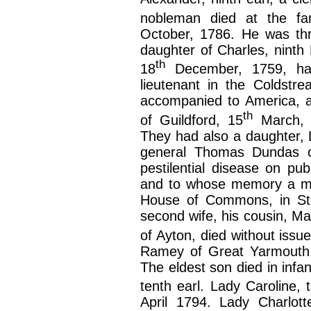
nobleman died at the fam
October, 1786. He was thri
daughter of Charles, ninth
th
18
December, 1759, had
lieutenant in the Coldstr
accompanied to America, a
th
of Guildford, 15
March, 1
They had also a daughter,
general Thomas Dundas of
pestilential disease on pub
and to whose memory a mo
House of Commons, in St. 
second wife, his cousin, M
of Ayton, died without issu
Ramey of Great Yarmouth,
The eldest son died in inf
tenth earl. Lady Caroline,
April 1794. Lady Charlott