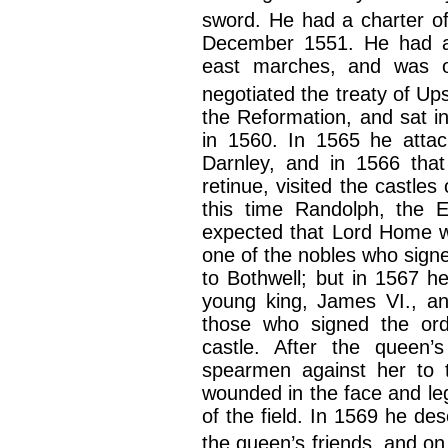
sword. He had a charter of 
December 1551. He had al
east marches, and was 
negotiated the treaty of Ups
the Reformation, and sat i
in 1560. In 1565 he attac
Darnley, and in 1566 that
retinue, visited the castl
this time Randolph, the E
expected that Lord Home w
one of the nobles who signe
to Bothwell; but in 1567 he
young king, James VI., an
those who signed the ord
castle. After the queen
spearmen against her to t
wounded in the face and leg
of the field. In 1569 he de
the queen’s friends, and on