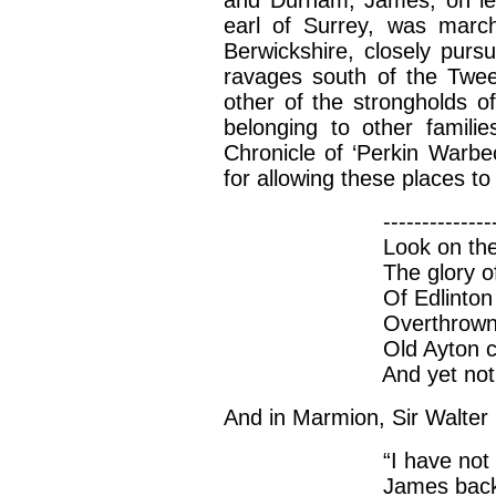
and Durham, James, on lea
earl of Surrey, was march
Berwickshire, closely pursu
ravages south of the Twee
other of the strongholds o
belonging to other famili
Chronicle of ‘Perkin Warbe
for allowing these places t
-----------------------
Look on the strength
The glory of Heydon
Of Edlinton cast dow
Overthrowne; and this
Old Ayton castle, y
And yet not peep
And in Marmion, Sir Walter
“I have not ridden 
James backed the ca