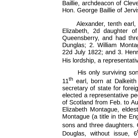
Baillie, archdeacon of Clev
Hon. George Baillie of Jerv
Alexander, tenth earl, b
Elizabeth, 2d daughter o
Queensberry, and had thre
Dunglas; 2. William Monta
22d July 1822; and 3. Henr
His lordship, a representati
His only surviving son,
th
11
earl, born at Dalkeit
secretary of state for fore
elected a representative pe
of Scotland from Feb. to A
Elizabeth Montague, eldest
Montague (a title in the Eng
sons and three daughters. 
Douglas, without issue, 6