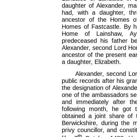
daughter of Alexander, ma
had, with a daughter, th
ancestor of the Homes of
Homes of Fastcastle. By h
Home of Lainshaw, Ayrs
predeceased his father be
Alexander, second Lord Hom
ancestor of the present e
a daughter, Elizabeth.
Alexander, second Lord H
public records after his g
the designation of Alexande
one of the ambassadors sen
and immediately after th
following month, he got 
obtained a joint share of 
Berwickshire, during the 
privy councillor, and const
th