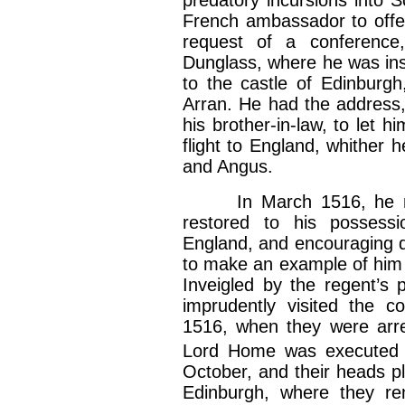
French ambassador to offe
request of a conferenc
Dunglass, where he was ins
to the castle of Edinburgh
Arran. He had the address,
his brother-in-law, to let 
flight to England, whither 
and Angus.
In March 1516, he mad
restored to his possessi
England, and encouraging d
to make an example of him 
Inveigled by the regent’s
imprudently visited the c
1516, when they were arres
Lord Home was executed 
October, and their heads pl
Edinburgh, where they rem