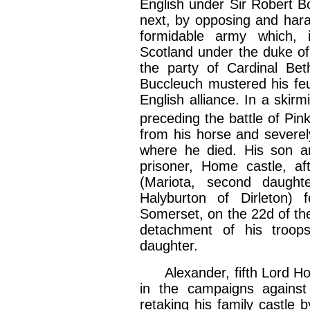
English under Sir Robert B
next, by opposing and hara
formidable army which, 
Scotland under the duke of 
the party of Cardinal Bet
Buccleuch mustered his feu
English alliance. In a skir
preceding the battle of Pink
from his horse and severel
where he died. His son a
prisoner, Home castle, a
(Mariota, second daught
Halyburton of Dirleton) 
Somerset, on the 22d of t
detachment of his troo
daughter.
Alexander, fifth Lord Home
in the campaigns agains
retaking his family castle 