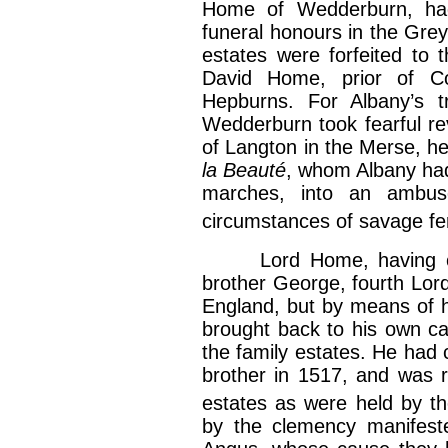
Home of Wedderburn, ha
funeral honours in the Grey
estates were forfeited to 
David Home, prior of C
Hepburns. For Albany’s t
Wedderburn took fearful re
of Langton in the Merse, h
la Beauté
, whom Albany had
marches, into an ambus
circumstances of savage fer
Lord Home, having only
brother George, fourth Lord
England, but by means of 
brought back to his own ca
the family estates. He had c
brother in 1517, and was re
estates as were held by t
by the clemency manifeste