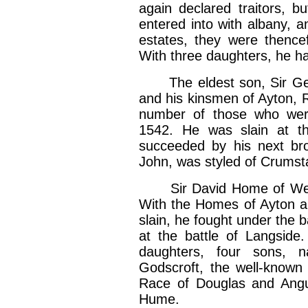
again declared traitors, 
entered into with albany, 
estates, they were thence
With three daughters, he h
The eldest son, Sir Geor
and his kinsmen of Ayton, 
number of those who wer
1542. He was slain at th
succeeded by his next bro
John, was styled of Crumst
Sir David Home of Wedde
With the Homes of Ayton a
slain, he fought under the 
at the battle of Langside
daughters, four sons, n
Godscroft, the well-known
Race of Douglas and Angu
Hume.