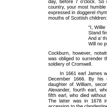
day, before 7 o’clock. So 
country, your most humble
expressed in doggerel rhyme
mouths of Scottish children
“I, Willie W
Stand firm i
And a’ the do
Will no pull W
Cockburn, however, notwit
was obliged to surrender t
soldiery of Cromwell.
In 1661 earl James was r
December 1666. By his c
daughter of William, seco
Alexander, fourth earl, wh
fifth earl, who died withou
The latter was in 1678 im
accession to the clandestin