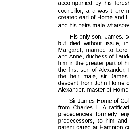
accompanied by his lords
councillor, and was there 
created earl of Home and L
and his heirs male whatsoe
His only son, James, sec
but died without issue, i
Margaret, married to Lord 
and Anne, duchess of Laude
him in the greater part of h
the first son of Alexander,
the heir male, sir James
descent from John Home of
Alexander, master of Home, s
Sir James Home of Coldin
from Charles I. A ratificat
precedencies formerly en
predecessors, to him and
patent dated at Hampton cou