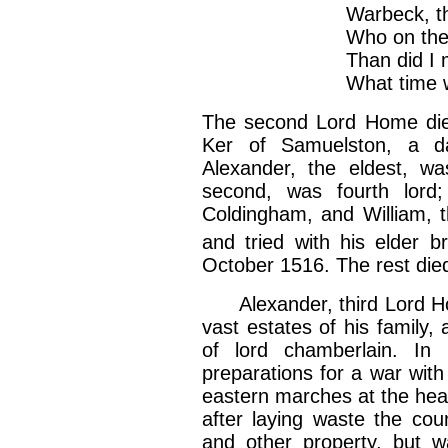
Warbeck, the Flemi
Who on the gibbet 
Than did I march w
What time we razed
The second Lord Home died
Ker of Samuelston, a d
Alexander, the eldest, w
second, was fourth lord;
Coldingham, and William, 
and tried with his elder b
October 1516. The rest died
Alexander, third Lord Ho
vast estates of his family,
of lord chamberlain. In
preparations for a war wit
eastern marches at the hea
after laying waste the coun
and other property, but w