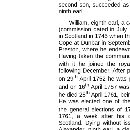
second son, succeeded as e
ninth earl.
William, eighth earl, a cap
(commission dated in July 
in Scotland in 1745 when th
Cope at Dunbar in September
Preston, where he endeavour
Having taken the command
with it he joined the roy
following December. After 
th
on 29
April 1752 he was p
th
and on 16
April 1757 was 
th
he died 28
April 1761, bei
He was elected one of the
the general elections of 
1761, a week after his 
Scotland. Dying without i
Alexander, ninth earl, a c