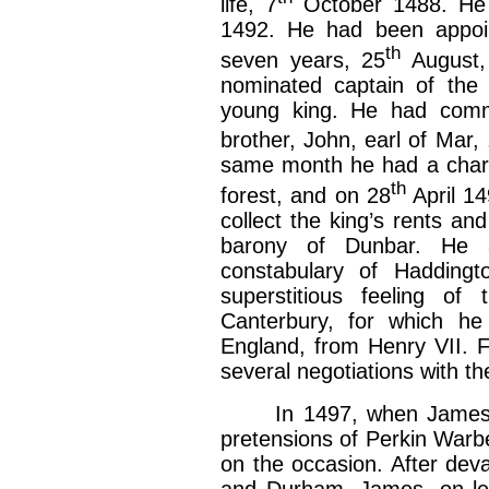
life, 7
October 1488. He w
1492. He had been appoi
th
seven years, 25
August,
nominated captain of the 
young king. He had commit
brother, John, earl of Mar, 
same month he had a charter
th
forest, and on 28
April 14
collect the king’s rents a
barony of Dunbar. He a
constabulary of Haddingt
superstitious feeling o
Canterbury, for which he
England, from Henry VII. 
several negotiations with th
In 1497, when James IV.
pretensions of Perkin Warb
on the occasion. After dev