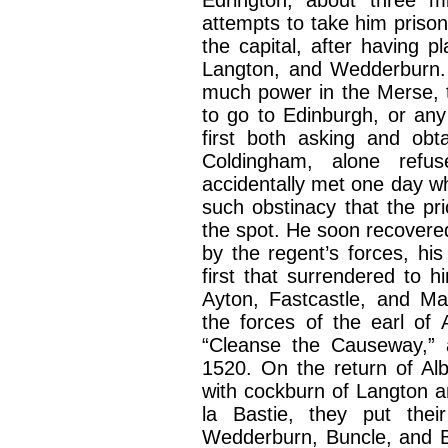
attempts to take him prison
the capital, after having p
Langton, and Wedderburn. 
much power in the Merse, t
to go to Edinburgh, or any
first both asking and obtai
Coldingham, alone refu
accidentally met one day wh
such obstinacy that the pri
the spot. He soon recovere
by the regent’s forces, hi
first that surrendered to
Ayton, Fastcastle, and Man
the forces of the earl of
“Cleanse the Causeway,” a
1520. On the return of Alb
with cockburn of Langton a
la Bastie, they put their
Wedderburn, Buncle, and Bil