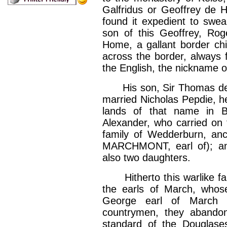
Galfridus or Geoffrey de
found it expedient to swea
son of this Geoffrey, Ro
Home, a gallant border chi
across the border, always f
the English, the nickname of
His son, Sir Thomas de Ho
married Nicholas Pepdie, he
lands of that name in B
Alexander, who carried on th
family of Wedderburn, anc
MARCHMONT, earl of); an
also two daughters.
Hitherto this warlike fam
the earls of March, whos
George earl of March s
countrymen, they abandon
standard of the Douglas