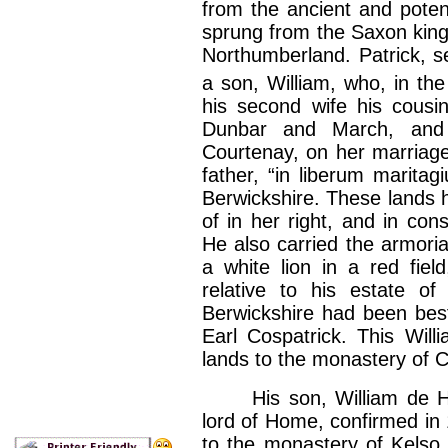
from the ancient and poten
sprung from the Saxon kings
Northumberland. Patrick, se
a son, William, who, in the
his second wife his cousin
Dunbar and March, an
Courtenay, on her marriag
father, “in liberum marita
Berwickshire. These lands
of in her right, and in c
He also carried the armoria
a white lion in a red field
relative to his estate of
Berwickshire had been best
Earl Cospatrick. This Wil
lands to the monastery of C
His son, William de Home
lord of Home, confirmed in
to the monastery of Kelso,