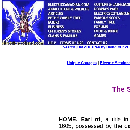
Search just our sites by using our c
Unique Cottages
|
Electric Scotland
The S
HOME, Earl of
, a title 
1605, possessed by the di