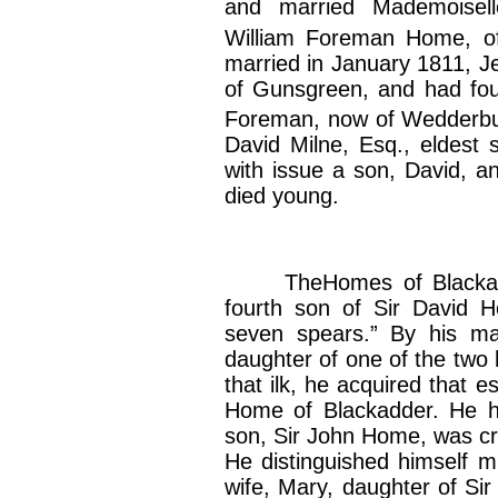
and married Mademoisell
William Foreman Home, o
married in January 1811, 
of Gunsgreen, and had fou
Foreman, now of Wedderbu
David Milne, Esq., eldest 
with issue a son, David, an
died young.
TheHomes of Blackadde
fourth son of Sir David 
seven spears.” By his mar
daughter of one of the two 
that ilk, he acquired that 
Home of Blackadder. He 
son, Sir John Home, was cr
He distinguished himself mu
wife, Mary, daughter of Si