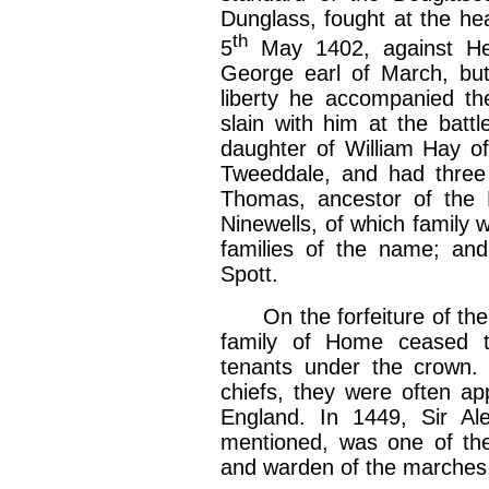
Dunglass, fought at the hea
th
5
May 1402, against Hen
George earl of March, but
liberty he accompanied th
slain with him at the batt
daughter of William Hay of
Tweeddale, and had three 
Thomas, ancestor of the
Ninewells, of which family 
families of the name; an
Spott.
On the forfeiture of the 
family of Home ceased 
tenants under the crown. 
chiefs, they were often ap
England. In 1449, Sir A
mentioned, was one of the
and warden of the marches.