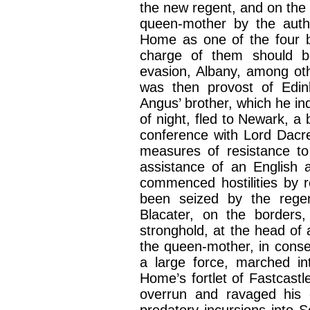
the new regent, and on the
queen-mother by the auth
Home as one of the four 
charge of them should 
evasion, Albany, among 
was then provost of Edin
Angus’ brother, which he in
of night, fled to Newark, a
conference with Lord Dacr
measures of resistance to
assistance of an English 
commenced hostilities by 
been seized by the regen
Blacater, on the borders,
stronghold, at the head of 
the queen-mother, in conse
a large force, marched in
Home’s fortlet of Fastcastl
overrun and ravaged his
predatory incursions into 