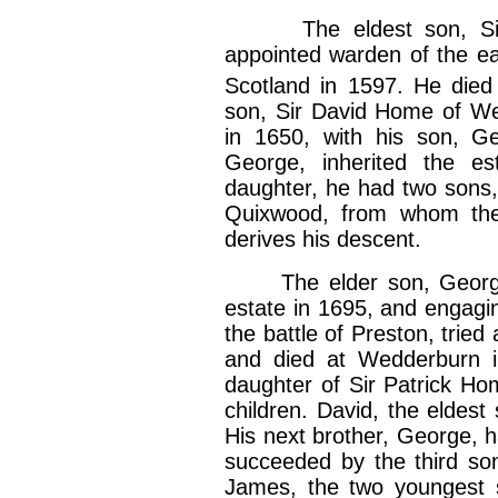
The eldest son, Sir 
appointed warden of the ea
Scotland in 1597. He died
son, Sir David Home of Wed
in 1650, with his son, 
George, inherited the e
daughter, he had two sons,
Quixwood, from whom the
derives his descent.
The elder son, George, 
estate in 1695, and engagin
the battle of Preston, trie
and died at Wedderburn in
daughter of Sir Patrick H
children. David, the eldest
His next brother, George, 
succeeded by the third so
James, the two youngest s