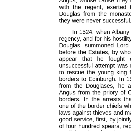
Angus, whose cause they h
with the regent, exerted t
Douglas from the monaste
they were never successful
In 1524, when Albany fina
regency, and for his hostili
Douglas, summoned Lord 
before the Estates, by who
appear that he fought 
unsuccessful attempt was 
to rescue the young king 
borders to Edinburgh. In 
from the Douglases, he as
Angus from the priory of 
borders. In the arrests t
one of the border chiefs wh
laws against thieves and m
good service, first, by joint
of four hundred spears, rep