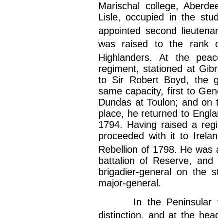
Marischal college, Aberde
Lisle, occupied in the stud
appointed second lieutena
was raised to the rank o
Highlanders. At the pea
regiment, stationed at Gib
to Sir Robert Boyd, the g
same capacity, first to Ge
Dundas at Toulon; and on th
place, he returned to Engla
1794. Having raised a regi
proceeded with it to Irel
Rebellion of 1798. He was 
battalion of Reserve, and
brigadier-general on the 
major-general.
In the Peninsular war
distinction, and at the hea