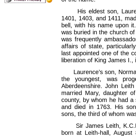
His eldest son, Laurenc
1401, 1403, and 1411, made 
bell, with his name upon it
was buried in the church o
was frequently ambassador
affairs of state, particula
last appointed one of the c
liberation of King James I.,
Laurence’s son, Norman L
the youngest, was proge
Aberdeenshire. John Leith o
married Mary, daughter o
county, by whom he had a s
and died in 1763. His son,
sons, the third of whom was
Sir James Leith, K.C.B.,
born at Leith-hall, August