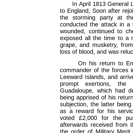
In April 1813 General Lei
to England, Soon after rej
the storming party at t
conducted the attack in a t
wounded, continued to che
exposed all the time to a
grape, and musketry, from
loss of blood, and was reluct
On his return to Engla
commander of the forces i
Leeward Islands, and arri
prompt exertions, the 
Guadaloupe, which had de
being apprised of his retu
subjection, the latter bein
as a reward for his servic
voted £2,000 for the p
afterwards received from 
the order of Military Meri