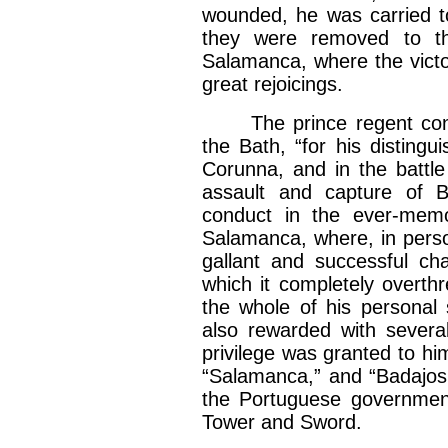
wounded, he was carried to
they were removed to th
Salamanca, where the victo
great rejoicings.
The prince regent confer
the Bath, “for his distingu
Corunna, and in the battle
assault and capture of B
conduct in the ever-memo
Salamanca, where, in person
gallant and successful ch
which it completely overth
the whole of his personal
also rewarded with severa
privilege was granted to h
“Salamanca,” and “Badajos,
the Portuguese government
Tower and Sword.