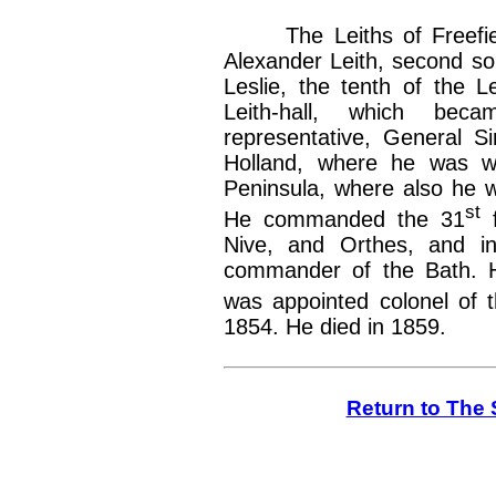
The Leiths of Freefiel
Alexander Leith, second so
Leslie, the tenth of the Le
Leith-hall, which beca
representative, General Si
Holland, where he was w
Peninsula, where also he 
st
He commanded the 31
f
Nive, and Orthes, and in
commander of the Bath. H
was appointed colonel of 
1854. He died in 1859.
Return to The 