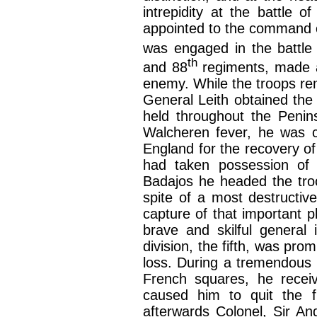
intrepidity at the battle
appointed to the command o
was engaged in the battle
th
and 88
regiments, made a 
enemy. While the troops rem
General Leith obtained the 
held throughout the Penin
Walcheren fever, he was c
England for the recovery of 
had taken possession of 
Badajos he headed the tro
spite of a most destructive
capture of that important p
brave and skilful general
division, the fifth, was pr
loss. During a tremendous c
French squares, he recei
caused him to quit the fi
afterwards Colonel, Sir A