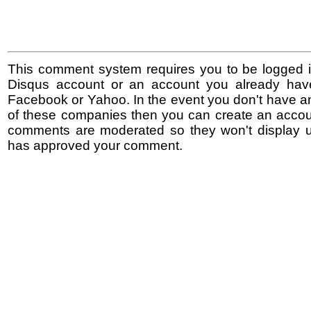
This comment system requires you to be logged i
Disqus account or an account you already hav
Facebook or Yahoo. In the event you don't have a
of these companies then you can create an accoun
comments are moderated so they won't display un
has approved your comment.