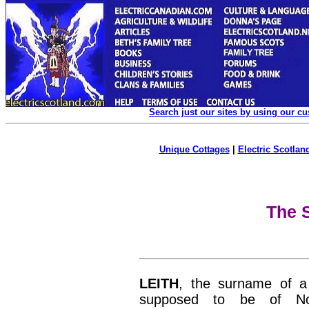
Search just our sites by using our c
Unique Cottages
|
Electric Scotland
The S
LEITH
, the surname of a 
supposed to be of Nor