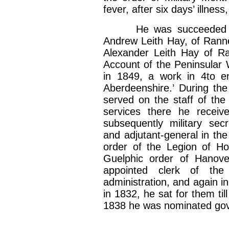
fever, after six days’ illnes
He was succeeded by hi
Andrew Leith Hay, of Ranne
Alexander Leith Hay of Ra
Account of the Peninsular 
in 1849, a work in 4to ent
Aberdeenshire.’ During th
served on the staff of the
services there he receiv
subsequently military secr
and adjutant-general in the
order of the Legion of Ho
Guelphic order of Hanov
appointed clerk of the
administration, and again i
in 1832, he sat for them ti
1838 he was nominated gov