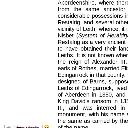
Aberdeenshire, where there
from the same ancestor.
considerable possessions in
Restalrig, and several othe
vicinity of Leith, whence, i
Nisbet (
System of Heraldr
Restalrig as a very ancient
to have obtained their la
Leiths. It is not known whe
the reign of Alexander III
earls of Rothes, married Eli
Edingarrock in that county.
designed of Barns, suppose
Leiths of Edingarrock, lived
of Aberdeen in 1350, and 
King David’s ransom in 135
II., and was interred i
monument, with his name a
the same as carried by the L
of the name.