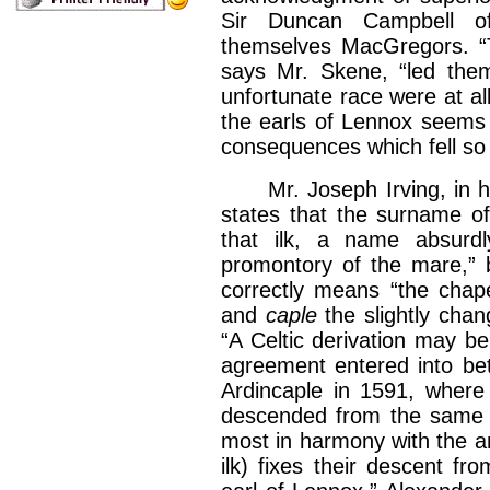
Sir Duncan Campbell of
themselves MacGregors. “T
says Mr. Skene, “led them
unfortunate race were at al
the earls of Lennox seems 
consequences which fell so
Mr. Joseph Irving, in his 
states that the surname of 
that ilk, a name absurdl
promontory of the mare,” bu
correctly means “the chap
and
caple
the slightly chan
“A Celtic derivation may be
agreement entered into be
Ardincaple in 1591, where 
descended from the same st
most in harmony with the an
ilk) fixes their descent f