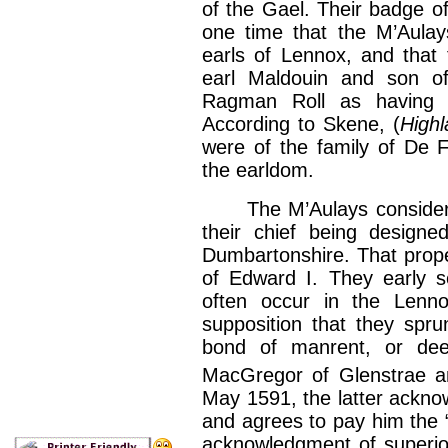
of the Gael. Their badge of
one time that the M’Aulays
earls of Lennox, and that 
earl Maldouin and son o
Ragman Roll as having 
According to Skene, (
High
were of the family of De 
the earldom.
The M’Aulays consider th
their chief being designe
Dumbartonshire. That proper
of Edward I. They early s
often occur in the Lenno
supposition that they spru
bond of manrent, or dee
MacGregor of Glenstrae an
May 1591, the latter acknow
and agrees to pay him the “ca
acknowledgment of superiori