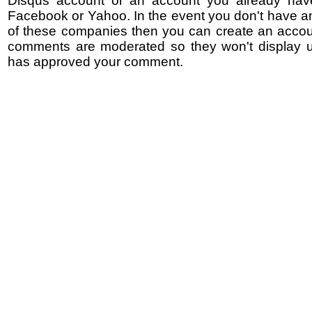
Disqus account or an account you already hav
Facebook or Yahoo. In the event you don't have a
of these companies then you can create an accoun
comments are moderated so they won't display un
has approved your comment.