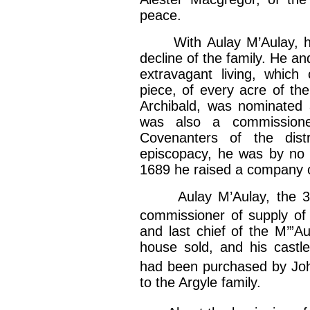
peace.
With Aulay M’Aulay, hi
decline of the family. He a
extravagant living, which
piece, of every acre of the
Archibald, was nominated 
was also a commissioner
Covenanters of the distr
episcopacy, he was by no 
1689 he raised a company of
Aulay M’Aulay, the 3d i
commissioner of supply of
and last chief of the M’”A
house sold, and his castle
had been purchased by Jo
to the Argyle family.