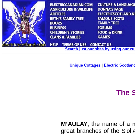
Search just our sites by using our c
Unique Cottages
|
Electric Scotland
The S
M’AULAY
, the name of a 
great branches of the Siol 