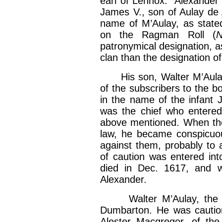
earl of Lennox.” Alexander 
James V., son of Aulay de 
name of M’Aulay, as state
on the Ragman Roll (
N
patronymical designation, a
clan than the designation of 
His son, Walter M’Aulay, 
of the subscribers to the b
in the name of the infant 
was the chief who entered 
above mentioned. When the
law, he became conspicuou
against them, probably to 
of caution was entered in
died in Dec. 1617, and 
Alexander.
Walter M’Aulay, the son
Dumbarton. He was cautione
Alester Macgregor, of the