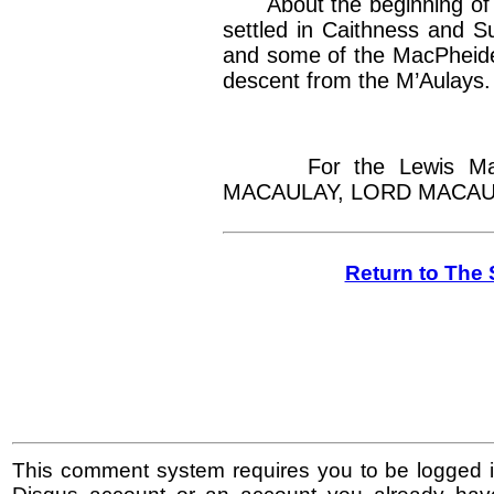
About the beginning of 
settled in Caithness and Su
and some of the MacPheide
descent from the M’Aulays.
For the Lewis MacA
MACAULAY, LORD MACAUL
Return to The 
This comment system requires you to be logged i