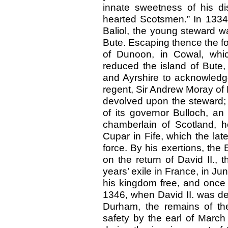
innate sweetness of his dis
hearted Scotsmen.” In 1334
Baliol, the young steward wa
Bute. Escaping thence the fo
of Dunoon, in Cowal, whi
reduced the island of Bute
and Ayrshire to acknowledge
regent, Sir Andrew Moray of
devolved upon the steward; 
of its governor Bulloch, an
chamberlain of Scotland, h
Cupar in Fife, which the lat
force. By his exertions, the
on the return of David II., 
years’ exile in France, in J
his kingdom free, and once 
1346, when David II. was def
Durham, the remains of t
safety by the earl of March