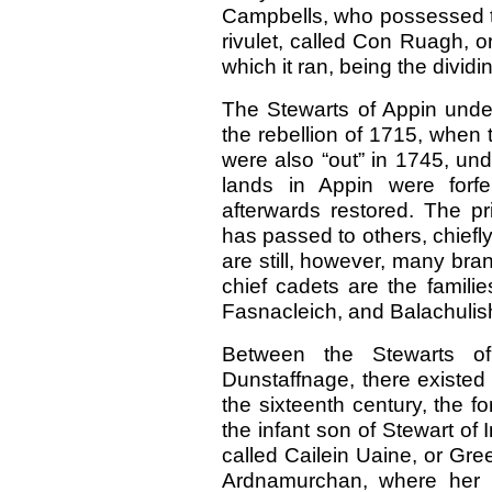
Campbells, who possessed th
rivulet, called Con Ruagh, 
which it ran, being the dividin
The Stewarts of Appin under
the rebellion of 1715, when 
were also “out” in 1745, un
lands in Appin were forfe
afterwards restored. The pri
has passed to others, chiefl
are still, however, many bran
chief cadets are the famili
Fasnacleich, and Balachulis
Between the Stewarts o
Dunstaffnage, there existed 
the sixteenth century, the fo
the infant son of Stewart of 
called Cailein Uaine, or Gre
Ardnamurchan, where her hu