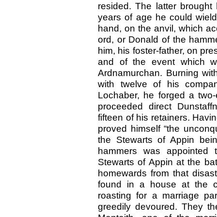
resided. The latter brought
years of age he could wiel
hand, on the anvil, which a
ord, or Donald of the hamm
him, his foster-father, on pres
and of the event which w
Ardnamurchan. Burning with
with twelve of his compa
Lochaber, he forged a two
proceeded direct Dunstaf
fifteen of his retainers. Hav
proved himself “the unconqu
the Stewarts of Appin bein
hammers was appointed t
Stewarts of Appin at the bat
homewards from that disastr
found in a house at the c
roasting for a marriage pa
greedily devoured. They th