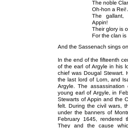
The noble Clan 
Oh-hon a Rei! 
The gallant,
Appin!
Their glory is o
For the clan i
And the Sassenach sings on t
In the end of the fifteenth c
of the earl of Argyle in his
chief was Dougal Stewart. 
the last lord of Lorn, and Is
Argyle. The assassination 
young earl of Argyle, in F
Stewarts of Appin and the C
felt. During the civil wars
under the banners of Montro
February 1645, rendered t
They and the cause whi