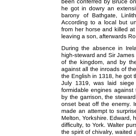
been conferred by Bruce on 
he got in dowry an extensi
barony of Bathgate, Linli
According to a local but un
from her horse and killed a
leaving a son, afterwards Rob
During the absence in Irelan
high-steward and Sir James
of the kingdom, and by th
against all the inroads of t
the English in 1318, he got
July 1319, was laid siege
formidable engines against 
by the garrison, the stewar
onset beat off the enemy. 
made an attempt to surprise
Melton, Yorkshire. Edward, 
difficulty, to York. Walter p
the spirit of chivalry, waited