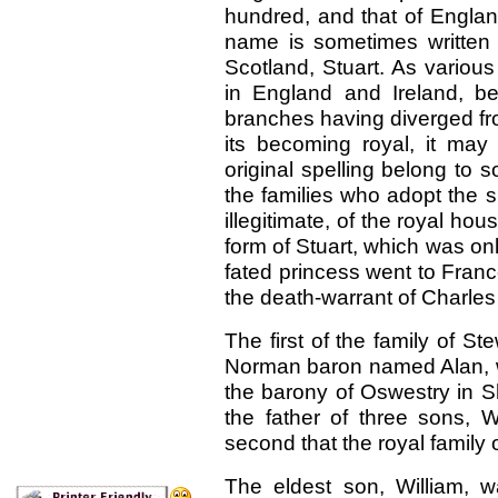
hundred, and that of Engla
name is sometimes written S
Scotland, Stuart. As various
in England and Ireland, be
branches having diverged fro
its becoming royal, it ma
original spelling belong to 
the families who adopt the sp
illegitimate, of the royal ho
form of Stuart, which was only
fated princess went to France
the death-warrant of Charles 
The first of the family of S
Norman baron named Alan, w
the barony of Oswestry in S
the father of three sons, W
second that the royal family
The eldest son, William, w