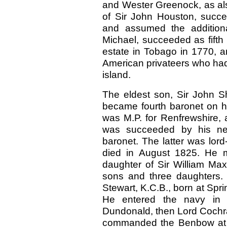
and Wester Greenock, as als
of Sir John Houston, succe
and assumed the additiona
Michael, succeeded as fifth
estate in Tobago in 1770, a
American privateers who had
island.
The eldest son, Sir John S
became fourth baronet on hi
was M.P. for Renfrewshire, 
was succeeded by his nep
baronet. The latter was lord
died in August 1825. He m
daughter of Sir William Max
sons and three daughters. 
Stewart, K.C.B., born at Spr
He entered the navy in 
Dundonald, then Lord Cochra
commanded the Benbow at t