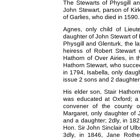
The Stewarts of Physgill a
John Stewart, parson of Kir
of Garlies, who died in 1590.
Agnes, only child of Lieut
daughter of John Stewart of 
Physgill and Glenturk, the la
heiress of Robert Stewart
Hathorn of Over Airies, in
Hathorn Stewart, who succee
in 1794, Isabella, only daugh
issue 2 sons and 2 daughter
His elder son, Stair Hathorn
was educated at Oxford; a 
convener of the county o
Margaret, only daughter of 
and a daughter; 2dly, in 18
Hon. Sir John Sinclair of Ulb
3dly, in 1846, Jane Rothe