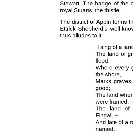
Stewart. The badge of the o
royal Stuarts, the thistle.
The district of Appin forms t
Ettrick Shepherd’s well-kno
thus alludes to it:
“I sing of a la
The land of gr
flood,
Where every g
the shore,
Marks graves o
good;
The land where
were framed, -
The land of 
Fingal, --
And late of a r
named,