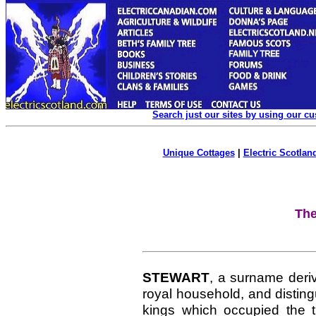
Search just our sites by using our c
Unique Cottages
|
Electric Scotland
The
STEWART
, a surname deriv
royal household, and disting
kings which occupied the t