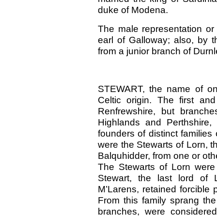
duke of Modena.
The male representation or 
earl of Galloway; also, by 
from a junior branch of Durn
STEWART, the name of one o
Celtic origin. The first an
Renfrewshire, but branche
Highlands and Perthshire, 
founders of distinct familie
were the Stewarts of Lorn, t
Balquhidder, from one or othe
The Stewarts of Lorn were
Stewart, the last lord of
M’Larens, retained forcible p
From this family sprang the
branches, were considered