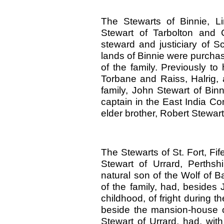
The Stewarts of Binnie, Li
Stewart of Tarbolton and 
steward and justiciary of Sc
lands of Binnie were purcha
of the family. Previously to
Torbane and Raiss, Halrig,
family, John Stewart of Bin
captain in the East India C
elder brother, Robert Stewart
The Stewarts of St. Fort, Fif
Stewart of Urrard, Perths
natural son of the Wolf of B
of the family, had, besides
childhood, of fright during t
beside the mansion-house o
Stewart of Urrard, had, with