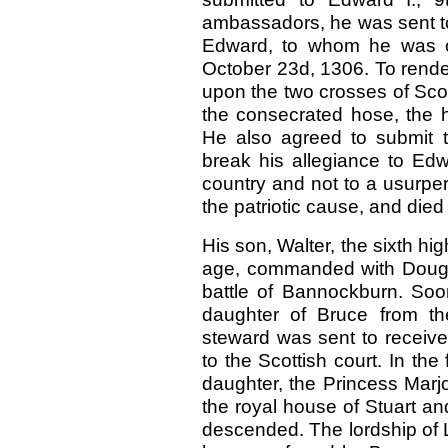
ambassadors, he was sent to 
Edward, to whom he was co
October 23d, 1306. To render
upon the two crosses of Scot
the consecrated hose, the ho
He also agreed to submit t
break his allegiance to Edw
country and not to a usurper,
the patriotic cause, and died
His son, Walter, the sixth h
age, commanded with Douglas
battle of Bannockburn. Soon
daughter of Bruce from the
steward was sent to receiv
to the Scottish court. In th
daughter, the Princess Marj
the royal house of Stuart an
descended. The lordship of La