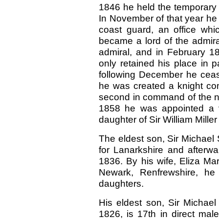
1846 he held the temporary
In November of that year he
coast guard, an office whi
became a lord of the admiral
admiral, and in February 1
only retained his place in pa
following December he cease
he was created a knight com
second in command of the nav
1858 he was appointed a v
daughter of Sir William Miller
The eldest son, Sir Michael 
for Lanarkshire and afterwa
1836. By his wife, Eliza Mar
Newark, Renfrewshire, he
daughters.
His eldest son, Sir Michael
1826, is 17th in direct mal