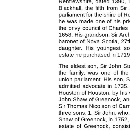
Renfrewshire, dated 1390, 1
Blackhall, the fifth from S
parliament for the shire of R
he was made one of his priv
the privy council of Charles
1658. His grandson, Sir Arch
baronet of Nova Scotia, 27
daughter. His youngest son
estate he purchased in 1719,
The eldest son, Sir John St
the family, was one of the
union parliament. His son, S
admitted advocate in 1735.
Houston of Houston, by his 
John Shaw of Greenock, and
Sir Thomas Nicolson of Carn
three sons. 1. Sir John, who,
Shaw of Greenock, in 1752, w
estate of Greenock, consist