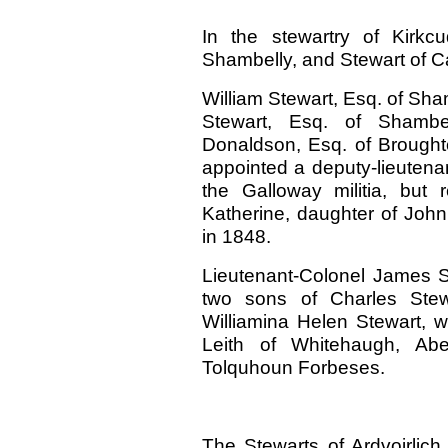
In the stewartry of Kirkcu
Shambelly, and Stewart of C
William Stewart, Esq. of Sham
Stewart, Esq. of Shambe
Donaldson, Esq. of Brough
appointed a deputy-lieutenan
the Galloway militia, but
Katherine, daughter of John 
in 1848.
Lieutenant-Colonel James S
two sons of Charles Stew
Williamina Helen Stewart,
Leith of Whitehaugh, Aber
Tolquhoun Forbeses.
The Stewarts of Ardvoirlic