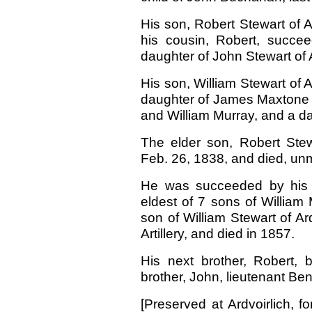
His son, Robert Stewart of A
his cousin, Robert, succe
daughter of John Stewart of 
His son, William Stewart of A
daughter of James Maxtone 
and William Murray, and a d
The elder son, Robert Stewa
Feb. 26, 1838, and died, unm
He was succeeded by his 
eldest of 7 sons of William
son of William Stewart of Ar
Artillery, and died in 1857.
His next brother, Robert, 
brother, John, lieutenant Beng
[Preserved at Ardvoirlich, f