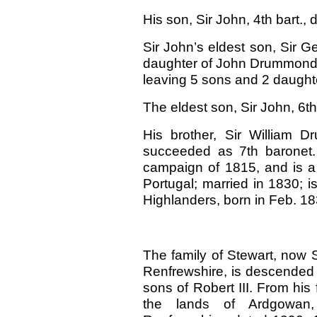
His son, Sir John, 4th bart., 
Sir John’s eldest son, Sir Ge
daughter of John Drummond, 
leaving 5 sons and 2 daught
The eldest son, Sir John, 6th
His brother, Sir William 
succeeded as 7th baronet.
campaign of 1815, and is a k
Portugal; married in 1830; 
Highlanders, born in Feb. 18
The family of Stewart, now 
Renfrewshire, is descended 
sons of Robert III. From his 
the lands of Ardgowan,