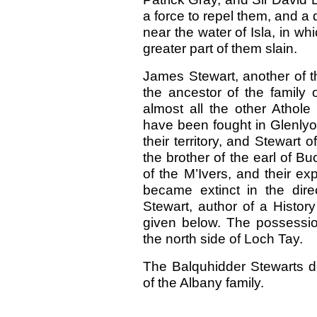
a force to repel them, and a 
near the water of Isla, in w
greater part of them slain.
James Stewart, another of t
the ancestor of the family 
almost all the other Athole S
have been fought in Glenlyo
their territory, and Stewart 
the brother of the earl of Bu
of the M’Ivers, and their exp
became extinct in the dire
Stewart, author of a Histor
given below. The possessio
the north side of Loch Tay.
The Balquhidder Stewarts der
of the Albany family.