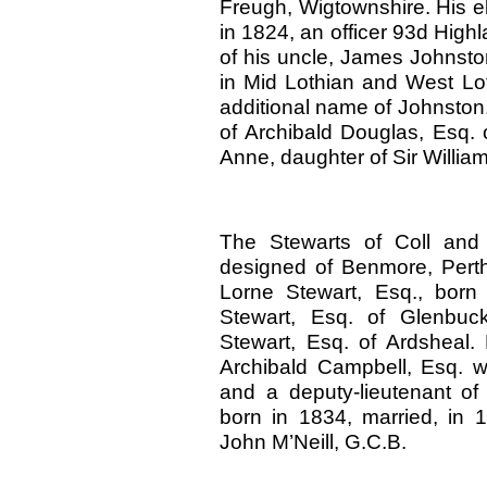
Freugh, Wigtownshire. His e
in 1824, an officer 93d High
of his uncle, James Johnston,
in Mid Lothian and West L
additional name of Johnston.
of Archibald Douglas, Esq. o
Anne, daughter of Sir Willia
The Stewarts of Coll and 
designed of Benmore, Perth
Lorne Stewart, Esq., born
Stewart, Esq. of Glenbuc
Stewart, Esq. of Ardsheal.
Archibald Campbell, Esq. wi
and a deputy-lieutenant of
born in 1834, married, in 
John M’Neill, G.C.B.