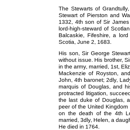
The Stewarts of Grandtully
Stewart of Pierston and Warw
1332, 4th son of Sir James 
lord-high-steward of Scotla
Balcaskie, Fifeshire, a lor
Scotia, June 2, 1683.
His son, Sir George Stewart,
without issue. His brother, Si
in the army, married, 1st, El
Mackenzie of Royston, and
John, 4th baronet; 2dly, La
marquis of Douglas, and his
protracted litigation, succe
the last duke of Douglas,
peer of the United Kingdom by
on the death of the 4th L
married, 3dly, Helen, a daugh
He died in 1764.