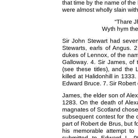
that time by the name of th
were almost wholly slain with
“Thare J
Wyth hym the 
Sir John Stewart had seven 
Stewarts, earls of Angus. 2
dukes of Lennox, of the name 
Galloway. 4. Sir James, of 
(see these titles), and the
killed at Halidonhill in 1333
Edward Bruce. 7. Sir Robert 
James, the elder son of Alex
1283. On the death of Alexa
magnates of Scotland chosen
subsequent contest for the 
part of Robert de Brus, but f
his memorable attempt to 
submitted to Edward I., 9