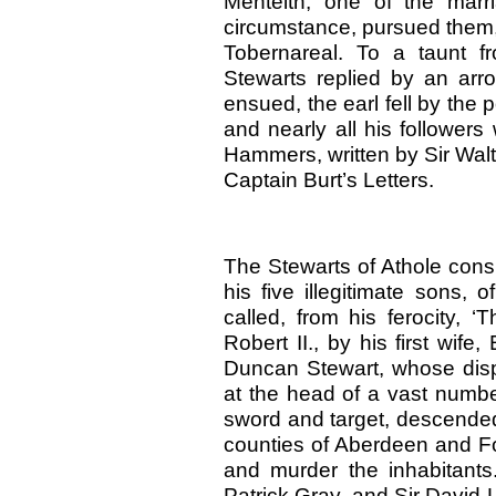
Menteith, one of the marr
circumstance, pursued them,
Tobernareal. To a taunt f
Stewarts replied by an arro
ensued, the earl fell by th
and nearly all his followers
Hammers, written by Sir Walter
Captain Burt’s Letters.
The Stewarts of Athole consi
his five illegitimate sons, 
called, from his ferocity, 
Robert II., by his first wife
Duncan Stewart, whose dispo
at the head of a vast numbe
sword and target, descended 
counties of Aberdeen and Fo
and murder the inhabitants.
Patrick Gray, and Sir David 