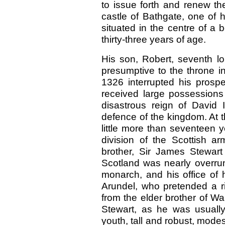
to issue forth and renew th
castle of Bathgate, one of 
situated in the centre of a 
thirty-three years of age.
His son, Robert, seventh lo
presumptive to the throne in
1326 interrupted his prospe
received large possessions 
disastrous reign of David I
defence of the kingdom. At th
little more than seventeen
division of the Scottish ar
brother, Sir James Stewart 
Scotland was nearly overrun
monarch, and his office of 
Arundel, who pretended a rig
from the elder brother of Wal
Stewart, as he was usually
youth, tall and robust, modes