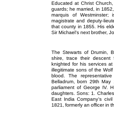
Educated at Christ Church, 
guards; he married, in 1852
marquis of Westminster; 
magistrate and deputy-lieut
that county in 1855. His el
Sir Michael’s next brother, J
The Stewarts of Drumin, Ba
shire, trace their descent
knighted for his services at
illegitimate sons of the Wo
blood. The representative
Belladrum, born 29th May 1
parliament of George IV. 
daughters. Sons: 1. Charles
East India Company’s civil
1821, formerly an officer in t