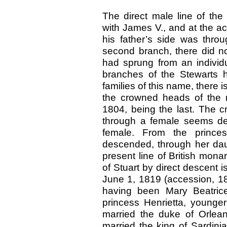
The direct male line of the
with James V., and at the a
his father’s side was thro
second branch, there did no
had sprung from an individu
branches of the Stewarts 
families of this name, there i
the crowned heads of the r
1804, being the last. The c
through a female seems des
female. From the princes
descended, through her daug
present line of British mona
of Stuart by direct descent 
June 1, 1819 (accession, 18
having been Mary Beatrice
princess Henrietta, younger
married the duke of Orlea
married the king of Sardini