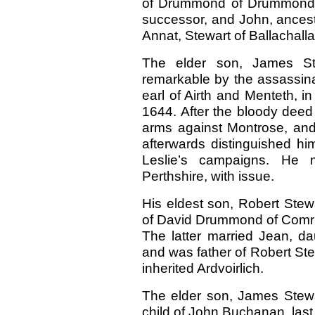
of Drummond of Drummond E
successor, and John, ancesto
Annat, Stewart of Ballachall
The elder son, James Stew
remarkable by the assassinat
earl of Airth and Menteth, i
1644. After the bloody deed 
arms against Montrose, and
afterwards distinguished hi
Leslie’s campaigns. He 
Perthshire, with issue.
His eldest son, Robert Stewa
of David Drummond of Comri
The latter married Jean, da
and was father of Robert Stew
inherited Ardvoirlich.
The elder son, James Stewar
child of John Buchanan, las