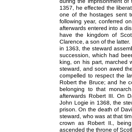
during the imprisonment of 
1357, he effected the libera
one of the hostages sent t
following year, conferred o
afterwards entered into a dis
have the kingdom of Scotl
Clarence, a son of the latter
in 1363, the steward assembl
succession, which had been
king, on his part, marched 
steward, and soon awed the
compelled to respect the l
Robert the Bruce; and he co
belonging to that monarch
afterwards Robert III. On D
John Logie in 1368, the ste
prison. On the death of Dav
steward, who was at that time
crown as Robert II., being
ascended the throne of Scot