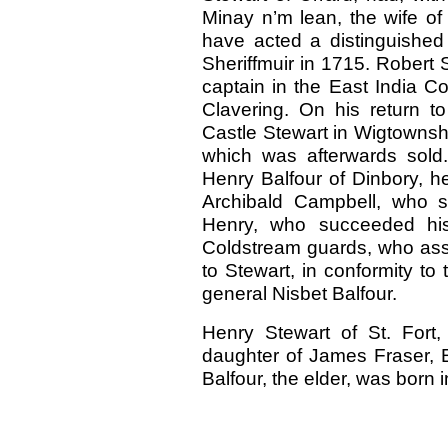
Minay n’m lean, the wife of
have acted a distinguished pa
Sheriffmuir in 1715. Robert S
captain in the East India C
Clavering. On his return t
Castle Stewart in Wigtownshir
which was afterwards sold.
Henry Balfour of Dinbory, h
Archibald Campbell, who s
Henry, who succeeded his 
Coldstream guards, who assu
to Stewart, in conformity to 
general Nisbet Balfour.
Henry Stewart of St. Fort,
daughter of James Fraser, E
Balfour, the elder, was born 