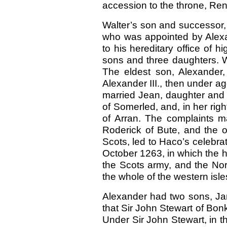
accession to the throne, Ren
Walter’s son and successor, 
who was appointed by Alexand
to his hereditary office of h
sons and three daughters. Wa
The eldest son, Alexander,
Alexander III., then under a
married Jean, daughter and 
of Somerled, and, in her righ
of Arran. The complaints m
Roderick of Bute, and the o
Scots, led to Haco’s celebrat
October 1263, in which the 
the Scots army, and the Nor
the whole of the western isl
Alexander had two sons, Ja
that Sir John Stewart of Bonkil
Under Sir John Stewart, in t