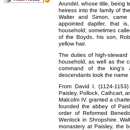
Arundel, whose title, being t
heiress into the family of t
Walter and Simon, came 
appointed dapifer, that i
household; sometimes calle
of the Boyds, his son, Rob
yellow hair.
The duties of high-steward
household, as well as the c
command of the king’s a
descendants took the name o
From David I. (1124-1153)
Paisley, Pollock, Cathcart, an
Malcolm IV. granted a charte
founded the abbey of Paisl
order of Reformed Benedic
Wenlock in Shropshire. Walt
monastery at Paisley, the b