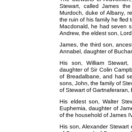
Stewart, called James the
Murdoch, duke of Albany, r
the ruin of his family he fled
Macdonald, he had seven so
Andrew, the eldest son, Lor
James, the third son, ancest
Annabel, daughter of Buchana
His son, William Stewart,
daughter of Sir Colin Campb
of Breadalbane, and had se
sons, John, the family of Ste
of Stewart of Gartnaferaran,
His eldest son, Walter Ste
Euphemia, daughter of Jame
of the household of James IV
His son, Alexander Stewart o