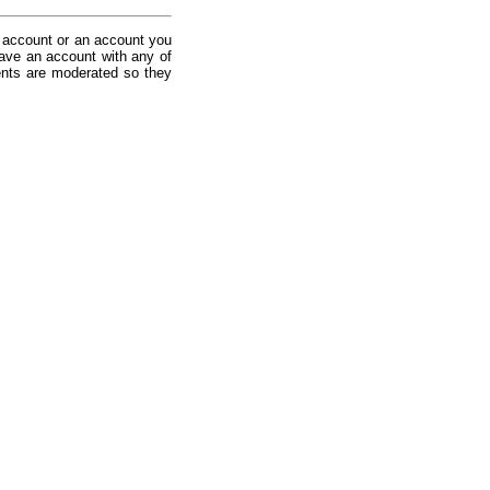
 account or an account you
ave an account with any of
nts are moderated so they