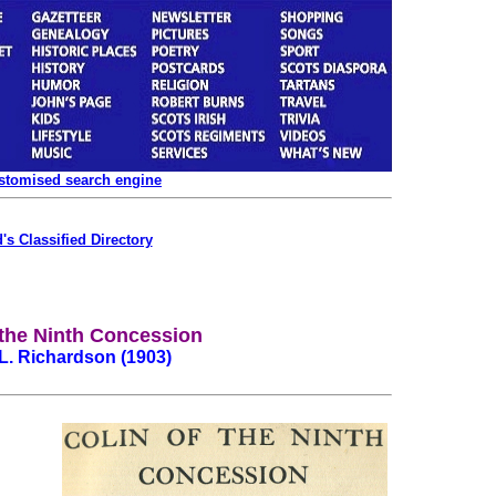
ustomised search engine
's Classified Directory
 the Ninth Concession
L. Richardson (1903)