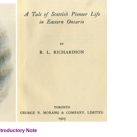
ntroductory Note