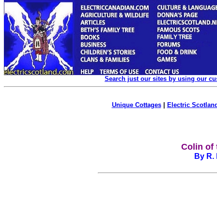
Search just our sites by using our c
Unique Cottages
|
Electric Scotland
Colin of
By R. 