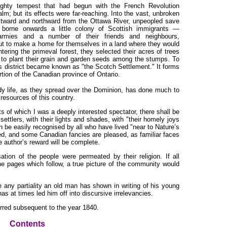
ighty tempest that had begun with the French Revolution
lm; but its effects were far-reaching. Into the vast, unbroken
estward and northward from the Ottawa River, unpeopled save
 borne onwards a little colony of Scottish immigrants —
 armies and a number of their friends and neighbours,
ut to make a home for themselves in a land where they would
ering the primeval forest, they selected their acres of trees
 to plant their grain and garden seeds among the stumps. To
his district became known as "the Scotch Settlement." It forms
rtion of the Canadian province of Ontario.
y life, as they spread over the Dominion, has done much to
resources of this country.
nts of which I was a deeply interested spectator, there shall be
settlers, with their lights and shades, with "their homely joys
 be easily recognised by all who have lived "near to Nature’s
d, and some Canadian fancies are pleased, as familiar faces
e author’s reward will be complete.
tion of the people were permeated by their religion. If all
he pages which follow, a true picture of the community would
se any partiality an old man has shown in writing of his young
has at times led him off into discursive irrelevancies.
urred subsequent to the year 1840.
Contents