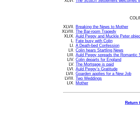
The Scotch Settlement welcomes i
COLI
Breaking the News to Mother
The Bar-room Tragedy
Auld Peggy and Muckle Peter objec
Fate busy with Colin
A Death-bed Confession
Colin hears Startling News
Auld Peggy spreads the Romantic 
Colin departs for England
The Mortgage is paid
Auld Peggy’s Gratitude
Goarden applies for a New Job
Two Weddings
Mother
Return 