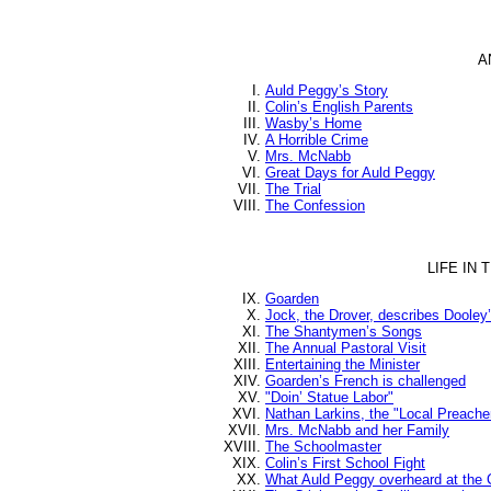
A
Auld Peggy’s Story
Colin’s English Parents
Wasby’s Home
A Horrible Crime
Mrs. McNabb
Great Days for Auld Peggy
The Trial
The Confession
LIFE IN
Goarden
Jock, the Drover, describes Dooley
The Shantymen’s Songs
The Annual Pastoral Visit
Entertaining the Minister
Goarden’s French is challenged
"Doin’ Statue Labor"
Nathan Larkins, the "Local Preache
Mrs. McNabb and her Family
The Schoolmaster
Colin’s First School Fight
What Auld Peggy overheard at the 