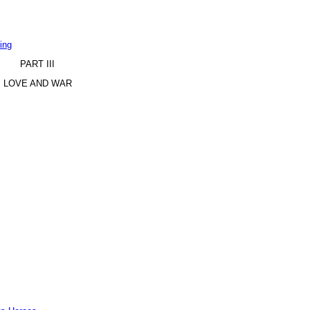
ing
PART III
LOVE AND WAR