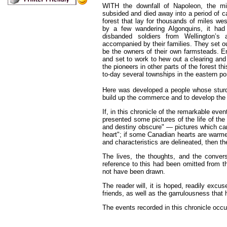
WITH
the downfall of Napoleon, the m
subsided and died away into a period of ca
forest that lay for thousands of miles w
by a few wandering Algonquins, it had
disbanded soldiers from Wellington’s
accompanied by their families. They set o
be the owners of their own farmsteads. Ent
and set to work to hew out a clearing and
the pioneers in other parts of the forest t
to-day several townships in the eastern po
Here was developed a people whose sturd
build up the commerce and to develop the 
If, in this chronicle of the remarkable eve
presented some pictures of the life of the 
and destiny obscure" — pictures which can
heart"; if some Canadian hearts are warme
and characteristics are delineated, then th
The lives, the thoughts, and the conversa
reference to this had been omitted from t
not have been drawn.
The reader will, it is hoped, readily excu
friends, as well as the garrulousness that 
The events recorded in this chronicle occ