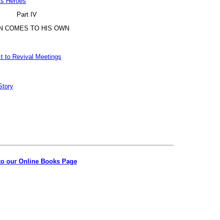
ts Heroes
Part IV
N COMES TO HIS OWN
t to Revival Meetings
Story
to our Online Books Page