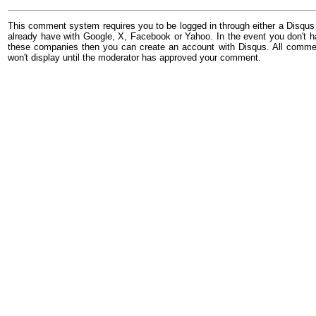
This comment system requires you to be logged in through either a Disqus
already have with Google, X, Facebook or Yahoo. In the event you don't h
these companies then you can create an account with Disqus. All comme
won't display until the moderator has approved your comment.