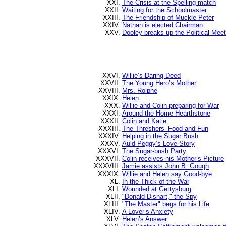
The Crisis at the Spelling-match
Waiting for the Schoolmaster
The Friendship of Muckle Peter
Nathan is elected Chairman
Dooley breaks up the Political Meet
Willie’s Daring Deed
The Young Hero’s Mother
Mrs. Rolphe
Helen
Willie and Colin preparing for War
Around the Home Hearthstone
Colin and Katie
The Threshers’ Food and Fun
Helping in the Sugar Bush
Auld Peggy’s Love Story
The Sugar-bush Party
Colin receives his Mother’s Picture
Jamie assists John B. Gough
Willie and Helen say Good-bye
In the Thick of the War
Wounded at Gettysburg
"Donald Dishart," the Spy
"The Master" begs for his Life
A Lover’s Anxiety
Helen’s Answer