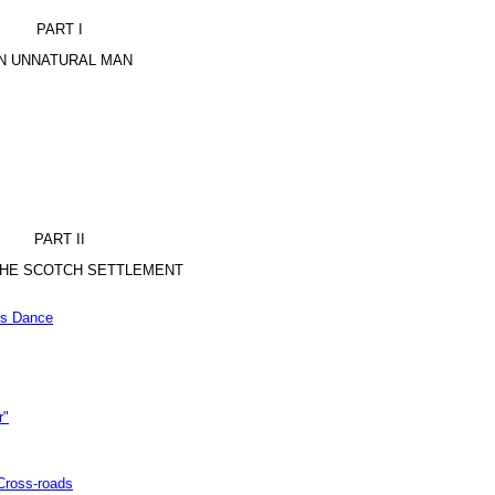
PART I
N UNNATURAL MAN
PART II
 THE SCOTCH SETTLEMENT
’s Dance
r"
Cross-roads