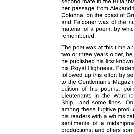
second mate in the Britannia
her passage from Alexandr
Colonna, on the coast of Gr
and Falconer was of the nu
material of a poem, by which
remembered.
The poet was at this time a
two or three years older, he 
he published his first know
his Royal Highness, Frederi
followed up this effort by s
to the Gentleman’s Magazine
edition of his poems, poin
Lieutenants in the Ward-r
Ship," and some lines "On
among these fugitive produc
his readers with a whimsical
sentiments of a midshipm
productions; and offers som