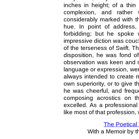
inches in height; of a thin
complexion, and rather 
considerably marked with th
hue. In point of address
forbidding; but he spoke 
impressive diction was couc
of the terseness of Swift. 
disposition, he was fond of
observation was keen and ra
language or expression, were
always intended to create 
own superiority, or to give t
he was cheerful, and freq
composing acrostics on the
excelled. As a profession
like most of that profession
The Poetical
With a Memoir by th