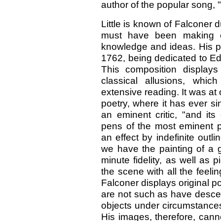
author of the popular song,
Little is known of Falconer du
must have been making co
knowledge and ideas. His p
1762, being dedicated to Edw
This composition display
classical allusions, whi
extensive reading. It was at 
poetry, where it has ever s
an eminent critic, "and i
pens of the most eminent p
an effect by indefinite outl
we have the painting of a g
minute fidelity, as well as 
the scene with all the feelin
Falconer displays original p
are not such as have desce
objects under circumstances i
His images, therefore, cann