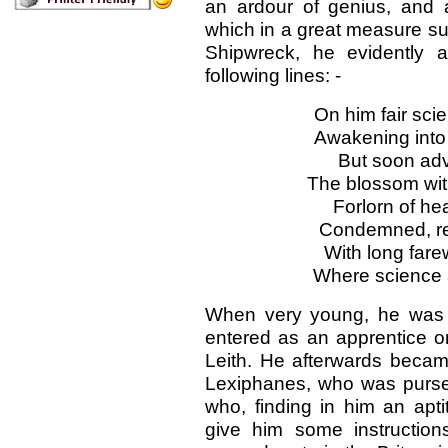
an ardour of genius, and a
which in a great measure sup
Shipwreck, he evidently a
following lines: -
On him fair sci
Awakening into
But soon adve
The blossom wit
Forlorn of he
Condemned, relu
With long farew
Where science a
When very young, he was t
entered as an apprentice o
Leith. He afterwards becam
Lexiphanes, who was purser
who, finding in him an apti
give him some instructio