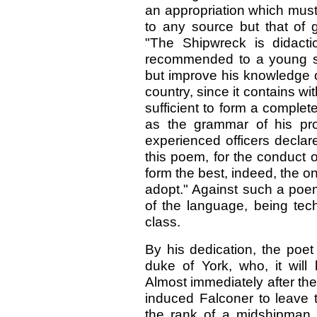
an appropriation which must
to any source but that of g
"The Shipwreck is didact
recommended to a young sai
but improve his knowledge of 
country, since it contains wit
sufficient to form a comple
as the grammar of his pr
experienced officers declar
this poem, for the conduct 
form the best, indeed, the on
adopt." Against such a poem
of the language, being tech
class.
By his dedication, the poet
duke of York, who, it will
Almost immediately after th
induced Falconer to leave 
the rank of a midshipman 