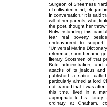
Surgeon of Sheerness Yar
of cultivated mind, elegant 
in conversation." It is said 
will of her parents, who, loo
the poet, thought her throw
Notwithstanding this painfu
fear real poverty beside
endeavoured to support h
"Universal Marine Dictionary
reference, soon became gene
literary Scotsmen of that p
Bute administration, and
attacks of its jealous and 
published a satire, call
particularly aimed at lord 
not learned that it was atten
this time, lived in a ma
appropriate to his literary
ordinary at Chatham, c