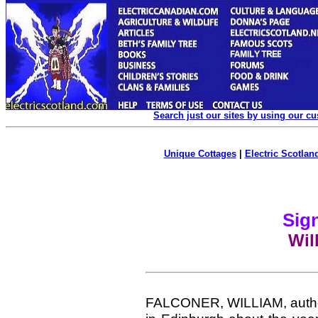
Search just our sites by using our c
Unique Cottages
|
Electric Scotland
Sign
Wil
FALCONER, WILLIAM, author