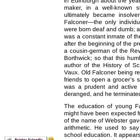
in Edinburgh about the year
maker, in a well-known s
ultimately became insolven
Falconer—the only individu
were born deaf and dumb; and 
was a constant inmate of th
after
the beginning of the pr
a cousin-german of the Rev.
Borthwick; so that this hum
author of the History of S
Vaux. Old Falconer being re
friends to open a grocer’s 
was a prudent and active
deranged, and he terminated 
The education of young F
might have been expected fr
of the name of Webster gave 
arithmetic. He used to say
school education. It appear