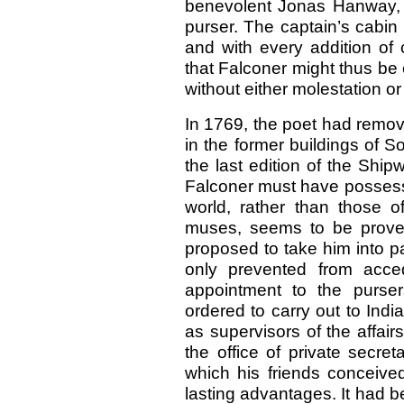
benevolent Jonas Hanway, b
purser. The captain’s cabin 
and with every addition of 
that Falconer might thus be 
without either molestation 
In 1769, the poet had remov
in the former buildings of 
the last edition of the Ship
Falconer must have possesse
world, rather than those o
muses, seems to be proved
proposed to take him into p
only prevented from acce
appointment to the purser
ordered to carry out to Indi
as supervisors of the affai
the office of private secre
which his friends conceive
lasting advantages. It had 