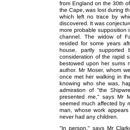
from England on the 30th of
the Cape, was lost during t
which left no trace by wh
discovered. It was conjecture
more probable supposition 
channel. The widow of Fa
resided for some years af
house, partly supported 
consideration of the rapid 
bestowed upon her sums not 
author. Mr Moser, whom we
once met her walking in the
knowing who she was, happ
admiration of "the Shipwr
presented me," says Mr M
seemed much affected by my
man, whose work appears i
never had any children.
"In person," says Mr
Clark