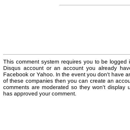
This comment system requires you to be logged i
Disqus account or an account you already hav
Facebook or Yahoo. In the event you don't have a
of these companies then you can create an accoun
comments are moderated so they won't display un
has approved your comment.