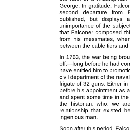
George. In gratitude, Falco
second departure from E
published, but displays
unimportance of the subject 
that Falconer composed th
from his messmates, when
between the cable tiers and t
In 1763, the war being brou
off;—long before he had com
have entitled him to promoti
civil department of the nava
frigate of 32 guns. Either in
before his appointment as a
and spent some time in the
the historian, who, we a
relationship that existed b
ingenious man.
Soon after this period, Falc