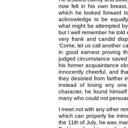
now felt in his own breas
which he looked forward to
acknowledge to be equally
what might be attempted by
but I well remember he told 
very frank and candid dispo
‘Come, let us call another 
in good earnest proving th
judged circumstance saved h
his former acquaintance obs
innocently cheerful, and th
they desisted from farther 
instead of losing any one
character, he found himse
many who could not persuad
I meet not with any other re
which can properly be intro
the 11th of July, he was mar