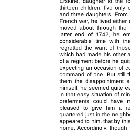
Erskine, daughter to the 
thirteen children, five only
and three daughters. From t
French war, he lived either a
moved about through the c
latter end of 1742, he e
considerable time with t
regretted the want of those
which had made his other a
of a regiment before he quit
expecting an occasion of co
command of one. But still 
them the disappointment s
himself, he seemed quite e
in that easy situation of mi
preferments could have 
pleased to give him a r
quartered just in the neigh
appeared to him, that by th
home. Accordingly, though 