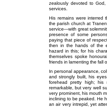
zealously devoted to God,
services.
His remains were interred 
the parish church at Trane
service—with great solemnit
presence of some persons 
paying that piece of respec
then in the hands of the
hazard in this; for his cha
themselves spoke honourab
friends in lamenting the fall
In personal appearance, colo
and strongly built, his eye
forehead pretty high; hi
remarkable, but very well su
very prominent, his mouth mod
inclining to be peaked. He h
an air very intrepid, yet a