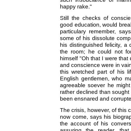
happy rake."
Still the checks of consci
good education, would break
particulary remember, say
some of his dissolute comp
his distinguished felicity, 
the room; he could not fo
himself "Oh that I were tha
and conscience were in vain; 
this wretched part of his l
English gentlemen, who ma
agreeable soever he might
rather declined than sought
been ensnared and corrupted
The crisis, however, of this 
now come, says his biographe
the account of his convers
assuring the reader, th