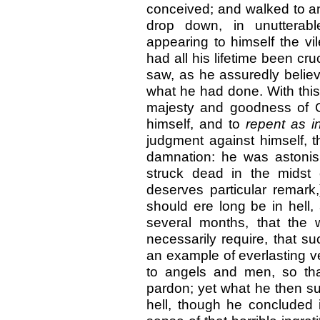
conceived; and walked to and
drop down, in unutterab
appearing to himself the vi
had all his lifetime been cru
saw, as he assuredly believ
what he had done. With this
majesty and goodness of 
himself, and to
repent as 
judgment against himself, t
damnation: he was astonis
struck dead in the midst 
deserves particular remark
should ere long be in hell, 
several months, that the
necessarily require, that 
an example of everlasting 
to angels and men, so tha
pardon; yet what he then su
hell, though he concluded 