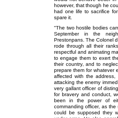
however, that though he coul
had one life to sacrifice f
spare it.
"The two hostile bodies cam
September in the neig
Prestonpans. The Colonel dr
rode through all their ran
respectful and animating ma
to engage them to exert th
their country, and to negle
prepare them for whatever
affected with the address,
attacking the enemy immedia
very gallant officer of disti
for bravery and conduct, wo
been in the power of eit
commanding officer, as the so
could be supposed they w