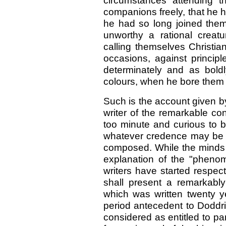
circumstances attending t
companions freely, that he ha
he had so long joined them
unworthy a rational crea
calling themselves Christia
occasions, against principle
determinately and as bold
colours, when he bore them w
Such is the account given b
writer of the remarkable co
too minute and curious to 
whatever credence may be gi
composed. While the minds o
explanation of the "pheno
writers have started respec
shall present a remarkably 
which was written twenty ye
period antecedent to Doddri
considered as entitled to part