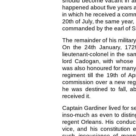
should become vacant in an
happened about five years af
in which he received a comm
20th of July, the same year
commanded by the earl of St
The remainder of his milit
On the 24th January, 172
lieutenant-colonel in the s
lord Cadogan, with whose fr
was also honoured for many 
regiment till the 19th of A
commission over a new regi
he was destined to fall, a
received it.
Captain Gardiner lived for se
inso-much as even to disting
regent Orleans. His conduc
vice, and his constitution
such
insouciance
of mann