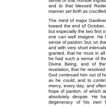
sense of that horrible ingrat
and to that blessed Rede
manner
set forth as crucifie
The mind of major Gardiner 
toward the end of October, 
but especially the two first 
one can well imagine. He k
sense of pardon; but, on the 
and with very short intervals
granted, that he must in all
he had such a sense of the 
Divine Being, and of the
revelation, that he resolved
God continued him out of he
as he could; and to continu
mercy, every day, and often
hope of pardon, of which al
absolutely despair. He h
degeneracy of his own h