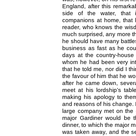
England, after this remark
side of the water, that 
companions at home, that 
reader, who knows the wisdo
much surprised, any more th
he should have many battles 
business as fast as he cou
days at the country-house 
whom he had been very in
that he told me, nor did I thi
the favour of him that he wo
after he came down, severa
meet at his lordship’s tabl
making his apology to them
and reasons of his change. I
large company met on the d
major Gardiner would be th
dinner, to which the major m
was taken away, and the ser