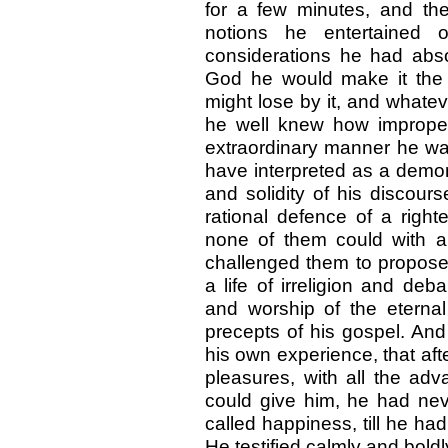
for a few minutes, and the
notions he entertained 
considerations he had abso
God he would make it the 
might lose by it, and whate
he well knew how improper
extraordinary manner he w
have interpreted as a demons
and solidity of his discour
rational defence of a right
none of them could with 
challenged them to propose 
a life of irreligion and deb
and worship of the eterna
precepts of his gospel. And
his own experience, that aft
pleasures, with all the adv
could give him, he had nev
called happiness, till he had
He testified calmly and boldl