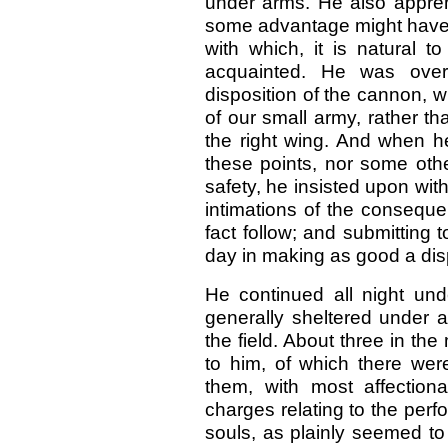
under arms. He also appre
some advantage might have 
with which, it is natural 
acquainted. He was overr
disposition of the cannon, 
of our small army, rather th
the right wing. And when he
these points, nor some oth
safety, he insisted upon wi
intimations of the consequ
fact follow; and submitting 
day in making as good a dis
He continued all night un
generally sheltered under a
the field. About three in th
to him, of which there were
them, with most affection
charges relating to the perfo
souls, as plainly seemed to 