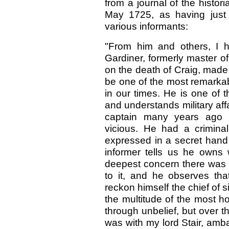
from a journal of the histo
May 1725, as having just
various informants:
"From him and others, I 
Gardiner, formerly master of 
on the death of Craig, made
be one of the most remarkab
in our times. He is one of t
and understands military affa
captain many years ago 
vicious. He had a crimina
expressed in a secret hand 
informer tells us he owns
deepest concern there was 
to it, and he observes t
reckon himself the chief of 
the multitude of the most ho
through unbelief, but over 
was with my lord Stair, amb