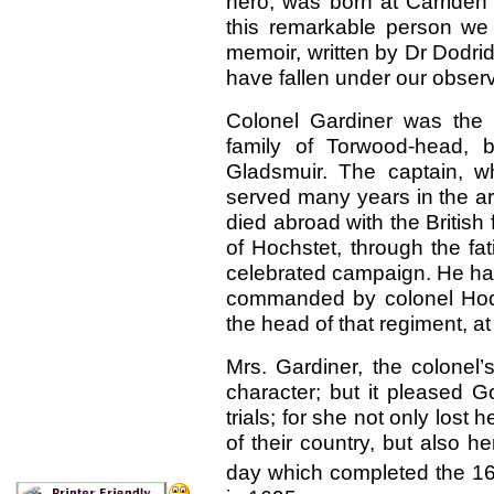
hero, was born at Carriden 
this remarkable person we 
memoir, written by Dr Dodrid
have fallen under our observa
Colonel Gardiner was the s
family of Torwood-head, 
Gladsmuir. The captain, 
served many years in the a
died abroad with the British 
of Hochstet, through the fa
celebrated campaign. He had
commanded by colonel Hodge
the head of that regiment, at 
Mrs. Gardiner, the colonel’
character; but it pleased 
trials; for she not only lost
of their country, but also h
day which completed the 1