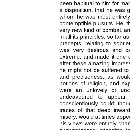
been habitual to him for many
a disposition, that he was 
whom he was most entirely 
contemptible pursuits. He, t
very new kind of combat, an
in all its principles, so far
precepts, relating to sobri
was very desirous and ca
extreme, and made it one of
after these amazing impress
he might not be suffered to
and preciseness, as woul
notions of religion, and exp
were an unlovely or unco
endeavoured to appear 
conscientiously could; thou
traces of that deep inwar
misery, would at times appea
his views were entirely cha