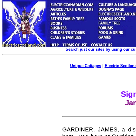
Search just our sites by using our c
Unique Cottages
|
Electric Scotland
Sign
Ja
GARDINER, JAMES, a disting