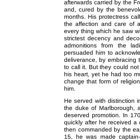
afterwards carried by the F
and, cured by the benevol
months. His protectress cal
the affection and care of 
every thing which he saw wi
strictest decency and dec
admonitions from the lad
persuaded him to acknowle
deliverance, by embracing
to call it. But they could no
his heart, yet he had too mu
change that form of religio
him.
He served with distinction i
the duke of Marlborough, 
deserved promotion. In 17
quickly after he received a
then commanded by the earl 
15, he was made captain-l