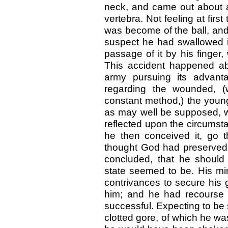
neck, and came out about an
vertebra. Not feeling at firs
was become of the ball, and 
suspect he had swallowed it
passage of it by his finger
This accident happened abo
army pursuing its advant
regarding the wounded, (
constant method,) the young o
as may well be supposed, wi
reflected upon the circumsta
he then conceived it, go t
thought God had preserved 
concluded, that he should
state seemed to be. His mi
contrivances to secure his 
him; and he had recourse 
successful. Expecting to be s
clotted gore, of which he was