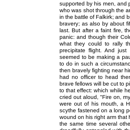
supported by his men, and pa
who was shot through the ar
in the battle of Falkirk; and
bravery; as also by about f
last. But after a faint fire,
panic: and though their Col
what they could to rally t
precipitate flight. And ju
seemed to be making a paus
to do in such a circumstanc
then bravely fighting near 
had no officer to head th
brave fellows will be cut to
to that effect: which while
cried out aloud, "Fire on, my
were out of his mouth, a 
scythe fastened on a long p
wound on his right arm that 
the same time several oth