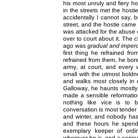
his most unruly and fiery h
in the streets met the hosti
accidentally I cannot say,
street, and the hostie cam
was attacked for the abuse o
over to court about it. The
ago was
gradual and imperc
first thing he refrained fr
refrained from them, he bore
army, at court, and every
small with the utmost boldn
and walks most closely in o
Galloway, he haunts mostly 
made a sensible reformat
nothing like vice is t
conversation is most tender 
and winter, and nobody has 
and these hours he spends
exemplary keeper of ordi
wherever he is, and a serio