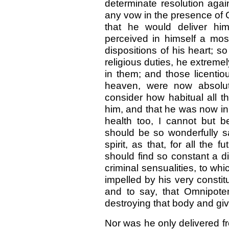
determinate resolution agai
any vow in the presence of G
that he would deliver hi
perceived in himself a most
dispositions of his heart; so 
religious duties, he extreme
in them; and those licenti
heaven, were now absolut
consider how habitual all t
him, and that he was now in t
health too, I cannot but be
should be so
wonderfully s
spirit, as that, for all the f
should find so constant a di
criminal sensualities, to wh
impelled by his very constit
and to say, that Omnipoten
destroying that body and giv
Nor was he only delivered f