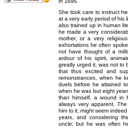
in 1695.
She took care to instruct he
at a very early period of his l
also trained up in human lit
he made a very considerabl
mother, or a very religiou
exhortations he often spoke
not have thought of a milita
ardour of his spirit, anim
greatly urged it, was not to 
that thus excited and supp
remonstrances, when he kno
duels before he attained to
when he was but eight years
than himself, a wound in 
always very apparent. The 
him to it, might seem indee
years, and considering the
uncle; but he was often he