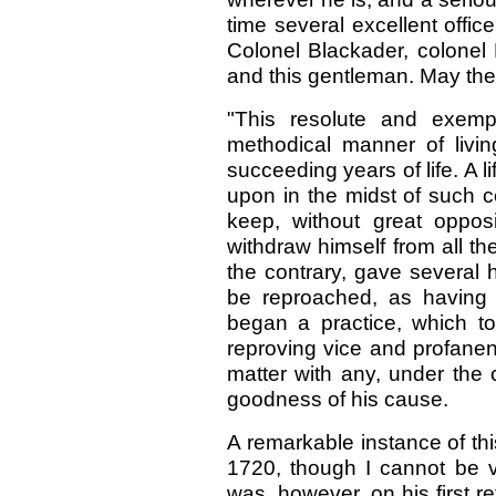
time several excellent offic
Colonel Blackader, colonel 
and this gentleman. May the
"This resolute and exemp
methodical manner of liv
succeeding years of life. A l
upon in the midst of such
keep, without great opposi
withdraw himself from all the
the contrary, gave several h
be reproached, as having
began a practice, which to 
reproving vice and profanen
matter with any, under the 
goodness of his cause.
A remarkable instance of th
1720, though I cannot be ve
was, however, on his first 