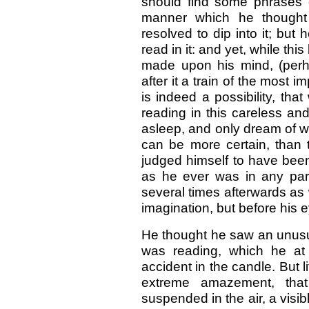
should find some phrases of
manner which he thought 
resolved to dip into it; but
read in it: and yet, while th
made upon his mind, (per
after it a train of the mos
is indeed a possibility, that
reading in this careless an
asleep, and only dream of 
can be more certain, than 
judged himself to have bee
as he ever was in any part
several times afterwards as
imagination, but before his 
He thought he saw an unusual
was reading, which he at
accident in the candle. But l
extreme amazement, tha
suspended in the air, a visib