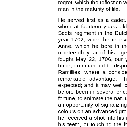
regret, which the reflection 
man in the maturity of life.
He served first as a cadet
when at fourteen years ol
Scots regiment in the Dutch
year 1702, when he recei
Anne, which he bore in the
nineteenth year of his ag
fought May 23, 1706, our yo
hope, commanded to dispos
Ramillies, where a consi
remarkable advantage. T
expected; and it may well 
before been in several enc
fortune, to animate the natura
an opportunity of signalizin
colours on an advanced grou
he received a shot into his
his teeth, or touching the 