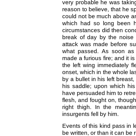
very probable he was taking 
reason to believe, that he sp
could not be much above an 
which had so long been h
circumstances did then conc
break of day by the noise
attack was made before sunr
what passed. As soon as 
made a furious fire; and it i
the left wing immediately f
onset, which in the whole l
by a bullet in his left brea
his saddle; upon which his
have persuaded him to retrea
flesh, and fought on, though
right thigh. In the meant
insurgents fell by him.
Events of this kind pass in 
be written, or than it can b