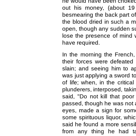
he would have been choked; a
out his money, (about 19 
besmearing the back part of it
the blood dried in such a ma
open, though any sudden su
lose the presence of mind 
have required.
In the morning the French,
their forces were defeated
slain; and seeing him to a
was just applying a sword to 
of life; when, in the criti
plunderers, interposed, tak
said, "Do not kill that poor
passed, though he was not a
eyes, made a sign for some
some spirituous liquor, wh
said he found a more sensi
from any thing he had ta