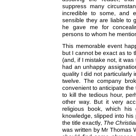
suppress many circumstan
incredible to some, and e
sensible they are liable to
he gave me for conceali
persons to whom he mention
This memorable event happ
but I cannot be exact as to
(and, if I mistake not, it 
had an unhappy assignation
quality I did not particularl
twelve. The company brok
convenient to anticipate the
to kill the tedious hour, 
other way. But it very ac
religious book, which his
knowledge, slipped into his 
the title exactly,
The Christia
was written by Mr Thomas Wat