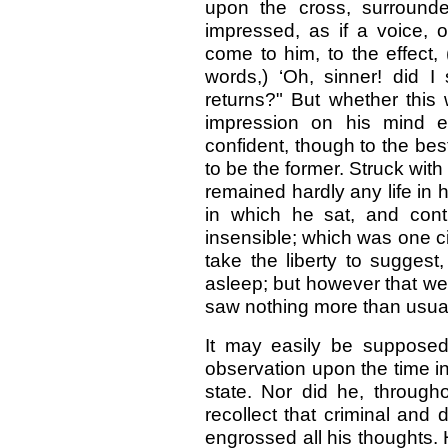
upon the cross, surround
impressed, as if a voice, 
come to him, to the effect,
words,) ‘Oh, sinner! did I 
returns?" But whether this 
impression on his mind e
confident, though to the be
to be the former. Struck wi
remained hardly any life in 
in which he sat, and con
insensible; which was one c
take the liberty to suggest,
asleep; but however that we
saw nothing more than usua
It may easily be suppose
observation upon
the time 
state. Nor did he, througho
recollect that criminal and
engrossed all his thoughts. 