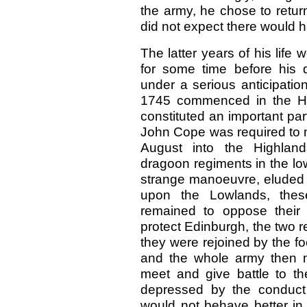
the army, he chose to return
did not expect there would 
The latter years of his lif
for some time before his
under a serious anticipatio
1745 commenced in the Hi
constituted an important part
John Cope was required to 
August into the Highland
dragoon regiments in the lo
strange manoeuvre, eluded
upon the Lowlands, these
remained to oppose their c
protect Edinburgh, the two r
they were rejoined by the f
and the whole army then m
meet and give battle to t
depressed by the conduct 
would not behave better in 