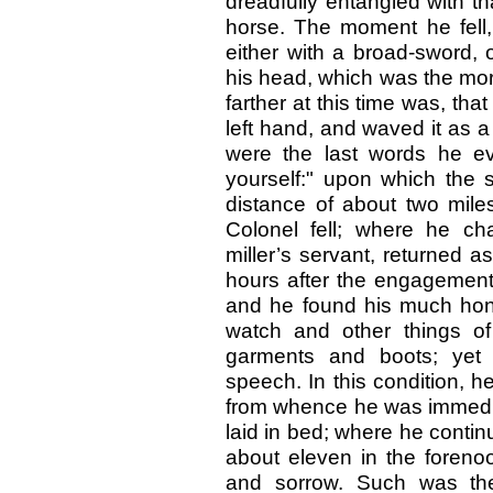
dreadfully entangled with t
horse. The moment he fell,
either with a broad-sword, 
his head, which was the morta
farther at this time was, that 
left hand, and waved it as a
were the last words he e
yourself:" upon which the se
distance of about two mile
Colonel fell; where he ch
miller’s servant, returned as
hours after the engagement
and he found his much hono
watch and other things of
garments and boots; yet s
speech. In this condition, 
from whence he was immediat
laid in bed; where he continu
about eleven in the forenoo
and sorrow. Such was the