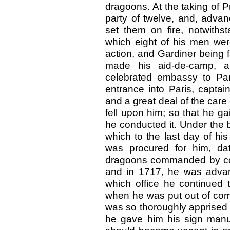
dragoons. At the taking of 
party of twelve, and, advan
set them on fire, notwiths
which eight of his men were
action, and Gardiner being f
made his aid-de-camp, a
celebrated embassy to Par
entrance into Paris, captai
and a great deal of the care
fell upon him; so that he g
he conducted it. Under the b
which to the last day of his
was procured for him, da
dragoons commanded by colo
and in 1717, he was advanc
which office he continued 
when he was put out of comm
was so thoroughly apprised of
he gave him his sign manual,