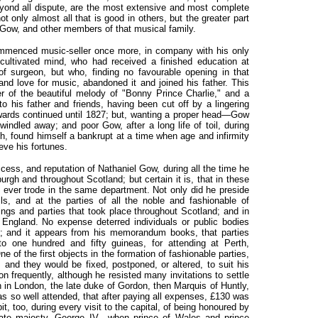
eyond all dispute, are the most extensive and most complete
t only almost all that is good in others, but the greater part
 Gow, and other members of that musical family.
ommenced music-seller once more, in company with his only
ultivated mind, who had received a finished education at
of surgeon, but who, finding no favourable opening in that
and love for music, abandoned it and joined his father. This
of the beautiful melody of "Bonny Prince Charlie," and a
o his father and friends, having been cut off by a lingering
wards continued until 1827; but, wanting a proper head—Gow
windled away; and poor Gow, after a long life of toil, during
h, found himself a bankrupt at a time when age and infirmity
eve his fortunes.
success, and reputation of Nathaniel Gow, during all the time he
rgh and throughout Scotland; but certain it is, that in these
t ever trode in the same department. Not only did he preside
ls, and at the parties of all the noble and fashionable of
ings and parties that took place throughout Scotland; and in
ngland. No expense deterred individuals or public bodies
s; and it appears from his memorandum books, that parties
o one hundred and fifty guineas, for attending at Perth,
e of the first objects in the formation of fashionable parties,
and they would be fixed, postponed, or altered, to suit his
n frequently, although he resisted many invitations to settle
 in London, the late duke of Gordon, then Marquis of Huntly,
as so well attended, that after paying all expenses, £130 was
, too, during every visit to the capital, of being honoured by
s late majesty, George IV., when prince of Wales and prince