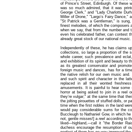
of Prince’s Street, Edinburgh. Of these 
was so much admired, that it was print
George Clerk," and "Lady Charlotte Dur
Miller of Drone," "Largo’s Fairy Dance," 
"St Patrick was a Gentleman," is sung,
finest melodies, of which the composers 
when we say, that from the number and t
even his celebrated father, can contest th
already great stock of our national music.
Independently of these, he has claims upo
collections, so large a proportion of the 
whole career, such prevalence and eclat
and exhibition of its spirit and beauty to th
as its greatest conservator and promoter.
foreign music and dances, has for a tim
the native relish for our own music and.
and such spirit and character in the latt
replaced in all their wonted freshness
amusements. It is painful to hear some o
horror at being asked to join in a reel 
they’re vulgar;" at the same time that thei
the jolting pirouettes of stuffed dolls, o
time when the first nobles in the land we
would pay considerable sums for the co
Buccleugh to Nathaniel Gow, in which he 
not, gentle misses!] a
reel
according to t
liked—highland,---call it "the Border R
duchess encourage the resumption of ou
neglect of them has no way improved the 