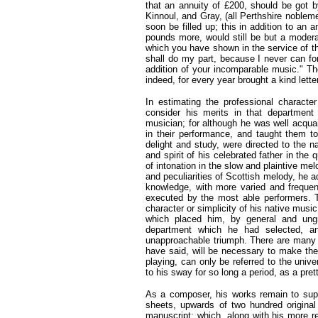
that an annuity of £200, should be got b
Kinnoul, and Gray, (all Perthshire nobleme
soon be filled up; this in addition to an 
pounds more, would still be but a moderat
which you have shown in the service of the
shall do my part, because I never can f
addition of your incomparable music." Th
indeed, for every year brought a kind let
In estimating the professional character
consider his merits in that department
musician; for although he was well acqua
in their performance, and taught them to
delight and study, were directed to the n
and spirit of his celebrated father in the
of intonation in the slow and plaintive mel
and peculiarities of Scottish melody, he 
knowledge, with more varied and frequent
executed by the most able performers. T
character or simplicity of his native music
which placed him, by general and ungr
department which he had selected, an
unapproachable triumph. There are many l
have said, will be necessary to make the
playing, can only be referred to the unive
to his sway for so long a period, as a pret
As a composer, his works remain to suppo
sheets, upwards of two hundred original
manuscript; which, along with his more r