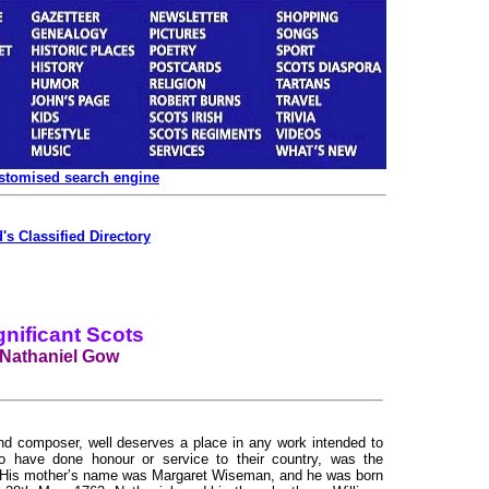
ustomised search engine
's Classified Directory
gnificant Scots
Nathaniel Gow
and composer, well deserves a place in any work intended to
 have done honour or service to their country, was the
. His mother’s name was Margaret Wiseman, and he was born