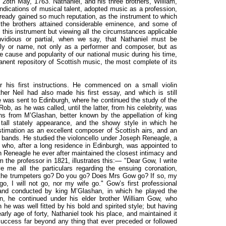
e 28th May, 1763. Nathaniel, and his three brothers, William,
indications of musical talent, adopted music as a profession,
ready gained so much reputation, as the instrument to which
l the brothers attained considerable eminence, and some of
 this instrument but viewing all the circumstances applicable
nvidious or partial, when we say, that Nathaniel must be
ily or name, not only as a performer and composer, but as
 cause and popularity of our national music during his time,
anent repository of Scottish music, the most complete of its
or his first instructions. He commenced on a small violin
her Neil had also made his first essay, and which is still
he was sent to Edinburgh, where he continued the study of the
Rob, as he was called, until the latter,
from his celebrity, was
ns from M’Glashan, better known by the appellation of king
tall stately appearance, and the showy style in which he
timation as an excellent composer of Scottish airs, and an
le bands. He studied the violoncello under Joseph Reneagle, a
who, after a long residence in Edinburgh, was appointed to
h Reneagle he ever after maintained the closest intimacy and
om the professor in 1821, illustrates this:— "Dear Gow, I write
e me all the particulars regarding the ensuing coronation,
 the trumpeters go? Do you go? Does Mrs Gow go? If so, my
go, I will not go, nor my wife go." Gow’s first professional
band conducted by king M’Glashan, in which he played the
an, he continued under his elder brother William Gow, who
 he was well fitted by his bold and spirited style; but having
arly age of forty, Nathaniel took his place, and maintained it
 success far beyond any thing that ever preceded or followed