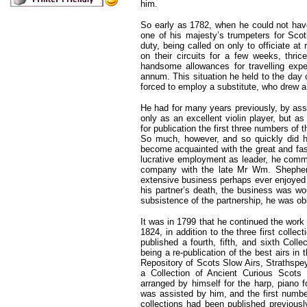
him.
So early as 1782, when he could not ha
one of his majesty’s trumpeters for Scot
duty, being called on only to officiate a
on their circuits for a few weeks, thri
handsome allowances for travelling expe
annum. This situation he held to the day 
forced to employ a substitute, who drew a
He had for many years previously, by as
only as an excellent violin player, but 
for publication the first three numbers of 
So much, however, and so quickly did he
become acquainted with the great and fash
lucrative employment as leader, he comm
company with the late Mr Wm. Shepherd
extensive business perhaps ever enjoyed b
his partner’s death, the business was w
subsistence of the partnership, he was ob
It was in 1799 that he continued the work
1824, in addition to the three first coll
published a fourth, fifth, and sixth Col
being a re-publication of the best airs in 
Repository of Scots Slow Airs, Straths
a Collection of Ancient Curious Scots 
arranged by himself for the harp, piano fo
was assisted by him, and the first numb
collections had been published previousl