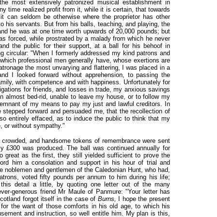
the most extensively patronized musical establishment in
y time realized profit from it, while it is certain, that towards
 it can seldom be otherwise where the proprietor has other
his servants. But from his balls, teaching, and playing, the
and he was at one time worth upwards of 20,000 pounds; but
as forced, while prostrated by a malady from which he never
nd the public for their support, at a ball for his behoof in
ng circular: "When I formerly addressed my kind patrons and
t which professional men generally have, whose exertions are
tronage the most unvarying and flattering, I was placed in a
and I looked forward without apprehension, to passing the
mily, with competence and with happiness. Unfortunately for
ations for friends, and losses in trade, my anxious savings
en almost bed-rid, unable to leave my house, or to follow my
 remnant of my means to pay my just and lawful creditors. In
e stepped forward and persuaded me, that the recollection of
o entirely effaced, as to induce the public to think that my
e, or without sympathy."
s crowded, and handsome tokens of remembrance were sent
rly £300 was produced. The ball was continued annually for
great as the first, they still yielded sufficient to prove the
ord him a consolation and support in his hour of trial and
 the noblemen and gentlemen of the Caledonian Hunt, who had,
atrons, voted fifty pounds per annum to him during his life;
this detail a little, by quoting one letter out of the many
ver-generous friend Mr Maule of Panmure: "Your letter has
otland forgot itself in the case of
Burns,
I hope the present
r for the want of those comforts in his old age, to which his
sement and instruction, so well entitle him. My plan is this,