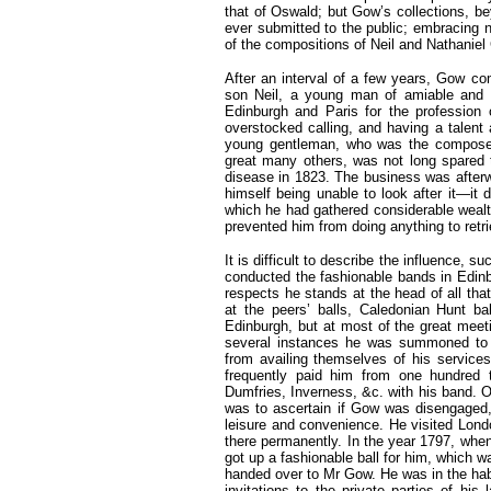
that of Oswald; but Gow’s collections, b
ever submitted to the public; embracing no
of the compositions of Neil and Nathaniel
After an interval of a few years, Gow c
son Neil, a young man of amiable and c
Edinburgh and Paris for the profession 
overstocked calling, and having a talent 
young gentleman, who was the composer 
great many others, was not long spared t
disease in 1823. The business was after
himself being unable to look after it—it d
which he had gathered considerable wealt
prevented him from doing anything to retri
It is difficult to describe the influence, 
conducted the fashionable bands in Edinbu
respects he stands at the head of all tha
at the peers’ balls, Caledonian Hunt bal
Edinburgh, but at most of the great meet
several instances he was summoned to E
from availing themselves of his service
frequently paid him from one hundred t
Dumfries, Inverness, &c. with his band. On
was to ascertain if Gow was disengaged, 
leisure and convenience. He visited Londo
there permanently. In the year 1797, when
got up a fashionable ball for him, which w
handed over to Mr Gow. He was in the habit
invitations to the private parties of hi