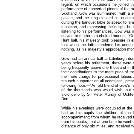
regent; on which occasions he joined tha
performance of concerted pieces of the 
Scotland, Gow was summoned, with a sele
palace, and the king evinced his endurin
quitting the banquet table to speak to hi
musician, and expressing the delight he 
listening to his performances. Gow was o
do was to mutter in a choked manner, "God
Hunt ball, his majesty took pleasure in 
that when the latter rendered his accou
nothing, as his majesty’s approbation m
Gow had an annual ball at Edinburgh duri
years before his retirement, these were 
being frequently above one thousand in t
their contributions to the mere price of 
the mere charge for professional labour. 
staunch supporter on all occasions, pres
following note:—"An old friend of Gow’s r
of the thousands who would wish, but c
violoncello by Sir Peter Murray of Ochter
Don.
While his evenings were occupied at the p
had as his pupils the children of the fi
accompaniment; from whom he received the
from his books, that at one time he went 
distance of only six miles, and received 