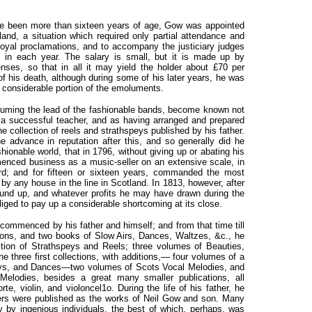
ve been more than sixteen years of age, Gow was appointed
land, a situation which required only partial attendance and
t royal proclamations, and to accompany the justiciary judges
ce in each year. The salary is small, but it is made up by
nses, so that in all it may yield the holder about £70 per
of his death, although during some of his later years, he was
 considerable portion of the emoluments.
suming the lead of the fashionable bands, become known not
as a successful teacher, and as having arranged and prepared
the collection of reels and strathspeys published by his father.
 advance in reputation after this, and so generally did he
ionable world, that in 1796, without giving up or abating his
enced business as a music-seller on an extensive scale, in
; and for fifteen or sixteen years, commanded the most
y any house in the line in Scotland. In 1813, however, after
ound up, and whatever profits he may have drawn during the
liged to pay up a considerable shortcoming at its close.
 commenced by his father and himself; and from that time till
ections, and two books of Slow Airs, Dances, Waltzes, &c., he
lection of Strathspeys and Reels; three volumes of Beauties,
the three first collections, with additions,— four volumes of a
peys, and Dances—two volumes of Scots Vocal Melodies, and
Melodies, besides a great many smaller publications, all
rte, violin, and violoncel1o. During the life of
his father, he
ers were published as the works of Neil Gow and son. Many
y by ingenious individuals, the best of which, perhaps, was