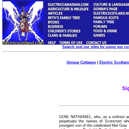
Search just our sites by using our c
Unique Cottages
|
Electric Scotland
Si
GOW, NATHANIEL,
who, as a violinist 
perpetuate the names of Scotsmen who
youngest son of the celebrated Niel Gow