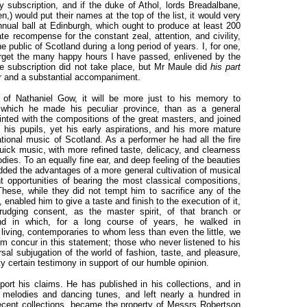
y subscription, and if the duke of Athol, lords Breadalbane,
n,) would put their names at the top of the list, it would very
annual ball at Edinburgh, which ought to produce at least 200
e recompense for the constant zeal, attention, and civility,
 public of Scotland during a long period of years. I, for one,
orget the many happy hours I have passed, enlivened by the
e subscription did not take place, but Mr Maule did
his part
ter and a substantial accompaniment.
 of Nathaniel Gow, it will be more just to his
memory to
 which he made his peculiar province, than as a general
inted with the compositions of the great masters, and joined
 his pupils, yet his early aspirations, and his more mature
ational music of Scotland. As a performer he had all the fire
 quick music, with more refined taste, delicacy, and clearness
odies. To an equally fine ear, and deep feeling of the beauties
added the advantages of a more general cultivation of musical
 opportunities of bearing the most classical compositions,
hese, while they did not tempt him to sacrifice any of the
, enabled him to give a taste and finish to the execution of it,
udging consent, as the master spirit, of that branch or
d in which, for a long course of years, he walked in
iving, contemporaries to whom less than even the little, we
m concur in this statement; those who never listened to his
rsal subjugation of the world of fashion, taste, and pleasure,
ty certain testimony in support of our humble opinion.
rt his claims. He has published in his collections, and in
 melodies and dancing tunes, and left nearly a hundred in
ecent collections, became the property of Messrs Robertson