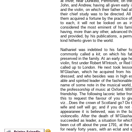
at Inver, near Dunkeld, Perthshire, on th
John, and Andrew, having all given early 
and the violin, on which their father
had al
their chief study was to be directed. Al
them acquired a fortune by the practice of
to each, it will not be looked on as i
considered the most eminent of his fam
having, more than any other, advanced the
and provided, by his publications, a perm
kind hitherto given to the world.
Nathaniel was indebted to his father f
commonly called a
kit,
on which his fat
preserved in the family. At an early age 
violin, first under Robert M’lntosh, or Red 
called up to London. He next took lesso
M’Glashan, which he acquired from his 
dressed; and who besides was in high es
able and spirited leader of the fashionab
name of some note in the musical world, 
the professorship of music at Oxford. Wit
friendship. The following laconic letter fr
this to request the favour of you to giv
viz...Does the crown of Scotland go? Do
wife and self will go; and if you do not 
appearanee it is believed, was in the 
violoncello. After the death of M’Glash
succeeded as leader, a situation for which
been cut off about the year 1791, at the e
for nearly forty years, with an eclat and