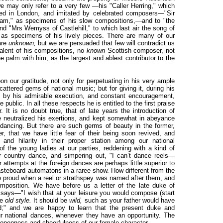
we may only refer to a very few —his "Caller Herring," which
ed in London, and imitated by celebrated composers—"Sir
ham," as specimens of his slow compositions,—and to "the
and "Mrs Wemyss of Castlehill," to which last air the song of
 as specimens of his lively pieces. There are many of our
are
unknown;
but we are persuaded that few will contradict us
alent of his compositions, no
known
Scottish composer, not
e palm with him, as the largest and ablest contributor to the
n our gratitude, not only for perpetuating in his very ample
scattered gems of national music; but for giving it, during his
, by his admirable execution, and constant encouragement,
e public. In all these respects he is entitled to the first praise
 It is no doubt true, that of late years the introduction of
e neutralized his exertions, and kept somewhat in abeyance
 dancing. But there are such germs of beauty in the former,
er, that we have little fear of their being soon revived, and
 and hilarity in their proper station among our national
f the young ladies at our parties, reddening with a kind of
or country dance, and simpering out, "I can’t dance reels—
r attempts at the foreign dances are perhaps little superior to
r pasteboard automatons in a raree show. How different from the
re proud when a reel or strathspey was named after them, and
mposition. We have before us a letter of the late duke of
says—"I wish that at your leisure you would compose (start
he
old style.
It should be
wild,
such as your father would have
aid;" and we are happy to learn that the present duke and
r national dances, whenever they have an opportunity. The
openness and cheerfulness of our female character.