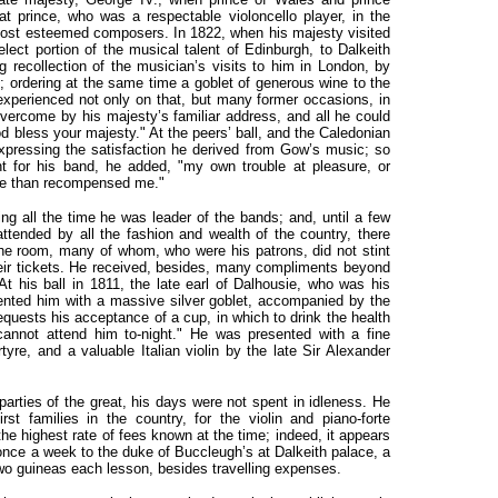
t prince, who was a respectable violoncello player, in the
most esteemed composers. In 1822, when his majesty visited
ct portion of the musical talent of Edinburgh, to Dalkeith
g recollection of the musician’s visits to him in London, by
m; ordering at the same time a goblet of generous wine to the
experienced not only on that, but many former occasions, in
vercome by his majesty’s familiar address, and all he could
 bless your majesty." At the peers’ ball, and the Caledonian
expressing the satisfaction he derived from Gow’s music; so
nt for his band, he added, "my own trouble at pleasure, or
ore than recompensed me."
ng all the time he was leader of the bands; and, until a few
attended by all the fashion and wealth of the country, there
he room, many of whom, who were his patrons, did not stint
their tickets. He received, besides, many compliments beyond
At his ball in 1811, the late earl of Dalhousie, who was his
ented him with a massive silver goblet, accompanied by the
equests his acceptance of a cup, in which to drink the health
annot attend him to-night." He was presented with a fine
tyre, and a valuable Italian violin by the late Sir Alexander
arties of the great, his days were not spent in idleness. He
rst families in the country, for the violin and piano-forte
 highest rate of fees known at the time; indeed, it appears
once a week to the duke of Buccleugh’s at Dalkeith palace, a
two guineas each lesson, besides travelling expenses.