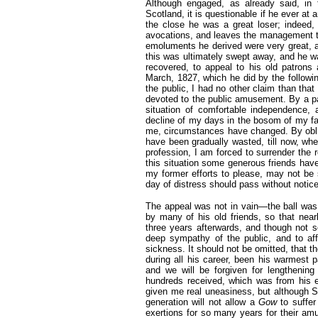
Although engaged, as already said, in 
Scotland, it is questionable if he ever at an
the close he was a great loser; indeed,
avocations, and leaves the management to 
emoluments he derived were very great, 
this was ultimately swept away, and he w
recovered, to appeal to his old patrons a
March, 1827, which he did by the followi
the public, I had no other claim than tha
devoted to the public amusement. By a pa
situation of comfortable independence, 
decline of my days in the bosom of my fa
me, circumstances have changed. By oblig
have been gradually wasted, till now, wh
profession, I am forced to surrender the
this situation some generous friends hav
my former efforts to please, may not be s
day of distress should pass without notic
The appeal was not in vain—the ball wa
by many of his old friends, so that nea
three years afterwards, and though not so 
deep sympathy of the public, and to aff
sickness. It should not be omitted, that
during all his career, been his warmest p
and we will be forgiven for lengthening 
hundreds received, which was from his e
given me real uneasiness, but although Sc
generation will not allow a
Gow
to suffe
exertions for so many years for their amu