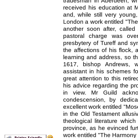
tradesman in Aberdeen, w
received his education at M
and, while still very young
London a work entitled "The
another soon after, called
pastoral charge was ove
presbytery of Tureff and s
the affections of his flock
learning and address, so th
1617, bishop Andrews, 
assistant in his schemes fo
great attention to this ret
his advice regarding the pr
in view. Mr Guild ackn
condescension, by dedica
excellent work entitled "Mos
in the Old Testament allusi
theological literature whi
province, as he evinced fur
work entitled "The Harmony 