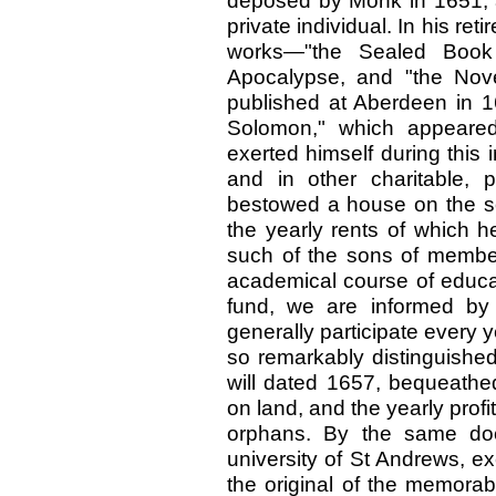
deposed by Monk in 1651, a
private individual. In his re
works—"the Sealed Book
Apocalypse, and "the Nov
published at Aberdeen in 1
Solomon," which appeared
exerted himself during this i
and in other charitable, 
bestowed a house on the sou
the yearly rents of which h
such of the sons of member
academical course of educat
fund, we are informed by
generally participate every y
so remarkably distinguished
will dated 1657, bequeath
on land, and the yearly profi
orphans. By the same doc
university of St Andrews, e
the original of the memorab