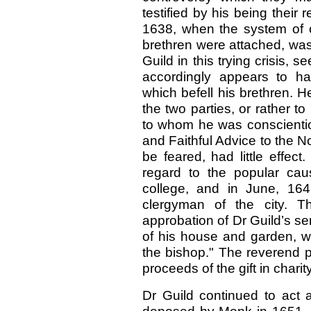
testified by his being their
1638, when the system of 
brethren were attached, was
Guild in this trying crisis,
accordingly appears to h
which befell his brethren. 
the two parties, or rather t
to whom he was conscientio
and Faithful Advice to the No
be feared, had little effect
regard to the popular cau
college, and in June, 16
clergyman of the city. Th
approbation of Dr Guild’s se
of his house and garden, w
the bishop." The reverend pri
proceeds of the gift in charity
Dr Guild continued to act a