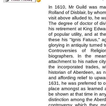
In 1610, Mr Guild was mar
Rolland of Disblair, by whom
visit above alluded to, he w
The degree of doctor of div
his retirement at King Edwa
of popular utility, and at t
these his "Ignis Fatuus," a
glorying in antiquity turned
Controversies of Religio
biographers. In the me
attachment to his native city
the incorporated trades, 
historian of Aberdeen, as 
and affording relief to upwa
1631, he was preferred to one
place amongst as learned a
be shown at that time in any 
distinction among the Aberd
controversy which they ma