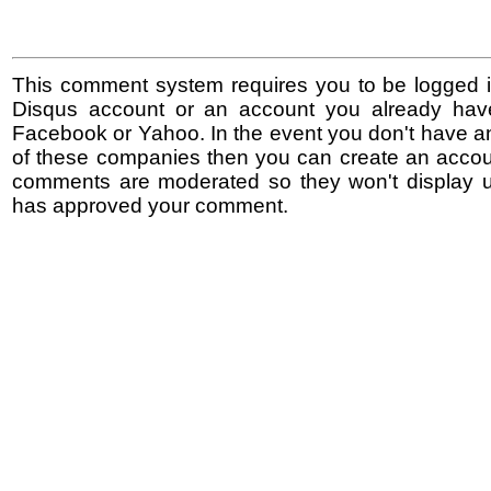
This comment system requires you to be logged i
Disqus account or an account you already hav
Facebook or Yahoo. In the event you don't have a
of these companies then you can create an accoun
comments are moderated so they won't display un
has approved your comment.