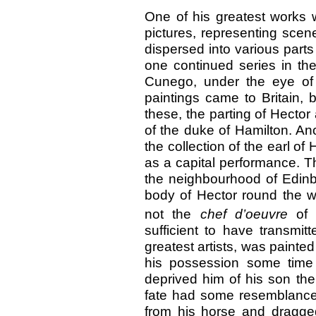
One of his greatest works w
pictures, representing scen
dispersed into various part
one continued series in th
Cunego, under the eye
of
paintings came to Britain, 
these, the parting of Hecto
of the duke of Hamilton. An
the collection of the earl 
as a capital performance. Th
the neighbourhood of Edinbu
body of Hector round the wa
not the
chef d’oeuvre
of
sufficient to have transmit
greatest artists, was painte
his possession some time 
deprived him of his son the
fate had some resemblance t
from his horse and dragged