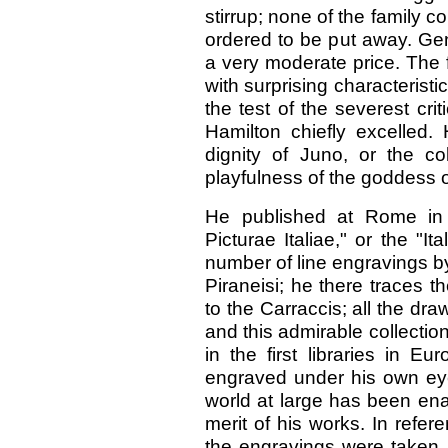
stirrup; none of the family c
ordered to be put away. Gen
a very moderate price. The fi
with surprising characteristic
the test of the severest crit
Hamilton chiefly excelled.
dignity of Juno, or the co
playfulness of the goddess o
He published at Rome in 
Picturae Italiae," or the "I
number of line engravings by
Piraneisi; he there traces th
to the Carraccis; all the d
and this admirable collectio
in the first libraries in Eu
engraved under his own eye by
world at large has been ena
merit of his works. In refer
the engravings were taken,