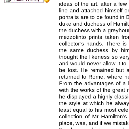
ideas of the art, after a f
line and attached himself en
portraits are to be found in B
duke and duchess of Hamilto
the duchess with a greyhoun
mezzotinto prints taken fr
collector’s hands. There is 
the same duchess by him,
thought the likeness so very 
and would never allow it to
be lost. He remained but a
returned to Rome, where he r
From the advantages of a li
with the works of the great
he displayed a highly classi
the style at which he alwa
least equal to his most cel
collection of Mr Hamilton’
place, was, and if we mistake