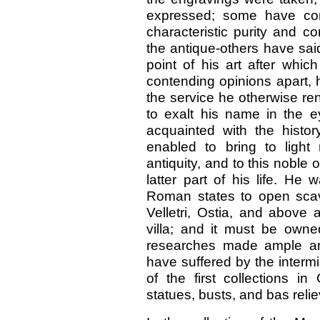
expressed; some have con
characteristic purity and co
the antique-others have sai
point of his art after whic
contending opinions apart, 
the service he otherwise ren
to exalt his name in the e
acquainted with the histor
enabled to bring to light
antiquity, and to this noble
latter part of his life. He
Roman states to open scav
Velletri, Ostia, and above a
villa; and it must be own
researches made ample am
have suffered by the intermi
of the first collections 
statues, busts, and bas relie