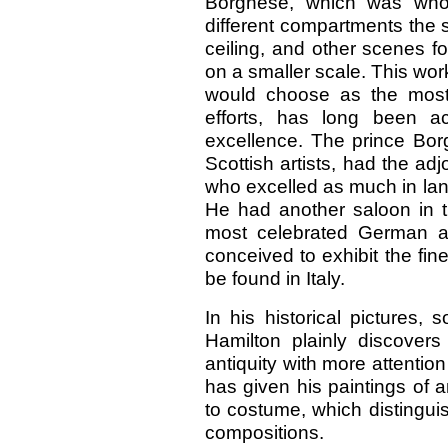
Borghese, which was whol
different compartments the 
ceiling, and other scenes f
on a smaller scale. This work
would choose as the most 
efforts, has long been a
excellence. The prince Borg
Scottish artists, had the a
who excelled as much in land
He had another saloon in 
most celebrated German ar
conceived to exhibit the fi
be found in Italy.
In his historical pictures,
Hamilton plainly discover
antiquity with more attention
has given his paintings of an
to costume, which distingui
compositions.