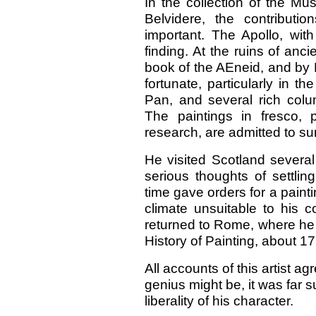
In the collection of the Mu
Belvidere, the contribut
important. The Apollo, with
finding. At the ruins of anci
book of the AEneid, and by H
fortunate, particularly in 
Pan, and several rich colu
The paintings in fresco,
research, are admitted to sur
He visited Scotland several 
serious thoughts of settlin
time gave orders for a painti
climate unsuitable to his 
returned to Rome, where he 
History of Painting, about 1
All accounts of this artist agr
genius might be, it was far
liberality of his character.