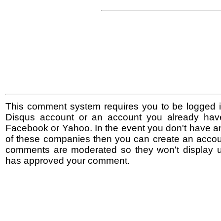
This comment system requires you to be logged i
Disqus account or an account you already hav
Facebook or Yahoo. In the event you don't have a
of these companies then you can create an accoun
comments are moderated so they won't display un
has approved your comment.