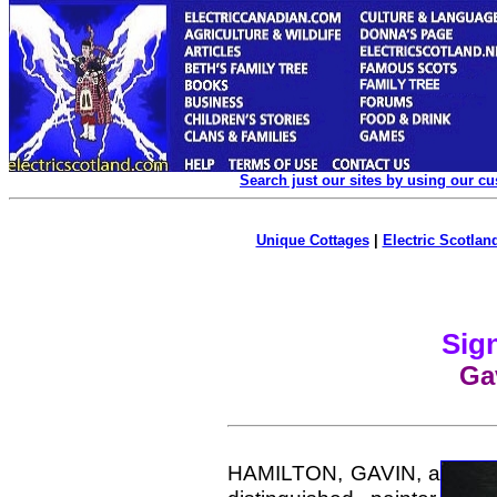
Search just our sites by using our c
Unique Cottages
|
Electric Scotland
Sign
Ga
HAMILTON, GAVIN, a