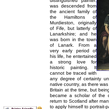
distinguished painter,
was descended from
the ancient family of
the Hamiltons of
Murdieston, originally
of Fife, but latterly of
Lanarkshire; and he
was born in the town
of Lanark. From a
very early period of
his life, he entertained
a strong love for
historic painting. It
cannot be traced with
any degree of certainty un
native country, as there was 
Britain at the time, but be
became a scholar of the 
return to Scotland after ma
to apply himself to portrait-