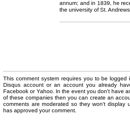
annum; and in 1839, he rece
the university of St. Andrews
This comment system requires you to be logged i
Disqus account or an account you already hav
Facebook or Yahoo. In the event you don't have a
of these companies then you can create an accoun
comments are moderated so they won't display un
has approved your comment.