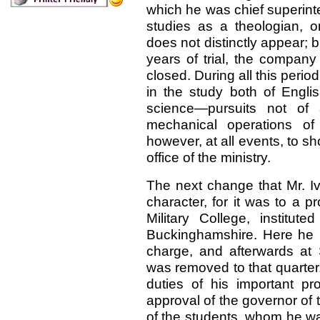
which he was chief superinte
studies as a theologian, o
does not distinctly appear; but
years of trial, the company
closed. During all this perio
in the study both of Engli
science—pursuits not of 
mechanical operations of
however, at all events, to s
office of the ministry.
The next change that Mr. I
character, for it was to a 
Military College, institu
Buckinghamshire. Here he l
charge, and afterwards at 
was removed to that quarter
duties of his important pr
approval of the governor of t
of the students, whom he wa