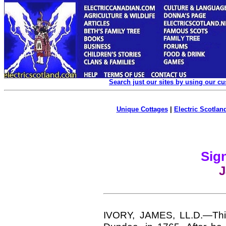
Search just our sites by using our c
Unique Cottages
|
Electric Scotland
Sign
J
IVORY, JAMES,
LL.D.—Thi