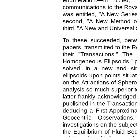
enumeration:—In 1796
communications to the Royal
was entitled, "A New Series 
second, "A New Method of
third, "A New and Universal 
To these succeeded, betw
papers, transmitted to the 
their "Transactions." The 
Homogeneous Ellipsoids," p
solved, in a new and sim
ellipsoids upon points situa
on the Attractions of Sphero
analysis so much superior to
latter frankly acknowledged
published in the Transactio
deducing a First Approxima
Geocentric Observations
investigations on the subjec
the Equilibrium of Fluid Bod