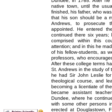
Dundee, in 1765. After he 
native town, until the us
finished, his father, who w
that his son should be a mi
Andrews, to prosecute 
appointed. He entered th
continued there six years; 
comprised within this co
attention; and in this he mad
of his fellow-students, as 
professors, who encouraged 
After these college terms ha
St. Andrews in the study of 
he had Sir John Leslie for 
theological course, and lea
becoming a licentiate of th
became assistant teache
Dundee, where he continue
with some other persons in
erected at Douglastown, Fo