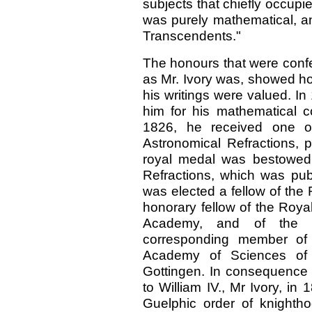
subjects that chiefly occupi
was purely mathematical, an
Transcendents."
The honours that were confe
as Mr. Ivory was, showed ho
his writings were valued. I
him for his mathematical c
1826, he received one o
Astronomical Refractions, 
royal medal was bestowed 
Refractions, which was pub
was elected a fellow of the
honorary fellow of the Royal
Academy, and of the Ca
corresponding member of 
Academy of Sciences of 
Gottingen. In consequence
to William IV., Mr Ivory, i
Guelphic order of knight