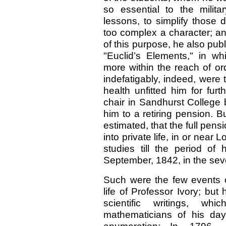
so essential to the milit
lessons, to simplify those 
too complex a character; an
of this purpose, he also publ
"Euclid’s Elements," in wh
more within the reach of or
indefatigably, indeed, were 
health unfitted him for fur
chair in Sandhurst College 
him to a retiring pension. B
estimated, that the full pens
into private life, in or near
studies till the period of
September, 1842, in the sev
Such were the few events of
life of Professor Ivory; but 
scientific writings, w
mathematicians of his day