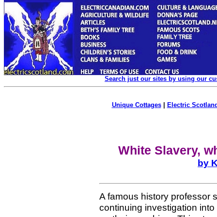
Search just our sites by using our c
Unique Cottages
|
Electric Scotland
White Slavery, w
by K
A famous history professor s
continuing investigation int