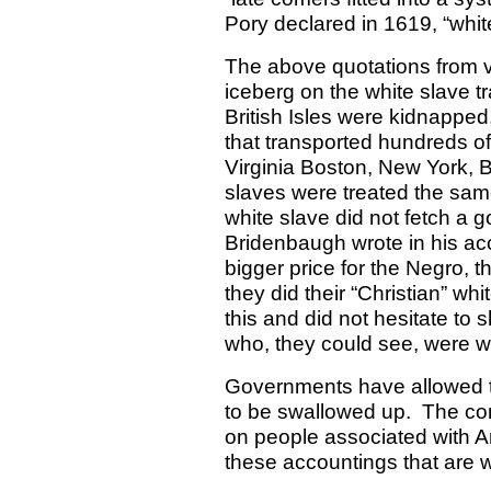
Pory declared in 1619, “white
The above quotations from va
iceberg on the white slave t
British Isles were kidnapped
that transported hundreds of
Virginia Boston, New York, 
slaves were treated the sam
white slave did not fetch a g
Bridenbaugh wrote in his ac
bigger price for the Negro, t
they did their “Christian” whi
this and did not hesitate to
who, they could see, were w
Governments have allowed th
to be swallowed up.
The con
on people associated with A
these accountings that are w