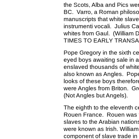
the Scots, Alba and Pics wer
BC. Varro, a Roman philosoph
manuscripts that white slave
instrumenti vocali. Julius 
whites from Gaul. (Willia
TIMES TO EARLY TRANSAT
Pope Gregory in the sixth cen
eyed boys awaiting sale i
enslaved thousands of white 
also known as Angles. Pope 
looks of these boys therefor
were Angles from Briton. Gre
(Not Angles but Angels).
The eighth to the eleventh ce
Rouen France. Rouen was the
slaves to the Arabian nation
were known as Irish. William
component of slave trade in