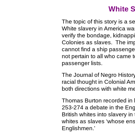
White S
The topic of this story is a 
White slavery in America wa
verify the bondage, kidnappin
Colonies as slaves.
The imp
cannot find a ship passenger 
not pertain to all who came t
passenger lists.
The Journal of Negro Histor
racial thought in Colonial A
both directions with white m
Thomas Burton recorded in h
253-274 a debate in the Engl
British whites into slavery i
whites as slaves ‘whose ensl
Englishmen.’