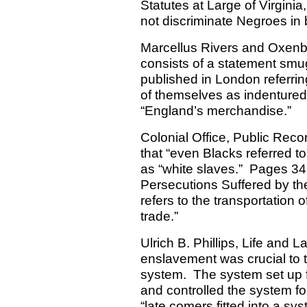
Statutes at Large of Virginia
not discriminate Negroes i
Marcellus Rivers and Oxenb
consists of a statement smu
published in London referrin
of themselves as indentured
“England’s merchandise.”
Colonial Office, Public Rec
that “even Blacks referred to
as “white slaves.”
Pages 343
Persecutions Suffered by the
refers to the transportation o
trade.”
Ulrich B. Phillips, Life and 
enslavement was crucial to 
system.
The system set up 
and controlled the system fo
“late comers fitted into a s