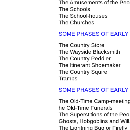
The Amusements of the Peo
The Schools
The School-houses
The Churches
SOME PHASES OF EARLY
The Country Store
The Wayside Blacksmith
The Country Peddler
The Itinerant Shoemaker
The Country Squire
Tramps
SOME PHASES OF EARLY 
The Old-Time Camp-meetin
he Old-Time Funerals
The Superstitions of the Peo
Ghosts, Hobgoblins and Will
The Lightning Bug or Firefly