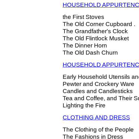
HOUSEHOLD APPURTEN
the First Stoves
The Old Corner Cupboard .
The Grandfather's Clock
The Old Flintlock Musket
The Dinner Horn
The Old Dash Churn
HOUSEHOLD APPURTENCES
Early Household Utensils and
Pewter and Crockery Ware
Candles and Candlesticks
Tea and Coffee, and Their Su
Lighting the Fire
CLOTHING AND DRESS
The Clothing of the People
The Fashions in Dress