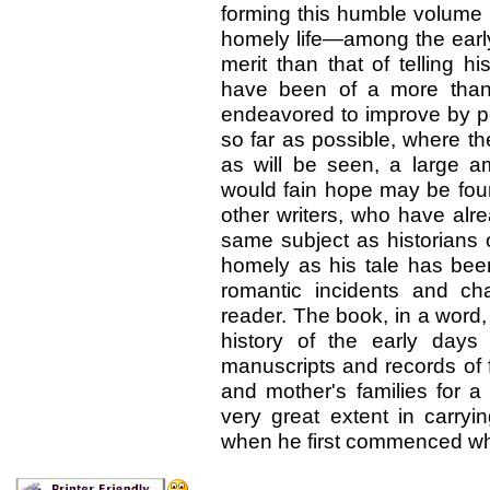
forming this humble volume
homely
life—among the earl
merit than that of telling h
have been of a more than 
endeavored to improve by per
so far as possible, where th
as will be seen, a large a
would fain hope may be found
other writers, who have alr
same subject as historians 
homely as his tale has been 
romantic incidents and ch
reader. The book, in a word, 
history of the early days
manuscripts and records of f
and mother's families for 
very great extent in carry
when he first commenced what