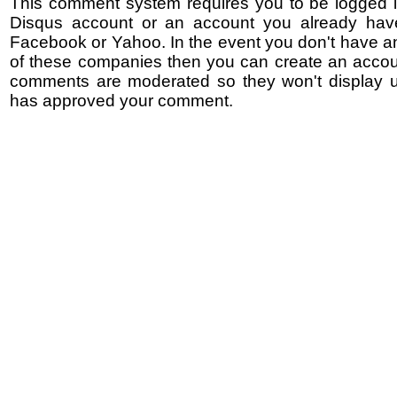
This comment system requires you to be logged i
Disqus account or an account you already hav
Facebook or Yahoo. In the event you don't have a
of these companies then you can create an accoun
comments are moderated so they won't display un
has approved your comment.