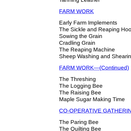
FARM WORK
Early Farm Implements
The Sickle and Reaping Ho
Sowing the Grain
Cradling Grain
The Reaping Machine
Sheep Washing and Sheari
FARM WORK—(Continued)
The Threshing
The Logging Bee
The Raising Bee
Maple Sugar Making Time
CO-OPERATIVE GATHERI
The Paring Bee
The Quilting Bee