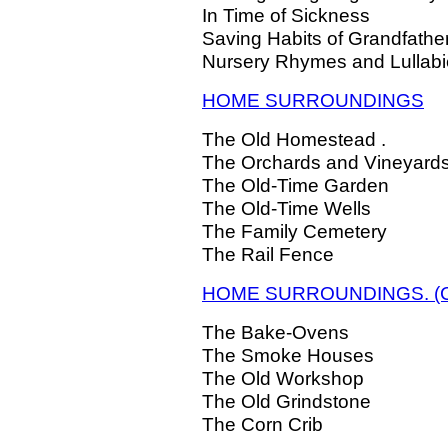
In Time of Sickness
Saving Habits of Grandfathe
Nursery Rhymes and Lullab
HOME SURROUNDINGS
The Old Homestead .
The Orchards and Vineyard
The Old-Time Garden
The Old-Time Wells
The Family Cemetery
The Rail Fence
HOME SURROUNDINGS. (Co
The Bake-Ovens
The Smoke Houses
The Old Workshop
The Old Grindstone
The Corn Crib