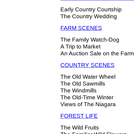
Early Country Courtship
The Country Wedding
FARM SCENES
The Family Watch-Dog
A Trip to Market
An Auction Sale on the Farm
COUNTRY SCENES
The Old Water Wheel
The Old Sawmills
The Windmills
The Old-Time Winter
Views of The Niagara
FOREST LIFE
The Wild Fruits