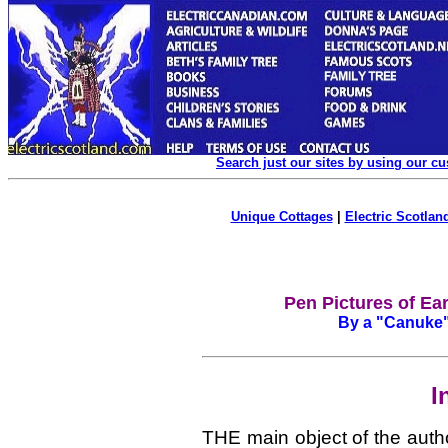
Search just our sites by using our c
Unique Cottages
|
Electric Scotland
Pen Pictures of Ea
By a "Canuke".
I
THE main object of the autho