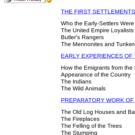
THE FIRST SETTLEMENT
Who the Early-Settlers Were
The United Empire Loyalists
Butler's Rangers
The Mennonites and Tunker
EARLY EXPERIENCES OF
How the Emigrants from th
Appearance of the Country
The Indians
The Wild Animals
PREPARATORY WORK OF 
The Old Log Houses and Ba
The Fireplaces
The Felling of the Trees
The Stumping