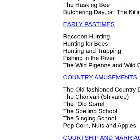
The Husking Bee
Butchering Day, or "The Killi
EARLY PASTIMES
Raccoon Hunting
Hunting for Bees
Hunting and Trapping
Fishing in the River
The Wild Pigeons and Wild
COUNTRY AMUSEMENTS
The Old-fashioned Country
The Charivari (Shivaree)
The "Old Sorrel"
The Spelling School
The Singing School
Pop Corn, Nuts and Apples
COURTSHIP AND MARRIA