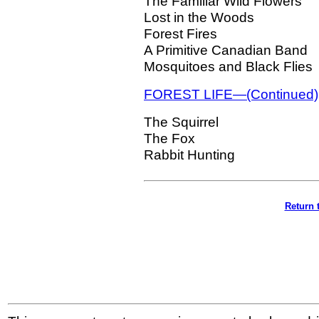
The Familiar Wild Flowers
Lost in the Woods
Forest Fires
A Primitive Canadian Band
Mosquitoes and Black Flies
FOREST LIFE—(Continued)
The Squirrel
The Fox
Rabbit Hunting
Return 