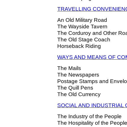
TRAVELLING CONVENIEN
An Old Military Road
The Wayside Tavern
The Corduroy and Other Ro
The Old Stage Coach
Horseback Riding
WAYS AND MEANS OF CO
The Mails
The Newspapers
Postage Stamps and Envel
The Quill Pens
The Old Currency
SOCIAL AND INDUSTRIAL
The Industry of the People
The Hospitality of the Peopl