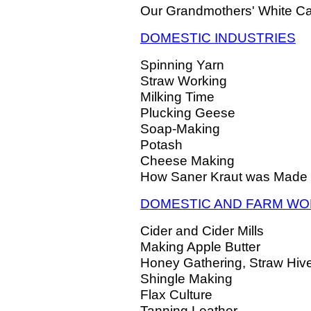
Our Grandmothers' White C
DOMESTIC INDUSTRIES
Spinning Yarn
Straw Working
Milking Time
Plucking Geese
Soap-Making
Potash
Cheese Making
How Saner Kraut was Made
DOMESTIC AND FARM W
Cider and Cider Mills
Making Apple Butter
Honey Gathering, Straw Hiv
Shingle Making
Flax Culture
Tanning Leather