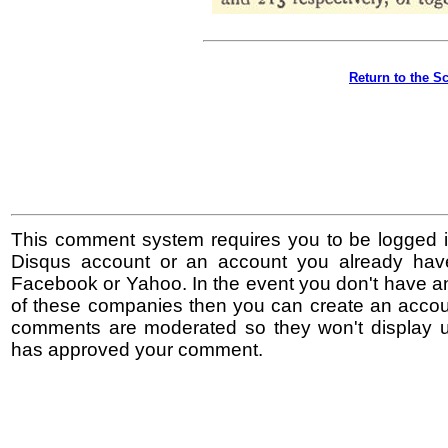
Return to the S
This comment system requires you to be logged i
Disqus account or an account you already hav
Facebook or Yahoo. In the event you don't have a
of these companies then you can create an accoun
comments are moderated so they won't display un
has approved your comment.