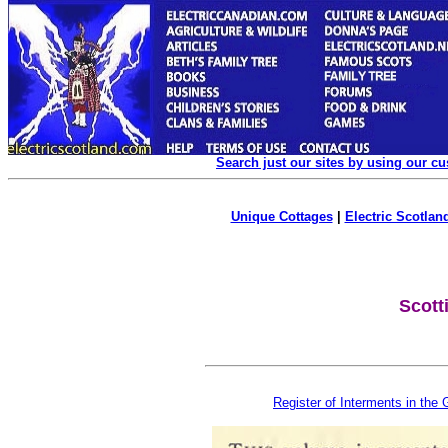
Search just our sites by using our c
Unique Cottages
|
Electric Scotland
Scott
Register of Interments in the