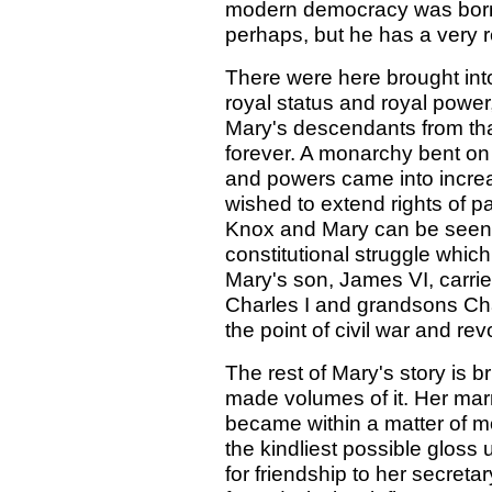
modern democracy was born 
perhaps, but he has a very r
There were here brought int
royal status and royal power
Mary's descendants from that
forever. A monarchy bent on
and powers came into increas
wished to extend rights of p
Knox and Mary can be seen a
constitutional struggle which
Mary's son, James VI, carri
Charles I and grandsons Cha
the point of civil war and rev
The rest of Mary's story is b
made volumes of it. Her marr
became within a matter of mo
the kindliest possible gloss
for friendship to her secreta