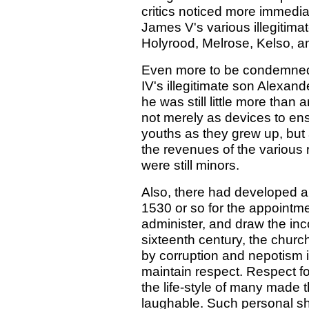
critics noticed more immedi
James V's various illegitima
Holyrood, Melrose, Kelso, 
Even more to be condemned 
IV's illegitimate son Alexan
he was still little more tha
not merely as devices to ens
youths as they grew up, but
the revenues of the various r
were still minors.
Also, there had developed a
1530 or so for the appointm
administer, and draw the in
sixteenth century, the churc
by corruption and nepotism i
maintain respect. Respect fo
the life-style of many made 
laughable. Such personal s