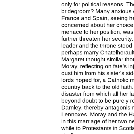
only for political reasons. 
bridegroom? Many anxious 
France and Spain, seeing h
concerned about her choice.
menace to her position, was 
further threaten her securi
leader and the throne stood
perhaps marry Chatelheraul
Margaret thought similar tho
Moray, reflecting on fate's 
oust him from his sister's si
lords hoped for, a Catholic 
country back to the old fait
disaster from which all her 
beyond doubt to be purely r
Darnley, thereby antagonisi
Lennoxes. Moray and the Ha
in this marriage of her two n
while to Protestants in Scot