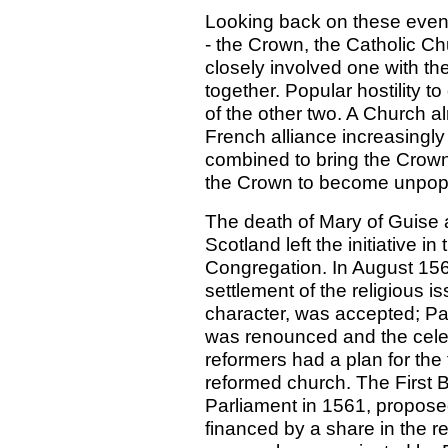
Looking back on these events 
- the Crown, the Catholic Ch
closely involved one with the
together. Popular hostility t
of the other two. A Church a
French alliance increasingl
combined to bring the Crown i
the Crown to become unpopul
The death of Mary of Guise 
Scotland left the initiative i
Congregation. In August 156
settlement of the religious i
character, was accepted; Pap
was renounced and the cele
reformers had a plan for the 
reformed church. The First B
Parliament in 1561, proposed
financed by a share in the r