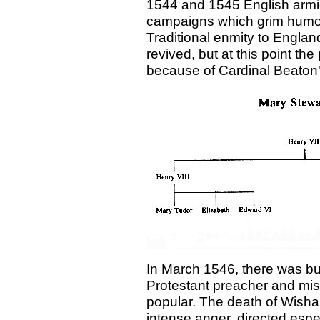
1544 and 1545 English armie
campaigns which grim humou
Traditional enmity to Englan
revived, but at this point th
because of Cardinal Beaton'
In March 1546, there was bu
Protestant preacher and mi
popular. The death of Wishart
intense anger, directed esp