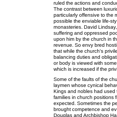
ruled the actions and conduc
The contrast between luxurio
particularly offensive to th
possible the enviable life-st
monasteries. David Lindsay,
suffering and oppressed poo
upon him by the church in the
revenue. So envy bred hostili
that while the church's priv
balancing duties and obliga
or body is viewed with som
which is increased if the pri
Some of the faults of the c
laymen whose cynical behavio
Kings and nobles had used t
families in church positions
expected. Sometimes the per
brought competence and eve
Douglas and Archbishop Hamilt