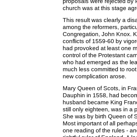
proposals were rejected by P
church was at this stage ag
This result was clearly a dis
among the reformers, particul
Congregation, John Knox. Kn
conflicts of 1559-60 by vig
had provoked at least one m
control of the Protestant ca
who had emerged as the lea
much less committed to root
new complication arose.
Mary Queen of Scots, in Fra
Dauphin in 1558, had becom
husband became King Franci
still only eighteen, was in a
She was by birth Queen of 
Most important of all perhap
one reading of the rules - and