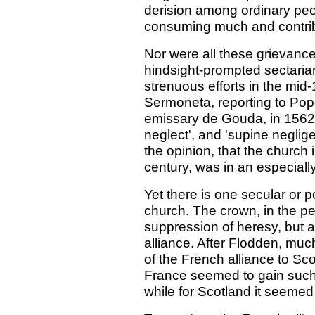
derision among ordinary peop
consuming much and contribut
Nor were all these grievance
hindsight-prompted sectari
strenuous efforts in the mid
Sermoneta, reporting to Pope
emissary de Gouda, in 1562, 
neglect', and 'supine neglig
the opinion, that the church 
century, was in an especially
Yet there is one secular or po
church. The crown, in the p
suppression of heresy, but 
alliance. After Flodden, much
of the French alliance to Sc
France seemed to gain such 
while for Scotland it seemed 