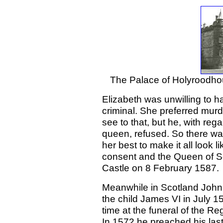
The Palace of Holyroodho
Elizabeth was unwilling to 
criminal. She preferred murde
see to that, but he, with rega
queen, refused. So there was
her best to make it all look 
consent and the Queen of S
Castle on 8 February 1587.
Meanwhile in Scotland John
the child James VI in July 1
time at the funeral of the R
In 1572 he preached his la