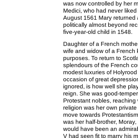
was now controlled by her mo
Medici, who had never liked t
August 1561 Mary returned 
politically almost beyond rec
five-year-old child in 1548.
Daughter of a French mother
wife and widow of a French k
purposes. To return to Scot
splendours of the French cou
modest luxuries of Holyrood
occasion of great depressio
ignored, is how well she pla
reign. She was good-temper
Protestant nobles, reaching 
religion was her own private a
move towards Protestantism 
was her half-brother, Moray,
would have been an admirabl
V had seen fit to marry his