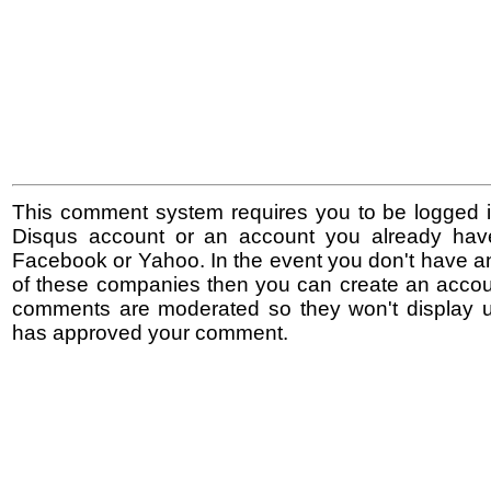
This comment system requires you to be logged i
Disqus account or an account you already hav
Facebook or Yahoo. In the event you don't have a
of these companies then you can create an accoun
comments are moderated so they won't display un
has approved your comment.