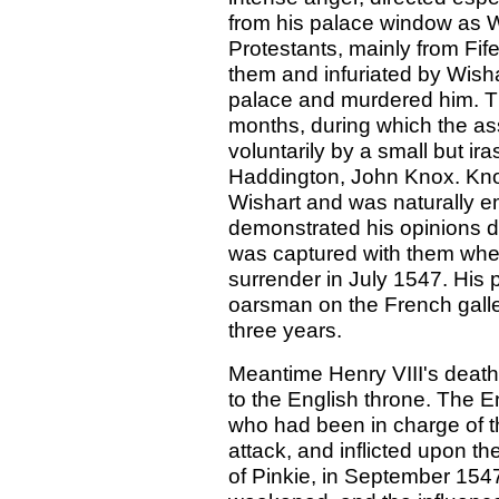
from his palace window as W
Protestants, mainly from Fif
them and infuriated by Wisha
palace and murdered him. Th
months, during which the ass
voluntarily by a small but ir
Haddington, John Knox. Kno
Wishart and was naturally e
demonstrated his opinions del
was captured with them whe
surrender in July 1547. His
oarsman on the French galle
three years.
Meantime Henry VIII's death
to the English throne. The E
who had been in charge of t
attack, and inflicted upon t
of Pinkie, in September 1547