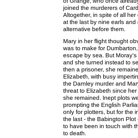
of Grange, who once alread
joined the murderers of Card
Altogether, in spite of all h
at the last by nine earls and
alternative before them.
Mary in her flight thought ob
was to make for Dumbarton, 
escape by sea. But Moray's 
and she turned instead to s
then a prisoner, she remaine
Elizabeth, with busy impertin
the Darnley murder and Mar
threat to Elizabeth since her
she remained. Inept plots w
prompting the English Parlia
only for plotters, but for the
the last - the Babington Pl
to have been in touch with 
to death.