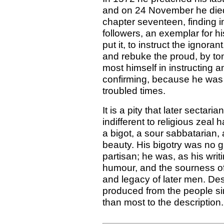
and on 24 November he died.
chapter seventeen, finding in
followers, an exemplar for h
put it, to instruct the ignora
and rebuke the proud, by to
most himself in instructing 
confirming, because he was
troubled times.
It is a pity that later sectari
indifferent to religious zeal
a bigot, a sour sabbatarian,
beauty. His bigotry was no g
partisan; he was, as his wri
humour, and the sourness of 
and legacy of later men. Des
produced from the people si
than most to the description.