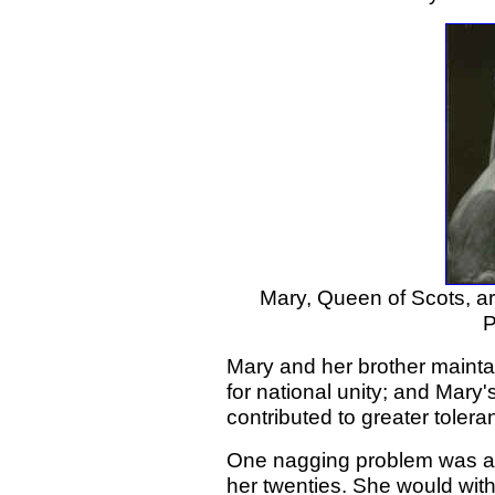
Mary, Queen of Scots, art
P
Mary and her brother maintai
for national unity; and Mary'
contributed to greater toler
One nagging problem was al
her twenties. She would wit