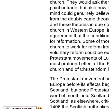
church. They would ask them
paint or trade, but also how
mind could genuinely belie
from the doubts came theorie
and these theories in due co
church in Western Europe. In
agreement that the condition
for reformation. Some of tho
church to work for reform fro
voluntary reform could be e
Protestant movements of Lut
most profound effect of the 
church and of Christendom it
The Protestant movement h
Europe before its effects be
Scotland, but once Protestant
word of mouth, into Scotland
Scotland, as elsewhere, criti
1406 the Scottish authoriti