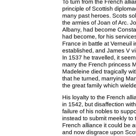
To turn from the French alli
principle of Scottish diplom
many past heroes. Scots sold
the armies of Joan of Arc. J
Albany, had become Constabl
had become, for his services
France in battle at Verneuil 
established, and James V vi
In 1537 he travelled, it see
marry the French princess M
Madeleine died tragically wi
that he turned, marrying Mary
the great family which wielded
His loyalty to the French al
in 1542, but disaffection wit
failure of his nobles to sup
instead to submit meekly to
French alliance it could be
and now disgrace upon Sco