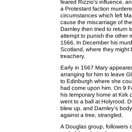
feared Rizzio's influence, a
a Protestant faction murdere
circumstances which left Ma
cause the miscarriage of the
Darnley then tried to return 
attempt to punish the other 
1566. In December his murd
Scotland, where they might 
treachery.
Early in 1567 Mary appeared 
arranging for him to leave 
to Edinburgh where she coul
had come upon him. On 9 Feb
his temporary home at Kirk 
went to a ball at Holyrood. 
blew up, and Darnley's body
against a tree, strangled.
A Douglas group, followers o