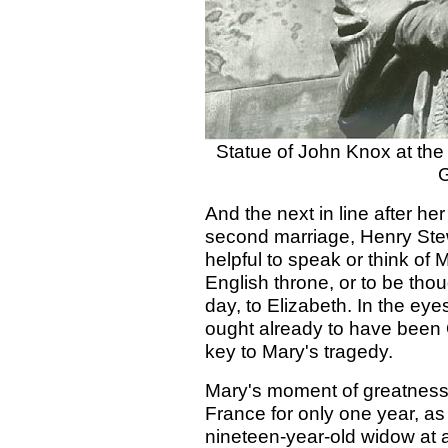
Statue of John Knox at the 
G
And the next in line after h
second marriage, Henry Stewa
helpful to speak or think of 
English throne, or to be tho
day, to Elizabeth. In the eye
ought already to have been Q
key to Mary's tragedy.
Mary's moment of greatness 
France for only one year, as
nineteen-year-old widow at 