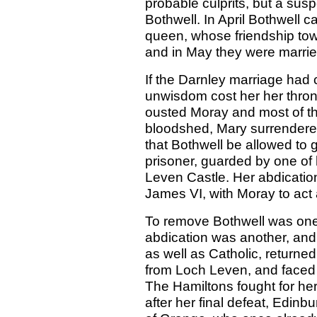
probable culprits, but a su
Bothwell. In April Bothwell c
queen, whose friendship to
and in May they were marrie
If the Darnley marriage had c
unwisdom cost her her thron
ousted Moray and most of the
bloodshed, Mary surrendered 
that Bothwell be allowed to
prisoner, guarded by one of 
Leven Castle. Her abdication
James VI, with Moray to act
To remove Bothwell was one
abdication was another, and
as well as Catholic, returne
from Loch Leven, and faced 
The Hamiltons fought for her
after her final defeat, Edinb