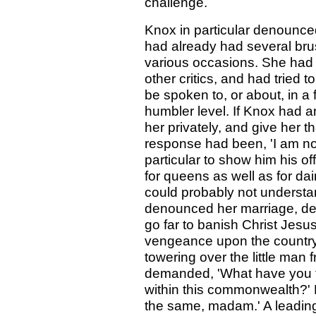
challenge.
Knox in particular denounced
had already had several brus
various occasions. She had t
other critics, and had tried
be spoken to, or about, in a
humbler level. If Knox had a
her privately, and give her th
response had been, 'I am no
particular to show him his o
for queens as well as for da
could probably not underst
denounced her marriage, des
go far to banish Christ Jesu
vengeance upon the countr
towering over the little man 
demanded, 'What have you t
within this commonwealth?' 
the same, madam.' A leading