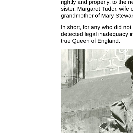
rightly and properly, to the 
sister, Margaret Tudor, wife
grandmother of Mary Stewar
In short, for any who did no
detected legal inadequacy in 
true Queen of England.