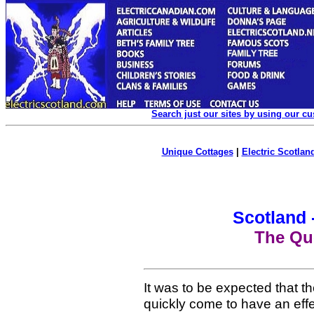
Search just our sites by using our c
Unique Cottages
|
Electric Scotland
Scotland 
The Qu
It was to be expected that t
quickly come to have an effe