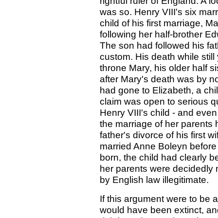
rightful ruler of England. A 
was so. Henry VIII's six mar
child of his first marriage, 
following her half-brother Ed
The son had followed his fat
custom. His death while stil
throne Mary, his older half 
after Mary's death was by no
had gone to Elizabeth, a chi
claim was open to serious 
Henry VIII's child - and ev
the marriage of her parents 
father's divorce of his first 
married Anne Boleyn before 
born, the child had clearly 
her parents were decidedly n
by English law illegitimate.
If this argument were to be a
would have been extinct, an