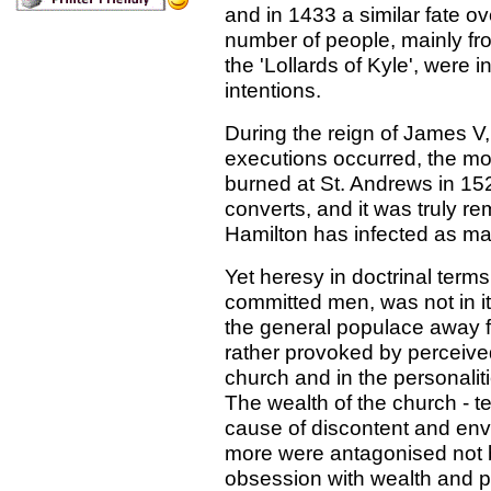
and in 1433 a similar fate o
number of people, mainly fro
the 'Lollards of Kyle', were i
intentions.
During the reign of James V,
executions occurred, the mos
burned at St. Andrews in 152
converts, and it was truly re
Hamilton has infected as ma
Yet heresy in doctrinal ter
committed men, was not in its
the general populace away f
rather provoked by perceived
church and in the personalitie
The wealth of the church - te
cause of discontent and env
more were antagonised not by
obsession with wealth and p