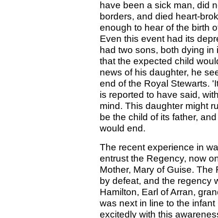
have been a sick man, did n
borders, and died heart-brok
enough to hear of the birth o
Even this event had its dep
had two sons, both dying i
that the expected child wou
news of his daughter, he se
end of the Royal Stewarts. 'It
is reported to have said, wi
mind. This daughter might ru
be the child of its father, a
would end.
The recent experience in wa
entrust the Regency, now o
Mother, Mary of Guise. The 
by defeat, and the regency
Hamilton, Earl of Arran, gra
was next in line to the infa
excitedly with this awarenes