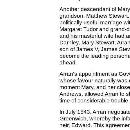
Another descendant of Mary,
grandson, Matthew Stewart,
politically useful marriage 
Margaret Tudor and grand-d
and his masterful wife had a
Darnley. Mary Stewart, Arran
son of James V, James Stewa
become the leading personalit
ahead.
Arran's appointment as Gove
whose favour naturally was 
moment Mary, and her close 
Andrews, allowed Arran to sh
time of considerable trouble.
In July 1543, Arran negotiate
Greenwich, whereby the inf
heir, Edward. This agreemen