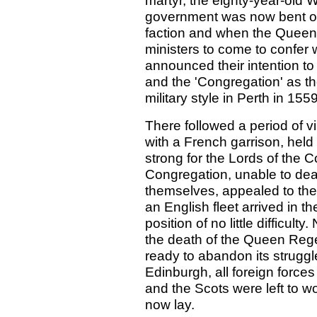
martyr, the eighty-year-old 
government was now bent on 
faction and when the Quee
ministers to come to confer w
announced their intention to
and the 'Congregation' as t
military style in Perth in 1559
There followed a period of vi
with a French garrison, hel
strong for the Lords of the 
Congregation, unable to dea
themselves, appealed to th
an English fleet arrived in t
position of no little difficul
the death of the Queen Rege
ready to abandon its struggle
Edinburgh, all foreign forces
and the Scots were left to w
now lay.