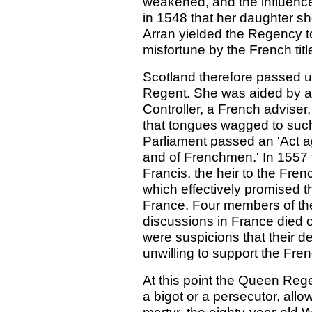
weakened, and the influenc
in 1548 that her daughter sh
Arran yielded the Regency to 
misfortune by the French titl
Scotland therefore passed u
Regent. She was aided by a
Controller, a French adviser
that tongues wagged to such 
Parliament passed an 'Act a
and of Frenchmen.' In 1557 
Francis, the heir to the Fren
which effectively promised t
France. Four members of t
discussions in France died o
were suspicions that their 
unwilling to support the Fren
At this point the Queen Reg
a bigot or a persecutor, all