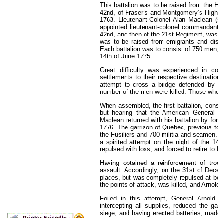
This battalion was to be raised from the
42nd, of Fraser’s and Montgomery’s Highl
1763. Lieutenant-Colonel Alan Maclean (
appointed lieutenant-colonel commandant 
42nd, and then of the 21st Regiment, was
was to be raised from emigrants and dis
Each battalion was to consist of 750 men,
14th of June 1775.
Great difficulty was experienced in 
settlements to their respective destinati
attempt to cross a bridge defended by
number of the men were killed. Those who 
When assembled, the first battalion, con
but hearing that the American General
Maclean returned with his battalion by 
1776. The garrison of Quebec, previous to
the Fusiliers and 700 militia and seamen
a spirited attempt on the night of the 1
repulsed with loss, and forced to retire to
Having obtained a reinforcement of tr
assault. Accordingly, on the 31st of Dec
places, but was completely repulsed at bo
the points of attack, was killed, and Arno
Foiled in this attempt, General Arnol
intercepting all supplies, reduced the g
siege, and having erected batteries, mad