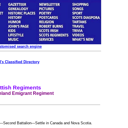
ustomised search engine
's Classified Directory
ttish Regiments
hland Emigrant Regiment
-Second Battalion—Settle in Canada and Nova Scotia.