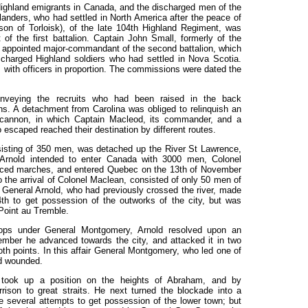
 Highland emigrants in Canada, and the discharged men of the
anders, who had settled in North America after the peace of
son of Torloisk), of the late 104th Highland Regiment, was
of the first battalion. Captain John Small, formerly of the
 appointed major-commandant of the second battalion, which
charged Highland soldiers who had settled in Nova Scotia.
 with officers in proportion. The commissions were dated the
conveying the recruits who had been raised in the back
ons. A detachment from Carolina was obliged to relinquish an
 cannon, in which Captain Macleod, its commander, and a
escaped reached their destination by different routes.
sisting of 350 men, was detached up the River St Lawrence,
 Arnold intended to enter Canada with 3000 men, Colonel
forced marches, and entered Quebec on the 13th of November
 the arrival of Colonel Maclean, consisted of only 50 men of
. General Arnold, who had previously crossed the river, made
4th to get possession of the outworks of the city, but was
 Point au Tremble.
oops under General Montgomery, Arnold resolved upon an
ember he advanced towards the city, and attacked it in two
th points. In this affair General Montgomery, who led one of
ld wounded.
d took up a position on the heights of Abraham, and by
arrison to great straits. He next turned the blockade into a
e several attempts to get possession of the lower town; but