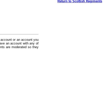
Return to Scottish Regiments
 account or an account you
ave an account with any of
nts are moderated so they