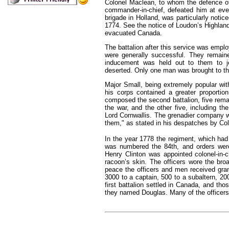
Colonel Maclean, to whom the defence o
commander-in-chief, defeated him at eve
brigade in Holland, was particularly notic
1774. See the notice of Loudon’s Highlande
evacuated Canada.
The battalion after this service was emplo
were generally successful. They remai
inducement was held out to them to joi
deserted. Only one man was brought to th
Major Small, being extremely popular wit
his corps contained a greater proportio
composed the second battalion, five rema
the war, and the other five, including t
Lord Cornwallis. The grenadier company wa
them," as stated in his despatches by Col
In the year 1778 the regiment, which had
was numbered the 84th, and orders were
Henry Clinton was appointed colonel-in-c
racoon’s skin. The officers wore the bro
peace the officers and men received grants
3000 to a captain, 500 to a subaltern, 20
first battalion settled in Canada, and th
they named Douglas. Many of the officers