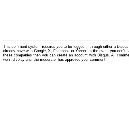
This comment system requires you to be logged in through either a Disqus
already have with Google, X, Facebook or Yahoo. In the event you don't h
these companies then you can create an account with Disqus. All comme
won't display until the moderator has approved your comment.