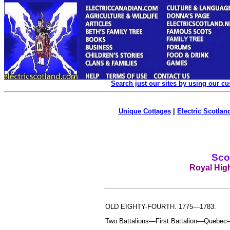
Search just our sites by using our c
Unique Cottages
|
Electric Scotland
Sco
Royal Hig
OLD EIGHTY-FOURTH. 1775—1783.
Two Battalions—First Battalion—Quebec—