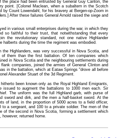
f the place had been entrusted by General Guy Canton, the
ry point. [Colonel Maclean, when a subaltern in the Scotch
ed by
Count Lowendahl, for his bravery at Bergen-op-Zoom in
rs.] After these failures General Arnold raised the siege and
yed in various small enterprises during the war, in which they
ned so
faithful
to their trust, that notwithstanding that every
n the revolutionary standard, not one native Highlander
e halberts during the time the regiment was embodied.
h the Highlanders, was very successful in Nova Scotia, and
n of them than the first battalion. Of ten companies which
ined in Nova Scotia and the neighbouring settlements during
he flank companies, joined the armies of General Clinton and
s in the battalion, which at Eataw Springs "drove all before
onel Alexander Stuart of the 3d Regiment.
 hitherto been known only as the Royal Highland Emigrants,
 issued to augment the battalions to 1000 men each. Sir
hief. The uniform was the full Highland garb, with purse of
ad sword and dirk, and the men a half-basket sword. At the
 of land, in the proportion of 5000 acres to a field officer,
0 to a sergeant, and 100 to a private soldier. The men of the
ose of the second in Nova Scotia, forming a settlement which
, however, returned home.