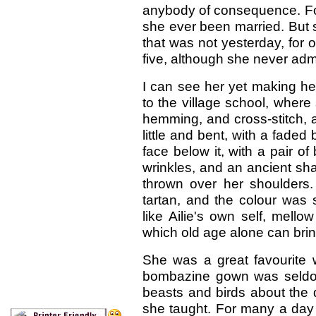
anybody of consequence. For 
she ever been married. But s
that was not yesterday, for
five, although she never admi
I can see her yet making he
to the village school, wher
hemming, and cross-stitch,
little and bent, with a faded
face below it, with a pair of
wrinkles, and an ancient sh
thrown over her shoulders
tartan, and the colour was 
like Ailie's own self, mello
which old age alone can bring
She was a great favourite w
bombazine gown was seldom
beasts and birds about the 
she taught. For many a day