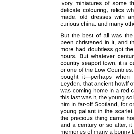
ivory miniatures of some th
delicate colouring, relics 
made, old dresses with an 
curious china, and many oth
But the best of all was the
been christened in it, and 
more had doubtless got thei
hours. But whatever centur
country seaport town, it is ce
or one of the Low Countries.
bought it—perhaps when tr
Leyden, that ancient howff o
was coming home in a red coa
this last was it, the young s
him in far-off Scotland, for 
young gallant in the scarle
the precious thing came hom
and a century or so after, i
memories of many a bonny bai