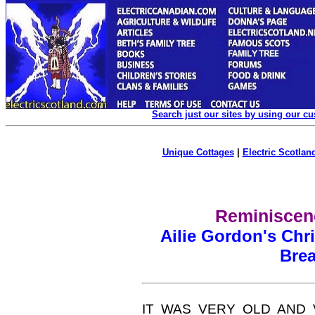
Search just our sites by using our c
Unique Cottages
|
Electric Scotland
Reminiscenc
Ailie Gordon's Chr
Bre
IT WAS VERY OLD AND VE