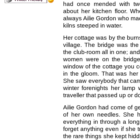
had once mended with two
about her kitchen floor. Wh
always Ailie Gordon who made
kilns steeped in water.
Her cottage was by the burn
village. The bridge was the
the club-room all in one; and
women were on the bridge 
window of the cottage you c
in the gloom. That was her 
She saw everybody that came
winter forenights her lamp wa
traveller that passed up or d
Ailie Gordon had come of ge
of her own needles. She h
everything in through a long
forget anything even if she tri
the rare things she kept hi