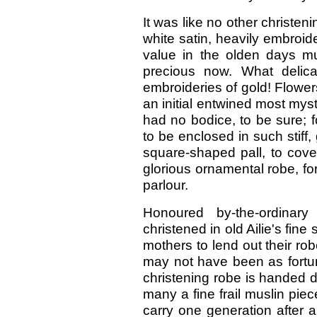
It was like no other christen
white satin, heavily embroide
value in the olden days mu
precious now. What delicat
embroideries of gold! Flower
an initial entwined most mysti
had no bodice, to be sure; fo
to be enclosed in such stiff
square-shaped pall, to cover
glorious ornamental robe, for
parlour.
Honoured by-the-ordina
christened in old Ailie's fin
mothers to lend out their r
may not have been as fortu
christening robe is handed 
many a fine frail muslin pi
carry one generation after 