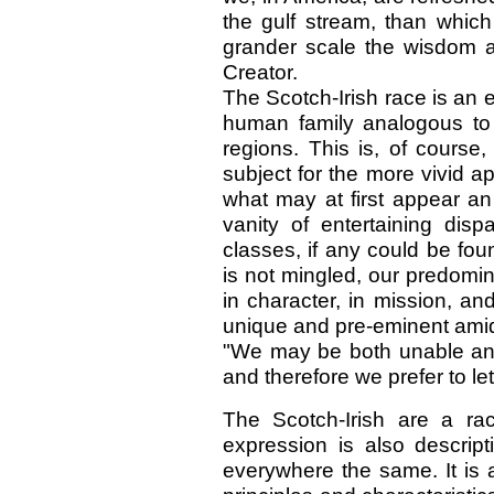
the gulf stream, than whic
grander scale the wisdom 
Creator.
The Scotch-Irish race is an
human family analogous to 
regions. This is, of course
subject for the more vivid 
what may at first appear an
vanity of entertaining dis
classes, if any could be fou
is not mingled, our predomina
in character, in mission, and
unique and pre-eminent amid
"We may be both unable and 
and therefore we prefer to le
The Scotch-Irish are a rac
expression is also descrip
everywhere the same. It is 