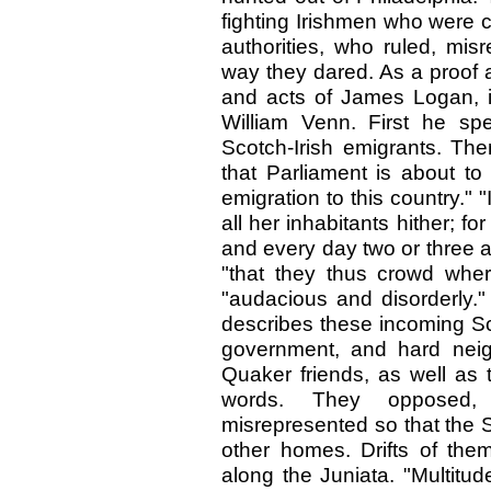
fighting Irishmen who were 
authorities, who ruled, mi
way they dared. As a proof 
and acts of James Logan, in
William Venn. First he sp
Scotch-Irish emigrants. The
that Parliament is about to
emigration to this country." "
all her inhabitants hither; fo
and every day two or three ar
"that they thus crowd whe
"audacious and disorderly."
describes these incoming Sco
government, and hard neig
Quaker friends, as well as t
words. They opposed, 
misrepresented so that the S
other homes. Drifts of th
along the Juniata. "Multitu