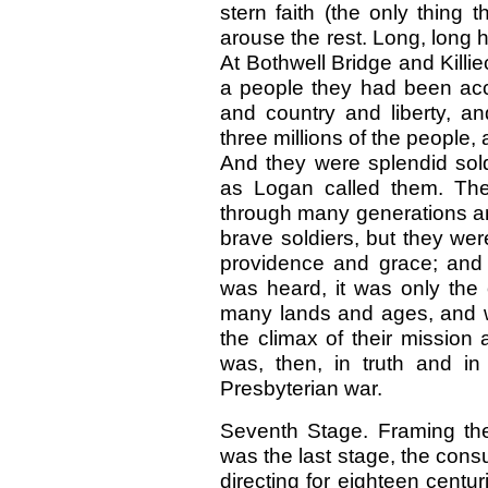
stern faith (the only thing
arouse the rest. Long, long ha
At Bothwell Bridge and Killie
a people they had been acc
and country and liberty, a
three millions of the people,
And they were splendid soldi
as Logan called them. The
through many generations an
brave soldiers, but they wer
providence and grace; and 
was heard, it was only the 
many lands and ages, and w
the climax of their mission 
was, then, in truth and in
Presbyterian war.
Seventh Stage. Framing the 
was the last stage, the cons
directing for eighteen cent