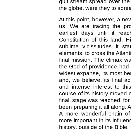
gulf stream spread over the 
the globe, were they to spre
At this point, however, a n
us. We are tracing the pro
earliest days until it re
Constitution of this land. H
sublime vicissitudes it s
elements, to cross the Atlant
final mission. The climax w
the God of providence had re
widest expanse, its most be
and, we believe, its final a
and intense interest to t
course of its history moved o
final, stage was reached, fo
been preparing it all along.
A more wonderful chain of
more important in its influen
history, outside of the Bible, 