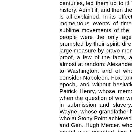
centuries, led them up to it!
history. Admit it, and then t
is all explained. In its ef
momentous events of time
sublime movements of the ra
people were the only agen
prompted by their spirit, dir
large measure by bravo men b
proof, a few of the facts,
almost at random: Alexander
to Washington, and of who
consider Napoleon, Fox, and
epoch, and without hesitati
Patrick Henry, whose memo
when the question of war wa
in submission and slavery
Wayne, whose grandfather ha
who at Stony Point achieved t
and Gen. Hugh Mercer, who f
medal was awarded him by