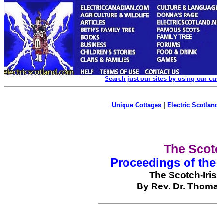
Search just our sites by using our c
Unique Cottages
|
Electric Scotland
The Scotc
Proceedings of the
The Scotch-Iri
By Rev. Dr. Thoma