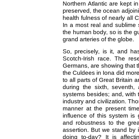
Northern Atlantic are kept in 
preserved, the ocean adjoini
health fulness of nearly all
In a most real and sublime s
the human body, so is the gul
grand arteries of the globe.
So, precisely, is it, and h
Scotch-Irish race. The res
Germans, are showing that t
the Culdees in Iona did more 
to all parts of Great Brita
during the sixth, seventh, 
systems besides; and, with t
industry and civilization. Th
manner at the present time.
influence of this system is 
and robustness to the grea
assertion. But we stand by 
doing to-day? It is affec