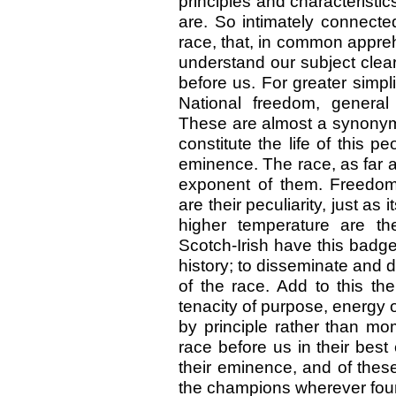
principles and characterist
are. So intimately connect
race, that, in common appre
understand our subject clearl
before us. For greater simpl
National freedom, general 
These are almost a synonym 
constitute the life of this 
eminence. The race, as far a
exponent of them. Freedom, 
are their peculiarity, just as 
higher temperature are the
Scotch-Irish have this badge
history; to disseminate and 
of the race. Add to this th
tenacity of purpose, energy o
by principle rather than 
race before us in their bes
their eminence, and of thes
the champions wherever fou