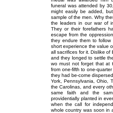
funeral was attended by 3
might easily be added, but
sample of the men. Why the
the leaders in our war of
They or their forefathers h
escape from the oppression
they endure them to follow
short experience the value 
all sacrifices for it. Dislik
and they longed to settle t
wo must not forget that at 
from one-fifth to one-quarter
they had be-come dispersed 
York, Pennsylvania, Ohio, T
the Carolinas, and every oth
same faith and the sam
providentially planted in eve
when the call for indepe
whole country was soon in a