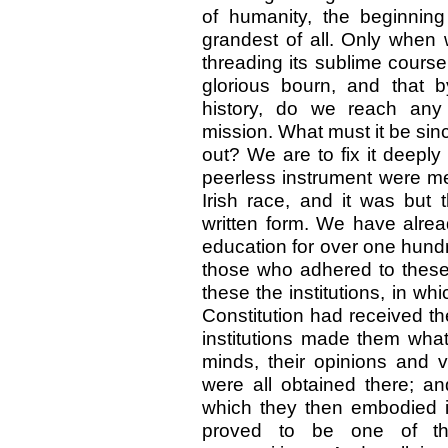
of humanity, the beginning
grandest of all. Only when 
threading its sublime course
glorious bourn, and that 
history, do we reach any
mission. What must it be since
out? We are to fix it deepl
peerless instrument were men
Irish race, and it was but 
written form. We have alread
education for over one hun
those who adhered to these 
these the institutions, in w
Constitution had received th
institutions made them what 
minds, their opinions and vi
were all obtained there; a
which they then embodied in
proved to be one of th