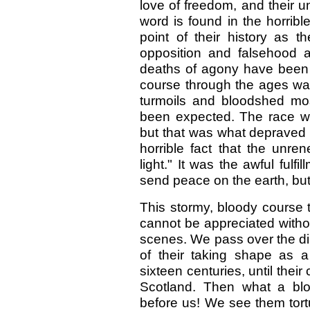
love of freedom, and their u
word is found in the horrib
point of their history as
opposition and falsehood 
deaths of agony have been t
course through the ages w
turmoils and bloodshed mo
been expected. The race was
but that was what depraved 
horrible fact that the unre
light." It was the awful fulf
send peace on the earth, but
This stormy, bloody course 
cannot be appreciated without
scenes. We pass over the dim
of their taking shape as a 
sixteen centuries, until thei
Scotland. Then what a blo
before us! We see them tort