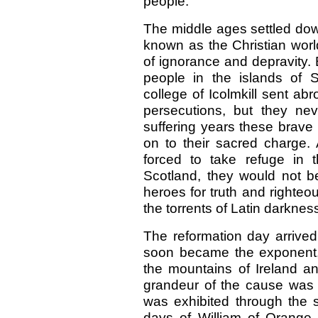
people.
The middle ages settled do
known as the Christian wor
of ignorance and depravity.
people in the islands of 
college of Icolmkill sent abr
persecutions, but they ne
suffering years these brave
on to their sacred charge.
forced to take refuge in t
Scotland, they would not b
heroes for truth and righteo
the torrents of Latin darknes
The reformation day arrived,
soon became the exponent, 
the mountains of Ireland and
grandeur of the cause was t
was exhibited through the s
days of William of Orange