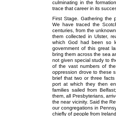
culminating in the formation
trace that career in its succe
First Stage. Gathering the 
We have traced the Scotch-I
centuries, from the unknown r
them collected in Ulster, re
which God had been so lon
government of this great lan
bring them across the sea a
not given special study to th
of the vast numbers of th
oppression drove to these sh
brief that two or three fact
port at which they then e
families sailed from Belfa
them, all Presbyterians, arri
the near vicinity. Said the Rev
our congregations in Pennsy
chiefly of people from Irelan