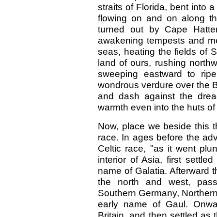
straits of Florida, bent into
flowing on and on along th
turned out by Cape Hatter
awakening tempests and melt
seas, heating the fields of 
land of ours, rushing northw
sweeping eastward to ripe
wondrous verdure over the Bri
and dash against the drea
warmth even into the huts of
Now, place we beside this t
race. In ages before the adv
Celtic race, "as it went plu
interior of Asia, first settl
name of Galatia. Afterward 
the north and west, pass
Southern Germany, Northern 
early name of Gaul. Onwar
Britain, and then settled as 