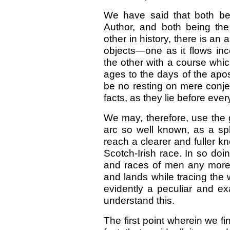
We have said that both be
Author, and both being the
other in history, there is an
objects—one as it flows inc
the other with a course whi
ages to the days of the apost
be no resting on mere conjec
facts, as they lie before ever
We may, therefore, use the
arc so well known, as a spl
reach a clearer and fuller k
Scotch-Irish race. In so doi
and races of men any more
and lands while tracing the
evidently a peculiar and ex
understand this.
The first point wherein we fi