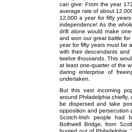
can give: From the year 172
average rate of about 12.00
12,000 a year for fifty yea
independence! As the whole 
drift alone would make one-
and won our great battle for l
year for fifty years must b
with their descendants and
twelve thousands. This woul
at least one-quarter of the 
daring enterprise of free
undertaken.
But this vast incoming po
around Philadelphia chiefly, 
be dispersed and take pos
opposition and persecution 
Scotch-Irish people had b
Bothwell Bridge, from Scot
hunted out of Philadelphia. 