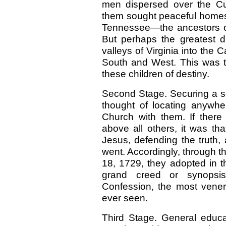
men dispersed over the Cu
them sought peaceful homes 
Tennessee—the ancestors o
But perhaps the greatest dr
valleys of Virginia into the C
South and West. This was th
these children of destiny.
Second Stage. Securing a so
thought of locating anywher
Church with them. If there
above all others, it was that
Jesus, defending the truth,
went. Accordingly, through t
18, 1729, they adopted in 
grand creed or synopsis
Confession, the most vener
ever seen.
Third Stage. General educa