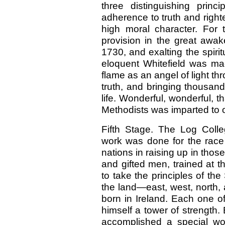
three distinguishing princ
adherence to truth and right
high moral character. For 
provision in the great awak
1730, and exalting the spirit
eloquent Whitefield was ma
flame as an angel of light t
truth, and bringing thousan
life. Wonderful, wonderful, th
Methodists was imparted to o
Fifth Stage. The Log Coll
work was done for the race 
nations in raising up in thos
and gifted men, trained at 
to take the principles of the
the land—east, west, north, 
born in Ireland. Each one 
himself a tower of strength
accomplished a special wo