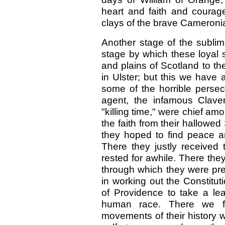
heart and faith and courage
clays of the brave Cameronia
Another stage of the sublim
stage by which these loyal so
and plains of Scotland to th
in Ulster; but this we have
some of the horrible persec
agent, the infamous Clave
"killing time," were chief a
the faith from their hallowed
they hoped to find peace an
There they justly received 
rested for awhile. There they
through which they were pre
in working out the Constituti
of Providence to take a lea
human race. There we fi
movements of their history w