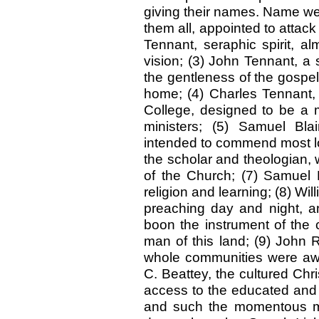
giving their names. Name we t
them all, appointed to attack
Tennant, seraphic spirit, al
vision; (3) John Tennant, a 
the gentleness of the gospe
home; (4) Charles Tennant, 
College, designed to be a mo
ministers; (5) Samuel Bl
intended to commend most lov
the scholar and theologian,
of the Church; (7) Samuel Fi
religion and learning; (8) Wi
preaching day and night, an
boon the instrument of the 
man of this land; (9) John 
whole communities were awak
C. Beattey, the cultured Chr
access to the educated and 
and such the momentous mi