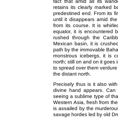
fact that amid all its wand
retains its clearly marked 
predestined end. From its f
until it disappears amid th
from its course. It is whir
equator, it is encountered 
rushed through the Caribb
Mexican basin, it is crushed 
path by the immovable Bahama
monstrous icebergs, it is 
north; still on and on it goes
to spread over them verdure a
the distant north.
Precisely thus is it also wi
divine hand appears. Can 
seeing a sublime type of th
Western Asia, fresh from the v
is assailed by the murderou
savage hordes led by old Dru