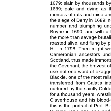
1679; slain by thousands by t
1689; pale and dying as t
morsels of rats and mice and 
the siege of Derry in 1689; n
number and triumphing under
Boyne in 1690; and with a F
the more than savage brutali
roasted alive, and flung by p
Hill in 1798. Then might we
Cameronian ancestors under
Scotland, thus made immortal
the Covenant, the bravest of
use not one word of exagger
Blackie, one of the most reli
transferred from Galatia int
nurtured by the saintly Culde
for a thousand years, wrestl
Claverhouse and his blood-t
this is the portrait of Prof. 