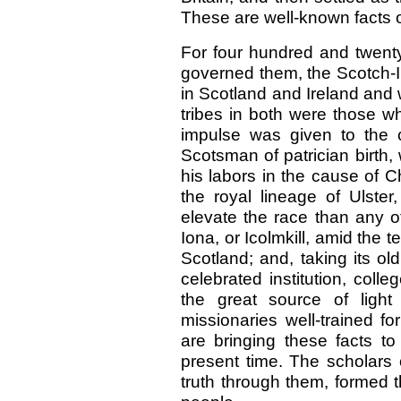
These are well-known facts of
For four hundred and twent
governed them, the Scotch-Ir
in Scotland and Ireland and 
tribes in both were those w
impulse was given to the cu
Scotsman of patrician birth,
his labors in the cause of C
the royal lineage of Ulste
elevate the race than any o
Iona, or Icolmkill, amid the 
Scotland; and, taking its old
celebrated institution, coll
the great source of light
missionaries well-trained f
are bringing these facts to
present time. The scholars 
truth through them, formed 