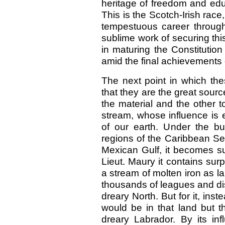
heritage of freedom and edu
This is the Scotch-Irish race
tempestuous career throug
sublime work of securing th
in maturing the Constitution
amid the final achievements
The next point in which th
that they are the great sourc
the material and the other to
stream, whose influence is e
of our earth. Under the bur
regions of the Caribbean Se
Mexican Gulf, it becomes su
Lieut. Maury it contains sur
a stream of molten iron as la
thousands of leagues and dist
dreary North. But for it, ins
would be in that land but t
dreary Labrador. By its infl