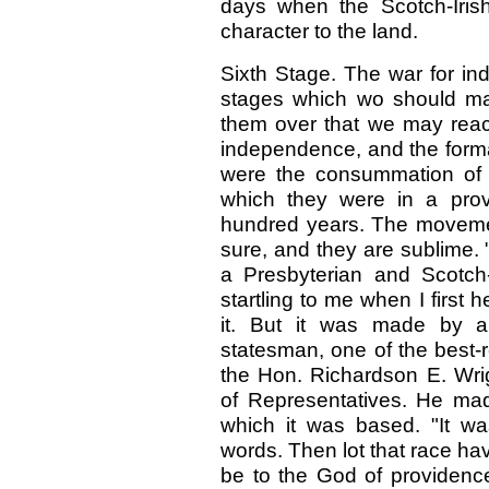
days when the Scotch-Iris
character to the land.
Sixth Stage. The war for in
stages which wo should mar
them over that we may reac
independence, and the forma
were the consummation of 
which they were in a provi
hundred years. The movemen
sure, and they are sublime
a Presbyterian and Scotch-
startling to me when I first 
it. But it was made by a
statesman, one of the best-r
the Hon. Richardson E. Wri
of Representatives. He made
which it was based. "It wa
words. Then lot that race have
be to the God of providenc