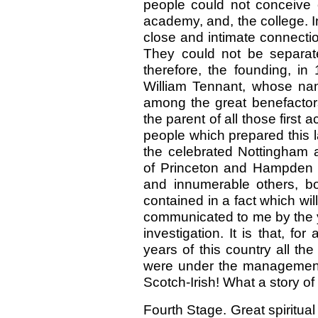
people could not conceive o
academy, and, the college. In
close and intimate connect
They could not be separat
therefore, the founding, in
William Tennant, whose nam
among the great benefacto
the parent of all those first
people which prepared this la
the celebrated Nottingham
of Princeton and Hampden 
and innumerable others, b
contained in a fact which wil
communicated to me by the y
investigation. It is that, fo
years of this country all the
were under the management 
Scotch-Irish! What a story of 
Fourth Stage. Great spiritua