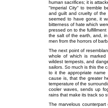
human sacrifices; it is atta
"Imperial City" to tremble 
and guilt and cruelty of th
seemed to have gone, it w
bitterness of hate which were p
pressed on to the fulfillment
the salt of the earth, and, i
men from the horrors of barb
The next point of resemblanc
whole of which is marked 
wildest tempests, and dange
sailors. So much is this the
to it the appropriate name 
cause is, that the greater 
temperature of the surroundin
cooler waves, sends up fo
rains that make its track so 
The marvelous counterpart of