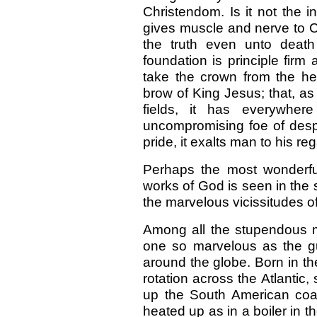
Christendom. Is it not the i
gives muscle and nerve to Chr
the truth even unto death
foundation is principle fir
take the crown from the h
brow of King Jesus; that, a
fields, it has everywher
uncompromising foe of desp
pride, it exalts man to his reg
Perhaps the most wonderfu
works of God is seen in the
the marvelous vicissitudes of
Among all the stupendous ma
one so marvelous as the gu
around the globe. Born in the
rotation across the Atlantic
up the South American coas
heated up as in a boiler in 