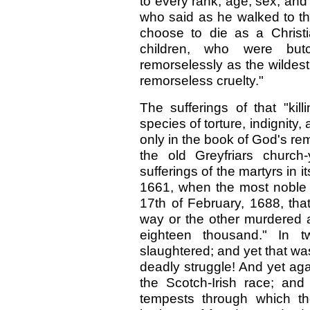
to every rank, age, sex, and 
who said as he walked to the
choose to die as a Christ
children, who were but
remorselessly as the wildest 
remorseless cruelty."
The sufferings of that "kil
species of torture, indignity
only in the book of God's r
the old Greyfriars church
sufferings of the martyrs in 
1661, when the most noble 
17th of February, 1688, th
way or the other murdered 
eighteen thousand." In t
slaughtered; and yet that was
deadly struggle! And yet aga
the Scotch-Irish race; an
tempests through which th