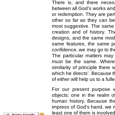
There is, and there neces
between all God's works and
or redemption. They are per
other so far as they can b
most suggestive. The same 
creation and of history. 
designs, and the same mod
same features, the same pri
confidence, we may go to the 
The particular matters may b
must be the same. Where
similarity of principle the
which he directs'. Because t
of either will help us to a ful
For our present purpose 
objects: one in the realm o
human history. Because th
impress of God's hand, we m
least one of them is involve