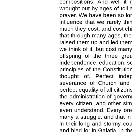
compositions. And well it 
wrought out by ages of toil
prayer. We have been so long
influence that we rarely th
much they cost, and cost chi
that through many ages, th
raised them up and led them 
we think of it, but cost many
offspring of the three gre
independence, education, scr
principles of the Constitut
thought of. Perfect inde
severance of Church and St
perfect equality of all citizen
the administration of govern
every citizen, and other si
even understand. Every one
many a struggle, and that i
in their long and stormy co
and bled for in Galatia, in th