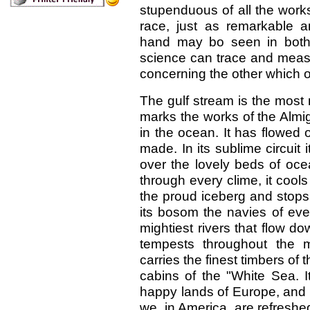
stupenduous of all the works 
race, just as remarkable 
hand may bo seen in both;
science can trace and mea
concerning the other which 
The gulf stream is the most
marks the works of the Almig
in the ocean. It has flowed 
made. In its sublime circuit 
over the lovely beds of ocea
through every clime, it cools
the proud iceberg and stops i
its bosom the navies of ever
mightiest rivers that flow d
tempests throughout the m
carries the finest timbers o
cabins of the "White Sea. 
happy lands of Europe, and 
we, in America, are refreshe