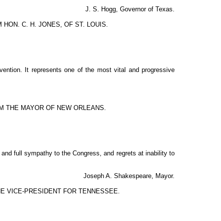
J. S. Hogg, Governor of Texas.
ON. C. H. JONES, OF ST. LOUIS.
nvention. It represents one of the most vital and progressive
M THE MAYOR OF NEW ORLEANS.
nd full sympathy to the Congress, and regrets at inability to
Joseph A. Shakespeare, Mayor.
E VICE-PRESIDENT FOR TENNESSEE.