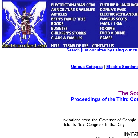
Search just our sites by using our c
Unique Cottages
|
Electric Scotland
The Sco
Proceedings of the Third Con
Invitations from the Governor of Georgia
Hold Its Next Congress In that City.
INVITA