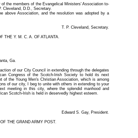
f the members of the Evangelical Ministers' Association to-
P. Cleveland, D.D., Secretary.
the above Association, and the resolution was adopted by a
T. P. Cleveland, Secretary.
F THE Y. M. C. A. OF ATLANTA.
lanta, Ga.
action of our City Council in extending through the delegates
ican Congress of the Scotch-Irish Society to hold its next
ent of the Young Men's Christian Association, which is among
ons of our city, I beg to unite with others in extending to your
 next meeting in this city, where the splendid manhood and
rican Scotch-Irish is held in deservedly highest esteem.
Edward S. Gay, President.
N OF THE GRAND ARMY POST.