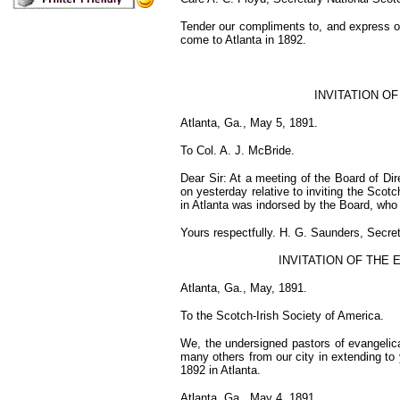
Tender our compliments to, and express ou
come to Atlanta in 1892.
INVITATION O
Atlanta, Ga., May 5, 1891.
To Col. A. J. McBride.
Dear Sir: At a meeting of the Board of Dir
on yesterday relative to inviting the Scot
in Atlanta was indorsed by the Board, who 
Yours respectfully. H. G. Saunders, Secret
INVITATION OF THE 
Atlanta, Ga., May, 1891.
To the Scotch-Irish Society of America.
We, the undersigned pastors of evangelical
many others from our city in extending to 
1892 in Atlanta.
Atlanta, Ga., May 4, 1891.