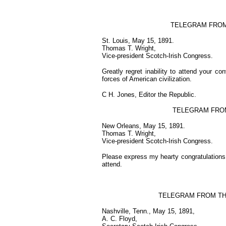
TELEGRAM FROM H
St. Louis, May 15, 1891.
Thomas T. Wright,
Vice-president Scotch-Irish Congress.
Greatly regret inability to attend your co
forces of American civilization.
C H. Jones, Editor the Republic.
TELEGRAM FRO
New Orleans, May 15, 1891.
Thomas T. Wright,
Vice-president Scotch-Irish Congress.
Please express my hearty congratulations a
attend.
TELEGRAM FROM TH
Nashville, Tenn., May 15, 1891,
A. C. Floyd,