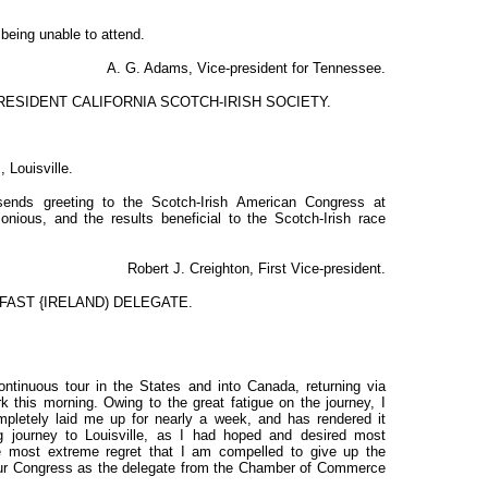
being unable to attend.
A. G. Adams, Vice-president for Tennessee.
ESIDENT CALIFORNIA SCOTCH-IRISH SOCIETY.
 Louisville.
 sends greeting to the Scotch-Irish American Congress at
onious, and the results beneficial to the Scotch-Irish race
Robert J. Creighton, First Vice-president.
FAST {IRELAND) DELEGATE.
ntinuous tour in the States and into Canada, returning via
 this morning. Owing to the great fatigue on the journey, I
pletely laid me up for nearly a week, and has rendered it
g journey to Louisville, as I had hoped and desired most
the most extreme regret that I am compelled to give up the
your Congress as the delegate from the Chamber of Commerce