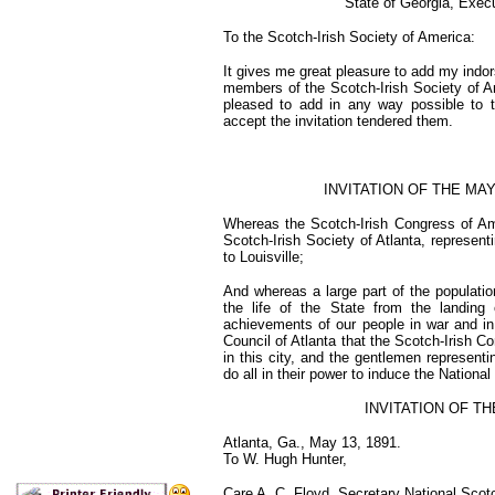
State of Georgia, Exec
To the Scotch-Irish Society of America:
It gives me great pleasure to add my indors
members of the Scotch-Irish Society of Ame
pleased to add in any way possible to t
accept the invitation tendered them.
INVITATION OF THE MA
Whereas the Scotch-Irish Congress of Amer
Scotch-Irish Society of Atlanta, represent
to Louisville;
And whereas a large part of the populatio
the life of the State from the landing
achievements of our people in war and in
Council of Atlanta that the Scotch-Irish Co
in this city, and the gentlemen representi
do all in their power to induce the National
INVITATION OF TH
Atlanta, Ga., May 13, 1891.
To W. Hugh Hunter,
Care A. C. Floyd, Secretary National Scotc