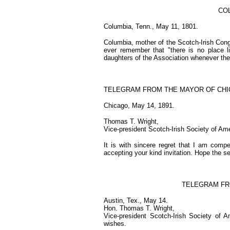
COL
Columbia, Tenn., May 11, 1801.
Columbia, mother of the Scotch-Irish Cong
ever remember that "there is no place 
daughters of the Association whenever the
TELEGRAM FROM THE MAYOR OF CHI
Chicago, May 14, 1891.
Thomas T. Wright,
Vice-president Scotch-Irish Society of Ame
It is with sincere regret that I am compe
accepting your kind invitation. Hope the s
TELEGRAM FR
Austin, Tex., May 14.
Hon. Thomas T. Wright,
Vice-president Scotch-Irish Society of A
wishes.