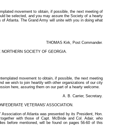
templated movement to obtain, if possible, the next meeting of
could be selected, and you may assure the Society of a hearty
 of Atlanta. The Grand Army will unite with you in doing what
THOMAS Kirk, Post Commander.
HE NORTHERN SOCIETY OF GEORGIA.
ontemplated movement to obtain, if possible, the next meeting
nd we wish to join heartily with other organizations of our city
 session here, assuring them on our part of a hearty welcome.
A. B. Carrier, Secretary.
CONFEDERATE VETERANS' ASSOCIATION.
' Association of Atlanta was presented by its President, Hon.
 together with those of Capt. McBride and Col. Adair, who
dies before mentioned, will be found on pages 56-60 of this