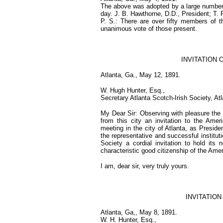
The above was adopted by a large number o
day. J. B. Hawthorne, D.D., President; T. 
P. S.: There are over fifty members of 
unanimous vote of those present.
INVITATION O
Atlanta, Ga., May 12, 1891.
W. Hugh Hunter, Esq.,
Secretary Atlanta Scotch-Irish Society, At
My Dear Sir: Observing with pleasure the 
from this city an invitation to the Amer
meeting in the city of Atlanta, as Presid
the representative and successful instituti
Society a cordial invitation to hold its
characteristic good citizenship of the Ame
I am, dear sir, very truly yours.
INVITATIO
Atlanta, Ga,, May 8, 1891.
W. H. Hunter, Esq.,