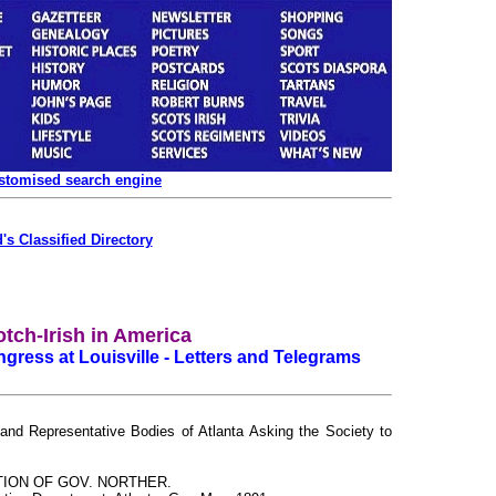
ustomised search engine
's Classified Directory
tch-Irish in America
gress at Louisville - Letters and Telegrams
 and Representative Bodies of Atlanta Asking the Society to
TION OF GOV. NORTHER.