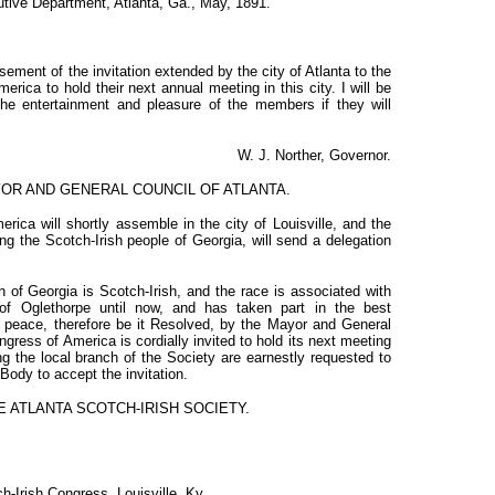
utive Department, Atlanta, Ga., May, 1891.
ement of the invitation extended by the city of Atlanta to the
rica to hold their next annual meeting in this city. I will be
he entertainment and pleasure of the members if they will
W. J. Norther, Governor.
YOR AND GENERAL COUNCIL OF ATLANTA.
ica will shortly assemble in the city of Louisville, and the
ing the Scotch-Irish people of Georgia, will send a delegation
n of Georgia is Scotch-Irish, and the race is associated with
 of Oglethorpe until now, and has taken part in the best
 peace, therefore be it Resolved, by the Mayor and General
ngress of America is cordially invited to hold its next meeting
ng the local branch of the Society are earnestly requested to
 Body to accept the invitation.
E ATLANTA SCOTCH-IRISH SOCIETY.
h-Irish Congress, Louisville, Ky.