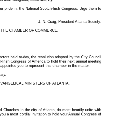
r pride in, the National Scotch-Irish Congress. Urge them to
J. N. Craig, President Atlanta Society.
F THE CHAMBER OF COMMERCE.
ectors held to-day, the resolution adopted by the City Council
ch-Irish Congress of America to hold their next annual meeting
appointed you to represent this chamber in the matter.
ary.
EVANGELICAL MINISTERS OF ATLANTA.
 Churches in the city of Atlanta, do most heartily unite with
you a most cordial invitation to hold your Annual Congress of