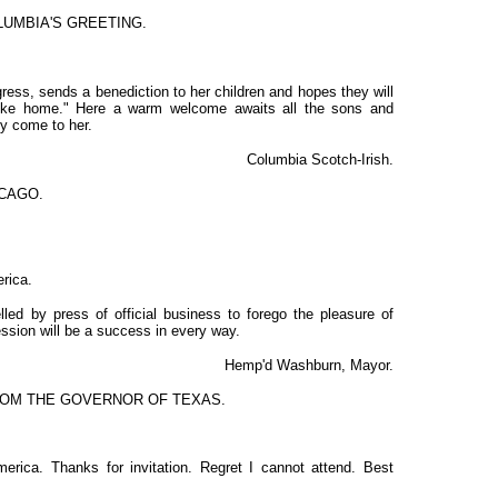
UMBIA'S GREETING.
ress, sends a benediction to her children and hopes they will
like home." Here a warm welcome awaits all the sons and
y come to her.
Columbia Scotch-Irish.
CAGO.
rica.
lled by press of official business to forego the pleasure of
ession will be a success in every way.
Hemp'd Washburn, Mayor.
OM THE GOVERNOR OF TEXAS.
merica. Thanks for invitation. Regret I cannot attend. Best