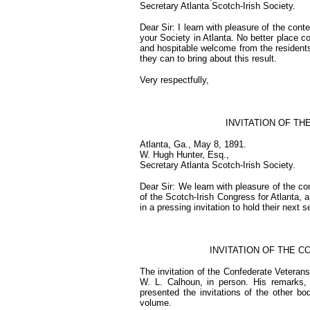
Secretary Atlanta Scotch-Irish Society.
Dear Sir: I learn with pleasure of the con
your Society in Atlanta. No better place 
and hospitable welcome from the residents
they can to bring about this result.
Very respectfully,
INVITATION OF T
Atlanta, Ga., May 8, 1891.
W. Hugh Hunter, Esq.,
Secretary Atlanta Scotch-Irish Society.
Dear Sir: We learn with pleasure of the c
of the Scotch-Irish Congress for Atlanta, a
in a pressing invitation to hold their next
INVITATION OF THE 
The invitation of the Confederate Veterans
W. L. Calhoun, in person. His remarks,
presented the invitations of the other bo
volume.