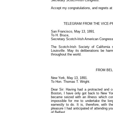
Secretary Scotch-Irish Congress.
Accept my congratulations, and regrets at 
TELEGRAM FROM THE VICE-PR
San Francisco, May 13, 1891.
To H. Bruce,
Secretary Scotch-Irish American Congress,
The Scotch-Irish Society of California
Louisville. May its deliberations be harm
throughout the world.
FROM BEL
New York, May 13, 1891.
To Hon. Thomas T. Wright.
Dear Sir: Having had a protracted and co
Boston, I have only got back to New York
became seized with an illness which com
impossible for me to undertake the lon
earnestly to do. It is, therefore, with 
pleasure I had anticipated of attending 
of Belfast.