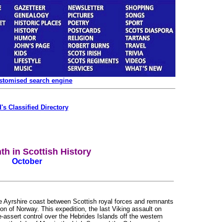
ustomised search engine
's Classified Directory
th in Scottish History
October
he Ayrshire coast between Scottish royal forces and remnants
on of Norway. This expedition, the last Viking assault on
-assert control over the Hebrides Islands off the western