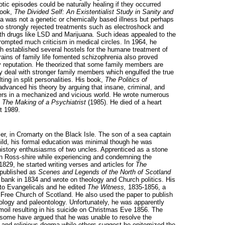
tic episodes could be naturally healing if they occurred
book,
The Divided Self: An Existentialist Study in Sanity and
ia was not a genetic or chemically based illness but perhaps
so strongly rejected treatments such as electroshock and
with drugs like LSD and Marijuana. Such ideas appealed to the
rompted much criticism in medical circles. In 1964, he
h established several hostels for the humane treatment of
rains of family life fomented schizophrenia also proved
y reputation. He theorized that some family members are
ely deal with stronger family members which engulfed the true
ting in split personalities. His book,
The Politics of
advanced his theory by arguing that insane, criminal, and
rers in a mechanized and vicious world. He wrote numerous
l
The Making of a Psychiatrist
(1985). He died of a heart
t 1989.
ller, in Cromarty on the Black Isle. The son of a sea captain
ld, his formal education was minimal though he was
 history enthusiasms of two uncles. Apprenticed as a stone
in Ross-shire while experiencing and condemning the
829, he started writing verses and articles for
The
r published as
Scenes and Legends of the North of Scotland
bank in 1834 and wrote on theology and Church politics. His
 to Evangelicals and he edited
The Witness,
1835-1856, a
ree Church of Scotland. He also used the paper to publish
geology and paleontology. Unfortunately, he was apparently
moil resulting in his suicide on Christmas Eve 1856. The
 some have argued that he was unable to resolve the
es and religious dogma while others suggest he epitomized the