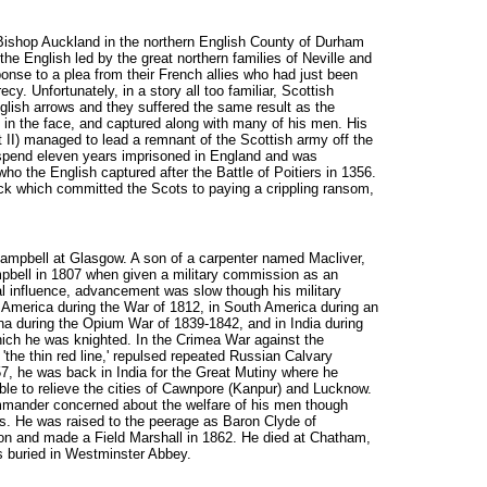
 Bishop Auckland in the northern English County of Durham
he English led by the great northern families of Neville and
nse to a plea from their French allies who had just been
cy. Unfortunately, in a story all too familiar, Scottish
nglish arrows and they suffered the same result as the
in the face, and captured along with many of his men. His
 II) managed to lead a remnant of the Scottish army off the
 spend eleven years imprisoned in England and was
ho the English captured after the Battle of Poitiers in 1356.
ick which committed the Scots to paying a crippling ransom,
 Campbell at Glasgow. A son of a carpenter named Macliver,
pbell in 1807 when given a military commission as an
l influence, advancement was slow though his military
 America during the War of 1812, in South America during an
ina during the Opium War of 1839-1842, and in India during
ich he was knighted. In the Crimea War against the
'the thin red line,' repulsed repeated Russian Calvary
57, he was back in India for the Great Mutiny where he
e to relieve the cities of Cawnpore (Kanpur) and Lucknow.
mander concerned about the welfare of his men though
us. He was raised to the peerage as Baron Clyde of
on and made a Field Marshall in 1862. He died at Chatham,
 buried in Westminster Abbey.