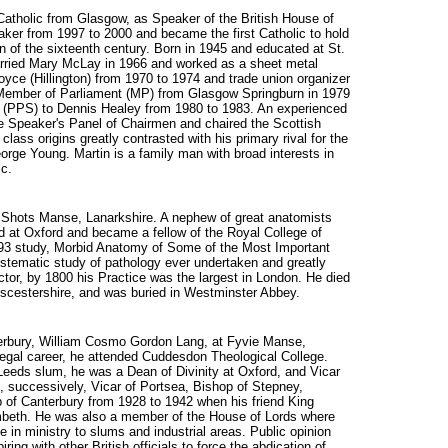
Catholic from Glasgow, as Speaker of the British House of
r from 1997 to 2000 and became the first Catholic to hold
n of the sixteenth century. Born in 1945 and educated at St.
arried Mary McLay in 1966 and worked as a sheet metal
yce (Hillington) from 1970 to 1974 and trade union organizer
Member of Parliament (MP) from Glasgow Springburn in 1979
y (PPS) to Dennis Healey from 1980 to 1983. An experienced
 Speaker's Panel of Chairmen and chaired the Scottish
ass origins greatly contrasted with his primary rival for the
rge Young. Martin is a family man with broad interests in
ic.
at Shots Manse, Lanarkshire. A nephew of great anatomists
 at Oxford and became a fellow of the Royal College of
793 study, Morbid Anatomy of Some of the Most Important
ystematic study of pathology ever undertaken and greatly
tor, by 1800 his Practice was the largest in London. He died
scestershire, and was buried in Westminster Abbey.
nterbury, William Cosmo Gordon Lang, at Fyvie Manse,
a legal career, he attended Cuddesdon Theological College.
 Leeds slum, he was a Dean of Divinity at Oxford, and Vicar
, successively, Vicar of Portsea, Bishop of Stepney,
p of Canterbury from 1928 to 1942 when his friend King
beth. He was also a member of the House of Lords where
 in ministry to slums and industrial areas. Public opinion
ring with other British officials to force the abdication of