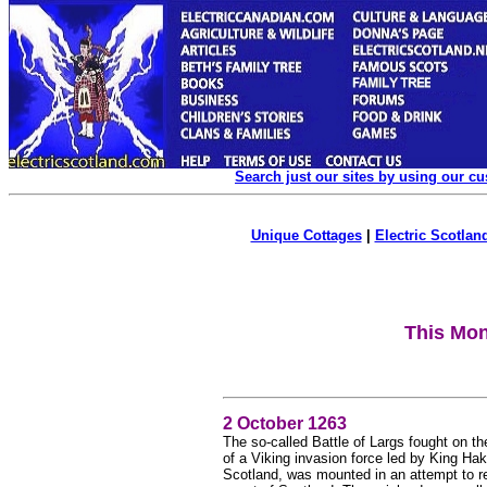
Search just our sites by using our c
Unique Cottages
|
Electric Scotland
This Mon
2 October 1263
The so-called Battle of Largs fought on t
of a Viking invasion force led by King Hak
Scotland, was mounted in an attempt to re