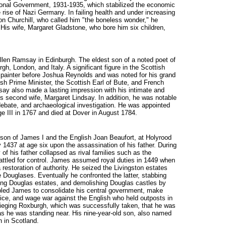
tional Government, 1931-1935, which stabilized the economic
he rise of Nazi Germany. In failing health and under increasing
ton Churchill, who called him "the boneless wonder," he
 His wife, Margaret Gladstone, who bore him six children,
 Allen Ramsay in Edinburgh. The eldest son of a noted poet of
h, London, and Italy. A significant figure in the Scottish
 painter before Joshua Reynolds and was noted for his grand
ish Prime Minister, the Scottish Earl of Bute, and French
y also made a lasting impression with his intimate and
is second wife, Margaret Lindsay. In addition, he was notable
 debate, and archaeological investigation. He was appointed
ge III in 1767 and died at Dover in August 1784.
g son of James I and the English Joan Beaufort, at Holyrood
1437 at age six upon the assassination of his father. During
y of his father collapsed as rival families such as the
attled for control. James assumed royal duties in 1449 when
restoration of authority. He seized the Livingston estates
e Douglases. Eventually he confronted the latter, stabbing
zing Douglas estates, and demolishing Douglas castles by
led James to consolidate his central government, make
tice, and wage war against the English who held outposts in
sieging Roxburgh, which was successfully taken, that he was
as he was standing near. His nine-year-old son, also named
 in Scotland.