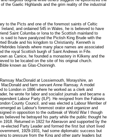
 the Gaelic Highlands and the grim reality of the industrial
y to the Picts and one of the foremost saints of Celtic
 Ireland, and ordained 545 in Wales, he is believed to have
iend Saint Columba or Iona to the Scottish mainland to
 is said to have paralyzed the Pictish King Brude with the
ted Brude and his kingdom to Christianity. Kenneth is
e Hebrides Islands where many place names are associated
d the royal Scottish burgh of Saint Andrews in Fife.
known as Canice, he founded a monastery in Kilkeny and the
ieved to be located on the site of his original church.
Bible known as Glas-Choinnigh.
es Ramsay MacDonald at Lossiemouth, Morayshire, an
hn MacDonald and farm servant Anne Ramsay. A model
ed to London in 1886 where he worked as a clerk and
ader, he wrote for labor and socialist journals and became a
ependent Labour Party (ILP). He resigned from the Fabians
e London County Council, and was elected a Labour Member of
 emerged as Labour's foremost orator and organizer and
signed in opposition to the outbreak of World War I though
ues believed he betrayed his party while the public thought he
 in 1918. Returned in 1922 for Aberavon and supported by the
re-elected Party Leader and formed the first but short lived
government, 1929-1931, had some diplomatic success but
ing to pressure from the King and other party leaders but