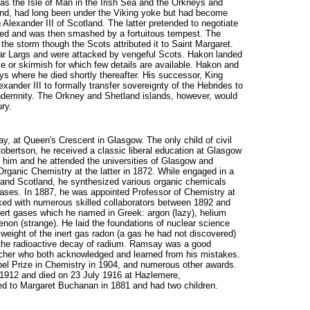
 as the Isle of Man in the Irish Sea and the Orkneys and
land, had long been under the Viking yoke but had become
 Alexander III of Scotland. The latter pretended to negotiate
aited and was then smashed by a fortuitous tempest. The
the storm though the Scots attributed it to Saint Margaret.
ar Largs and were attacked by vengeful Scots. Hakon landed
tle or skirmish for which few details are available. Hakon and
ys where he died shortly thereafter. His successor, King
nder III to formally transfer sovereignty of the Hebrides to
indemnity. The Orkney and Shetland islands, however, would
ry.
y, at Queen's Crescent in Glasgow. The only child of civil
bertson, he received a classic liberal education at Glasgow
him and he attended the universities of Glasgow and
rganic Chemistry at the latter in 1872. While engaged in a
d and Scotland, he synthesized various organic chemicals
 gases. In 1887, he was appointed Professor of Chemistry at
ked with numerous skilled collaborators between 1892 and
inert gases which he named in Greek: argon (lazy), helium
enon (strange). He laid the foundations of nuclear science
weight of the inert gas radon (a gas he had not discovered)
 the radioactive decay of radium. Ramsay was a good
archer who both acknowledged and learned from his mistakes.
bel Prize in Chemistry in 1904, and numerous other awards.
n 1912 and died on 23 July 1916 at Hazlemere,
d to Margaret Buchanan in 1881 and had two children.