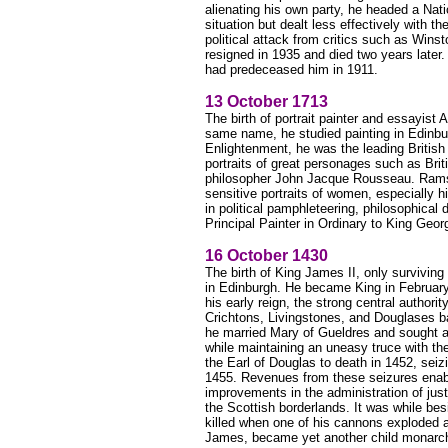
alienating his own party, he headed a Na
situation but dealt less effectively with t
political attack from critics such as Wins
resigned in 1935 and died two years later.
had predeceased him in 1911.
13 October 1713
The birth of portrait painter and essayist
same name, he studied painting in Edinburg
Enlightenment, he was the leading British
portraits of great personages such as Brit
philosopher John Jacque Rousseau. Ramsa
sensitive portraits of women, especially h
in political pamphleteering, philosophical
Principal Painter in Ordinary to King Geor
16 October 1430
The birth of King James II, only survivin
in Edinburgh. He became King in February 
his early reign, the strong central authorit
Crichtons, Livingstones, and Douglases b
he married Mary of Gueldres and sought a 
while maintaining an uneasy truce with th
the Earl of Douglas to death in 1452, sei
1455. Revenues from these seizures enab
improvements in the administration of jus
the Scottish borderlands. It was while be
killed when one of his cannons exploded 
James, became yet another child monarch