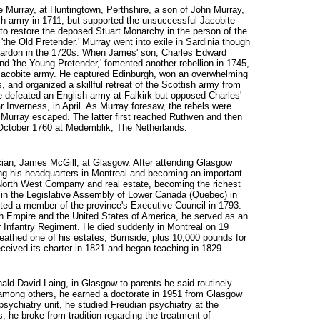
e Murray, at Huntingtown, Perthshire, a son of John Murray,
ish army in 1711, but supported the unsuccessful Jacobite
to restore the deposed Stuart Monarchy in the person of the
'the Old Pretender.' Murray went into exile in Sardinia though
a pardon in the 1720s. When James' son, Charles Edward
nd 'the Young Pretender,' fomented another rebellion in 1745,
 Jacobite army. He captured Edinburgh, won an overwhelming
 and organized a skillful retreat of the Scottish army from
 defeated an English army at Falkirk but opposed Charles'
 Inverness, in April. As Murray foresaw, the rebels were
 Murray escaped. The latter first reached Ruthven and then
1 October 1760 at Medemblik, The Netherlands.
cian, James McGill, at Glasgow. After attending Glasgow
ng his headquarters in Montreal and becoming an important
he North West Company and real estate, becoming the richest
y in the Legislative Assembly of Lower Canada (Quebec) in
ed a member of the province's Executive Council in 1793.
sh Empire and the United States of America, he served as an
r Infantry Regiment. He died suddenly in Montreal on 19
eathed one of his estates, Burnside, plus 10,000 pounds for
eceived its charter in 1821 and began teaching in 1829.
onald David Laing, in Glasgow to parents he said routinely
among others, he earned a doctorate in 1951 from Glasgow
 psychiatry unit, he studied Freudian psychiatry at the
s, he broke from tradition regarding the treatment of