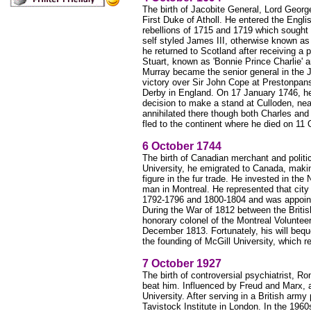
The birth of Jacobite General, Lord Georg
First Duke of Atholl. He entered the Engl
rebellions of 1715 and 1719 which sought 
self styled James III, otherwise known as 
he returned to Scotland after receiving 
Stuart, known as 'Bonnie Prince Charlie' a
Murray became the senior general in the
victory over Sir John Cope at Prestonpans,
Derby in England. On 17 January 1746, he
decision to make a stand at Culloden, near
annihilated there though both Charles and
fled to the continent where he died on 1
6 October 1744
The birth of Canadian merchant and politi
University, he emigrated to Canada, maki
figure in the fur trade. He invested in t
man in Montreal. He represented that cit
1792-1796 and 1800-1804 and was appoint
During the War of 1812 between the Briti
honorary colonel of the Montreal Voluntee
December 1813. Fortunately, his will bequ
the founding of McGill University, which r
7 October 1927
The birth of controversial psychiatrist, R
beat him. Influenced by Freud and Marx, 
University. After serving in a British army
Tavistock Institute in London. In the 1960