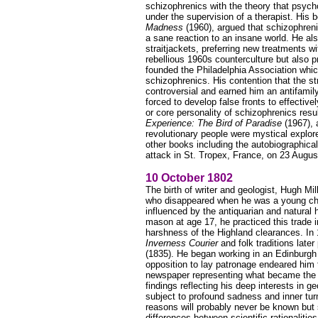
schizophrenics with the theory that psycho
under the supervision of a therapist. His 
Madness
(1960), argued that schizophren
a sane reaction to an insane world. He al
straitjackets, preferring new treatments 
rebellious 1960s counterculture but also p
founded the Philadelphia Association whic
schizophrenics. His contention that the st
controversial and earned him an antifamil
forced to develop false fronts to effectiv
or core personality of schizophrenics resul
Experience: The Bird of Paradise
(1967), 
revolutionary people were mystical explo
other books including the autobiographica
attack in St. Tropex, France, on 23 Augus
10 October 1802
The birth of writer and geologist, Hugh Mi
who disappeared when he was a young chi
influenced by the antiquarian and natural
mason at age 17, he practiced this trade 
harshness of the Highland clearances. In 1
Inverness Courier
and folk traditions late
(1835). He began working in an Edinburgh 
opposition to lay patronage endeared him
newspaper representing what became the F
findings reflecting his deep interests in 
subject to profound sadness and inner tur
reasons will probably never be known but
differences between scientific rationaliti