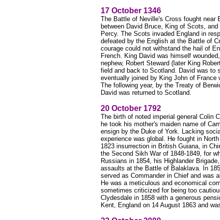
17 October 1346
The Battle of Neville's Cross fought near
between David Bruce, King of Scots, and t
Percy. The Scots invaded England in respo
defeated by the English at the Battle of Cre
courage could not withstand the hail of E
French. King David was himself wounded, 
nephew, Robert Steward (later King Robert
field and back to Scotland. David was to
eventually joined by King John of France w
The following year, by the Treaty of Berw
David was returned to Scotland.
20 October 1792
The birth of noted imperial general Colin
he took his mother's maiden name of Cam
ensign by the Duke of York. Lacking socia
experience was global. He fought in North
1823 insurrection in British Guiana, in Ch
the Second Sikh War of 1848-1849, for wh
Russians in 1854, his Highlander Brigade, 
assaults at the Battle of Balaklava. In 18
served as Commander in Chief and was abl
He was a meticulous and economical com
sometimes criticized for being too cautio
Clydesdale in 1858 with a generous pensi
Kent, England on 14 August 1863 and was