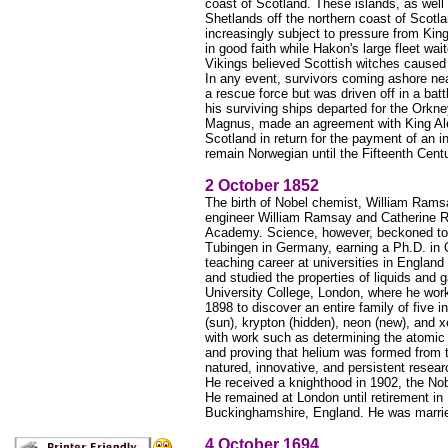
coast of Scotland. These islands, as well
Shetlands off the northern coast of Scot
increasingly subject to pressure from King
in good faith while Hakon's large fleet w
Vikings believed Scottish witches caused 
In any event, survivors coming ashore ne
a rescue force but was driven off in a bat
his surviving ships departed for the Orkne
Magnus, made an agreement with King Alexa
Scotland in return for the payment of an 
remain Norwegian until the Fifteenth Centu
2 October 1852
The birth of Nobel chemist, William Ramsa
engineer William Ramsay and Catherine Ro
Academy. Science, however, beckoned to 
Tubingen in Germany, earning a Ph.D. in O
teaching career at universities in Englan
and studied the properties of liquids and
University College, London, where he wor
1898 to discover an entire family of five 
(sun), krypton (hidden), neon (new), and x
with work such as determining the atomic 
and proving that helium was formed from
natured, innovative, and persistent rese
He received a knighthood in 1902, the No
He remained at London until retirement i
Buckinghamshire, England. He was marrie
4 October 1694