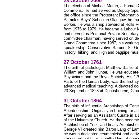
23 October 2000
The election of Michael Martin, a Roman 
Commons. He had served as Deputy Speake
the office since the Protestant Reformatio
Patrick’s Boys’ School in Glasgow, he m
worker. He was a shop steward at Rolls Ro
from 1976 to 1979. He became a Labour 
and served as Personal Private Secretar
committee chairman, having served on the
Grand Committee since 1987, his working cl
speakership, Conservative Baronet Sir Geo
history, hiking, and Highland bagpipe mus
27 October 1761
The birth of pathologist Matthew Baillie 
William and John Hunter, He was educated
Physicians and the Royal Society. His 1
Parts of the Human Body, was the first s
advanced medical teaching. A devoted doc
23 September 1823 at Duntisbourne, Glou
31 October 1864
The birth of influential Archbishop of Ca
Aberdeenshire. Originally in training for 
After serving as an Assistant Curate in a
of the University Church. He then became
Archbishop of York, and finally Archbisho
George VI created him Baron Lang of Lam
he was a dedicated ecumenicist and active
suspected but later acquitted him of conspi