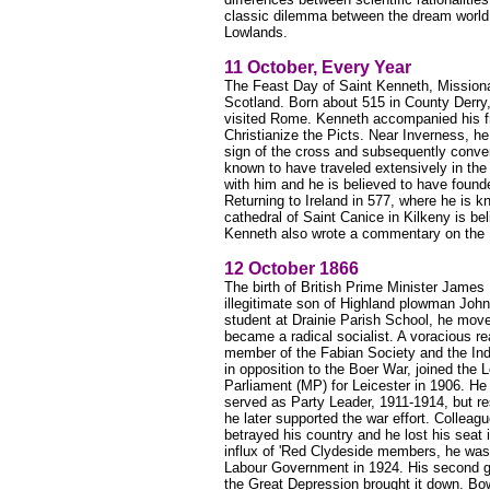
classic dilemma between the dream world of
Lowlands.
11 October, Every Year
The Feast Day of Saint Kenneth, Missionar
Scotland. Born about 515 in County Derry,
visited Rome. Kenneth accompanied his fr
Christianize the Picts. Near Inverness, he
sign of the cross and subsequently conver
known to have traveled extensively in th
with him and he is believed to have founde
Returning to Ireland in 577, where he is 
cathedral of Saint Canice in Kilkeny is bel
Kenneth also wrote a commentary on the 
12 October 1866
The birth of British Prime Minister Jam
illegitimate son of Highland plowman Jo
student at Drainie Parish School, he mov
became a radical socialist. A voracious re
member of the Fabian Society and the Ind
in opposition to the Boer War, joined th
Parliament (MP) for Leicester in 1906. He
served as Party Leader, 1911-1914, but re
he later supported the war effort. Colleag
betrayed his country and he lost his seat
influx of 'Red Clydeside members, he was 
Labour Government in 1924. His second 
the Great Depression brought it down. Bow