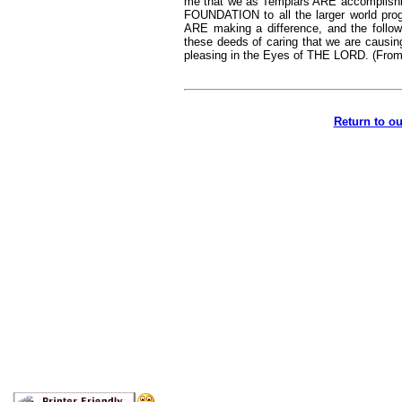
me that we as Templars ARE accomplishi
FOUNDATION to all the larger world pro
ARE making a difference, and the follow
these deeds of caring that we are causin
pleasing in the Eyes of THE LORD. (From
Return to o