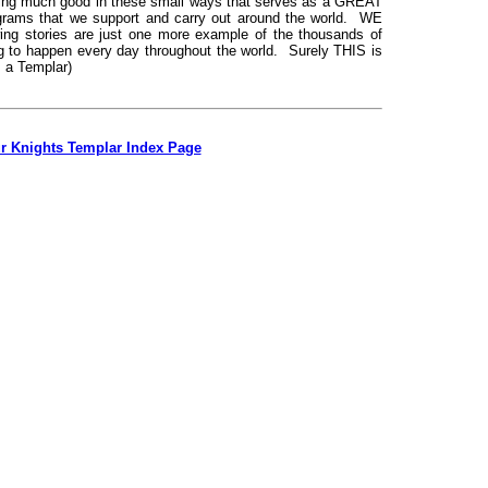
ng much good in these small ways that serves as a GREAT
grams that we support and carry out around the world. WE
ing stories are just one more example of the thousands of
g to happen every day throughout the world. Surely THIS is
 a Templar)
ur Knights Templar Index Page