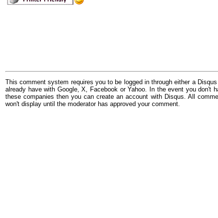
This comment system requires you to be logged in through either a Disqus
already have with Google, X, Facebook or Yahoo. In the event you don't h
these companies then you can create an account with Disqus. All comme
won't display until the moderator has approved your comment.