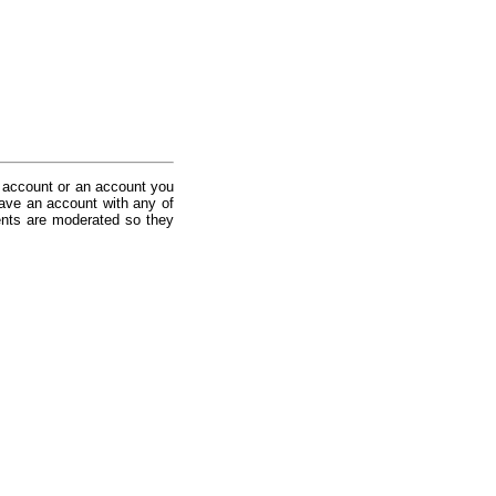
 account or an account you
ave an account with any of
nts are moderated so they