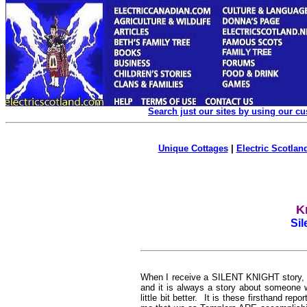
Search just our sites by using our c
Unique Cottages
|
Electric Scotland
K
Sil
W
hen I receive a SILENT KNIGHT story, I
and it is always a story about someone 
little bit better. It is these firsthand re