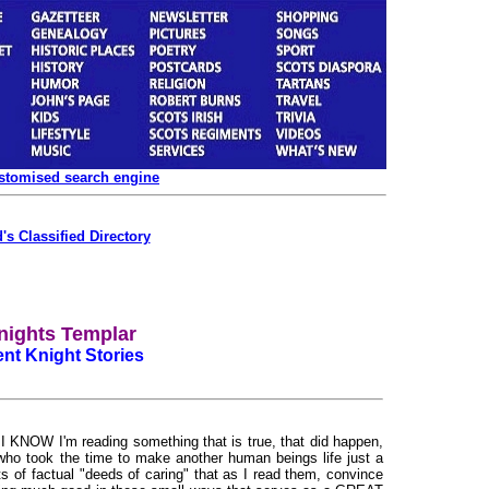
ustomised search engine
's Classified Directory
nights Templar
ent Knight Stories
 KNOW I'm reading something that is true, that did happen,
who took the time to make another human beings life just a
ports of factual "deeds of caring" that as I read them, convince