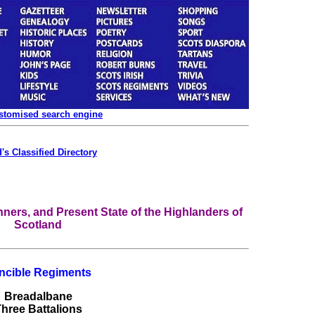
ustomised search engine
's Classified Directory
ners, and Present State of the Highlanders of
Scotland
ncible Regiments
Breadalbane
hree Battalions