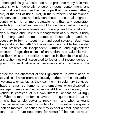
e managed his great estate so as to preserve many able men
upations which generally ensure virtuous contentment and
atriarchal kindness, and in the hope that the same fatherly
d, at the call of their Chief, in the numbers just mentioned.
e services of such a body contributes in no small degree to
country which is far more valuable to it than any acquisition
n to fight our battles, we should soon have neither country,
 commander, whose talents and courage lead the soldiers of
o, by a humane and judicious management of a numerous body
 his charge and control, promotes
those habits, and that
necessary to form virtuous men and good soldiers. Such was
ng and country with 1600 able men ; nor is it to be doubted
 and preserve an independent, virtuous, and high-spirited
oprietors, forget the claims of an ancient and valuable race;
uce those who are permitted to remain to the situation of day-
 a situation not well calculated to foster that independence of
glory of those illustrious achievements which adhere to the
reciate the character of the Highlanders, in extenuation of
ved, as I have more particularly noticed in the last article,
 voluntary, or rather, as they call them, in-voluntary services;
hape of small settlements for themselves when disabled or
eir aged parents in their absence. All this may be very true;
ander is careless of his own interest, or that he willingly
. When a man confers a favour, it is quite natural that he
son who has ample power to repay him; and when a young
is personal services, to his landlord, it is rather too great a
 selfish motives, because he may expect a small spot of that
are, as a future settlement for himself if he lives to return