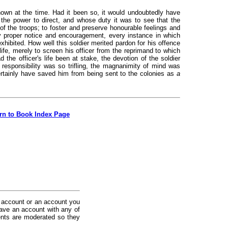
own at the time. Had it been so, it would undoubtedly have
the power to direct, and whose duty it was to see that the
 of the troops; to foster and preserve honourable feelings and
y proper notice and encouragement, every instance in which
exhibited. How well this soldier merited pardon for his offence
 life, merely to screen his officer from the reprimand to which
 the officer's life been at stake, the devotion of the soldier
esponsibility was so trifling, the magnanimity of mind was
ertainly have saved him from being sent to the colonies as
a
rn to Book Index Page
 account or an account you
ave an account with any of
nts are moderated so they