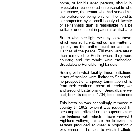
home, or for his aged parents, should he 
expectation be deemed unreasonable whe
occupancy, the tenant who had served his 
the preference being only on the conditio
accompanied by a small bounty of twenty s
of selfishness than is reasonable in a pe
welfare, or deficient in parental or filial aff
But in whatever light we may view these 
which was sufficient, without any written c
quickly as the oaths could be adminis
justices of the peace, 500 men were attes
then removed to Perth, where they were 
country; and the whole were embodied,
Breadalbane Fencible Highlanders.
Seeing with what facility these battalions
terms of service were limited to Scotland. 
no prospect of a speedy termination of ho
from their confined sphere of service, wa
and second battalions of Breadalbane were
had, from its origin in 1794, been extended
This battalion was accordingly removed to 
country till 1802, when it was reduced. I
presumption, offered on the superior value a
the feelings with which I have viewed
Highland valleys, I state the following 
estates produced so great a proportion o
Government. The fact to which I allude 