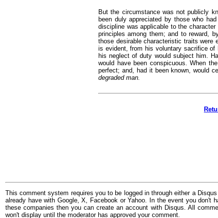
But the circumstance was not publicly kn
been duly appreciated by those who had 
discipline was applicable to the character
principles among them; and to reward, b
those desirable characteristic traits were 
is evident, from his voluntary sacrifice of
his neglect of duty would subject him. Had
would have been conspicuous. When the r
perfect; and, had it been known, would c
degraded man.
Retu
This comment system requires you to be logged in through either a Disqus
already have with Google, X, Facebook or Yahoo. In the event you don't h
these companies then you can create an account with Disqus. All comme
won't display until the moderator has approved your comment.