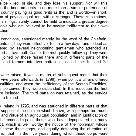
be killed, or die, and they lose his support. Nor will this
n the boon amounts to no more than a simple preference of
country paying as good rents as the land is worth:—in short,
n of paying equal rent with a stranger. These stipulations,
hillings, surely cannot be held to indicate a greater degree
ople who are believed to be nowise indifferent to their own
ection.
conditions, sanctioned merely by the word of the Chieftain,
ontract, they were effective; for, in a few days, and indeed as
tered by several neighbouring gentlemen who attended as
ted at Taymouth Castle, the rest quickly following. They were
joined by those raised there and in different parts of the
 and formed into two battalions, called the 1st and 2d
 were raised, it was a matter of subsequent regret that their
Five years afterwards (in 1798), when political affairs offered
stilities, and when the inefficiency of the Scotch Fencibles,
s perceived, they were disbanded. In this reduction the first
 included. The third battalion was retained, as the service
 to Ireland.
Ireland in 1795, and was stationed in different parts of that
n support of the opinion which I have, with perhaps too much
nd virtue of an agricultural population, and in justification of
 the proceedings of those who have depopulated so many
fact, which is well worthy the notice of the nobleman whose
f these three corps, and equally deserving the attention of
is, that, in the five years during which those corps were