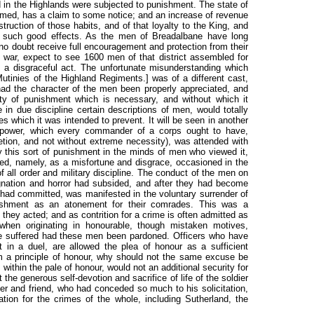
d in the Highlands were subjected to punishment. The state of
ormed, has a claim to some notice; and an increase of revenue
ruction of those habits, and of that loyalty to the King, and
d such good effects. As the men of Breadalbane have long
no doubt receive full encouragement and protection from their
war, expect to see 1600 men of that district assembled for
 a disgraceful act. The unfortunate misunderstanding which
Mutinies of the Highland Regiments.
] was of a different cast,
ad the character of the men been properly appreciated, and
rity of punishment which is necessary, and without which it
in due discipline certain descriptions of men, would totally
s which it was intended to prevent. It will be seen in another
is power, which every commander of a corps ought to have,
retion, and not without extreme necessity), was attended with
by this sort of punishment in the minds of men who viewed it,
ed, namely, as a misfortune and disgrace, occasioned in the
 all order and military discipline. The conduct of the men on
ndignation and horror had subsided, and after they had become
 had committed, was manifested in the voluntary surrender of
ishment as an atonement for their comrades. This was a
 they acted; and as contrition for a crime is often admitted as
y when originating in honourable, though mistaken motives,
ave suffered had these men been pardoned. Officers who have
t in a duel, are allowed the plea of honour as a sufficient
om a principle of honour, why should not the same excuse be
ithin the pale of honour, would not an additional security for
 the generous self-devotion and sacrifice of life of the soldier
er and friend, who had conceded so much to his solicitation,
tion for the crimes of the whole, including Sutherland, the