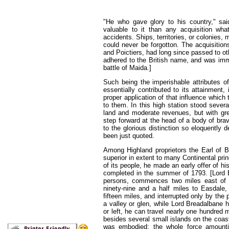
"He who gave glory to his country," sai
valuable to it than any acquisition wh
accidents. Ships, territories, or colonies,
could never be forgotton. The acquisitio
and Poictiers, had long since passed to oth
adhered to the British name, and was imm
battle of Maida.]
Such being the imperishable attributes of
essentially contributed to its attainment, 
proper application of that influence which 
to them. In this high station stood seve
land and moderate revenues, but with gre
step forward at the head of a body of bra
to the glorious distinction so eloquently
been just quoted.
Among Highland proprietors the Earl of 
superior in extent to many Continental princ
of its people, he made an early offer of hi
completed in the summer of 1793. [Lord B
persons, commences two miles east of T
ninety-nine and a half miles to Easdale, 
fifteen miles, and interrupted only by the 
a valley or glen, while Lord Breadalbane ha
or left, he can travel nearly one hundred 
besides several small islands on the coast 
was embodied; the whole force amount