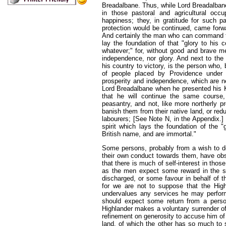
Breadalbane. Thus, while Lord Breadalban
in those pastoral and agricultural occ
happiness; they, in gratitude for such p
protection would be continued, came forwar
And certainly the man who can command th
lay the foundation of that "glory to his 
whatever;" for, without good and brave me
independence, nor glory. And next to the
his country to victory, is the person wh
of people placed by Providence under
prosperity and independence, which are 
Lord Breadalbane when he presented his Ki
that he will continue the same course,
peasantry, and not, like more northerly pr
banish them from their native land, or red
labourers; [
See Note N, in the Appendix.
]
spirit which lays the foundation of the "
British name, and are immortal."
Some persons, probably from a wish to dep
their own conduct towards them, have obser
that there is much of self-interest in those
as the men expect some reward in the s
discharged, or some favour in behalf of th
for we are not to suppose that the Highl
undervalues any services he may perform
should expect some return from a per
Highlander makes a voluntary surrender of h
refinement on generosity to accuse him of
land, of which the other has so much to sp