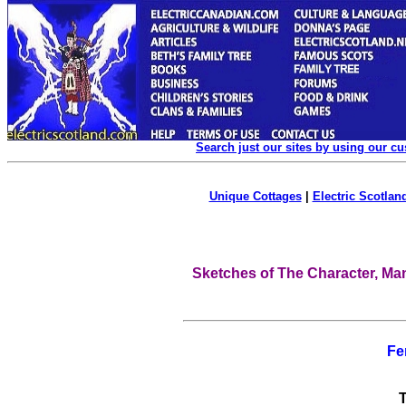
Search just our sites by using our c
Unique Cottages
|
Electric Scotland
Sketches of The Character, Man
Fe
T