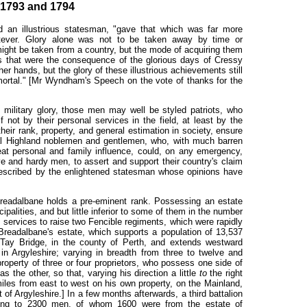
1793 and 1794
d an illustrious statesman, "gave that which was far more
atever. Glory alone was not to be taken away by time or
 might be taken from a country, but the mode of acquiring them
ns that were the consequence of the glorious days of Cressy
er hands, but the glory of these illustrious achievements still
ortal." [Mr Wyndham's Speech on the vote of thanks for the
 military glory, those men may well be styled patriots, who
if not by their personal services in the field, at least by the
their rank, property, and general estimation in society, ensure
ral Highland noblemen and gentlemen, who, with much barren
at personal and family influence, could, on any emergency,
ve and hardy men, to assert and support their country's claim
 described by the enlightened statesman whose opinions have
Breadalbane holds a pre-eminent rank. Possessing an estate
ipalities, and but little inferior to some of them in the number
s services to raise two Fencible regiments, which were rapidly
readalbane's estate, which supports a population of 13,537
ay Bridge, in the county of Perth, and extends westward
in Argyleshire; varying in breadth from three to twelve and
property of three or four proprietors, who possess one side of
s the other, so that, varying his direction a little
to
the right
miles from east to west on his own property, on the Mainland,
of Argyleshire.] In a few months afterwards, a third battalion
ing to 2300 men, of whom 1600 were from the estate of