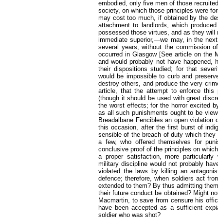
embodied, only five men of those recruite
society, on which those principles were f
may cost too much, if obtained by the dest
attachment to landlords, which produce
possessed those virtues, and as they will 
immediate superior,—we may, in the next 
several years, without the commission of
occurred in Glasgow [
See article on the 
and would probably not have happened, h
their dispositions studied; for that seve
would be impossible to curb and preserve 
destroy others, and produce the very crime
article, that the attempt to enforce th
(though it should be used with great disc
the worst effects; for the horror excited 
as all such punishments ought to be view
Breadalbane Fencibles an open violation of
this occasion, after the first burst of i
sensible of the breach of duty which they
a few, who offered themselves for pun
conclusive proof of the principles on which
a proper satisfaction, more particularl
military discipline would not probably h
violated the laws by killing an antagonis
defence; therefore, when soldiers act fr
extended to them? By thus admitting them w
their future conduct be obtained? Might not
Macmartin, to save from censure his offic
have been accepted as a sufficient expia
soldier who was shot?