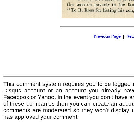
Previous Page
|
Ret
This comment system requires you to be logged i
Disqus account or an account you already hav
Facebook or Yahoo. In the event you don't have a
of these companies then you can create an accoun
comments are moderated so they won't display un
has approved your comment.