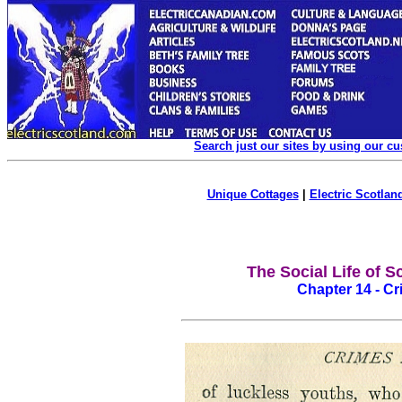
Search just our sites by using our c
Unique Cottages
|
Electric Scotland
The Social Life of S
Chapter 14 - Cr