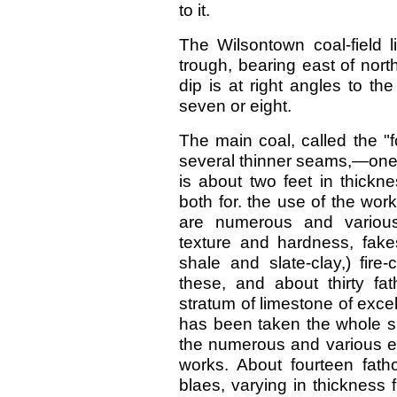
to it.
The Wilsontown coal-field l
trough, bearing east of nort
dip is at right angles to th
seven or eight.
The main coal, called the "fo
several thinner seams,—one of
is about two feet in thickn
both for. the use of the wo
are numerous and various,
texture and hardness, fakes
shale and slate-clay,) fire
these, and about thirty f
stratum of limestone of excelle
has been taken the whole su
the numerous and various e
works. About fourteen fath
blaes, varying in thickness 