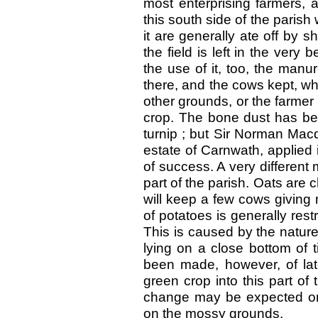
most enterprising farmers, 
this south side of the parish
it are generally ate off by 
the field is left in the very
the use of it, too, the manu
there, and the cows kept, w
other grounds, or the farmer 
crop. The bone dust has bee
turnip ; but Sir Norman Mac
estate of Carnwath, applied 
of success. A very different 
part of the parish. Oats are 
will keep a few cows giving m
of potatoes is generally rest
This is caused by the nature 
lying on a close bottom of 
been made, however, of lat
green crop into this part of
change may be expected on
on the mossy grounds.