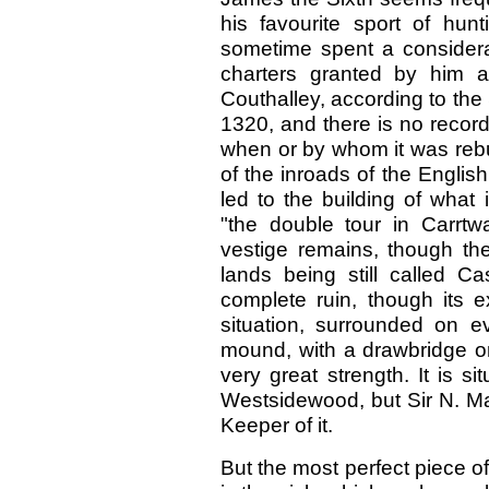
his favourite sport of hu
sometime spent a considerab
charters granted by him a
Couthalley, according to th
1320, and there is no record
when or by whom it was rebu
of the inroads of the Englis
led to the building of what
"the double tour in Carrtw
vestige remains, though the
lands being still called C
complete ruin, though its 
situation, surrounded on 
mound, with a drawbridge on
very great strength. It is s
Westsidewood, but Sir N. Mac
Keeper of it.
But the most perfect piece of