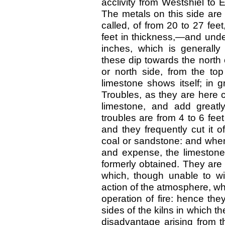
acclivity from Westshiel to
The metals on this side are d
called, of from 20 to 27 fee
feet in thickness,—and under
inches, which is generally 
these dip towards the north o
or north side, from the to
limestone shows itself; in 
Troubles, as they are here 
limestone, and add greatl
troubles are from 4 to 6 fee
and they frequently cut it 
coal or sandstone: and when
and expense, the limestone 
formerly obtained. They are
which, though unable to wi
action of the atmosphere, whi
operation of fire: hence the
sides of the kilns in which t
disadvantage arising from t