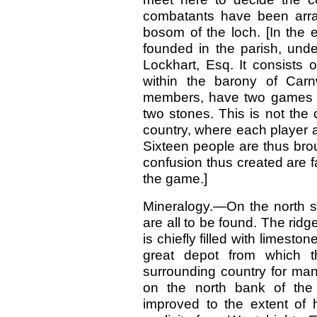
combatants have been arra
bosom of the loch. [In the 
founded in the parish, und
Lockhart, Esq. It consists 
within the barony of Car
members, have two games g
two stones. This is not the
country, where each player 
Sixteen people are thus brou
confusion thus created are fa
the game.]
Mineralogy.—On the north si
are all to be found. The ridg
is chiefly filled with limesto
great depot from which t
surrounding country for man
on the north bank of the 
improved to the extent of 