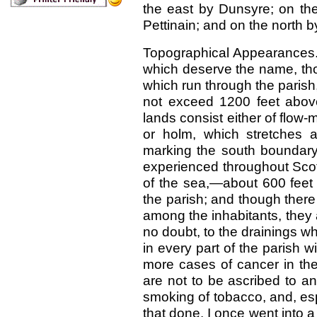
the east by Dunsyre; on the
Pettinain; and on the north 
Topographical Appearances.
which deserve the name, tho
which run through the parish,
not exceed 1200 feet above
lands consist either of flow-
or holm, which stretches 
marking the south boundary 
experienced throughout Scot
of the sea,—about 600 feet 
the parish; and though there
among the inhabitants, they 
no doubt, to the drainings w
in every part of the parish w
more cases of cancer in the
are not to be ascribed to any
smoking of tobacco, and, es
that done. I once went into 