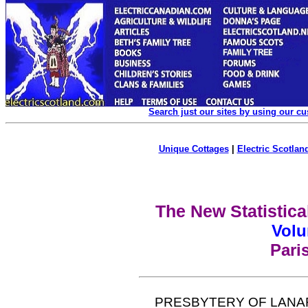
Search just our sites by using our c
Unique Cottages
|
Electric Scotland
The New Statistica
Volu
Pari
PRESBYTERY OF LANA