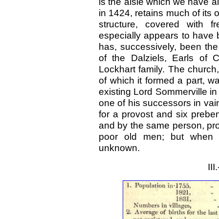
is the aisle which we have a
in 1424, retains much of its 
structure, covered with f
especially appears to have 
has, successively, been the
of the Dalziels, Earls of
Lockhart family. The church,
of which it formed a part, 
existing Lord Sommerville in 
one of his successors in va
for a provost and six prebe
and by the same person, pro
poor old men; but when 
unknown.
II