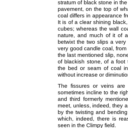
stratum of black stone in the
pavement, on the top of wha
coal differs in appearance fr
It is of a clear shining blac
cubes; whereas the wall coal
nature, and much of it of a
betwixt the two slips a very 
very good candle coal, from f
the last mentioned slip, non
of blackish stone, of a foot 
the bed or seam of coal int
without increase or diminutio
The fissures or veins are 
sometimes incline to the rig
and third formerly mentione
meet, unless, indeed, they ar
by the twisting and bending 
which, indeed, there is re
seen in the Climpy field.