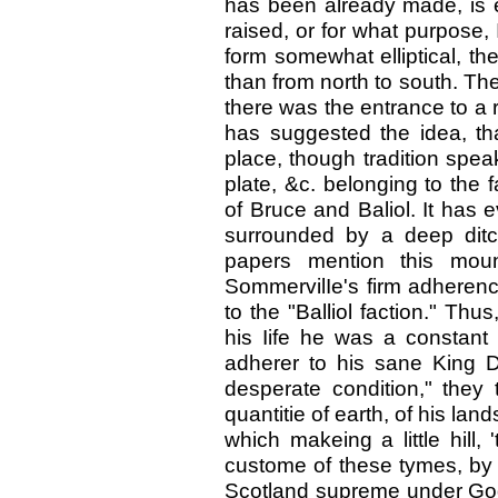
has been already made, is evi
raised, or for what purpose, 
form somewhat elliptical, th
than from north to south. Ther
there was the entrance to a r
has suggested the idea, th
place, though tradition spea
plate, &c. belonging to the 
of Bruce and Baliol. It has e
surrounded by a deep ditc
papers mention this mou
SommervilIe's firm adherence
to the "Balliol faction." Thus
his Iife he was a constant
adherer to his sane King D
desperate condition," they
quantitie of earth, of his la
which makeing a little hill, 
custome of these tymes, by 
Scotland supreme under God 