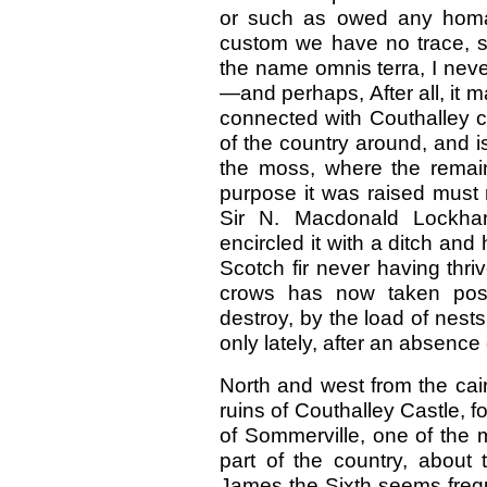
or such as owed any homa
custom we have no trace, so
the name omnis terra, I nev
—and perhaps, After all, it m
connected with Couthalley c
of the country around, and is
the moss, where the remain
purpose it was raised must 
Sir N. Macdonald Lockhart
encircled it with a ditch and
Scotch fir never having thri
crows has now taken pos
destroy, by the load of nests
only lately, after an absence o
North and west from the cair
ruins of Couthalley Castle, f
of Sommerville, one of the m
part of the country, about 
James the Sixth seems frequ