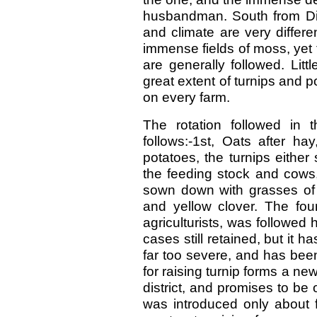
husbandman. South from Dip
and climate are very differe
immense fields of moss, yet
are generally followed. Litt
great extent of turnips and 
on every farm.
The rotation followed in t
follows:-1st, Oats after ha
potatoes, the turnips eithe
the feeding stock and cows,
sown down with grasses of v
and yellow clover. The four
agriculturists, was followed 
cases still retained, but it
far too severe, and has bee
for raising turnip forms a new 
district, and promises to be 
was introduced only about 