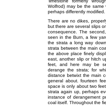
'limestone formerly wrou
Wolfrod) may be the same 
perhaps differently modified.
There are no dikes, properly
but there are several slips o
consequence. The second, 
seen in the Burn, a few yar
the strata a long way down 
strata between the main coa
the above place finely disp
east, another slip or hitch 
feet, and here may be s
derange the strata; for wh
distance betwixt the main c
general about. fourteen fee
space is only about two feet. 
strata again up, perhaps ev
instance of derangement pre
coal itself. Throughout the fie