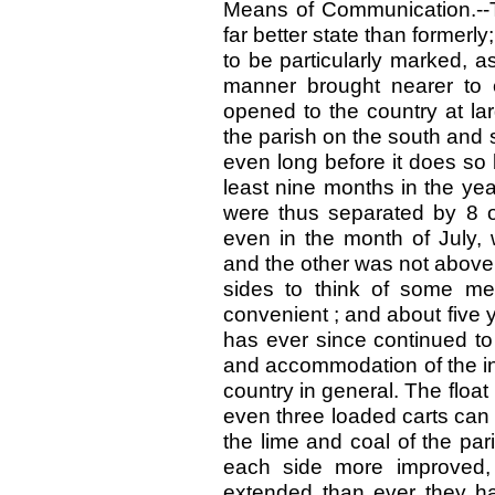
Means of Communication.--T
far better state than former
to be particularly marked, a
manner brought nearer to 
opened to the country at la
the parish on the south and 
even long before it does so
least nine months in the ye
were thus separated by 8 o
even in the month of July, 
and the other was not above 
sides to think of some me
convenient ; and about five 
has ever since continued to
and accommodation of the inh
country in general. The float
even three loaded carts can p
the lime and coal of the pa
each side more improved,
extended than ever they hav