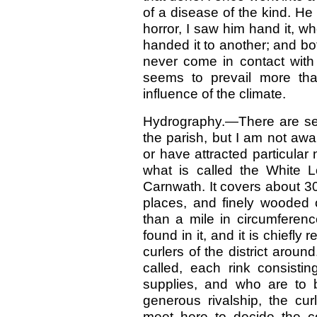
of a disease of the kind. He 
horror, I saw him hand it, w
handed it to another; and bo
never come in contact with
seems to prevail more tha
influence of the climate.
Hydrography.—There are seve
the parish, but I am not aw
or have attracted particular
what is called the White L
Carnwath. It covers about 30
places, and finely wooded 
than a mile in circumferenc
found in it, and it is chiefl
curlers of the district aroun
called, each rink consistin
supplies, and who are to 
generous rivalship, the cur
meet here to decide the c