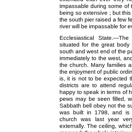
impassable during some of t
being so extensive ; but thi
the south pier raised a few fe
river will be impassable for 
Ecclesiastical State.—The
situated for the great body
south and west end of the pa
immediately to the west, an
the church. Many families a
the enjoyment of public ordi
is, it is not to be expected 
districts are to attend reg
happy to speak in terms of 
pews may be seen filled, w
Sabbath bell obey not the s
was built in 1798, and is
church was last year ver
externally. The ceiling, wh