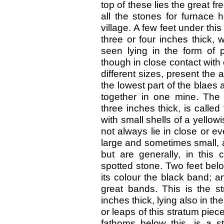
top of these lies the great 
all the stones for furnace 
village. A few feet under thi
three or four inches thick, 
seen lying in the form of 
though in close contact with
different sizes, present the
the lowest part of the blaes 
together in one mine. The
three inches thick, is called
with small shells of a yellow
not always lie in close or 
large and sometimes small, 
but are generally, in this
spotted stone. Two feet below
its colour the black band; and
great bands. This is the st
inches thick, lying also in t
or leaps of this stratum pie
fathoms below this, is a st