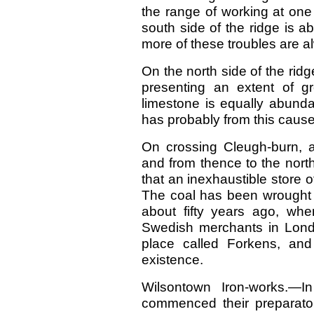
the range of working at one
south side of the ridge is a
more of these troubles are a
On the north side of the ri
presenting an extent of g
limestone is equally abunda
has probably from this caus
On crossing Cleugh-burn, an
and from thence to the north
that an inexhaustible store of 
The coal has been wrought for
about fifty years ago, wh
Swedish merchants in Lond
place called Forkens, and
existence.
Wilsontown Iron-works.—
commenced their preparatory