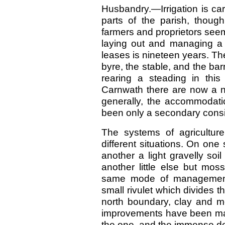
Husbandry.—Irrigation is ca
parts of the parish, though
farmers and proprietors seemi
laying out and managing a
leases is nineteen years. The
byre, the stable, and the bar
rearing a steading in thi
Carnwath there are now a nu
generally, the accommodati
been only a secondary consi
The systems of agriculture
different situations. On one
another a light gravelly soi
another little else but mos
same mode of management
small rivulet which divides t
north boundary, clay and mo
improvements have been made
the one, and the immense dept