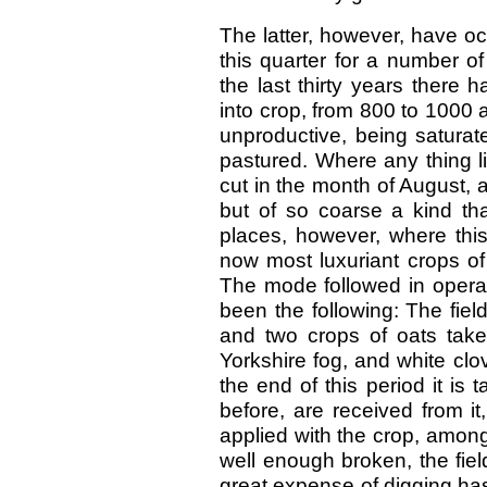
The latter, however, have occ
this quarter for a number of
the last thirty years there
into crop, from 800 to 1000 
unproductive, being saturat
pastured. Where any thing l
cut in the month of August,
but of so coarse a kind that 
places, however, where thi
now most luxuriant crops of
The mode followed in operat
been the following: The field
and two crops of oats take
Yorkshire fog, and white clov
the end of this period it is
before, are received from i
applied with the crop, amon
well enough broken, the fiel
great expense of digging ha