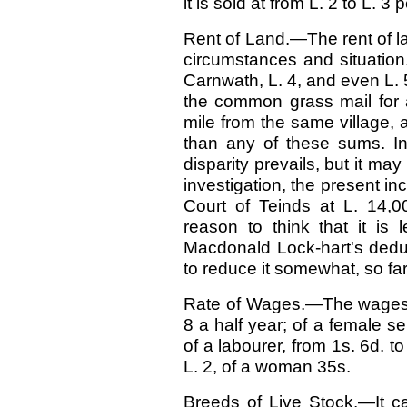
it is sold at from L. 2 to L. 3 
Rent of Land.—The rent of lan
circumstances and situation
Carnwath, L. 4, and even L. 5
the common grass mail for 
mile from the same village,
than any of these sums. In
disparity prevails, but it ma
investigation, the present in
Court of Teinds at L. 14,0
reason to think that it is 
Macdonald Lock-hart's dedu
to reduce it somewhat, so f
Rate of Wages.—The wages o
8 a half year; of a female se
of a labourer, from 1s. 6d. t
L. 2, of a woman 35s.
Breeds of Live Stock.—It ca