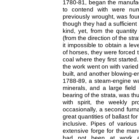
1780-81, began the manufactu
to contend with were num
previously wrought, was fou
though they had a sufficient 
kind, yet, from the quantit
(from the direction of the st
it impossible to obtain a l
of horses, they were forced t
coal where they first started
the work went on with varied
built, and another blowing-e
1788-89, a steam-engine was
minerals, and a large field
bearing of the strata, was t
with spirit, the weekly p
occasionally, a second furna
great quantities of ballast f
inclusive. Pipes of variou
extensive forge for the man
had not been at work a