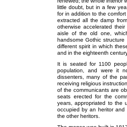
renewed; the whole interior 
little doubt, but in a few yea
for in addition to the comfort
extracted all the damp fr
otherwise accelerated their
aisle of the old one, which
handsome Gothic structure ;
different spirit in which the
and in the eighteenth century
It is seated for 1100 peopl
population, and were it n
dissenters, many of the pa
receiving religious instructi
of the communicants are obl
seats erected for the comm
years, appropriated to the 
occupied by an heritor and h
the other heritors.