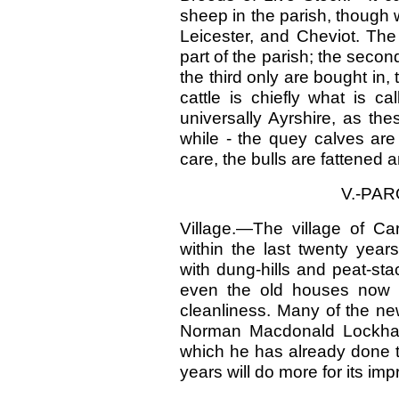
sheep in the parish, though 
Leicester, and Cheviot. The
part of the parish; the seco
the third only are bought in, 
cattle is chiefly what is c
universally Ayrshire, as th
while - the quey calves are
care, the bulls are fattened 
V.-PA
Village.—The village of Ca
within the last twenty year
with dung-hills and peat-st
even the old houses now 
cleanliness. Many of the n
Norman Macdonald Lockhart,
which he has already done t
years will do more for its im