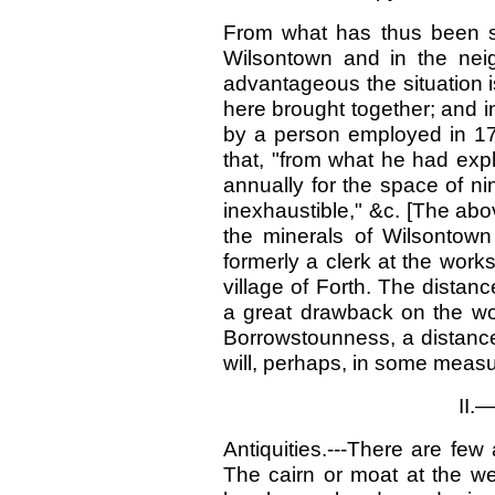
From what has thus been st
Wilsontown and in the neig
advantageous the situation is
here brought together; and in 
by a person employed in 179
that, "from what he had exp
annually for the space of nin
inexhaustible," &c. [The ab
the minerals of Wilsontow
formerly a clerk at the work
village of Forth. The distan
a great drawback on the wo
Borrowstounness, a distance
will, perhaps, in some meas
II.
Antiquities.---There are few 
The cairn or moat at the we