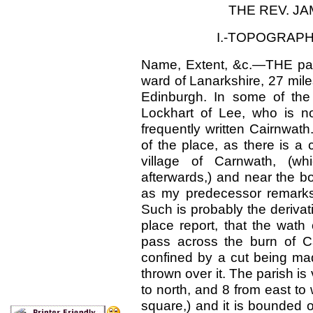
THE REV. JA
I.-TOPOGRAPH
Name, Extent, &c.—THE pari
ward of Lanarkshire, 27 mile
Edinburgh. In some of the 
Lockhart of Lee, who is now
frequently written Cairnwath
of the place, as there is a
village of Carnwath, (whi
afterwards,) and near the bo
as my predecessor remarks
Such is probably the derivat
place report, that the wath
pass across the burn of Ca
confined by a cut being ma
thrown over it. The parish is
to north, and 8 from east to 
square,) and it is bounded o