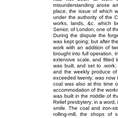
misunderstanding arose am
place, the issue of which w
under the authority of the 
works, lands, &c. which 
Senior, of London, one of t
During the dispute the for
was kept going; but after th
work with an addition of t
brought into full operation. In
extensive scale, and fitted t
was built, and set to .work
and the weekly produce of 
exceeded twenty, was now in
coal was also at this time ob
accommodation of the workme
was built in the middle of th
Relief presbytery; in a word
smile. The coal and iron-st
rolling-mill, the shops of 