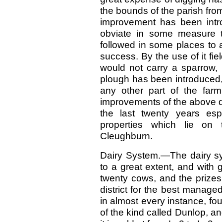
the bounds of the parish fro
improvement has been intr
obviate in some measure th
followed in some places to 
success. By the use of it f
would not carry a sparrow, 
plough has been introduced,
any other part of the farm
improvements of the above d
the last twenty years esp
properties which lie on
Cleughburn.
Dairy System.—The dairy sy
to a great extent, and with
twenty cows, and the prizes
district for the best manag
in almost every instance, fou
of the kind called Dunlop, an