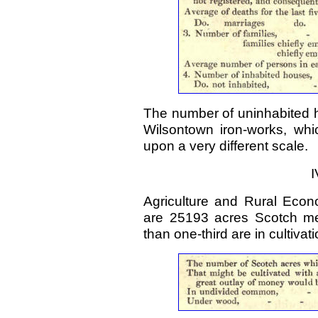
The number of uninhabited h
Wilsontown iron-works, whi
upon a very different scale.
I
Agriculture and Rural Econ
are 25193 acres Scotch me
than one-third are in cultivati