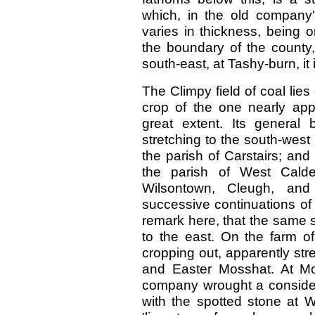
which, in the old company'
varies in thickness, being o
the boundary of the county,
south-east, at Tashy-burn, it i
The Climpy field of coal lie
crop of the one nearly appr
great extent. Its general
stretching to the south-west 
the parish of Carstairs; and 
the parish of West Calde
Wilsontown, Cleugh, and
successive continuations of
remark here, that the same 
to the east. On the farm o
cropping out, apparently st
and Easter Mosshat. At Mo
company wrought a considera
with the spotted stone at Wi