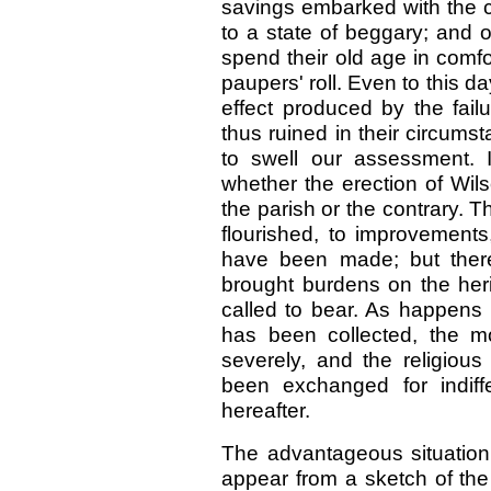
savings embarked with the
to a state of beggary; and 
spend their old age in comf
paupers' roll. Even to this da
effect produced by the fai
thus ruined in their circumst
to swell our assessment. 
whether the erection of Wi
the parish or the contrary. 
flourished, to improvement
have been made; but there
brought burdens on the her
called to bear. As happens
has been collected, the m
severely, and the religious
been exchanged for indiff
hereafter.
The advantageous situation 
appear from a sketch of the