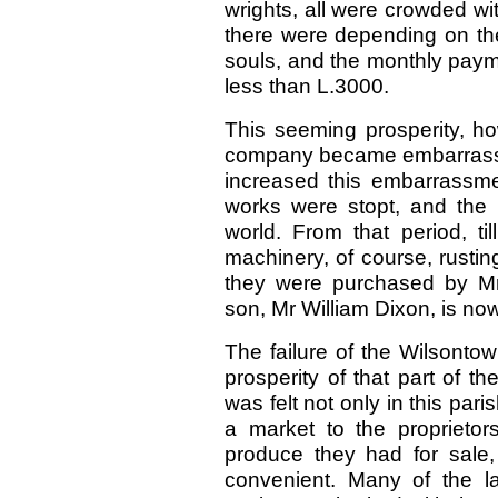
wrights, all were crowded w
there were depending on the
souls, and the monthly paym
less than L.3000.
This seeming prosperity, ho
company became embarrassed
increased this embarrassmen
works were stopt, and the 
world. From that period, ti
machinery, of course, rustin
they were purchased by Mr
son, Mr William Dixon, is now
The failure of the Wilsonto
prosperity of that part of t
was felt not only in this pari
a market to the proprietor
produce they had for sale
convenient. Many of the la