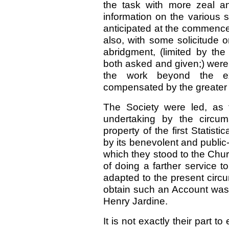
the task with more zeal an
information on the various 
anticipated at the commenc
also, with some solicitude on
abridgment, (limited by the
both asked and given;) were
the work beyond the ext
compensated by the greater i
The Society were led, as t
undertaking by the circum
property of the first Statis
by its benevolent and public-s
which they stood to the Chu
of doing a farther service 
adapted to the present circ
obtain such an Account was f
Henry Jardine.
It is not exactly their part 