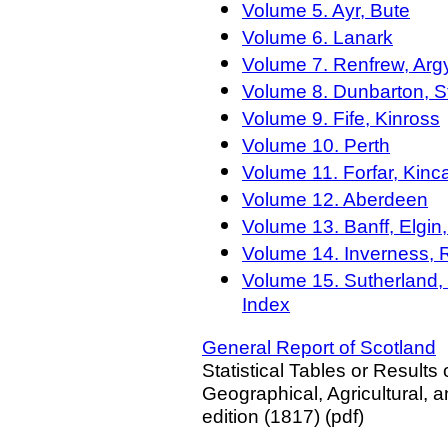
Volume 5. Ayr, Bute
Volume 6. Lanark
Volume 7. Renfrew, Arg
Volume 8. Dunbarton, S
Volume 9. Fife, Kinross
Volume 10. Perth
Volume 11. Forfar, Kinc
Volume 12. Aberdeen
Volume 13. Banff, Elgin,
Volume 14. Inverness, 
Volume 15. Sutherland, 
Index
General Report of Scotland
Statistical Tables or Results 
Geographical, Agricultural, a
edition (1817) (pdf)