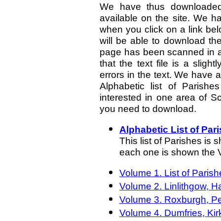
We have thus downloaded
available on the site. We 
when you click on a link bel
will be able to download th
page has been scanned in as
that the text file is a sligh
errors in the text. We have 
Alphabetic list of Parishes
interested in one area of Sc
you need to download.
Alphabetic List of Par
This list of Parishes is
each one is shown the 
Volume 1. List of Paris
Volume 2. Linlithgow, H
Volume 3. Roxburgh, Pe
Volume 4. Dumfries, Kir