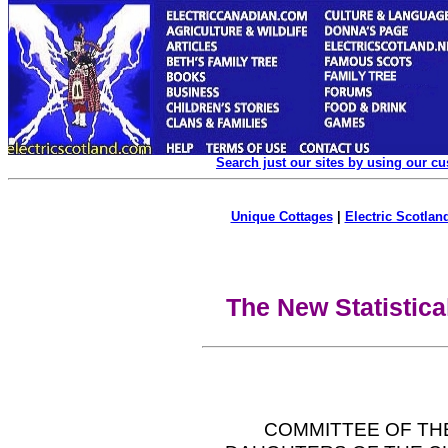
Search just our sites by using our c
Unique Cottages
|
Electric Scotland
The New Statistica
COMMITTEE OF TH