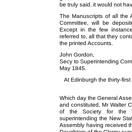
be truly said, it would not h
The Manuscripts of all the A
Committee, will be deposi
Except in the few instanc
referred to, all that they con
the printed Accounts.
John Gordon,
Secy to Superintending Com
May 1845.
At Edinburgh the thirty-fir
Which day the General Assem
and constituted, Mr Walter 
of the Society for the
superintending the New Stat
Assembly having received th
Daughters of the Clergy supe