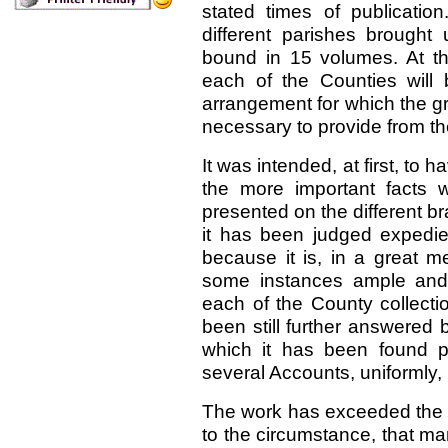
stated times of publicatio
different parishes brought 
bound in 15 volumes. At th
each of the Counties will
arrangement for which the gr
necessary to provide from 
It was intended, at first, t
the more important facts 
presented on the different br
it has been judged expedient
because it is, in a great 
some instances ample and 
each of the County collect
been still further answered
which it has been found pr
several Accounts, uniformly, 
The work has exceeded the lim
to the circumstance, that m