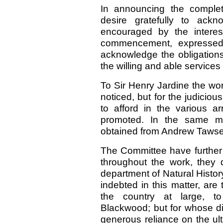
In announcing the complet
desire gratefully to ac
encouraged by the interes
commencement, expressed i
acknowledge the obligation
the willing and able services 
To Sir Henry Jardine the wo
noticed, but for the judicio
to afford in the various 
promoted. In the same m
obtained from Andrew Tawse, 
The Committee have further 
throughout the work, they 
department of Natural Histor
indebted in this matter, are
the country at large, to
Blackwood; but for whose di
generous reliance on the ul