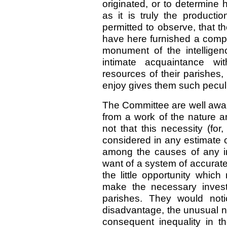
originated, or to determine 
as it is truly the product
permitted to observe, that 
have here furnished a compi
monument of the intelligenc
intimate acquaintance wit
resources of their parishes, 
enjoy gives them such peculia
The Committee are well awar
from a work of the nature a
not that this necessity (for,
considered in any estimate o
among the causes of any i
want of a system of accurate
the little opportunity whic
make the necessary investi
parishes. They would noti
disadvantage, the unusual nu
consequent inequality in th