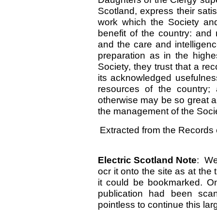
Scotland, express their satis
work which the Society and
benefit of the country: and 
and the care and intelligen
preparation as in the highe
Society, they trust that a re
its acknowledged usefulness,
resources of the country;
otherwise may be so great as
the management of the Socie
Extracted from the Records 
Electric Scotland Note
: We
ocr it onto the site as at th
it could be bookmarked. On
publication had been sc
pointless to continue this lar