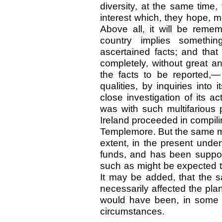
diversity, at the same time,
interest which, they hope, 
Above all, it will be remem
country implies somethi
ascertained facts; and that
completely, without great a
the facts to be reported,— 
qualities, by inquiries into 
close investigation of its act
was with such multifarious 
Ireland proceeded in compili
Templemore. But the same me
extent, in the present unde
funds, and has been suppo
such as might be expected to
It may be added, that the s
necessarily affected the plan
would have been, in some re
circumstances.