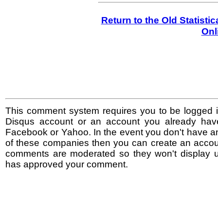
Return to the Old Statisti
Onl
This comment system requires you to be logged i
Disqus account or an account you already hav
Facebook or Yahoo. In the event you don't have a
of these companies then you can create an accoun
comments are moderated so they won't display un
has approved your comment.