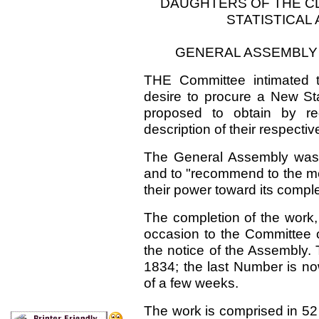
DAUGHTERS OF THE C
STATISTICAL
GENERAL ASSEMBLY
THE Committee intimated t
desire to procure a New Sta
proposed to obtain by re
description of their respectiv
The General Assembly was 
and to "recommend to the mem
their power toward its comple
The completion of the work,
occasion to the Committee o
the notice of the Assembly.
1834; the last Number is no
of a few weeks.
The work is comprised in 52