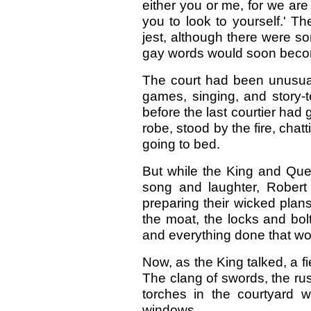
either you or me, for we are
you to look to yourself.' T
jest, although there were s
gay words would soon beco
T
he court had been unusuall
games, singing, and story-t
before the last courtier had 
robe, stood by the fire, chat
going to bed.
But while the King and Que
song and laughter, Rober
preparing their wicked pla
the moat, the locks and bol
and everything done that wou
Now, as the King talked, a f
The clang of swords, the rus
torches in the courtyard 
windows.