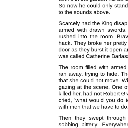
So now he could only stand i
to the sounds above.
Scarcely had the King disa
armed with drawn swords, 
rushed into the room. Brav
hack. They broke her pretty
door as they burst it open 
was called Catherine Barlas
The room filled with armed 
ran away, trying to hide. T
that she could not move. Wi
gazing at the scene. One of
killed her, had not Robert 
cried, 'what would you do 
with men that we have to do.
Then they swept through 
sobbing bitterly. Everyw