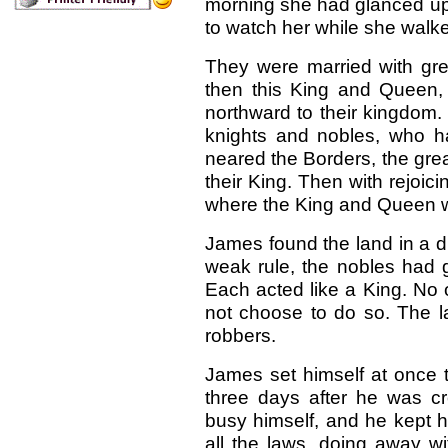
morning she had glanced up 
to watch her while she walke
They were married with g
then this King and Queen, a
northward to their kingdom.
knights and nobles, who h
neared the Borders, the gre
their King. Then with rejoi
where the King and Queen 
James found the land in a d
weak rule, the nobles had
Each acted like a King. No 
not choose to do so. The la
robbers.
James set himself at once t
three days after he was c
busy himself, and he kept h
all the laws, doing away w