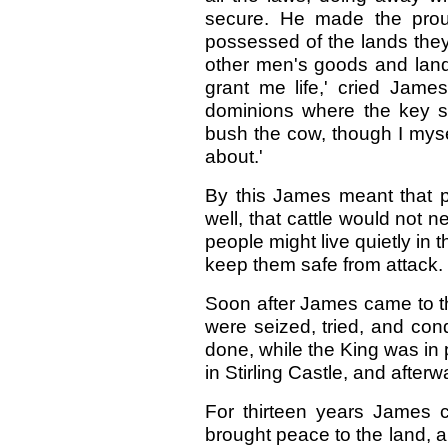
secure. He made the pro
possessed of the lands the
other men's goods and land
grant me life,' cried Jame
dominions where the key sh
bush the cow, though I myself
about.'
By this James meant that p
well, that cattle would not
people might live quietly in 
keep them safe from attack.
Soon after James came to t
were seized, tried, and con
done, while the King was in 
in Stirling Castle, and afterw
For thirteen years James c
brought peace to the land, a