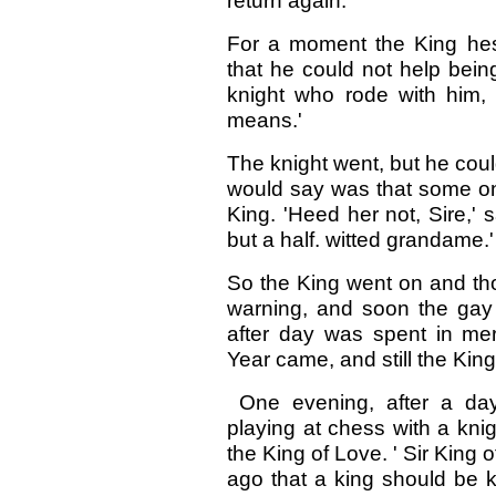
return again.'
For a moment the King he
that he could not help bein
knight who rode with him
means.'
The knight went, but he cou
would say was that some one
King. 'Heed her not, Sire,' 
but a half. witted grandame.'
So the King went on and th
warning, and soon the gay 
after day was spent in m
Year came, and still the Kin
One evening, after a da
playing at chess with a kn
the King of Love. ' Sir King o
ago that a king should be k