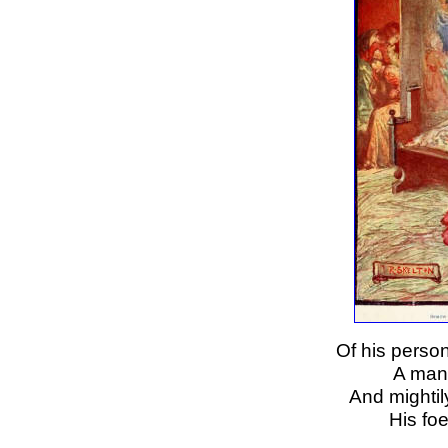
Of his perso
A man 
And mightil
His foe