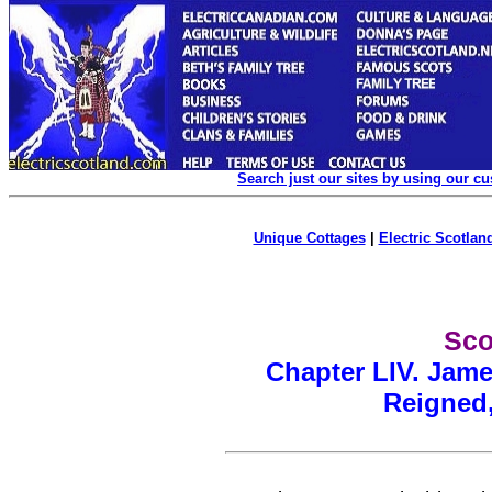
Search just our sites by using our c
Unique Cottages
|
Electric Scotland
Sco
Chapter LIV. Jame
Reigned