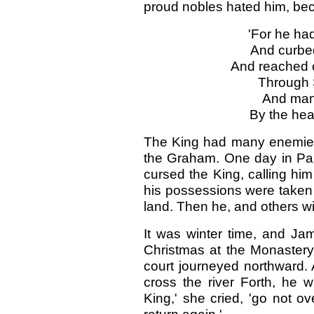
proud nobles hated him, be
'For he had
And curbed
And reached o
Through 
And many
By the hea
The King had many enemies
the Graham. One day in Parl
cursed the King, calling him
his possessions were taken
land. Then he, and others wit
It was winter time, and J
Christmas at the Monastery o
court journeyed northward. 
cross the river Forth, he
King,' she cried, 'go not ov