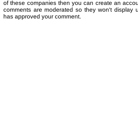
of these companies then you can create an accoun
comments are moderated so they won't display un
has approved your comment.