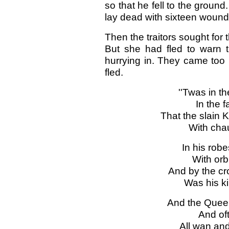
so that he fell to the ground
lay dead with sixteen wounds
Then the traitors sought for
But she had fled to warn
hurrying in. They came too l
fled.
''Twas in t
In the f
That the slain K
With cha
In his robe
With orb
And by the cr
Was his k
And the Queen
And oft
All wan and