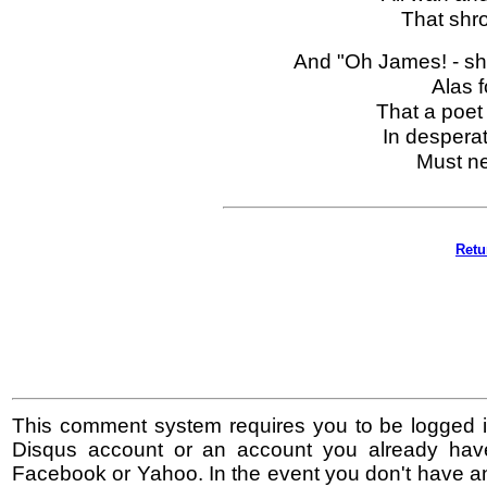
That shro
And "Oh James! - s
Alas f
That a poet 
In despera
Must ne
Retu
This comment system requires you to be logged i
Disqus account or an account you already hav
Facebook or Yahoo. In the event you don't have a