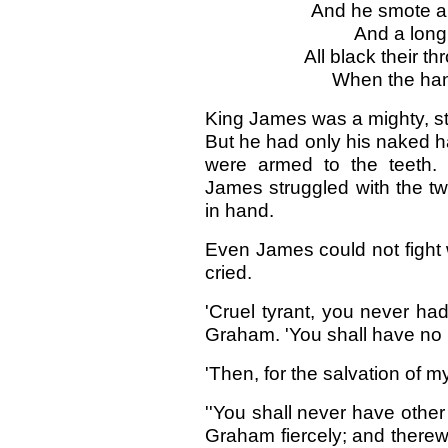
And he smote a
And a long
All black their th
When the ha
King James was a mighty, str
But he had only his naked h
were armed to the teeth.
James struggled with the tw
in hand.
Even James could not fight 
cried.
'Cruel tyrant, you never ha
Graham. 'You shall have no
'Then, for the salvation of m
''You shall never have other
Graham fiercely; and therew