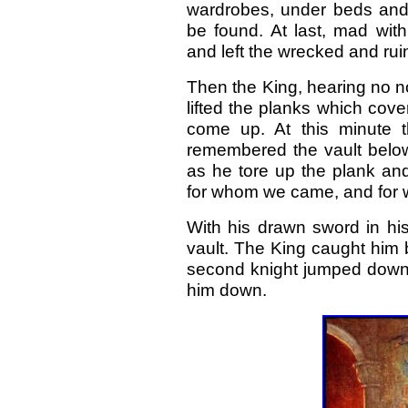
wardrobes, under beds and
be found. At last, mad wit
and left the wrecked and ru
Then the King, hearing no no
lifted the planks which cov
come up. At this minute t
remembered the vault below 
as he tore up the plank and
for whom we came, and for 
With his drawn sword in hi
vault. The King caught him 
second knight jumped down.
him down.