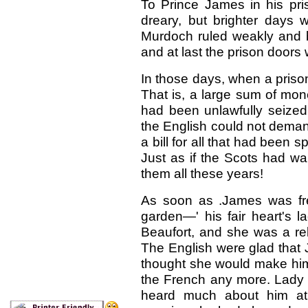
To Prince James in his pri
dreary, but brighter days 
Murdoch ruled weakly and b
and at last the prison doo
In those days, when a priso
That is, a large sum of mon
had been unlawfully seized
the English could not deman
a bill for all that had been 
Just as if the Scots had wa
them all these years!
As soon as .James was free
garden—' his fair heart's 
Beaufort, and she was a rel
The English were glad that 
thought she would make him
the French any more. Lady 
heard much about him at 