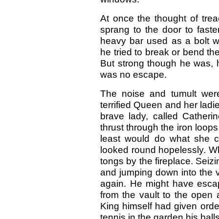
At once the thought of tre
sprang to the door to faste
heavy bar used as a bolt w
he tried to break or bend th
But strong though he was, 
was no escape.
The noise and tumult wer
terrified Queen and her ladi
brave lady, called Catheri
thrust through the iron loop
least would do what she co
looked round hopelessly. Wh
tongs by the fireplace. Seizi
and jumping down into the vau
again. He might have escape
from the vault to the open a
King himself had given order
tennis in the garden his balls