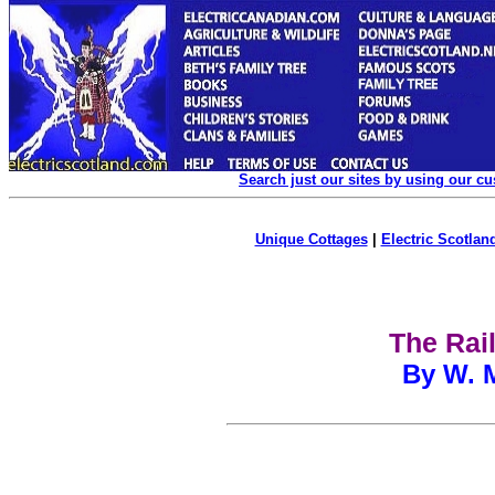
Search just our sites by using our c
Unique Cottages
|
Electric Scotland
The Rai
By W. M