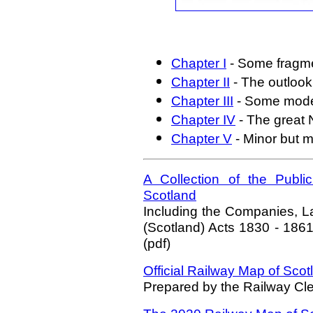
Chapter I
- Some fragmen
Chapter II
- The outlook 
Chapter III
- Some moder
Chapter IV
- The great 
Chapter V
- Minor but m
A Collection of the Publi
Scotland
Including the Companies, L
(Scotland) Acts 1830 - 1861 
(pdf)
Official Railway Map of Scot
Prepared by the Railway Cl