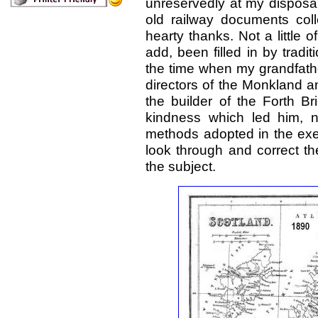
unreservedly at my disposal
old railway documents col
hearty thanks. Not a little o
add, been filled in by trad
the time when my grandfathe
directors of the Monkland and
the builder of the Forth B
kindness which led him, 
methods adopted in the exec
look through and correct th
the subject.