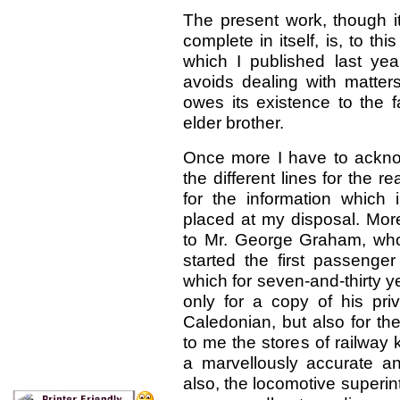
The present work, though i
complete in itself, is, to th
which I published last ye
avoids dealing with matters
owes its existence to the f
elder brother.
Once more I have to acknowl
the different lines for the
for the information which
placed at my disposal. More
to Mr. George Graham, who
started the first passenge
which for seven-and-thirty 
only for a copy of his priv
Caledonian, but also for t
to me the stores of railway
a marvellously accurate 
also, the locomotive superi