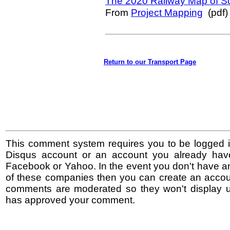
The 2020 Railway Map of S
From
Project Mapping
(pdf)
Return to our Transport Page
This comment system requires you to be logged i
Disqus account or an account you already hav
Facebook or Yahoo. In the event you don't have a
of these companies then you can create an accoun
comments are moderated so they won't display un
has approved your comment.