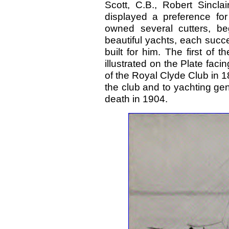
Scott, C.B., Robert Sincla
displayed a preference for
owned several cutters, beg
beautiful yachts, each succ
built for him. The first of 
illustrated on the Plate fa
of the Royal Clyde Club in 
the club and to yachting gen
death in 1904.