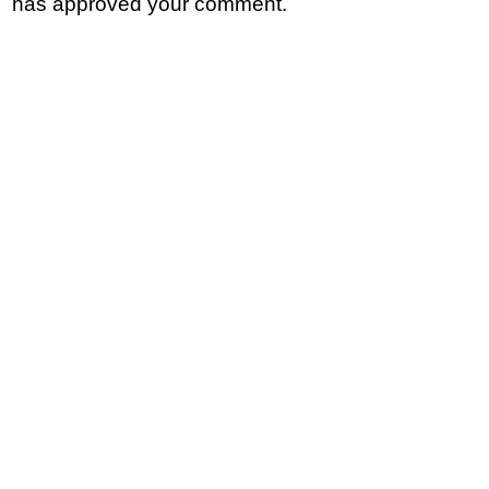
has approved your comment.