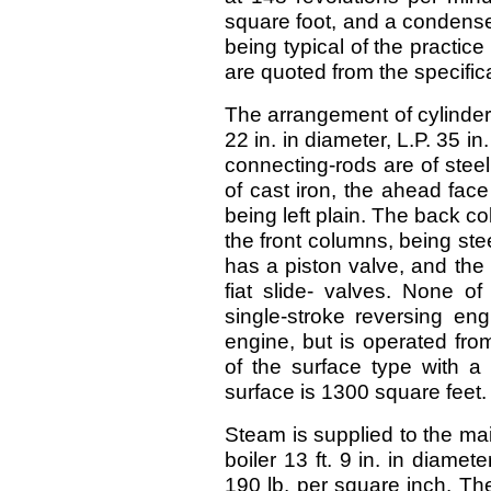
square foot, and a condense
being typical of the practice
are quoted from the specific
The arrangement of cylinders 
22 in. in diameter, L.P. 35 i
connecting-rods are of stee
of cast iron, the ahead fac
being left plain. The back co
the front columns, being ste
has a piston valve, and the
fiat slide- valves. None of
single-stroke reversing eng
engine, but is operated fro
of the surface type with a c
surface is 1300 square feet.
Steam is supplied to the ma
boiler 13 ft. 9 in. in diamet
190 lb. per square inch. Th