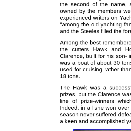
the second of the name, a
owned by the members were
experienced writers on Yacht
"among the old yachting fam
and the Steeles filled the fo
Among the best remembered 
the cutters Hawk and Hop
Clarence, built for his son- 
was a boat of about 30 ton
used for cruising rather th
18 tons.
The Hawk was a successfu
prizes, but the Clarence was
line of prize-winners wh
Indeed, in all she won over 
season never suffered defeat
a keen and accomplished y