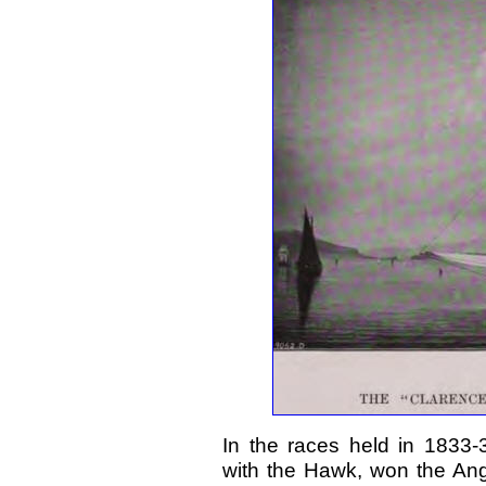
In the races held in 1833
with the Hawk, won the An