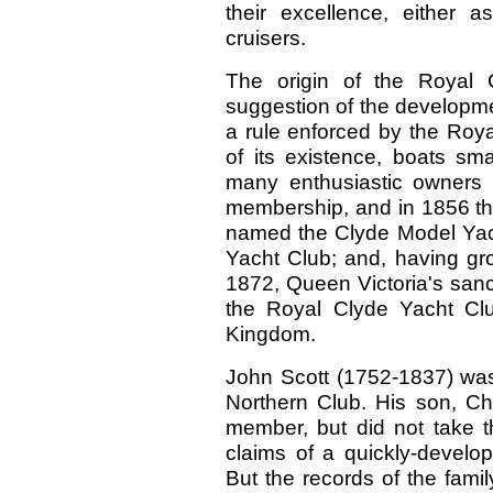
their excellence, either 
cruisers.
The origin of the Royal Cl
suggestion of the developme
a rule enforced by the Roya
of its existence, boats sma
many enthusiastic owners 
membership, and in 1856 the
named the Clyde Model Yach
Yacht Club; and, having gro
1872, Queen Victoria's sanct
the Royal Clyde Yacht Clu
Kingdom.
John Scott (1752-1837) wa
Northern Club. His son, Ch
member, but did not take t
claims of a quickly-develop
But the records of the fam