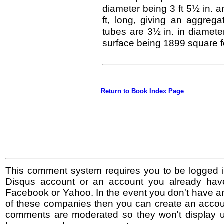
diameter being 3 ft 5½ in. an
ft, long, giving an aggrega
tubes are 3½ in. in diameter
surface being 1899 square f
Return to Book Index Page
This comment system requires you to be logged i
Disqus account or an account you already hav
Facebook or Yahoo. In the event you don't have a
of these companies then you can create an accoun
comments are moderated so they won't display un