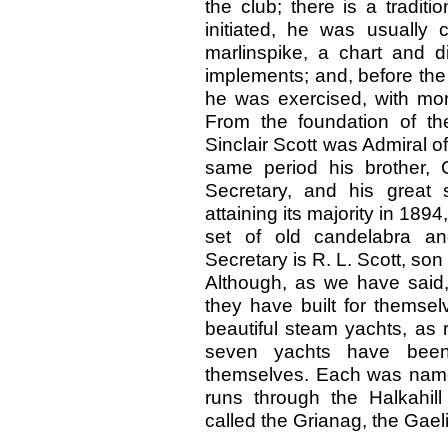
the club; there is a tradi
initiated, he was usually 
marlinspike, a chart and di
implements; and, before the
he was exercised, with more
From the foundation of th
Sinclair Scott was Admiral o
same period his brother, 
Secretary, and his great
attaining its majority in 189
set of old candelabra an
Secretary is R. L. Scott, son
Although, as we have said,
they have built for themsel
beautiful steam yachts, as 
seven yachts have been 
themselves. Each was named
runs through the Halkahill
called the Grianag, the Gael