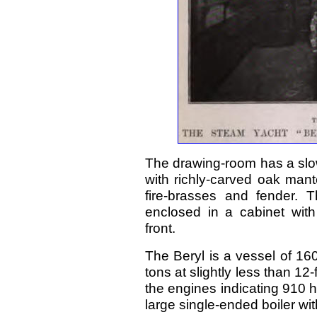
The drawing-room has a slo
with richly-carved oak mant
fire-brasses and fender. 
enclosed in a cabinet with
front.
The Beryl is a vessel of 160
tons at slightly less than 12
the engines indicating 910 
large single-ended boiler wit