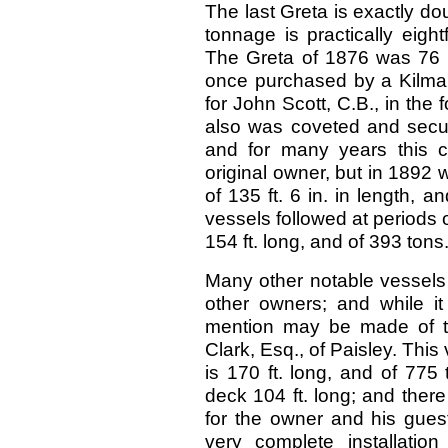
The last Greta is exactly dou
tonnage is practically eigh
The Greta of 1876 was 76 f
once purchased by a Kilmarn
for John Scott, C.B., in the 
also was coveted and secure
and for many years this cr
original owner, but in 1892 
of 135 ft. 6 in. in length, 
vessels followed at periods 
154 ft. long, and of 393 tons
Many other notable vessels 
other owners; and while it 
mention may be made of the
Clark, Esq., of Paisley. This 
is 170 ft. long, and of 77
deck 104 ft. long; and ther
for the owner and his guest
very complete installation 