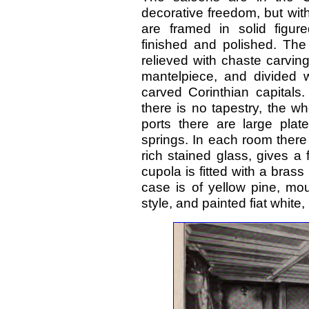
decorative freedom, but with 
are framed in solid figur
finished and polished. The
relieved with chaste carvin
mantelpiece, and divided w
carved Corinthian capitals.
there is no tapestry, the wh
ports there are large plat
springs. In each room there i
rich stained glass, gives a
cupola is fitted with a bras
case is of yellow pine, mo
style, and painted fiat white,