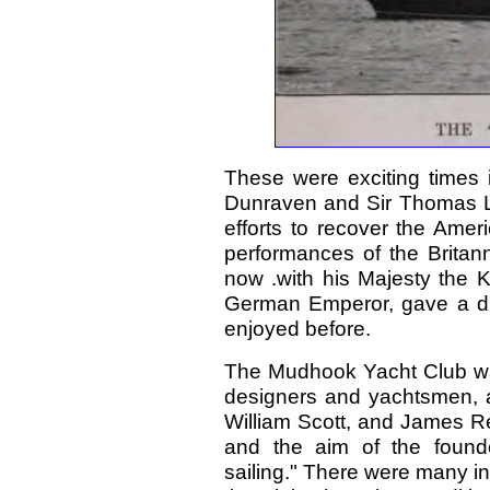
These were exciting times i
Dunraven and Sir Thomas Li
efforts to recover the Amer
performances of the Britan
now .with his Majesty the K
German Emperor, gave a dist
enjoyed before.
The Mudhook Yacht Club was
designers and yachtsmen, an
William Scott, and James Re
and the aim of the found
sailing." There were many in