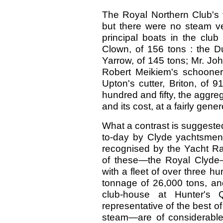
The Royal Northern Club's fl
but there were no steam ve
principal boats in the club
Clown, of 156 tons : the Du
Yarrow, of 145 tons; Mr. John
Robert Meikiem's schooner
Upton's cutter, Briton, of
hundred and fifty, the aggre
and its cost, at a fairly gen
What a contrast is suggested
to-day by Clyde yachtsmen!
recognised by the Yacht Rac
of these—the Royal Clyde
with a fleet of over three h
tonnage of 26,000 tons, and 
club-house at Hunter's 
representative of the best o
steam—are of considerable 