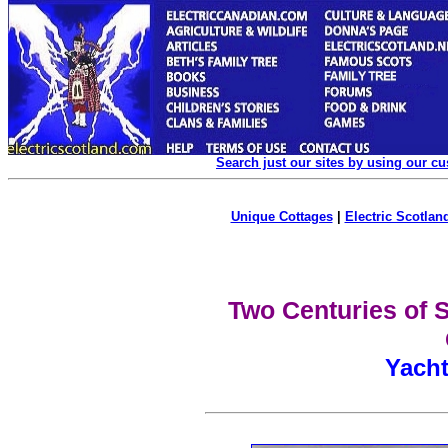
Search just our sites by using our c
Unique Cottages
|
Electric Scotland
Two Centuries of S
Yacht