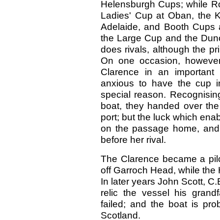
Helensburgh Cups; while Rob
Ladies' Cup at Oban, the K
Adelaide, and Booth Cups a
the Large Cup and the Dun
does rivals, although the pr
On one occasion, however
Clarence in an important
anxious to have the cup 
special reason. Recognising
boat, they handed over the 
port; but the luck which ena
on the passage home, and 
before her rival.
The Clarence became a pilo
off Garroch Head, while the 
In later years John Scott, C.
relic the vessel his grand
failed; and the boat is pro
Scotland.