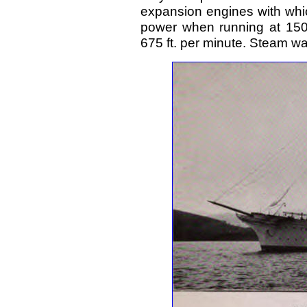
expansion engines with whi
power when running at 150 
675 ft. per minute. Steam wa