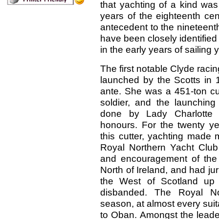
that yachting of a kind was
years of the eighteenth cen
antecedent to the nineteent
have been closely identified
in the early years of sailing 
The first notable Clyde racin
launched by the Scotts in 
ante. She was a 451-ton cut
soldier, and the launchin
done by Lady Charlotte C
honours. For the twenty ye
this cutter, yachting made 
Royal Northern Yacht Club 
and encouragement of the p
North of Ireland, and had juri
the West of Scotland up 
disbanded. The Royal No
season, at almost every sui
to Oban. Amongst the leader