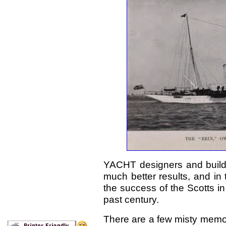
YACHT designers and builde
much better results, and in
the success of the Scotts in 
past century.
There are a few misty memori