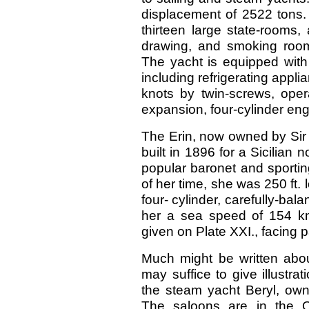
displacement of 2522 tons.
thirteen large state-rooms,
drawing, and smoking rooms
The yacht is equipped with 
including refrigerating appli
knots by twin-screws, oper
expansion, four-cylinder eng
The Erin, now owned by Sir
built in 1896 for a Sicilia
popular baronet and sportin
of her time, she was 250 ft.
four- cylinder, carefully-ba
her a sea speed of 154 kno
given on Plate XXI., facing 
Much might be written about
may suffice to give illustra
the steam yacht Beryl, own
The saloons are in the Ol