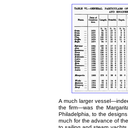
A much larger vessel—indeed
the firm—was the Margarita,
Philadelphia, to the designs
much for the advance of the
to sailing and steam yachts. 