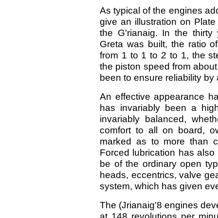
As typical of the engines ado
give an illustration on Plat
the G'rianaig. In the thirt
Greta was built, the ratio 
from 1 to 1 to 2 to 1, the s
the piston speed from about 
been to ensure reliability b
An effective appearance ha
has invariably been a high
invariably balanced, wheth
comfort to all on board, o
marked as to more than co
Forced lubrication has also
be of the ordinary open typ
heads, eccentrics, valve gear
system, which has given ever
The (Jrianaig'8 engines dev
at 148 revolutions per minu