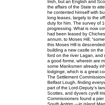
Irish, but an English and Sc
the affairs of the State to att
he contented himself with bui
long leases, largely to the of
duty for him. The survey of 
progressing. What is now cov
had been leased by Chicheste
annum, to Moses Hill, “somet
this Moses Hill is descended
building a new castle on the s
ford on the river Lagan, and n
a good forme, wherein are m
some Manksmen already inha
lodginge, which is a great com
The Settlement Commissione
Belfast Lough, finding every
part of the Lord-Deputy’s la
Scottes, and dyvers cyvill Iri
Commissioners found a pier a
South Antrim —in island Mag