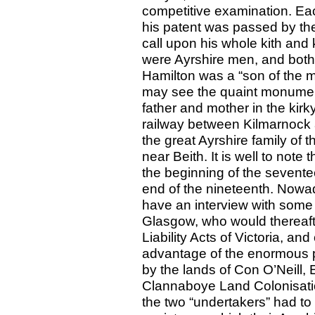
competitive examination. Eac
his patent was passed by the
call upon his whole kith and 
were Ayrshire men, and both 
Hamilton was a “son of the m
may see the quaint monument
father and mother in the kirk
railway between Kilmarnock
the great Ayrshire family of t
near Beith. It is well to note
the beginning of the sevente
end of the nineteenth. Now
have an interview with some 
Glasgow, who would thereafter
Liability Acts of Victoria, and
advantage of the enormous 
by the lands of Con O’Neill, 
Clannaboye Land Colonisatio
the two “undertakers” had to