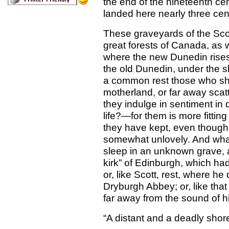
the end of the nineteenth ce
landed here nearly three cen
These graveyards of the Sc
great forests of Canada, as w
where the new Dunedin rises 
the old Dunedin, under the s
a common rest those who sha
motherland, or far away scat
they indulge in sentiment in
life?—for them is more fittin
they have kept, even though 
somewhat unlovely. And what r
sleep in an unknown grave, 
kirk” of Edinburgh, which ha
or, like Scott, rest, where he
Dryburgh Abbey; or, like that
far away from the sound of h
“A distant and a deadly shor