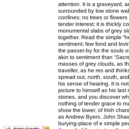
attention. It is a graveyard, a
surrounded by low stone wall
confines; no trees or flowers
tender interest; it is thickl
monumental slabs of grey sl
together. Read the simple “h
sentiment; few fond and lovi
the passer-by for the souls 
akin to sentiment than “Sacr
masses of grey clouds, as t
traveller, as he res and think
spread out, north, south, and
his sense of hearing. It is n
picture to himself as his las
stones, and you discover why
nothing of tender grace to ma
show the lower, of Irish ch
as Andrew Byers, John Shaw,
burying-place of e simple pea