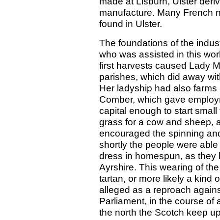
made at Lisburn, Ulster deri
manufacture. Many French na
found in Ulster.
The foundations of the indus
who was assisted in this wor
first harvests caused Lady Mo
parishes, which did away with
Her ladyship had also farm
Comber, which gave employm
capital enough to start smal
grass for a cow and sheep, a
encouraged the spinning and
shortly the people were able
dress in homespun, as they h
Ayrshire. This wearing of the
tartan, or more likely a kind
alleged as a reproach agains
Parliament, in the course of
the north the Scotch keep up 