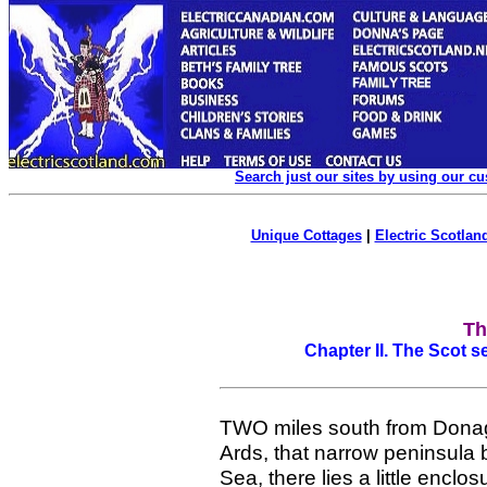
Search just our sites by using our c
Unique Cottages
|
Electric Scotland
Th
Chapter II. The Scot 
TWO miles south from Donag
Ards, that narrow peninsula
Sea, there lies a little enclo