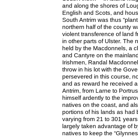
and along the shores of Lo
English and Scots, and hous
South Antrim was thus “plante
northern half of the county 
violent transference of land
in other parts of Ulster. The
held by the Macdonnels, a cl
and Cantyre on the mainland 
Irishmen, Randal Macdonnel, 
throw in his lot with the Gov
persevered in this course, no
and as reward he received a 
Antrim, from Larne to Portru
himself ardently to the improv
natives on the coast, and als
portions of his lands as had
varying from 21 to 301 year
largely taken advantage of by
natives to keep the “Glynnes