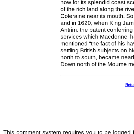
now for its splendid coast
of the rich land along the r
Coleraine near its mouth. S
and in 1620, when King James
Antrim, the patent conferring
services which Macdonnel ha
mentioned “the fact of his ha
settling British subjects on 
north to south, became nearl
Down north of the Moume m
Retu
This comment system requires you to be logged i