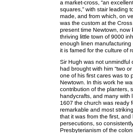
a market-cross, “an excellent
squares,” with stair leading 
made, and from which, on very
was the custom at the Cross o
present time Newtown, now 
thriving little town of 9000 in
enough linen manufacturing 
it is famed for the culture of
Sir Hugh was not unmindful of
had brought with him “two or 
one of his first cares was to
Newtown. In this work he was
contribution of the planters,
handycrafts, and many with la
1607 the church was ready fo
remarkable and most striking 
that it was from the first, 
persecutions, so consistentl
Presbyterianism of the colo