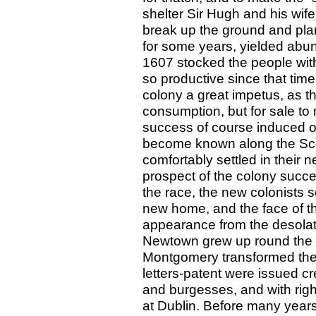
shelter Sir Hugh and his wif
break up the ground and plan
for some years, yielded abun
1607 stocked the people with
so productive since that tim
colony a great impetus, as t
consumption, but for sale to
success of course induced oth
become known along the Scott
comfortably settled in their 
prospect of the colony succee
the race, the new colonists s
new home, and the face of t
appearance from the desolati
Newtown grew up round the “
Montgomery transformed the 
letters-patent were issued c
and burgesses, and with rig
at Dublin. Before many year