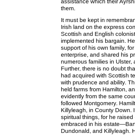
assistance which their Ayrshi
them.
It must be kept in remembran
Irish land on the express cond
Scottish and English coloni
implemented his bargain. He
support of his own family, for
enterprise, and shared his 
numerous families in Ulster, a
Further, there is no doubt th
had acquired with Scottish t
with prudence and ability. 
held farms from Hamilton, a
evidently from the same cou
followed Montgomery. Hamil
Killyleagh, in County Down. I
spiritual things, for he raise
embraced in his estate—Bango
Dundonald, and Killyleagh. H