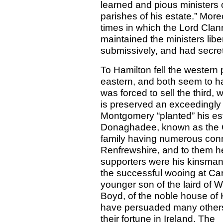
learned and pious ministers o
parishes of his estate.” Mor
times in which the Lord Clan
maintained the ministers libe
submissively, and had secret
To Hamilton fell the western
eastern, and both seem to ha
was forced to sell the third,
is preserved an exceedingly
Montgomery “planted” his e
Donaghadee, known as the G
family having numerous conn
Renfrewshire, and to them he
supporters were his kinsm
the successful wooing at Car
younger son of the laird of
Boyd, of the noble house of 
have persuaded many others o
their fortune in Ireland. T