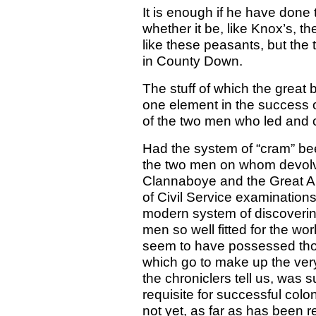
It is enough if he have done
whether it be, like Knox’s, th
like these peasants, but the til
in County Down.
The stuff of which the grea
one element in the success o
of the two men who led and 
Had the system of “cram” bee
the two men on whom devolve
Clannaboye and the Great A
of Civil Service examination
modern system of discoverin
men so well fitted for the w
seem to have possessed thos
which go to make up the ver
the chroniclers tell us, was
requisite for successful colo
not yet, as far as has been 