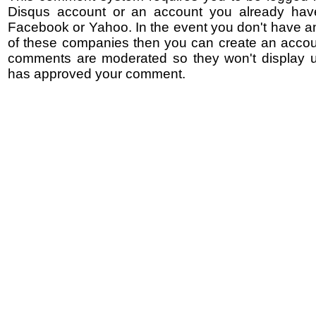
Disqus account or an account you already hav
Facebook or Yahoo. In the event you don't have a
of these companies then you can create an accoun
comments are moderated so they won't display un
has approved your comment.