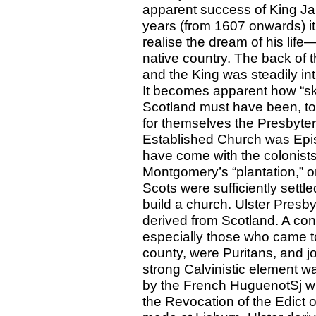
apparent success of King Jam
years (from 1607 onwards) it
realise the dream of his lif
native country. The back of
and the King was steadily in
It becomes apparent how “sk
Scotland must have been, to f
for themselves the Presbyter
Established Church was Epis
have come with the colonists
Montgomery’s “plantation,” o
Scots were sufficiently settl
build a church. Ulster Presb
derived from Scotland. A cons
especially those who came t
county, were Puritans, and jo
strong Calvinistic element wa
by the French HuguenotSj who 
the Revocation of the Edict