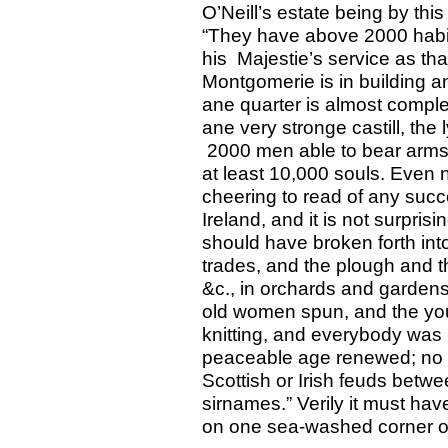
O’Neill’s estate being by this
“They have above 2000 habile
his Majestie’s service as th
Montgomerie is in building a
ane quarter is almost compleit
ane very stronge castill, the 
2000 men able to bear arms,
at least 10,000 souls. Even now
cheering to read of any suc
Ireland, and it is not surprisi
should have broken forth int
trades, and the plough and th
&c., in orchards and gardens
old women spun, and the youn
knitting, and everybody was
peaceable age renewed; no st
Scottish or Irish feuds betw
sirnames.” Verily it must h
on one sea-washed corner o