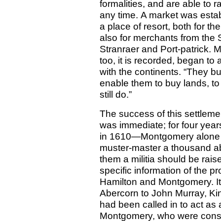
formalities, and are able to 
any time. A market was est
a place of resort, both for t
also for merchants from the S
Stranraer and Port-patrick. M
too, it is recorded, began t
with the continents. “They bu
enable them to buy lands, to
still do.”
The success of this settle
was immediate; for four year
in 1610—Montgomery alone wa
muster-master a thousand abl
them a militia should be rais
specific information of the p
Hamilton and Montgomery. It i
Abercorn to John Murray, Ki
had been called in to act as
Montgomery, who were consta