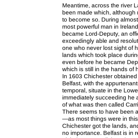
Meantime, across the river L
been made which, although no
to become so. During almost
most powerful man in Ireland
became Lord-Deputy, an offi
exceedingly able and resolute
one who never lost sight of h
lands which took place during
even before he became Depu
which is still in the hands o
In 1603 Chichester obtained a
Belfast, with the appurtenant
temporal, situate in the Low
immediately succeeding he a
of what was then called Car
There seems to have been an
—as most things were in this
Chichester got the lands, and
no importance. Belfast is in r