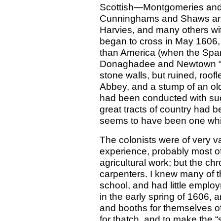
Scottish—Montgomeries an
Cunninghams and Shaws and
Harvies, and many others w
began to cross in May 1606,
than America (when the Span
Donaghadee and Newtown “thi
stone walls, but ruined, roof
Abbey, and a stump of an ol
had been conducted with suc
great tracts of country had b
seems to have been one whic
The colonists were of very va
experience, probably most o
agricultural work; but the chr
carpenters. I knew many of 
school, and had little empl
in the early spring of 1606, a
and booths for themselves o
for thatch, and to make the “