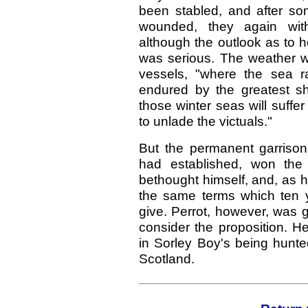
been stabled, and after so
wounded, they again with
although the outlook as to 
was serious. The weather w
vessels, "where the sea r
endured by the greatest s
those winter seas will suffe
to unlade the victuals."
But the permanent garrison
had established, won the
bethought himself, and, as 
the same terms which ten y
give. Perrot, however, was g
consider the proposition. H
in Sorley Boy's being hunte
Scotland.