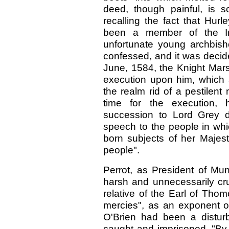
deed, though painful, is s
recalling the fact that Hu
been a member of the Inq
unfortunate young archbish
confessed, and it was decid
June, 1584, the Knight Mars
execution upon him, which 
the realm rid of a pestilent
time for the execution,
succession to Lord Grey d
speech to the people in whi
born subjects of her Majes
people".
Perrot, as President of Mu
harsh and unnecessarily cru
relative of the Earl of Tho
mercies", as an exponent of 
O'Brien had been a distur
caught and imprisoned. "By 