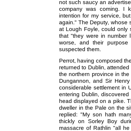
not such saucy an advertise
company was coming. I k
intention for my service, b
again." The Deputy, whose sh
at Lough Foyle, could only s
that "they were in number lit
worse, and their purpose 
suspected them.
Perrot, having composed the 
returned to Dublin, attended
the northern province in the
Dungannon, and Sir Henry 
considerable settlement in U
entering Dublin, discovered
head displayed on a pike. T
dweller in the Pale on the si
replied: "My son hath man
thickly on Sorley Boy duri
massacre of Rathlin "all h