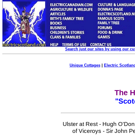
Search just our sites by using our c
Unique Cottages
|
Electric Scotland
The H
"Scot
Ulster at Rest - Hugh O'Don
of Viceroys - Sir John P