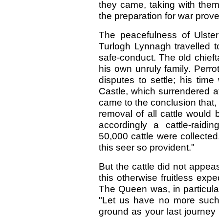
they came, taking with them
the preparation for war prov
The peacefulness of Ulster 
Turlogh Lynnagh travelled t
safe-conduct. The old chief
his own unruly family. Perro
disputes to settle; his tim
Castle, which surrendered a
came to the conclusion that, i
removal of all cattle would
accordingly a cattle-raid
50,000 cattle were collecte
this seer so provident."
But the cattle did not appea
this otherwise fruitless exp
The Queen was, in particular
"Let us have no more such
ground as your last journey