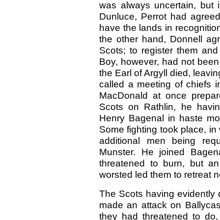
was always uncertain, but i
Dunluce, Perrot had agree
have the lands in recognitio
the other hand, Donnell ag
Scots; to register them and
Boy, however, had not been 
the Earl of Argyll died, leav
called a meeting of chiefs i
MacDonald at once prepar
Scots on Rathlin, he havin
Henry Bagenal in haste mo
Some fighting took place, in
additional men being requ
Munster. He joined Bagena
threatened to burn, but a
worsted led them to retreat 
The Scots having evidently d
made an attack on Ballycast
they had threatened to do,