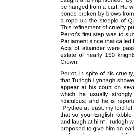
be hanged from a cart. He wa
bones broken by blows from 
a rope up the steeple of Qu
This refinement of cruelty p
Perrot's first step was to su
Parliament since that called
Acts of attainder were pas
estate of nearly 150 knig
Crown.
Perrot, in spite of his cruel
that Turlogh Lynnagh showed
appear at his court on seve
which he usually strongl
ridiculous; and he is repor
"Prythee at least, my lord le
that so your English rabble
and laugh at him". Turlogh w
proposed to give him an earl