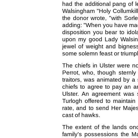
had the additional pang of 
Walsingham "Holy Collumkill'
the donor wrote, "with Sorley
adding: "When you have made
disposition you bear to ido
upon my good Lady Walsin
jewel of weight and bignes
some solemn feast or triumph
The chiefs in Ulster were n
Perrot, who, though sternl
traitors, was animated by a 
chiefs to agree to pay an a
Ulster. An agreement was 
Turlogh offered to maintain 
rate, and to send Her Maje
cast of hawks.
The extent of the lands onc
family's possessions the Ma