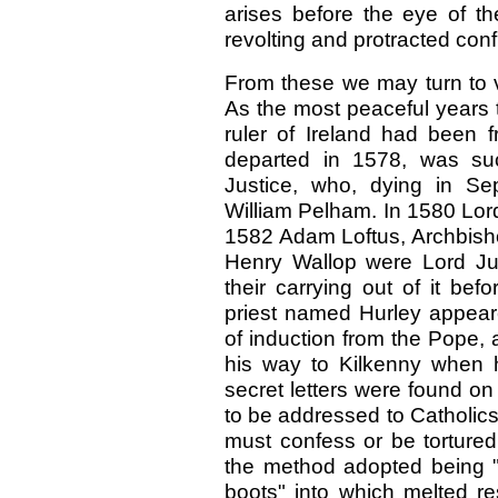
arises before the eye of the
revolting and protracted confl
From these we may turn to v
As the most peaceful years 
ruler of Ireland had been 
departed in 1578, was su
Justice, who, dying in S
William Pelham. In 1580 Lor
1582 Adam Loftus, Archbisho
Henry Wallop were Lord Just
their carrying out of it bef
priest named Hurley appeare
of induction from the Pope,
his way to Kilkenny when 
secret letters were found o
to be addressed to Catholics
must confess or be tortured
the method adopted being "to
boots" into which melted re