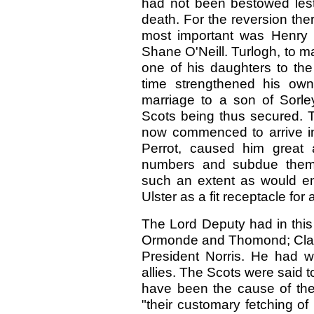
had not been bestowed lest 
death. For the reversion th
most important was Henry 
Shane O'Neill. Turlogh, to 
one of his daughters to t
time strengthened his own
marriage to a son of Sorle
Scots being thus secured. Th
now commenced to arrive in
Perrot, caused him great 
numbers and subdue them;
such an extent as would ena
Ulster as a fit receptacle for
The Lord Deputy had in this 
Ormonde and Thomond; Clanri
President Norris. He had w
allies. The Scots were said
have been the cause of thei
"their customary fetching o