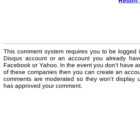
Return 
This comment system requires you to be logged i
Disqus account or an account you already hav
Facebook or Yahoo. In the event you don't have a
of these companies then you can create an accoun
comments are moderated so they won't display un
has approved your comment.