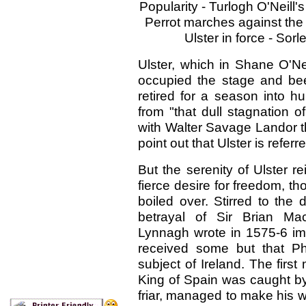
Popularity - Turlogh O'Neill'
Perrot marches against the 
Ulster in force - Sorl
Ulster, which in Shane O'Neil
occupied the stage and been
retired for a season into h
from "that dull stagnation 
with Walter Savage Landor t
point out that Ulster is referre
But the serenity of Ulster r
fierce desire for freedom, 
boiled over. Stirred to the
betrayal of Sir Brian Ma
Lynnagh wrote in 1575-6 im
received some but that Ph
subject of Ireland. The first
King of Spain was caught b
friar, managed to make his w