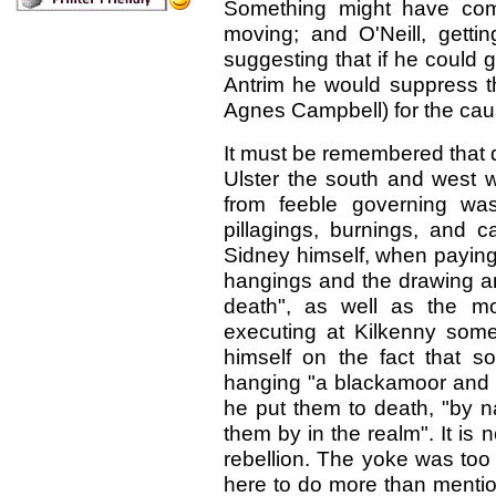
Something might have come
moving; and O'Neill, gettin
suggesting that if he could 
Antrim he would suppress th
Agnes Campbell) for the cau
It must be remembered that d
Ulster the south and west we
from feeble governing was
pillagings, burnings, and c
Sidney himself, when paying 
hangings and the drawing an
death", as well as the mo
executing at Kilkenny some 
himself on the fact that 
hanging "a blackamoor and t
he put them to death, "by na
them by in the realm". It is
rebellion. The yoke was too 
here to do more than mentio