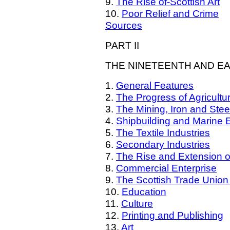
9.
The Rise of-Scottish Art
10.
Poor Relief and Crime
Sources
PART II
THE NINETEENTH AND E
1.
General Features
2.
The Progress of Agricultu
3.
The Mining, Iron and Steel
4.
Shipbuilding and Marine 
5.
The Textile Industries
6.
Secondary Industries
7.
The Rise and Extension o
8.
Commercial Enterprise
9.
The Scottish Trade Unio
10.
Education
11.
Culture
12.
Printing and Publishing
13.
Art