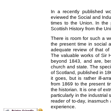
In a recently published w
eviewed the Social and Indust
times to the Union. In the
Scottish History from the Uni
There is room for such a wo
the present time in social a
adequate review of that of 
The valuable works of Sir 
beyond 1843, and are, besi
church and state. The speci
of Scotland, published in 186
it goes, but is rather ill-a
from 1869 to the present ti
the historian. It is one of 
particularly in the industria
reader of to-day, inasmuch 
experience.