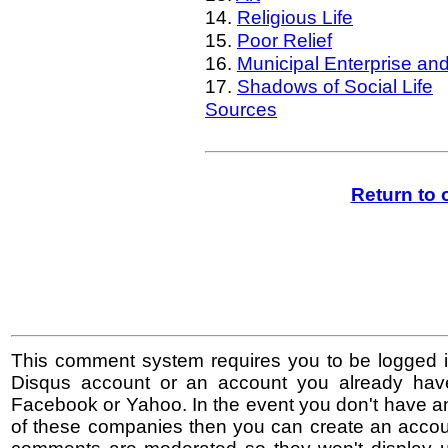
14.
Religious Life
15.
Poor Relief
16.
Municipal Enterprise an
17.
Shadows of Social Life
Sources
Return to
This comment system requires you to be logged i
Disqus account or an account you already hav
Facebook or Yahoo. In the event you don't have a
of these companies then you can create an accoun