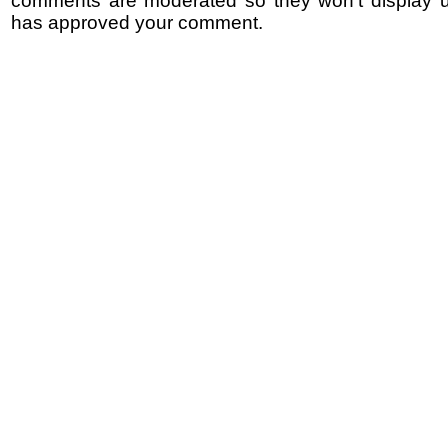
comments are moderated so they won't display un
has approved your comment.