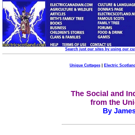
Search just our sites by using our c
Unique Cottages
|
Electric Scotland
The Social and Ind
from the Uni
By James