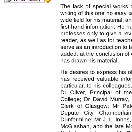
The lack of special works 
writing of this one no easy 
wide field for his material, a
first-hand information. He 
professes only to give a rev
reader, as well as for teach
serve as an introduction to f
added, at the conclusion of 
has drawn his material.
He desires to express his o
has received valuable info
particular, to his colleagu
Dr Oliver, Principal of t
College; Dr David Murray,
Clerk of Glasgow; Mr Pat
Depute City Chamberlain
Dunfermline; Mr J. L. Innes
McGlashan, and the late Mr