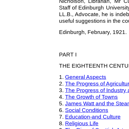
Nicholson, Librarian, Mr Cu
Staff of Edinburgh Universi
LL.B., Advocate, he is indeb
useful suggestions in the co
Edinburgh, February, 1921.
PART I
THE EIGHTEENTH CENT
1.
General Aspects
2.
The Progress of Agricultu
3.
The Progress of Industr
4.
The Growth of Towns
5.
James Watt and the Stea
6.
Social Conditions
7.
Education-and Culture
8.
Religious Life