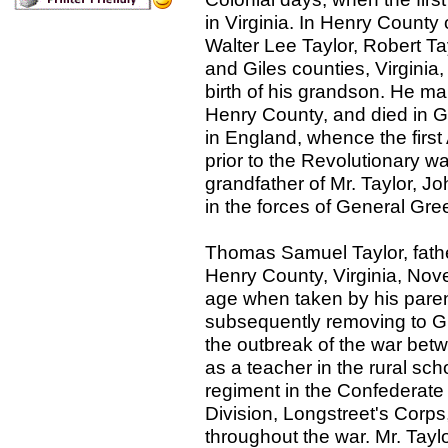
in Virginia. In Henry County 
Walter Lee Taylor, Robert Ta
and Giles counties, Virginia, 
birth of his grandson. He ma
Henry County, and died in G
in England, whence the first
prior to the Revolutionary wa
grandfather of Mr. Taylor, J
in the forces of General Gre
Thomas Samuel Taylor, fathe
Henry County, Virginia, Nov
age when taken by his parent
subsequently removing to Gi
the outbreak of the war betw
as a teacher in the rural scho
regiment in the Confederate 
Division, Longstreet's Corp
throughout the war. Mr. Tayl