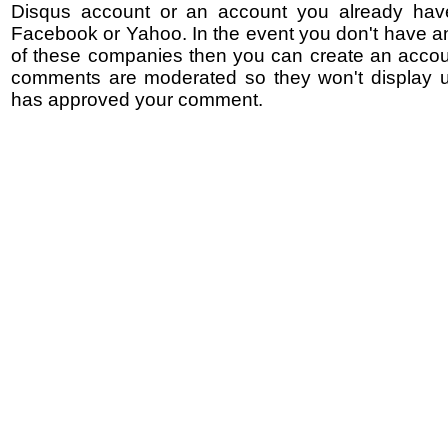
Disqus account or an account you already hav
Facebook or Yahoo. In the event you don't have a
of these companies then you can create an accoun
comments are moderated so they won't display un
has approved your comment.