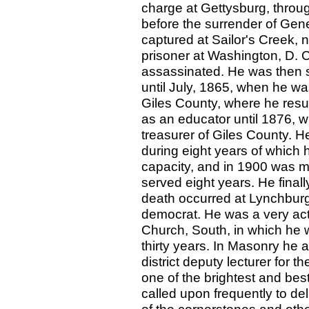
charge at Gettysburg, throu
before the surrender of Gen
captured at Sailor's Creek, 
prisoner at Washington, D. C
assassinated. He was then s
until July, 1865, when he wa
Giles County, where he res
as an educator until 1876, 
treasurer of Giles County. He
during eight years of which 
capacity, and in 1900 was ma
served eight years. He finall
death occurred at Lynchburg
democrat. He was a very act
Church, South, in which he 
thirty years. In Masonry he 
district deputy lecturer for 
one of the brightest and bes
called upon frequently to de