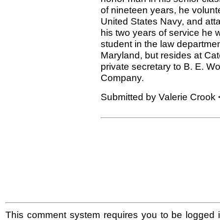
of nineteen years, he volunt
United States Navy, and atta
his two years of service he 
student in the law department
Maryland, but resides at Cat
private secretary to B. E. 
Company.
Submitted by Valerie Crook 
This comment system requires you to be logged i