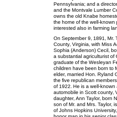
Pennsylvania; and a direct
and the Montvale Lumber Co
owns the old Knabe homestea
the home of the well-known 
interested also in farming la
On September 9, 1891, Mr. T
County, Virginia, with Miss 
Sophia (Anderson) Cecil, bo
a substantial agriculturist of
graduate of the Wesleyan Fem
children have been born to M
elder, married Hon. Ryland G.
the five republican members 
of 1922. He is a well-known 
automobile in Scott county, 
daughter, Ann Taylor, born N
son of Mr. and Mrs. Taylor, i
of Johns Hopkins University,
honor man in his senior clas