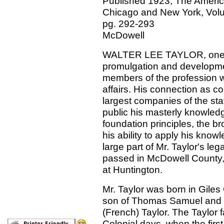
Published 1923, The American
Chicago and New York, Volum
pg. 292-293
McDowell
WALTER LEE TAYLOR, one of 
promulgation and development
members of the profession w
affairs. His connection as co
largest companies of the stat
public his masterly knowledge
foundation principles, the br
his ability to apply his know
large part of Mr. Taylor's le
passed in McDowell County, 
at Huntington.
Mr. Taylor was born in Giles
son of Thomas Samuel and 
(French) Taylor. The Taylor 
Colonial days, when the first