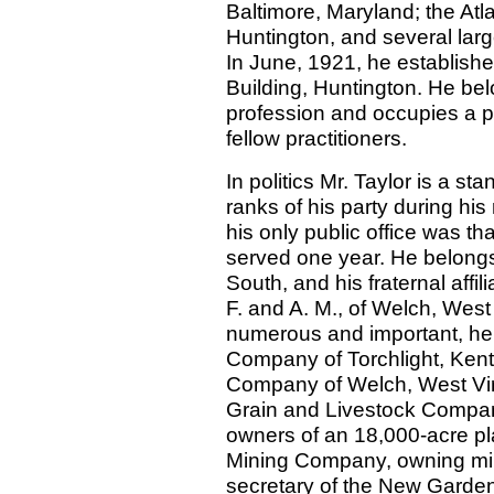
Baltimore, Maryland; the A
Huntington, and several lar
In June, 1921, he establish
Building, Huntington. He bel
profession and occupies a p
fellow practitioners.
In politics Mr. Taylor is a 
ranks of his party during hi
his only public office was t
served one year. He belongs
South, and his fraternal affi
F. and A. M., of Welch, West
numerous and important, he 
Company of Torchlight, Kent
Company of Welch, West Virg
Grain and Livestock Compan
owners of an 18,000-acre pla
Mining Company, owning min
secretary of the New Gard