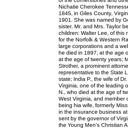
of the cornerstones and othe
Nichatie Cherokee Tennesse
1845, in Giles County, Virgin
1901. She was named by Gove
sister. Mr. and Mrs. Taylor 
children: Walter Lee, of this 
for the Norfolk & Western R
large corporations and a we
he died in 1897, at the age o
at the age of twenty years; 
Strother, a prominent attorn
representative to the State 
state; India P., the wife of 
Virginia, one of the leading 
N., who died at the age of t
West Virginia, and member of 
being hia wife, formerly Mi
in the insurance business a
sent by the governor of Virgi
the Young Men's Christian A