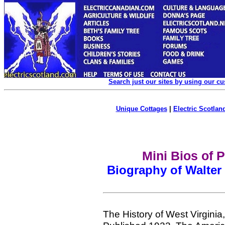
Search just our sites by using our c
Unique Cottages
|
Electric Scotland
Mini Bios of 
Biography of Walter
The History of West Virgini