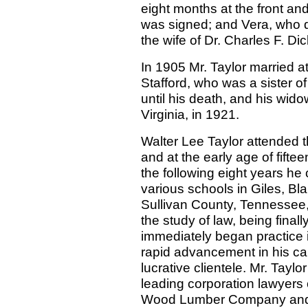
eight months at the front and
was signed; and Vera, who di
the wife of Dr. Charles F. Dic
In 1905 Mr. Taylor married a
Stafford, who was a sister of 
until his death, and his wido
Virginia, in 1921.
Walter Lee Taylor attended th
and at the early age of fift
the following eight years he
various schools in Giles, Bl
Sullivan County, Tennessee,
the study of law, being final
immediately began practice
rapid advancement in his cal
lucrative clientele. Mr. Tayl
leading corporation lawyers o
Wood Lumber Company and 