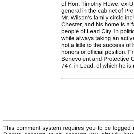
of Hon. Timothy Howe, ex-U
general in the cabinet of Pre
Mr. Wilson's family circle in
Chester, and his home is a f
people of Lead City. In poli
while always taking an activ
not a little to the success o
honors or official position. F
Benevolent and Protective O
747, in Lead, of which he is 
This comment system requires you to be logged i