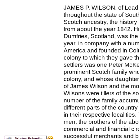
JAMES P. WILSON, of Lead Ci
throughout the state of Sou
Scotch ancestry, the history 
from about the year 1842. Hi
Dumfries, Scotland, was the
year, in company with a numb
America and founded in Col
colony to which they gave 
settlers was one Peter McKe
prominent Scotch family who b
colony, and whose daughter,
of James Wilson and the moth
Wilsons were tillers of the 
number of the family accumul
different parts of the count
in their respective localiti
men, the brothers of the ab
commercial and financial ci
successful merchants and b