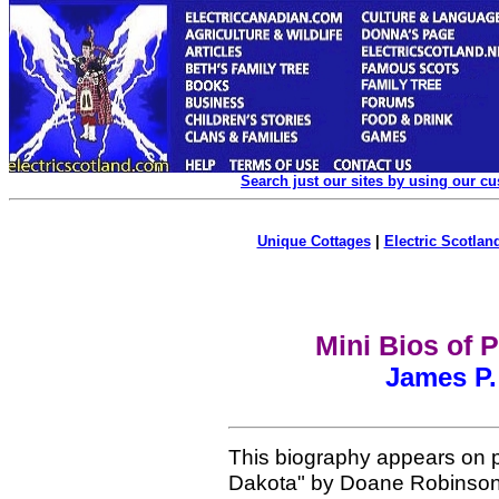
Search just our sites by using our c
Unique Cottages
|
Electric Scotland
Mini Bios of 
James P.
This biography appears on p
Dakota" by Doane Robinson,