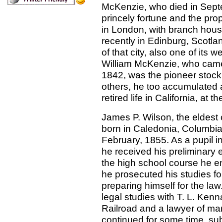
McKenzie, who died in Sept
princely fortune and the pro
in London, with branch hous
recently in Edinburg, Scotl
of that city, also one of its we
William McKenzie, who came 
1842, was the pioneer stock 
others, he too accumulated a 
retired life in California, at 
James P. Wilson, the eldest
born in Caledonia, Columbia
February, 1855. As a pupil in
he received his preliminary 
the high school course he e
he prosecuted his studies fo
preparing himself for the law
legal studies with T. L. Kenn
Railroad and a lawyer of mar
continued for some time, sub