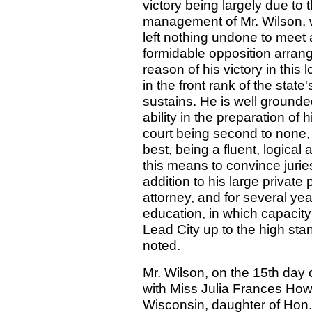
victory being largely due to 
management of Mr. Wilson, w
left nothing undone to meet
formidable opposition arran
reason of his victory in this
in the front rank of the state
sustains. He is well grounded
ability in the preparation of 
court being second to none,
best, being a fluent, logical
this means to convince juries
addition to his large private
attorney, and for several ye
education, in which capacity
Lead City up to the high sta
noted.
Mr. Wilson, on the 15th day 
with Miss Julia Frances How
Wisconsin, daughter of Hon. 