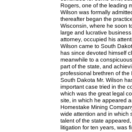
Rogers, one of the leading 
Wilson was formally admitted
thereafter began the practic
Wisconsin, where he soon to
large and lucrative business,
attorney, occupied his attent
Wilson came to South Dakota
has since devoted himself clo
meanwhile to a conspicuous 
part of the state, and achie
professional brethren of th
South Dakota Mr. Wilson has
important case tried in the 
which was the great legal co
site, in which he appeared a
Homestake Mining Company. 
wide attention and in which 
talent of the state appeared,
litigation for ten years, was 