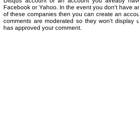
Disqus account or an account you already hav
Facebook or Yahoo. In the event you don't have a
of these companies then you can create an accoun
comments are moderated so they won't display un
has approved your comment.