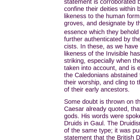
statement is corroborated b
confine their deities within
likeness to the human for
groves, and designate by t
essence which they behold on
further authenticated by th
cists. In these, as we have
likeness of the Invisible ha
striking, especially when th
taken into account, and is e
the Caledonians abstained 
their worship, and cling to
of their early ancestors.
Some doubt is thrown on th
Caesar already quoted, that
gods. His words were spoke
Druids in Gaul. The Druidis
of the same type; it was pu
statement that the British 