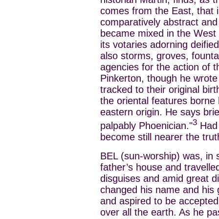
comes from the East, that in
comparatively abstract and s
became mixed in the West w
its votaries adorning deifi
also storms, groves, founta
agencies for the action of th
Pinkerton, though he wrote
tracked to their original bir
the oriental features borne
eastern origin. He says bri
3
palpably Phoenician."
Had 
become still nearer the trut
BEL (sun-worship) was, in s
father’s house and travelled
disguises and amid great di
changed his name and his g
and aspired to be accepted
over all the earth. As he p