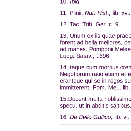
10.
Ibid.
11. Plinii,
Nat. Hist.,
lib. xv
12. Tac. Trib. Ger. c. 9.
13. Unum ex iis quae praecip
forent ad bella meliores, 
ad manes. Pomponii Melae, D
Ludg. Batav., 1696.
14.Itaque cum mortius crem
Negotiorum ratio etiam et e
erantque qui se in rogos suo
immitterent. Pom. Mel., lib. i
15.Docent multa noblissimos
specu, ut in abditis saltibus.
16
. De Bello Gallico,
lib. vi