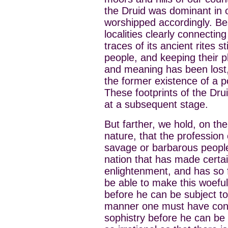
the Druid was dominant in 
worshipped accordingly. B
localities clearly connecting
traces of its ancient rites st
people, and keeping their p
and meaning has been lost, 
the former existence of a p
These footprints of the Dru
at a subsequent stage.
But farther, we hold, on th
nature, that the profession
savage or barbarous people
nation that has made certa
enlightenment, and has so f
be able to make this woefu
before he can be subject to 
manner one must have consi
sophistry before he can be 