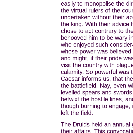
easily to monopolise the dir
the virtual rulers of the c
undertaken without their ap
the king. With their advic
chose to act contrary to thei
behooved him to be wary in 
who enjoyed such considerat
whose power was believed t
and might, if their pride w
visit the country with plagu
calamity. So powerful was t
Caesar informs us, that the
the battlefield. Nay, even 
levelled spears and swords 
betwixt the hostile lines,
though burning to engage, 
left the field.
The Druids held an annual g
their affairs. This convocat