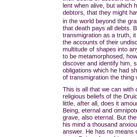
lent when alive, but which 
debtors, that they might ha
in the world beyond the gra
that death pays all debts. B
transmigration as a truth, i
the accounts of their undi
multitude of shapes into a
to be metamorphosed, how wa
discover and identify him, 
obligations which he had sh
of transmigration the thing
This is all that we can with
religious beliefs of the Drui
little, after all, does it amo
Being, eternal and omnipot
grave, also eternal. But the
his mind a thousand anxiou
answer. He has no means of