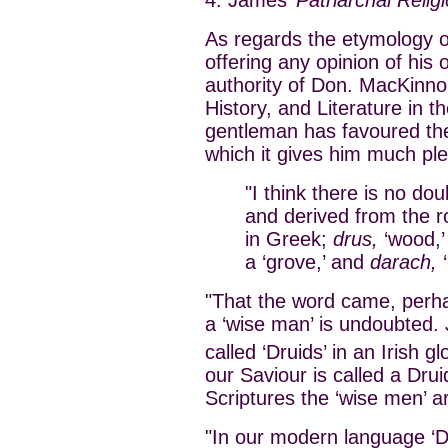
As regards the etymology of
offering any opinion of his 
authority of Don. MacKinno
History, and Literature in t
gentleman has favoured the
which it gives him much pl
"I think there is no dou
and derived from the r
in Greek;
drus,
‘wood,’
a ‘grove,’ and
darach,
‘
"That the word came, perhap
a ‘wise man’ is undoubted. 
called ‘Druids’ in an Irish gl
our Saviour is called a Druid
Scriptures the ‘wise men’ ar
"In our modern language ‘