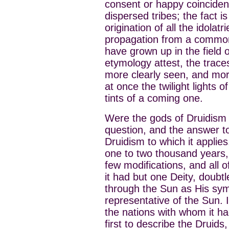
consent or happy coincidenc
dispersed tribes; the fact i
origination of all the idola
propagation from a common
have grown up in the field o
etymology attest, the trac
more clearly seen, and mor
at once the twilight lights 
tints of a coming one.
Were the gods of Druidism 
question, and the answer t
Druidism to which it applies
one to two thousand years
few modifications, and all o
it had but one Deity, doubt
through the Sun as His sym
representative of the Sun. In
the nations with whom it h
first to describe the Druids