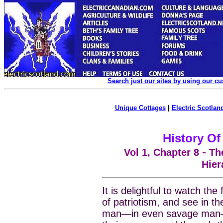
Search just our sites by using our c
Unique Cottages
|
Electric Scotland
History Of
-
Vol 1, Chapter
8
The
Hier
It is delightful to watch the 
of patriotism, and see in t
man—in even savage man—a