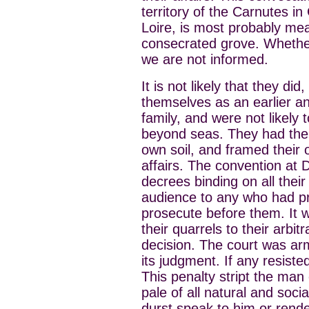
territory of the Carnutes in
Loire, is most probably me
consecrated grove. Whethe
we are not informed.
It is not likely that they di
themselves as an earlier an
family, and were not likely
beyond seas. They had thei
own soil, and framed their 
affairs. The convention at 
decrees binding on all thei
audience to any who had pri
prosecute before them. It 
their quarrels to their arb
decision. The court was arm
its judgment. If any resist
This penalty stript the man
pale of all natural and socia
durst speak to him or rende