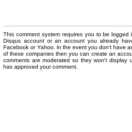
This comment system requires you to be logged i
Disqus account or an account you already hav
Facebook or Yahoo. In the event you don't have a
of these companies then you can create an accoun
comments are moderated so they won't display un
has approved your comment.