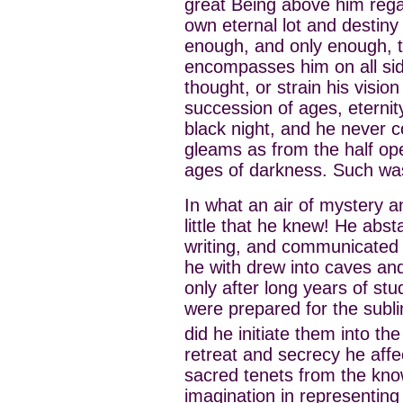
great Being above him rega
own eternal lot and destiny 
enough, and only enough, t
encompasses him on all side
thought, or strain his visi
succession of ages, eternity r
black night, and he never c
gleams as from the half op
ages of darkness. Such was
In what an air of mystery 
little that he knew! He abst
writing, and communicated i
he with drew into caves and
only after long years of stu
were prepared for the subl
did he initiate them into th
retreat and secrecy he affe
sacred tenets from the know
imagination in representing