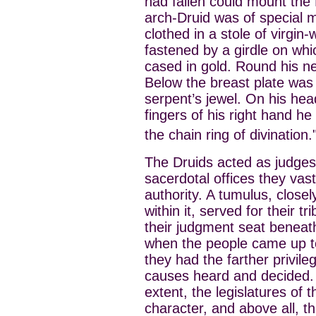
had fallen could mount the D
arch-Druid was of special 
clothed in a stole of virgin
fastened by a girdle on whi
cased in gold. Round his n
Below the breast plate was
serpent’s jewel. On his hea
fingers of his right hand he
the chain ring of divination.
The Druids acted as judges.
sacerdotal offices they vast
authority. A tumulus, closel
within it, served for their t
their judgment seat beneat
when the people came up to 
they had the farther privileg
causes heard and decided. 
extent, the legislatures of t
character, and above all, th