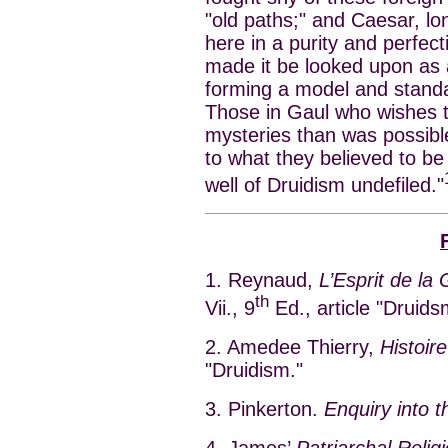
"old paths;" and Caesar, lo
here in a purity and perfect
made it be looked upon as a
forming a model and standa
Those in Gaul who wishes to 
mysteries than was possible
to what they believed to be 
well of Druidism undefiled."
1. Reynaud,
L’Esprit de la
th
Vii., 9
Ed., article "Druids
2. Amedee Thierry,
Histoir
"Druidism."
3. Pinkerton.
Enquiry into t
4. James’
Patriarchal Religi