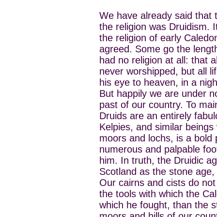
We have already said that t
the religion was Druidism.
the religion of early Caledon
agreed. Some go the length
had no religion at all: that
never worshipped, but all li
his eye to heaven, in a nigh
But happily we are under no
past of our country. To mai
Druids are an entirely fabul
Kelpies, and similar beings
moors and lochs, is a bold 
numerous and palpable footp
him. In truth, the Druidic ag
Scotland as the stone age,
Our cairns and cists do not
the tools with which the C
which he fought, than the s
moors and hills of our count