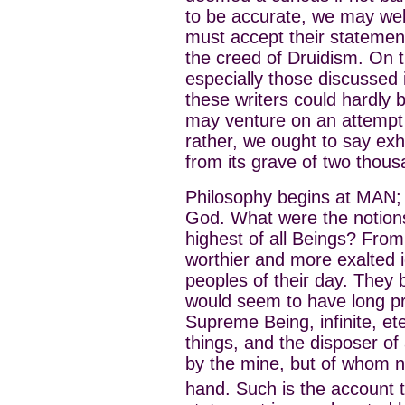
to be accurate, we may well
must accept their statemen
the creed of Druidism. On
especially those discussed 
these writers could hardly 
may venture on an attempt 
rather, we ought to say exh
from its grave of two thous
Philosophy begins at MAN; t
God. What were the notions 
highest of all Beings? From
worthier and more exalted 
peoples of their day. They
would seem to have long pr
Supreme Being, infinite, et
things, and the disposer of
by the mine, but of whom n
hand. Such is the account t