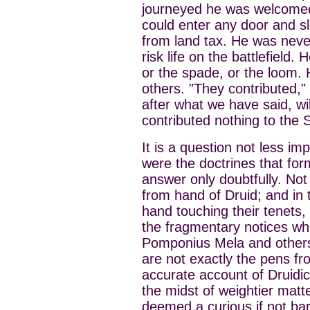
journeyed he was welcomed 
could enter any door and 
from land tax. He was never
risk life on the battlefield.
or the spade, or the loom. 
others. "They contributed,"
after what we have said, wi
contributed nothing to the 
It is a question not less i
were the doctrines that fo
answer only doubtfully. Not
from hand of Druid; and in t
hand touching their tenets,
the fragmentary notices wh
Pomponius Mela and others
are not exactly the pens fr
accurate account of Druidic
the midst of weightier matt
deemed a curious if not bar