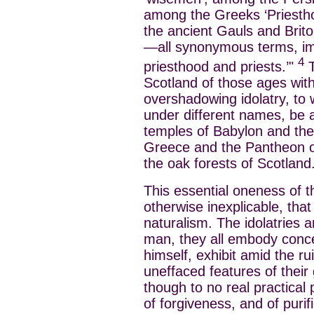
among the Greeks ‘Priesthoo
the ancient Gauls and Briton
—all synonymous terms, im
4
priesthood and priests.’"
T
Scotland of those ages with
overshadowing idolatry, to 
under different names, be 
temples of Babylon and the 
Greece and the Pantheon 
the oak forests of Scotland
This essential oneness of th
otherwise inexplicable, tha
naturalism. The idolatries ar
man, they all embody conc
himself, exhibit amid the ru
uneffaced features of their g
though to no real practical 
of forgiveness, and of puri