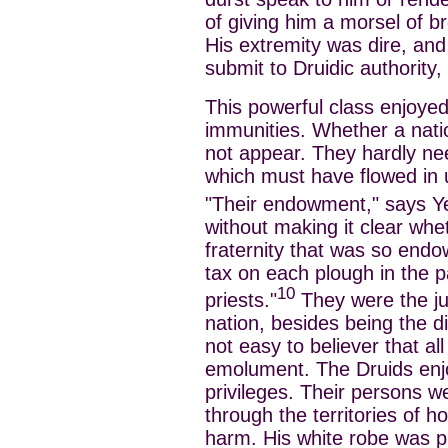
of giving him a morsel of br
His extremity was dire, and
submit to Druidic authority
This powerful class enjoyed
immunities. Whether a nati
not appear. They hardly ne
which must have flowed in 
"Their endowment," says Y
without making it clear whe
fraternity that was so end
tax on each plough in the pa
10
priests."
They were the ju
nation, besides being the di
not easy to believer that al
emolument. The Druids enjo
privileges. Their persons w
through the territories of ho
harm. His white robe was p