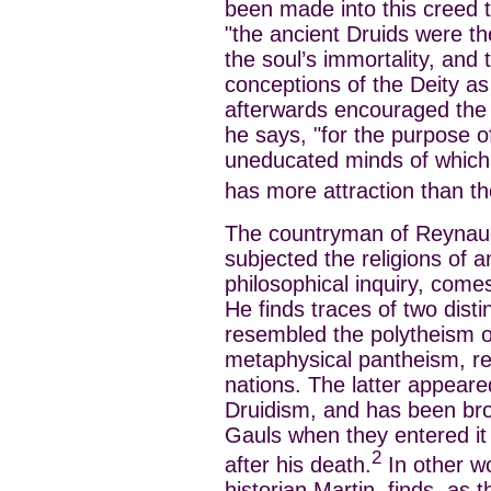
been made into this creed 
"the ancient Druids were the
the soul’s immortality, and 
conceptions of the Deity as
afterwards encouraged the w
he says, "for the purpose of
uneducated minds of which 
has more attraction than t
The countryman of Reynau
subjected the religions of a
philosophical inquiry, come
He finds traces of two disti
resembled the polytheism o
metaphysical pantheism, re
nations. The latter appeare
Druidism, and has been bro
Gauls when they entered it 
2
after his death.
In other wo
historian Martin, finds, as t