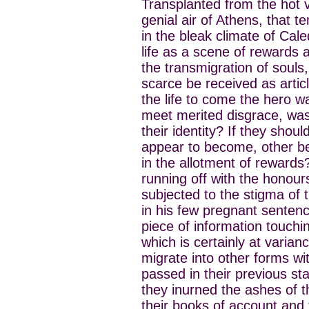
Transplanted from the hot va
genial air of Athens, that t
in the bleak climate of Cale
life as a scene of rewards 
the transmigration of souls
scarce be received as articl
the life to come the hero w
meet merited disgrace, was 
their identity? If they sho
appear to become, other be
in the allotment of reward
running off with the honour
subjected to the stigma o
in his few pregnant senten
piece of information touchin
which is certainly at varianc
migrate into other forms with
passed in their previous sta
they inurned the ashes of t
their books of account and