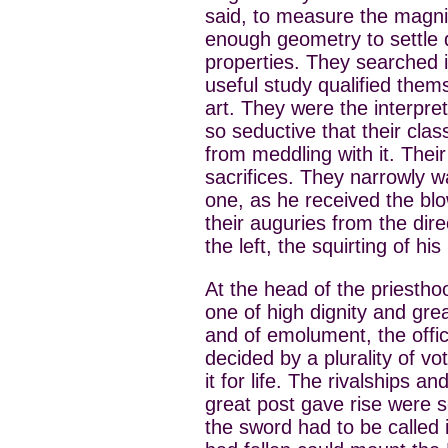
said, to measure the magnit
enough geometry to settle 
properties. They searched i
useful study qualified thems
art. They were the interp
so seductive that their clas
from meddling with it. Thei
sacrifices. They narrowly 
one, as he received the blo
their auguries from the direc
the left, the squirting of hi
At the head of the priesth
one of high dignity and grea
and of emolument, the offic
decided by a plurality of vot
it for life. The rivalships a
great post gave rise were s
the sword had to be called 