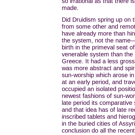
so irrational as that there 
made.
Did Druidism spring up on t
from some other and remote
have already more than hi
the system, not the name—a
birth in the primeval seat 
venerable system than the p
Greece. It had a less gross
was more abstract and spir
sun-worship which arose in 
at an early period, and trav
occupied an isolated positio
newest fashions of sun-wors
late period its comparative 
and that idea has of late r
inscribed tablets and hier
in the buried cities of Ass
conclusion do all the recen