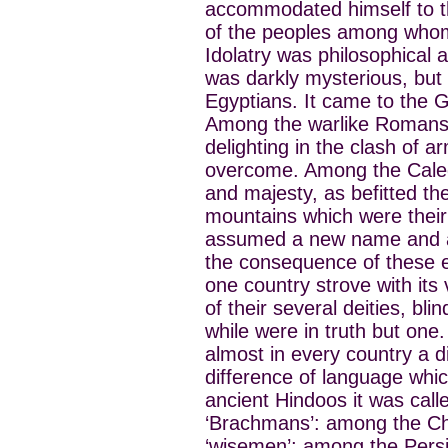
accommodated himself to t
of the peoples among whom
Idolatry was philosophical 
was darkly mysterious, but
Egyptians. It came to the G
Among the warlike Romans i
delighting in the clash of 
overcome. Among the Caledo
and majesty, as befitted t
mountains which were their 
assumed a new name and a
the consequence of these en
one country strove with its
of their several deities, bli
while were in truth but one
almost in every country a d
difference of language whi
ancient Hindoos it was call
‘Brachmans’: among the Cha
‘wisemen’; among the Persia