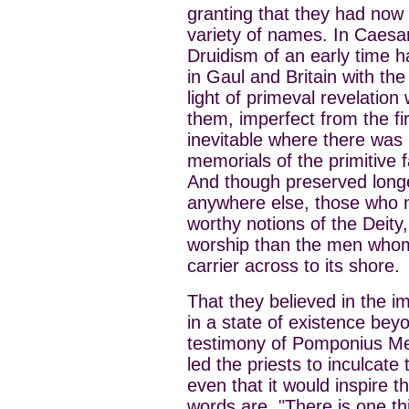
granting that they had no
variety of names. In Caesar
Druidism of an early time
in Gaul and Britain with the
light of primeval revelation
them, imperfect from the fi
inevitable where there was 
memorials of the primitive f
And though preserved longer 
anywhere else, those who n
worthy notions of the Deity,
worship than the men whom 
carrier across to its shore.
That they believed in the i
in a state of existence bey
testimony of Pomponius Me
led the priests to inculcate
even that it would inspire t
words are, "There is one thi