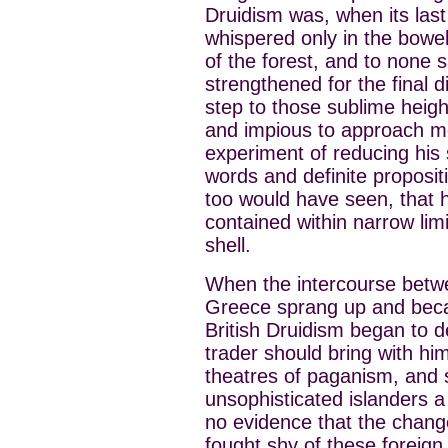
Druidism was, when its las
whispered only in the bowel
of the forest, and to none s
strengthened for the final 
step to those sublime heig
and impious to approach m
experiment of reducing his s
words and definite proposi
too would have seen, that
contained within narrow li
shell.
When the intercourse betw
Greece sprang up and beca
British Druidism began to de
trader should bring with h
theatres of paganism, and s
unsophisticated islanders a 
no evidence that the change
fought shy of these foreign