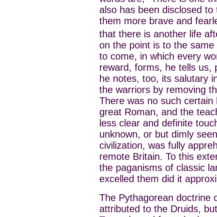
also has been disclosed to
them more brave and fearle
that there is another life af
on the point is to the same 
to come, in which every wo
reward, forms, he tells us, 
he notes, too, its salutary 
the warriors by removing th
There was no such certain be
great Roman, and the teach
less clear and definite touch
unknown, or but dimly see
civilization, was fully appr
remote Britain. To this ext
the paganisms of classic lan
excelled them did it approx
The Pythagorean doctrine o
attributed to the Druids, bu