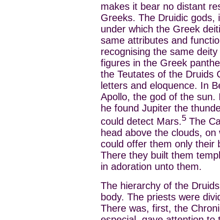
makes it bear no distant r
Greeks. The Druidic gods, i
under which the Greek deit
same attributes and function
recognising the same deity 
figures in the Greek panth
the Teutates of the Druids
letters and eloquence. In B
Apollo, the god of the sun. 
he found Jupiter the thund
5
could detect Mars.
The Cal
head above the clouds, on w
could offer them only their
There they built them tem
in adoration unto them.
The hierarchy of the Drui
body. The priests were divid
There was, first, the Chron
especial, gave attention to 