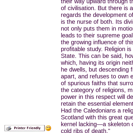
their way upward through th
of civilisation. But there is
regards the development of so
is the nurse of both. Its di
not only puts them in motio
leads to their supreme goa
the growing influence of thi
profitable study. Religion i
State. This can be said, ho
which, having its origin ne
he dwells, but descending f
apart, and refuses to own e
of spurious faiths that surr
the category of religions, m
power in this respect will 
retain the essential element
Had the Caledonians a relig
Scotland with this great que
kernel lacking—a skeleton o
cold ribs of death."