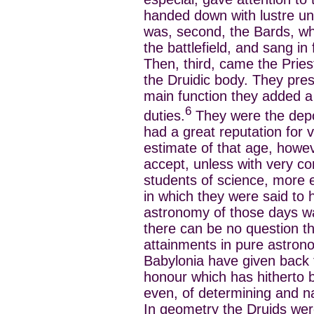
handed down with lustre un
was, second, the Bards, who
the battlefield, and sang in 
Then, third, came the Pries
the Druidic body. They presi
main function they added a 
6
duties.
They were the depos
had a great reputation for
estimate of that age, howe
accept, unless with very co
students of science, more 
in which they were said to
astronomy of those days was
there can be no question t
attainments in pure astrono
Babylonia have given back
honour which has hitherto b
even, of determining and na
In geometry the Druids were 