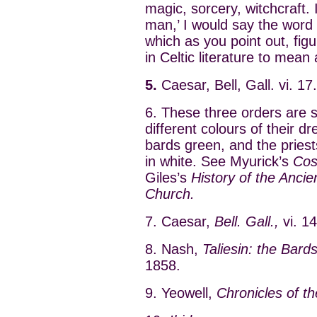
magic, sorcery, witchcraft.
man,’ I would say the word 
which as you point out, figu
in Celtic literature to mean 
5.
Caesar, Bell, Gall. vi. 17.
6. These three orders are s
different colours of their d
bards green, and the pries
in white. See Myurick’s
Cost
Giles’s
History of the Ancie
Church.
7. Caesar,
Bell. Gall.,
vi. 14
8. Nash,
Taliesin: the Bards
1858.
9. Yeowell,
Chronicles of t