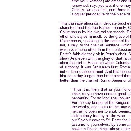
time you (Romans) are great and il
renowned; nay, you are, if one may 
Christ's two apostles, and Rome is
singular prerogative of the place of
This passage abounds in delicate touches
charioteer and the true Father—namely, Ch
Columbanus by his two radiant steeds, Pete
other who styles himself, by the grace of
Columbanus, speaking in the name of the S
not, surely, to the chair of Boniface, which
which was none other than the confession
Peter's faith did they sit in Peter's chair
show. And even with the glory of that fa
clear the sort of Headship which Columba
of authority. It was Jerusalem first, Rome
not of Divine appointment. And this honou
him not a day longer than he retained the t
better than the chair of Roman Augur or o
"Thus it is, then, that as your hono
chair; so you have need of great ca
perversity. For so long shall power
For the key-keeper of the Kingdom
the worthy, and shuts to the unworth
neither to open nor to shut. Seeing,
indisputably true by all the wise—
our Saviour gave to St. Peter the 
assume to yourselves, by some arro
power in Divine things above others