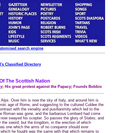
ustomised search engine
's Classified Directory
 Of The Scottish Nation
y; His great protest against the Papacy; Founds Bobbio
lps. Over him is now the sky of Italy, and around him is
roic age of Rome, and suggesting to the cultured Culdee the
contrast with the venality and pusillanimity which led to the
cible Roman was gone, and the barbarous Lombard had come
 now swayed his scepter. So passes the glory of States; and
 the sword; but the kingdom, in the erection of which
was one which the arms of no conqueror should ever
 which he fought was the same with that which remains to