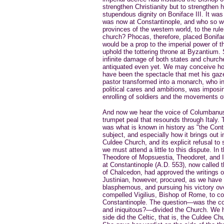
strengthen Christianity but to strengthen 
stupendous dignity on Boniface III. It was
was now at Constantinople, and who so well
provinces of the western world, to the rul
church? Phocas, therefore, placed Boniface
would be a prop to the imperial power of t
uphold the tottering throne at Byzantium.
infinite damage of both states and churche
antiquated even yet. We may conceive how
have been the spectacle that met his gaz
pastor transformed into a monarch, who i
political cares and ambitions, was imposin
enrolling of soldiers and the movements o
And now we hear the voice of Columbanus c
trumpet peal that resounds through Italy
was what is known in history as "the Cont
subject, and especially how it brings out
Culdee Church, and its explicit refusal to 
we must attend a little to this dispute. In
Theodore of Mopsuestia, Theodoret, and
at Constantinople (A.D. 553), now called t
of Chalcedon, had approved the writings o
Justinian, however, procured, as we have 
blasphemous, and pursuing his victory ove
compelled Vigilius, Bishop of Rome, to co
Constantinople. The question—was the con
and iniquitous?—divided the Church. We 
side did the Celtic, that is, the Culdee C