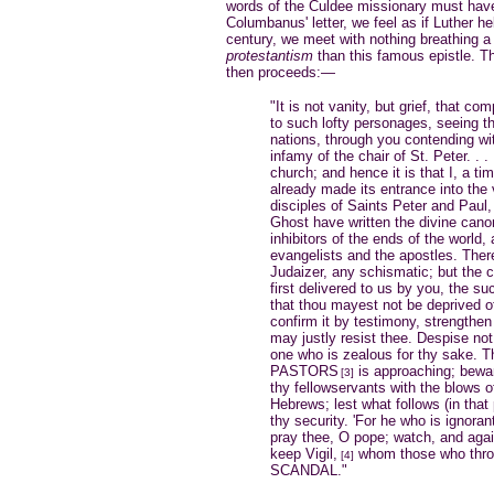
words of the Culdee missionary must have 
Columbanus' letter, we feel as if Luther he
century, we meet with nothing breathing 
protestantism
than this famous epistle. Th
then proceeds:—
"It is not vanity, but grief, that c
to such lofty personages, seeing 
nations, through you contending wit
infamy of the chair of St. Peter. . 
church; and hence it is that I, a ti
already made its entrance into the 
disciples of Saints Peter and Paul, 
Ghost have written the divine cano
inhibitors of the ends of the world
evangelists and the apostles. The
Judaizer, any schismatic; but the 
first delivered to us by you, the su
that thou mayest not be deprived of
confirm it by testimony, strengthen i
may justly resist thee. Despise not
one who is zealous for thy sake. 
PASTORS
is approaching; bewar
[3]
thy fellowservants with the blows o
Hebrews; lest what follows (in that
thy security. 'For he who is ignorant
pray thee, O pope; watch, and agai
keep Vigil,
whom those who thro
[4]
SCANDAL."