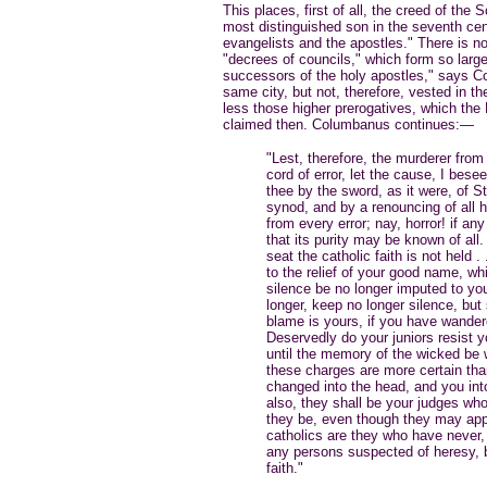
This places, first of all, the creed of th
most distinguished son in the seventh cen
evangelists and the apostles." There is not
"decrees of councils," which form so large
successors of the holy apostles," says Co
same city, but not, therefore, vested in t
less those higher prerogatives, which the
claimed then. Columbanus continues:—
"Lest, therefore, the murderer from
cord of error, let the cause, I bes
thee by the sword, as it were, of St.
synod, and by a renouncing of all h
from every error; nay, horror! if an
that its purity may be known of all. 
seat the catholic faith is not held 
to the relief of your good name, wh
silence be no longer imputed to you
longer, keep no longer silence, but
blame is yours, if you have wandere
Deservedly do your juniors resist 
until the memory of the wicked be w
these charges are more certain than
changed into the head, and you into 
also, they shall be your judges wh
they be, even though they may app
catholics are they who have never, 
any persons suspected of heresy, b
faith."