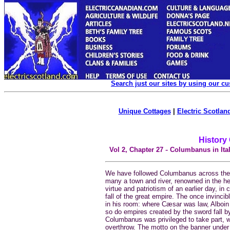
Search just our sites by using our c
Unique Cottages
|
Electric Scotland
History
-
Vol 2, Chapter
27
Columbanus in Ital
We have followed Columbanus across the A
many a town and river, renowned in the he
virtue and patriotism of an earlier day, in 
fall of the great empire. The once invin
in his room: where Cæsar was law, Alboin
so do empires created by the sword fall by
Columbanus was privileged to take part, 
overthrow. The motto on the banner under