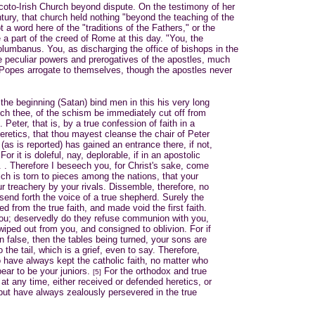
e Scoto-Irish Church beyond dispute. On the testimony of her
tury, that church held nothing "beyond the teaching of the
 a word here of the "traditions of the Fathers," or the
 a part of the creed of Rome at this day. "You, the
lumbanus. You, as discharging the office of bishops in the
he peculiar powers and prerogatives of the apostles, much
 Popes arrogate to themselves, though the apostles never
 the beginning (Satan) bind men in this his very long
eech thee, of the schism be immediately cut off from
 Peter, that is, by a true confession of faith in a
eretics, that thou mayest cleanse the chair of Peter
y (as is reported) has gained an entrance there, if not,
For it is doleful, nay, deplorable, if in an apostolic
. . . Therefore I beseech you, for Christ's sake, come
ich is torn to pieces among the nations, that your
r treachery by your rivals. Dissemble, therefore, no
 send forth the voice of a true shepherd. Surely the
d from the true faith, and made void the first faith.
you; deservedly do they refuse communion with you,
iped out from you, and consigned to oblivion. For if
 false, then the tables being turned, your sons are
the tail, which is a grief, even to say. Therefore,
o have always kept the catholic faith, no matter who
ear to be your juniors.
For the orthodox and true
[5]
at any time, either received or defended heretics, or
ut have always zealously persevered in the true