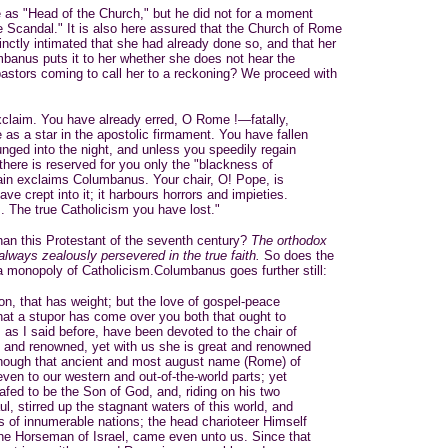
as "Head of the Church," but he did not for a moment
he Scandal." It is also here assured that the Church of Rome
stinctly intimated that she had already done so, and that her
umbanus puts it to her whether she does not hear the
astors coming to call her to a reckoning? We proceed with
xclaim. You have already erred, O Rome !—fatally,
e as a star in the apostolic firmament. You have fallen
unged into the night, and unless you speedily regain
there is reserved for you only the "blackness of
ain exclaims Columbanus. Your chair, O! Pope, is
ave crept into it; it harbours horrors and impieties.
. The true Catholicism you have lost."
han this Protestant of the seventh century?
The orthodox
lways zealously persevered in the true faith.
So does the
a monopoly of Catholicism.Columbanus goes further still:
son, that has weight; but the love of gospel-peace
at a stupor has come over you both that ought to
 as I said before, have been devoted to the chair of
t and renowned, yet with us she is great and renowned
 though that ancient and most august name (Rome) of
en to our western and out-of-the-world parts; yet
fed to be the Son of God, and, riding on his two
, stirred up the stagnant waters of this world, and
ons of innumerable nations; the head charioteer Himself
the Horseman of Israel, came even unto us. Since that