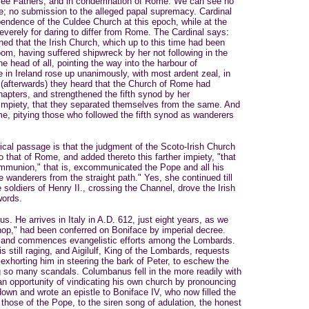
three Fathers, and in condemnation of Rome. We can see no
 here; no submission to the alleged papal supremacy. Cardinal
pendence of the Culdee Church at this epoch, while at the
verely for daring to differ from Rome. The Cardinal says:
ened that the Irish Church, which up to this time had been
oom, having suffered shipwreck by her not following in the
he head of all, pointing the way into the harbour of
re in Ireland rose up unanimously, with most ardent zeal, in
(afterwards) they heard that the Church of Rome had
apters, and strengthened the fifth synod by her
 impiety, that they separated themselves from the same. And
ime, pitying those who followed the fifth synod as wanderers
ical passage is that the judgment of the Scoto-Irish Church
to that of Rome, and added thereto this farther impiety, "that
mmunion," that is, excommunicated the Pope and all his
 wanderers from the straight path." Yes, she continued till
 soldiers of Henry II., crossing the Channel, drove the Irish
words.
s. He arrives in Italy in A.D. 612, just eight years, as we
ishop," had been conferred on Boniface by imperial decree.
 and commences evangelistic efforts among the Lombards.
 still raging, and Aigilulf, King of the Lombards, requests
exhorting him in steering the bark of Peter, to eschew the
g so many scandals. Columbanus fell in the more readily with
 an opportunity of vindicating his own church by pronouncing
own and wrote an epistle to Boniface IV, who now filled the
those of the Pope, to the siren song of adulation, the honest