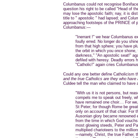
Columbanus could not recognise Boniface 
question his right to be called "Head of t
may lose the apostolic faith; nay, it is di
title to " apostolic " had lapsed; and Col
approaching footsteps of the PRINCE of p
Columbanus:—
"Inerrant !" we hear Columbanus e
foully erred. No longer do you shin
from that high sphere; you have pl
the orbit in which you once shone, 
darkness," "An apostolic seat!" ag
defiled with heresy. Deadly errors h
"Catholic!" again cries Columbanus
Could any one better define Catholicism t
and the true Catholics are they who have a
Culdee tell the man who claimed to have 
"With us it is not persons, but rea
compels me to speak out freely, wh
have remained one choir.... For we,
St Peter; for though Rome be grea
only on account of that chair. For
Ausonian glory became renowned ev
from the time in which God vouchsa
most glowing steeds, Peter and Paul
multiplied charioteers to the milli
—namely, Christ, the true Father, 