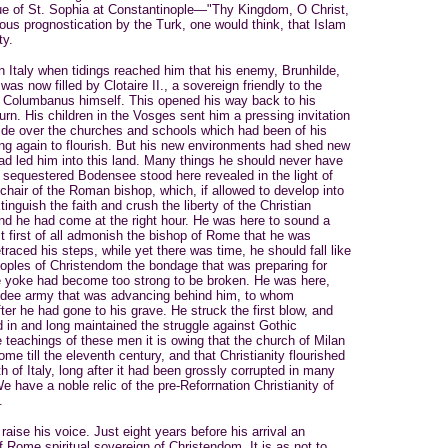
que of St. Sophia at Constantinople—"Thy Kingdom, O Christ,
us prognostication by the Turk, one would think, that Islam
ty.
 Italy when tidings reached him that his enemy, Brunhilde,
was now filled by Clotaire II., a sovereign friendly to the
to Columbanus himself. This opened his way back to his
urn. His children in the Vosges sent him a pressing invitation
de over the churches and schools which had been of his
ng again to flourish. But his new environments had shed new
had led him into this land. Many things he should never have
 sequestered Bodensee stood here revealed in the light of
chair of the Roman bishop, which, if allowed to develop into
tinguish the faith and crush the liberty of the Christian
d he had come at the right hour. He was here to sound a
 first of all admonish the bishop of Rome that he was
etraced his steps, while yet there was time, he should fall like
oples of Christendom the bondage that was preparing for
he yoke had become too strong to be broken. He was here,
uldee army that was advancing behind him, to whom
er he had gone to his grave. He struck the first blow, and
d in and long maintained the struggle against Gothic
teachings of these men it is owing that the church of Milan
me till the eleventh century, and that Christianity flourished
th of Italy, long after it had been grossly corrupted in many
e have a noble relic of the pre-Reforrnation Christianity of
.
ise his voice. Just eight years before his arrival an
f Rome spiritual sovereign of Christendom. It is as not to