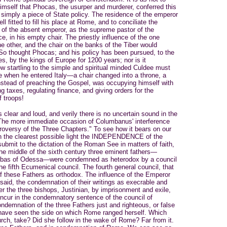
himself that Phocas, the usurper and murderer, conferred this
 simply a piece of State policy. The residence of the emperor
 fitted to fill his place at Rome, and to conciliate the
e of the absent emperor, as the supreme pastor of the
, in his empty chair. The priestly influence of the one
he other, and the chair on the banks of the Tiber would
 So thought Phocas; and his policy has been pursued, to the
s, by the kings of Europe for 1200 years; nor is it
 startling to the simple and spiritual minded Culdee must
e when he entered Italy—a chair changed into a throne, a
nstead of preaching the Gospel, was occupying himself with
g taxes, regulating finance, and giving orders for the
f troops!
lear and loud, and verily there is no uncertain sound in the
. The more immediate occasion of Columbanus' interference
roversy of the Three Chapters." To see how it bears on our
 in the clearest possible light the INDEPENDENCE of the
submit to the dictation of the Roman See in matters of faith,
 the middle of the sixth century three eminent fathers—
 Ibas of Odessa—were condemned as heterodox by a council
he fifth Ecumenical council. The fourth general council, that
f these Fathers as orthodox. The influence of the Emperor
said, the condemnation of their writings as execrable and
r the three bishops, Justinian, by imprisonment and exile,
ncur in the condemnatory sentence of the council of
demnation of the three Fathers just and righteous, or false
have seen the side on which Rome ranged herself. Which
hurch, take? Did she follow in the wake of Rome? Far from it.