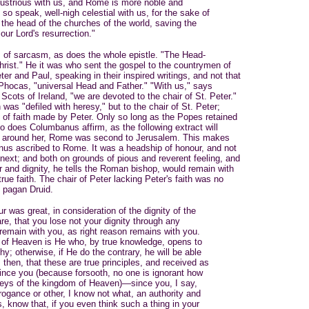
lustrious with us, and Rome is more noble and
so speak, well-nigh celestial with us, for the sake of
 the head of the churches of the world, saving the
 our Lord's resurrection."
 of sarcasm, as does the whole epistle. "The Head-
rist." He it was who sent the gospel to the countrymen of
r and Paul, speaking in their inspired writings, and not that
 Phocas, "universal Head and Father." "With us," says
cots of Ireland, "we are devoted to the chair of St. Peter."
 was "defiled with heresy," but to the chair of St. Peter;
 of faith made by Peter. Only so long as the Popes retained
. So does Columbanus affirm, as the following extract will
ith around her, Rome was second to Jerusalem. This makes
nus ascribed to Rome. It was a headship of honour, and not
 next; and both on grounds of pious and reverent feeling, and
r and dignity, he tells the Roman bishop, would remain with
rue faith. The chair of Peter lacking Peter's faith was no
f pagan Druid.
ur was great, in consideration of the dignity of the
re, that you lose not your dignity through any
 remain with you, as right reason remains with you.
 of Heaven is He who, by true knowledge, opens to
y; otherwise, if He do the contrary, he will be able
 then, that these are true principles, and received as
since you (because forsooth, no one is ignorant how
keys of the kingdom of Heaven)—since you, I say,
gance or other, I know not what, an authority and
, know that, if you even think such a thing in your