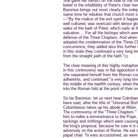
She gave her verdict on the side of the 
belief in the infallibility of Peter's chair
Baronius brings out most clearly the inde
same time he rebukes that church most se
—"By the malice of the evil spirit it happ
well cultured, was overcast with dense gl
wake of the bark of Peter, which sails at t
salvation.... For all the bishops which we
defense of the Three Chapters. And when 
adopted the condemnation of the Three Ch
concurrence, they added also this further
in this state they continued a very long t
from the straight path of the faith."
[1]
The clear meaning of this highly metaphor
in this controversy was in flat opposition 
she separated herself from the Roman co
adherents, and continued "a very long time
the middle of the twelfth century, when the
into the Roman fold at the point of their s
So far Baronius: let us next hear Colmbanu
have said, after the title of "Universal B
Columbanus takes up his abode at Milan,
The controversy of the "Three Chapters " is
him to indite a remonstrance to the Pope, 
tackings and shiftings which were causin
the king's proposal, because he saw in it
adversely on the action of Rome. He sat d
papal chair. To ears accustomed, as were 