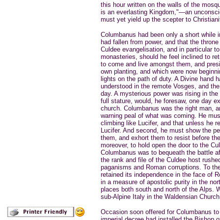
this hour written on the walls of the mos
is an everlasting Kingdom,"—an unconscio
must yet yield up the scepter to Christiani
Columbanus had been only a short while in
had fallen from power, and that the throne 
Culdee evangelisation, and in particular 
monasteries, should he feel inclined to ret
to come and live amongst them, and presi
own planting, and which were now beginni
lights on the path of duty. A Divine hand 
understood in the remote Vosges, and the
day. A mysterious power was rising in the 
full stature, would, he foresaw, one day ex
church. Columbanus was the right man, an
warning peal of what was coming. He must
climbing like Lucifer, and that unless he r
Lucifer. And second, he must show the pe
them, and exhort them to resist before t
moreover, to hold open the door to the C
Columbanus was to bequeath the battle aft
the rank and file of the Culdee host rushe
paganisms and Roman corruptions. To the 
retained its independence in the face of Ro
in a measure of apostolic purity in the nor
places both south and north of the Alps. W
sub-Alpine Italy in the Waldensian Church
Occasion soon offered for Columbanus to ra
imperial decree had installed the Bishop o