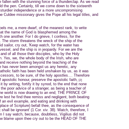
fallen with the stunning force of a thunderclap. As we read
ld the pen. Certainly, till we come down to the sixteenth
a sturdier independence or a more uncompromising
e Culdee missionary gives the Pope all his legal titles, and
ompels me, a mere dwarf, of the meanest rank, to write
that the name of God is blasphemed among the
h one another. For I do grieve, I confess, for the
. . The storm threatens the wreck of the ship of the
mid sailor, cry out, 'Keep watch, for the water has
vessel, and the ship is in jeopardy. For we are the
and of all those their disciples, who by the Holy
n. Yes, we, the whole body of the Irish, who are
, and receive nothing beyond the teaching of the
re has never been amongst us any heretic, any
catholic faith has been held unshaken by us, as it was
ccessors, to be sure, of the holy apostles.... Therefore
 apostolic honour, preserve the apostolic faith,
[2]
t by writing, fortify it by synod, to the end that none
 the poor advice of a stranger, as being a teacher of
The world is now drawing to an end; THE PRINCE OF
e lest he find thee remiss and negligent, both beating
f an evil example, and eating and drinking with
 place of Scripture) befall thee, as the consequence of
 shall be ignorant' (1 Cor. xiv. 38). Watch, therefore, I
n I say watch, because, doubtless, Vigilius did not
w blame upon thee cry out to be the HEAD OF THE