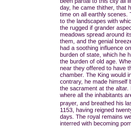
been partial to this city all 
day, he came thither, that h
time on all earthly scenes. 
to the landscapes with whic
the rugged if grander aspec
meadows spread around its w
them, and the genial bree
had a soothing influence o
burden of state, which he
the burden of old age. When
near they offered to have t
chamber. The King would in 
contrary, he made himself 
the sacrament at the altar.
where all the inhabitants a
prayer, and breathed his la
1153, having reigned twent
days. The royal remains we
interred with becoming po