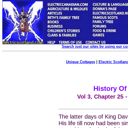
Search just our sites by using our c
Unique Cottages
|
Electric Scotland
History Of
Vol 3, Chapter
25
The latter days of King Da
His life till now had been s