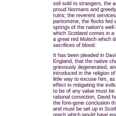
soil sold to strangers, the
proud Normans and greedy p
ruins; the reverent service
pantomime, the flocks fed wit
springs of the nation’s well
which Scotland comes in a 
a great red Moloch which 
sacrifices of blood.
It has been pleaded in Davi
England, that the native ch
grievously degenerated, an
introduced in the religion o
little way to excuse him, as
effect in mitigating the evil
to be of any value must be 
rational conviction, David
the fore-gone conclusion th
and must be set up in Scotl
reach which would have ena