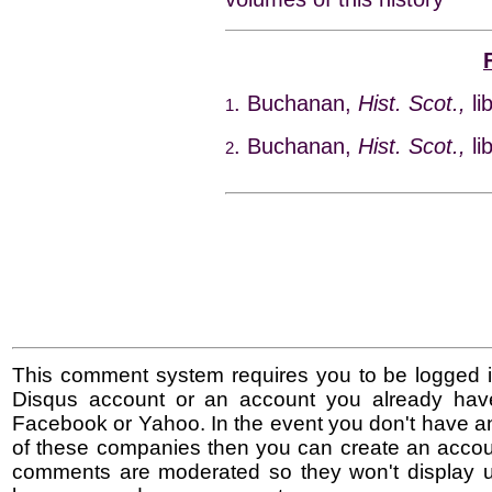
. Buchanan,
Hist. Scot.,
li
1
. Buchanan,
Hist. Scot.,
li
2
This comment system requires you to be logged i
Disqus account or an account you already hav
Facebook or Yahoo. In the event you don't have a
of these companies then you can create an accoun
comments are moderated so they won't display un