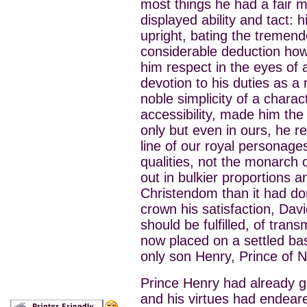
most things he had a fair m
displayed ability and tact: 
upright, bating the tremend
considerable deduction how
him respect in the eyes of a
devotion to his duties as a r
noble simplicity of a chara
accessibility, made him the 
only but even in ours, he r
line of our royal personages
qualities, not the monarch 
out in bulkier proportions a
Christendom than it had do
crown his satisfaction, Dav
should be fulfilled, of tran
now placed on a settled bas
only son Henry, Prince of 
Prince Henry had already gi
and his virtues had endeare