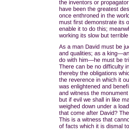
the inventors or propagators
have been the greatest deso
once enthroned in the world
must first demonstrate its 
enable it to do this; meanw
working its slow but terrible
As a man David must be ju
and qualities; as a king—and
do with him—he must be trie
There can be no difficulty 
thereby the obligations whi
the reverence in which it ou
was enlightened and benefi
and witness the monument o
but if evil we shall in like 
weighed down under a load 
that come after David? They
This is a witness that cann
of facts which it is dismal to