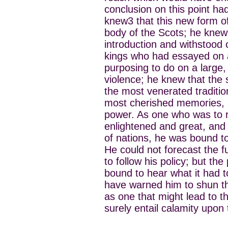
conclusion on this point had
knew3 that this new form of
body of the Scots; he knew 
introduction and withstood 
kings who had essayed on 
purposing to do on a large,
violence; he knew that th
the most venerated traditio
most cherished memories, a
power. As one who was to 
enlightened and great, and h
of nations, he was bound to
He could not forecast the f
to follow his policy; but th
bound to hear what it had t
have warned him to shun t
as one that might lead to t
surely entail calamity upon 