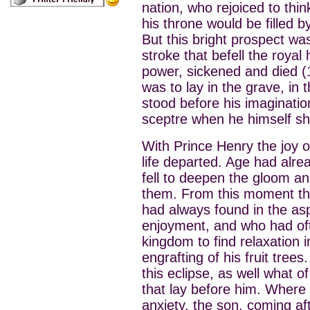
nation, who rejoiced to thi
his throne would be filled 
But this bright prospect w
stroke that befell the royal 
power, sickened and died (1
was to lay in the grave, in 
stood before his imaginati
sceptre when he himself sho
With Prince Henry the joy o
life departed. Age had alr
fell to deepen the gloom an
them. From this moment the
had always found in the as
enjoyment, and who had oft
kingdom to find relaxation i
engrafting of his fruit trees
this eclipse, as well what o
that lay before him. Where 
anxiety, the son, coming af