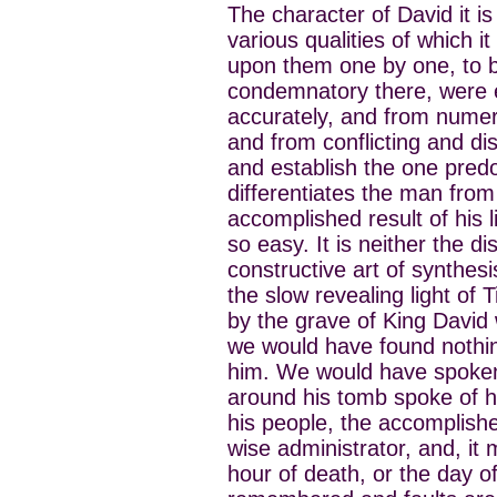
The character of David it is
various qualities of which
upon them one by one, to be
condemnatory there, were e
accurately, and from numero
and from conflicting and di
and establish the one predo
differentiates the man from
accomplished result of his l
so easy. It is neither the d
constructive art of synthesis
the slow revealing light of
by the grave of King David 
we would have found nothi
him. We would have spoken
around his tomb spoke of him
his people, the accomplishe
wise administrator, and, it 
hour of death, or the day of