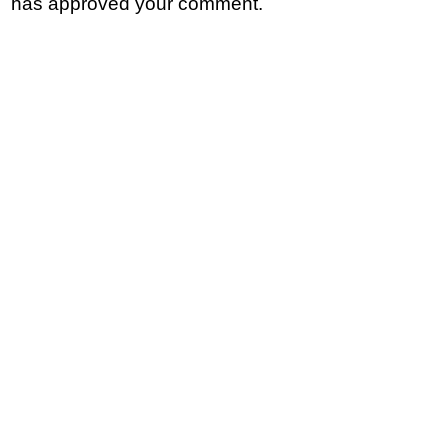
has approved your comment.