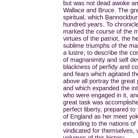
but was not dead awoke amid
Wallace and Bruce. The great
spiritual, which Bannockbu
hundred years. To chronicl
marked the course of the m
virtues of the patriot, the 
sublime triumphs of the ma
a lustre; to describe the co
of magnanimity and self de
blackness of perfidy and co
and fears which agitated t
above all portray the great 
and which expanded the inte
who were engaged in it, and 
great task was accomplishe
perfect liberty, prepared to
of England as her meet yoke
extending to the nations of 
vindicated for themselves, 
volumes of this history