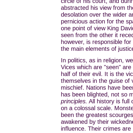
circle of his court, and duri
abstracted his view from the
desolation over the wider a
pernicious action for the s
one point of view King David’
seen from the other it rece
however, is responsible for 
the main elements of justic
In politics, as in religion, 
Vices which are "seen" are
half of their evil. It is the 
themselves in the guise of 
mischief. Nations have bee
has been blighted, not so
principles.
All history is ful
on a colossal scale. Monste
been the greatest scourge
awakened by their wickedne
influence. Their crimes are