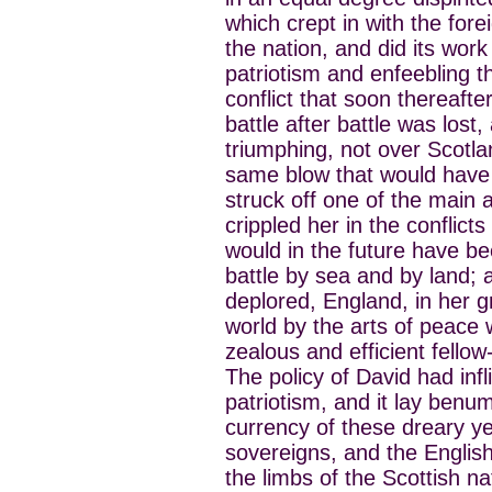
which crept in with the fore
the nation, and did its work
patriotism and enfeebling th
conflict that soon thereaft
battle after battle was lost
triumphing, not over Scotla
same blow that would have
struck off one of the main 
crippled her in the conflicts
would in the future have b
battle by sea and by land;
deplored, England, in her g
world by the arts of peace
zealous and efficient fello
The policy of David had infl
patriotism, and it lay benu
currency of these dreary ye
sovereigns, and the English
the limbs of the Scottish na