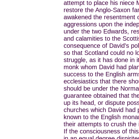
attempt to place his niece
restore the Anglo-Saxon fam
awakened the resentment o
aggressions upon the indep
under the two Edwards, resu
and calamities to the Scotti
consequence of David’s polic
so that Scotland could no lo
struggle, as it has done in
monk whom David had plante
success to the English arms
ecclesiastics that there sh
should be under the Norman
guarantee obtained that the
up its head, or dispute pos
churches which David had pl
known to the English monar
their attempts to crush th
If the consciousness of thi
in an equal degree dispirit