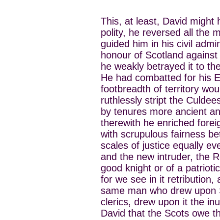
This, at least, David might 
polity, he reversed all the
guided him in his civil admi
honour of Scotland against 
he weakly betrayed it to t
He had combatted for his En
footbreadth of territory wo
ruthlessly stript the Culde
by tenures more ancient a
therewith he enriched forei
with scrupulous fairness b
scales of justice equally e
and the new intruder, the R
good knight or of a patrioti
for we see in it retribution,
same man who drew upon Sc
clerics, drew upon it the in
David that the Scots owe the