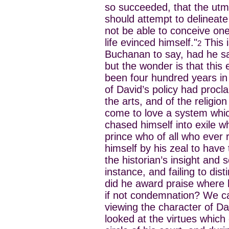
so succeeded, that the utm
should attempt to delineat
not be able to conceive one
life evinced himself."
This 
2
Buchanan to say, had he sa
but the wonder is that this
been four hundred years in
of David’s policy had proclai
the arts, and of the religion
come to love a system whic
chased himself into exile 
prince who of all who ever 
himself by his zeal to have 
the historian’s insight and
instance, and failing to dis
did he award praise where
if not condemnation? We ca
viewing the character of D
looked at the virtues which