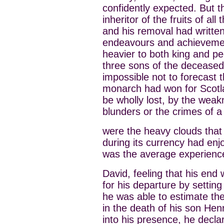
confidently expected. But 
inheritor of the fruits of al
and his removal had written
endeavours and achievemen
heavier to both king and pe
three sons of the deceased
impossible not to forecast 
monarch had won for Scotlan
be wholly lost, by the weak
blunders or the crimes of 
were the heavy clouds that
during its currency had en
was the average experience
David, feeling that his end
for his departure by setting
he was able to estimate the
in the death of his son He
into his presence, he decl