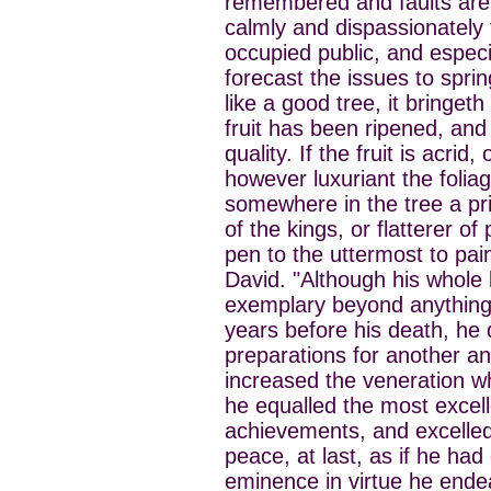
remembered and faults are f
calmly and dispassionately
occupied public, and especial
forecast the issues to sprin
like a good tree, it bringeth
fruit has been ripened, an
quality. If the fruit is acrid
however luxuriant the foliag
somewhere in the tree a pri
of the kings, or flatterer o
pen to the uttermost to paint
David. "Although his whole l
exemplary beyond anything 
years before his death, he 
preparations for another an
increased the veneration wh
he equalled the most excelle
achievements, and excelled 
peace, at last, as if he had
eminence in virtue he endea