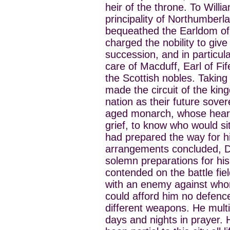
heir of the throne. To Will
principality of Northumberl
bequeathed the Earldom of 
charged the nobility to give 
succession, and in particu
care of Macduff, Earl of Fi
the Scottish nobles. Taking
made the circuit of the ki
nation as their future sover
aged monarch, whose heart 
grief, to know who would si
had prepared the way for h
arrangements concluded, Da
solemn preparations for hi
contended on the battle fie
with an enemy against whom
could afford him no defenc
different weapons. He multi
days and nights in prayer. 