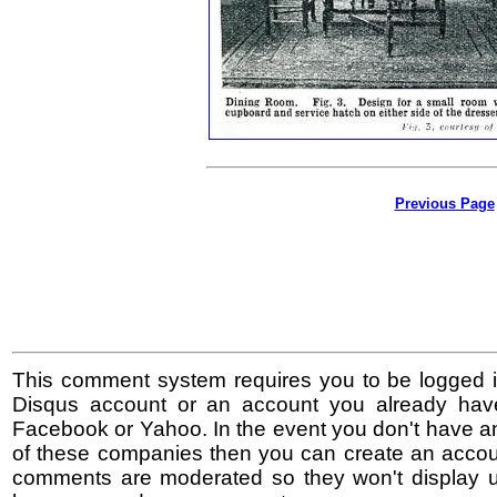
Previous Page
This comment system requires you to be logged i
Disqus account or an account you already hav
Facebook or Yahoo. In the event you don't have a
of these companies then you can create an accoun
comments are moderated so they won't display un