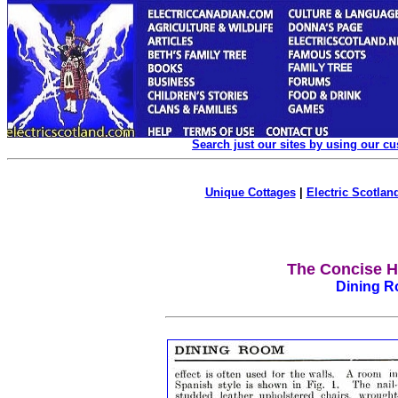
Search just our sites by using our c
Unique Cottages
|
Electric Scotland
The Concise H
Dining R