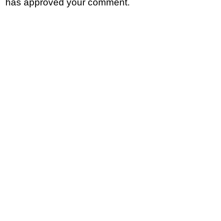
has approved your comment.