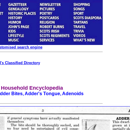
ustomised search engine
's Classified Directory
 Household Encyclopedia
Adder Bites, Adder's Tongue, Adenoids