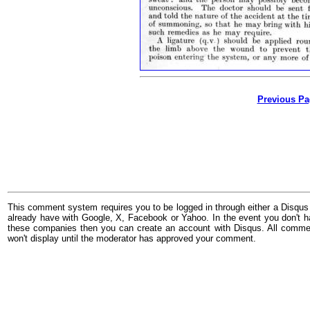
Previous Pa
This comment system requires you to be logged in through either a Disqus
already have with Google, X, Facebook or Yahoo. In the event you don't h
these companies then you can create an account with Disqus. All comme
won't display until the moderator has approved your comment.