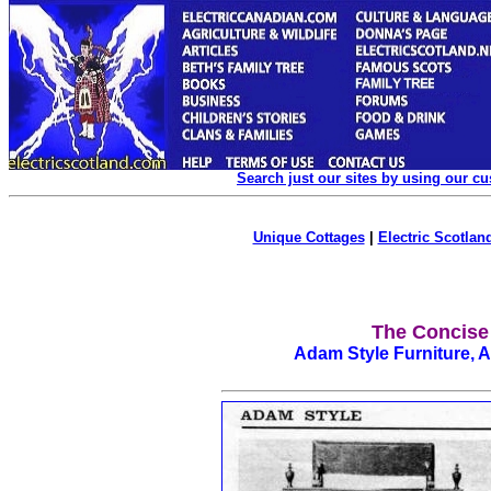
Search just our sites by using our c
Unique Cottages
|
Electric Scotland
The Concise
Adam Style Furniture, 