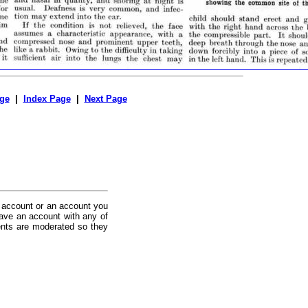
ge
|
Index Page
|
Next Page
 account or an account you
ave an account with any of
nts are moderated so they